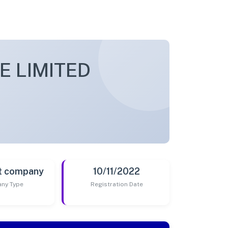
E LIMITED
t company
10/11/2022
ny Type
Registration Date