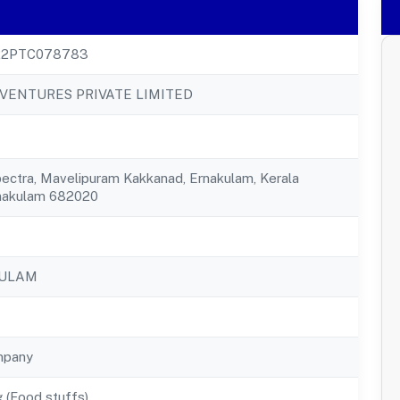
22PTC078783
VENTURES PRIVATE LIMITED
pectra, Mavelipuram Kakkanad, Ernakulam, Kerala
nakulam 682020
KULAM
mpany
 (Food stuffs)