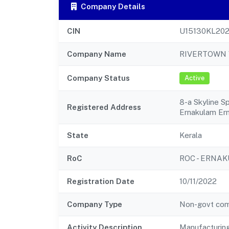
Company Details
CIN
U15130KL20
Company Name
RIVERTOWN 
Company Status
Active
8-a Skyline S
Registered Address
Ernakulam Er
State
Kerala
RoC
ROC - ERNA
Registration Date
10/11/2022
Company Type
Non-govt co
Activity Description
Manufacturing