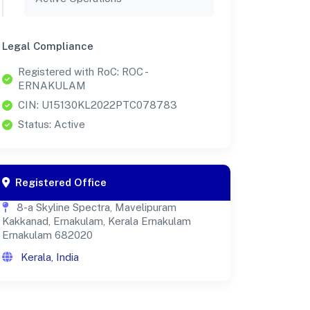
Legal Compliance
Registered with RoC: ROC -
ERNAKULAM
CIN: U15130KL2022PTC078783
Status: Active
Registered Office
8-a Skyline Spectra, Mavelipuram
Kakkanad, Ernakulam, Kerala Ernakulam
Ernakulam 682020
Kerala, India