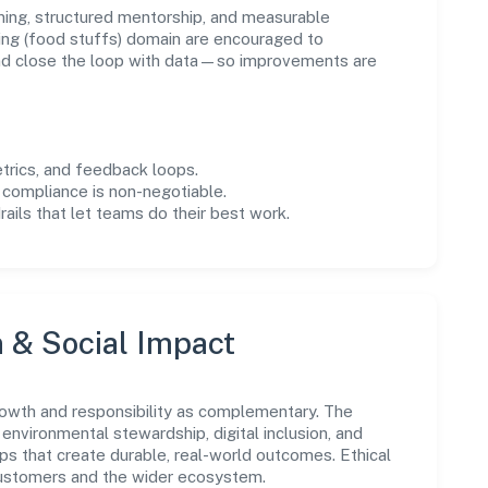
ning, structured mentorship, and measurable
ng (food stuffs) domain are encouraged to
and close the loop with data—so improvements are
trics, and feedback loops.
 compliance is non-negotiable.
drails that let teams do their best work.
n & Social Impact
rowth and responsibility as complementary. The
environmental stewardship, digital inclusion, and
ps that create durable, real-world outcomes. Ethical
customers and the wider ecosystem.