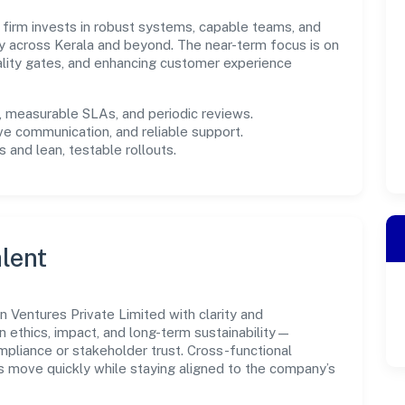
e firm invests in robust systems, capable teams, and
y across Kerala and beyond. The near-term focus is on
ality gates, and enhancing customer experience
measurable SLAs, and periodic reviews.
ve communication, and reliable support.
 and lean, testable rollouts.
lent
 Ventures Private Limited with clarity and
n ethics, impact, and long-term sustainability—
liance or stakeholder trust. Cross-functional
s move quickly while staying aligned to the company’s