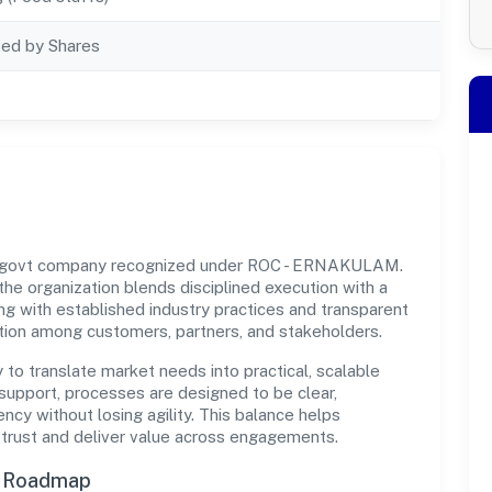
ted by Shares
on-govt company recognized under ROC - ERNAKULAM.
 the organization blends disciplined execution with a
ng with established industry practices and transparent
ation among customers, partners, and stakeholders.
y to translate market needs into practical, scalable
support, processes are designed to be clear,
cy without losing agility. This balance helps
 trust and deliver value across engagements.
n Roadmap