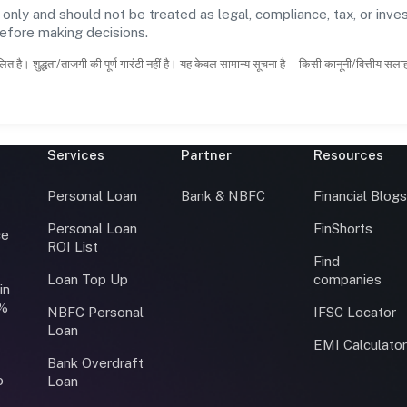
 only and should not be treated as legal, compliance, tax, or inves
before making decisions.
ित है। शुद्धता/ताजगी की पूर्ण गारंटी नहीं है। यह केवल सामान्य सूचना है—किसी कानूनी/वित्तीय सल
Services
Partner
Resources
Personal Loan
Bank & NBFC
Financial Blog
Personal Loan
FinShorts
ce
ROI List
Find
Loan Top Up
companies
in
0%
NBFC Personal
IFSC Locator
Loan
EMI Calculato
Bank Overdraft
o
Loan