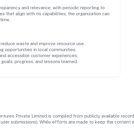
parency and relevance, with periodic reporting to
es that align with its capabilities, the organization can
time.
o reduce waste and improve resource use.
ng opportunities in local communities.
 and accessible customer experiences.
goals, progress, and lessons learned.
tures Private Limited is compiled from publicly available recor
 and user submissions). While efforts are made to keep the content