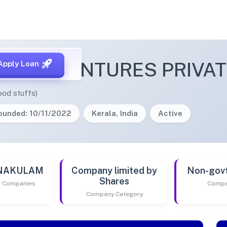
TOWN VENTURES PRIVAT
Apply Loan
ood stuffs)
ounded: 10/11/2022
Kerala, India
Active
RNAKULAM
Company limited by
Non-gov
Shares
of Companies
Compa
Company Category