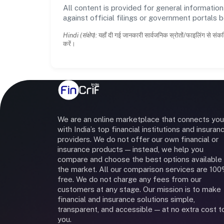
All content is provided for general information
against official filings or government portals 
Hindi (संक्षेप):
यहाँ दी गई जानकारी सार्वजनिक स्रोतों/फाइलिंग से संकल
करें।
We are an online marketplace that connects you
with India’s top financial institutions and insuran
providers. We do not offer our own financial or
insurance products — instead, we help you
compare and choose the best options available 
the market. All our comparison services are 10
free. We do not charge any fees from our
customers at any stage. Our mission is to make
financial and insurance solutions simple,
transparent, and accessible — at no extra cost t
you.