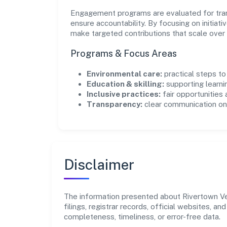
Engagement programs are evaluated for trans
ensure accountability. By focusing on initiativ
make targeted contributions that scale over 
Programs & Focus Areas
Environmental care:
practical steps t
Education & skilling:
supporting learni
Inclusive practices:
fair opportunities
Transparency:
clear communication on 
Disclaimer
The information presented about Rivertown Ven
filings, registrar records, official websites,
completeness, timeliness, or error-free data.