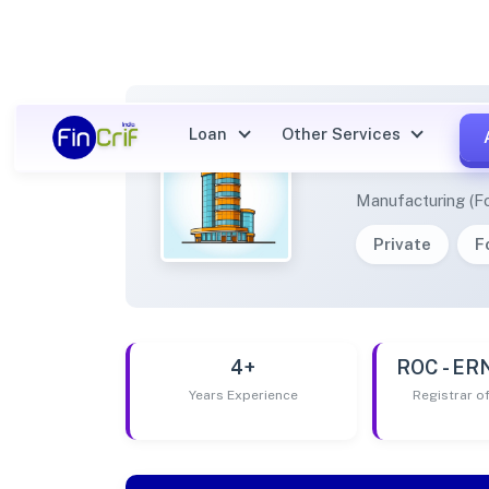
Loan
Other Services
RIVER
Manufacturing (F
Private
F
4+
ROC - E
Years Experience
Registrar 