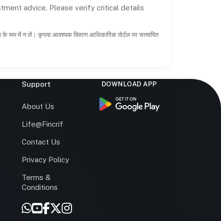
tment advice. Please verify critical details
ाह के रूप में न लें। कृपया आवश्यक विवरण आधिकारिक पोर्टल पर सत्यापित
Support
DOWNLOAD APP
s
About Us
Life@Fincrif
Contact Us
Privacy Policy
Terms &
r
Conditions