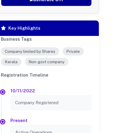
Key Highlights
Business Tags
Company limited by Shares
Private
Kerala
Non-govt company
Registration Timeline
10/11/2022
Company Registered
Present
Active Operations