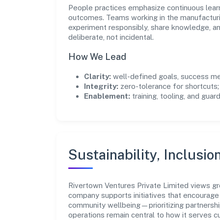
People practices emphasize continuous lear
outcomes. Teams working in the manufacturi
experiment responsibly, share knowledge, 
deliberate, not incidental.
How We Lead
Clarity:
well-defined goals, success me
Integrity:
zero-tolerance for shortcuts;
Enablement:
training, tooling, and guar
Sustainability, Inclusio
Rivertown Ventures Private Limited views g
company supports initiatives that encourage 
community wellbeing—prioritizing partnershi
operations remain central to how it serves 