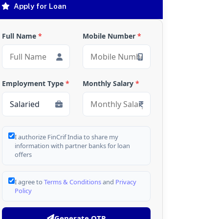
Apply for Loan
Full Name
*
Mobile Number
*
Employment Type
*
Monthly Salary
*
I authorize FinCrif India to share my
information with partner banks for loan
offers
I agree to
Terms & Conditions
and
Privacy
Policy
Generate OTP