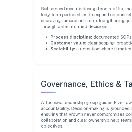
Built around manufacturing (food stuffs), th
long-term partnerships to expand responsibl
improving turnaround time, strengthening qu
through data-informed decisions.
Process discipline:
documented SOPs, 
Customer value:
clear scoping, proacti
Scalability:
automation where it matters
Governance, Ethics & Ta
A focused leadership group guides Rivertown
accountability. Decision-making is grounded i
ensuring that growth never compromises comp
collaboration and clear ownership help team
objectives.