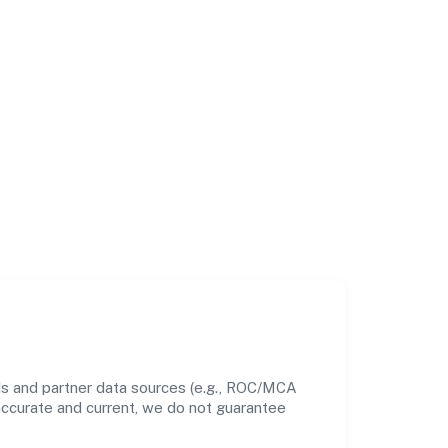
ds and partner data sources (e.g., ROC/MCA
 accurate and current, we do not guarantee