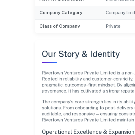
Company Category
Company limi
Class of Company
Private
Our Story & Identity
Rivertown Ventures Private Limited is a n
Rooted in reliability and customer-centricity,
pragmatic, outcomes-first mindset. By aligni
governance, it has cultivated a strong reput
The company's core strength lies in its abilit
solutions. From onboarding to post-delivery 
auditable, and responsive—ensuring consisten
Rivertown Ventures Private Limited maintain
Operational Excellence & Expansio