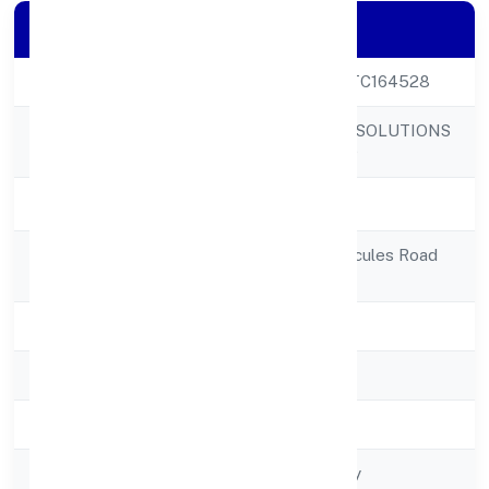
Company Details
CIN
U52341KA2022PTC164528
MTNP BUSINESS SOLUTIONS
Company Name
PRIVATE LIMITED
Company Status
Active
Registered
No 85, 85/1, 85/2,cules Road
Address
Bangalore 560005
State
Karnataka
RoC
RoC-Bangalore
Registration Date
8/1/2022
Company Type
Non-govt company