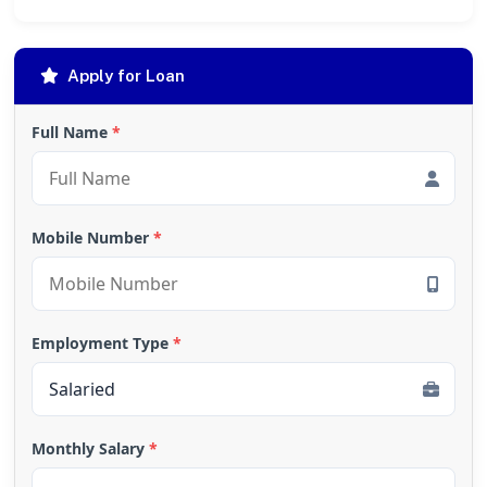
Apply for Loan
Full Name
*
Mobile Number
*
Employment Type
*
Monthly Salary
*