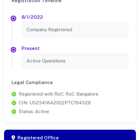
Registration Timeline
8/1/2022
Company Registered
Present
Active Operations
Legal Compliance
Registered with RoC: RoC-Bangalore
CIN: U52341KA2022PTC164528
Status: Active
Registered Office