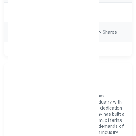
Activity
Trading
Description
Company
Company limited by Shares
Category
Class of Company
Private
Company Overview
Mtnp Business Solutions Private Limited has
established itself as a key player in the industry with
its comprehensive business approach and dedication
to excellence. Over the years, the company has built a
reputation for integrity and professionalism, offering
innovative solutions to meet the growing demands of
the market. The company's alignment with industry