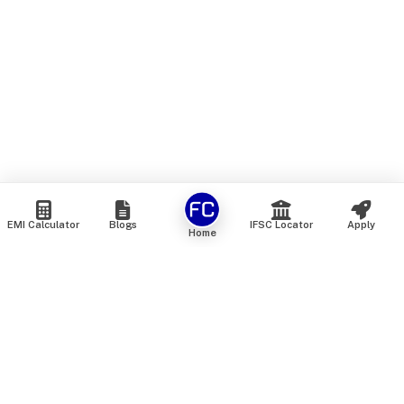
EMI Calculator
Blogs
IFSC Locator
Apply
Home
We are an online marketplace that connects you with India’s
top financial institutions and insurance providers. We do not
offer our own financial or insurance products — instead, we
help you compare and choose the best options available in
the market. All our comparison services are 100% free. We
do not charge any fees from our customers at any stage.