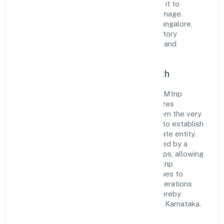
standards and best practices has enabled it to
cultivate a robust and dependable brand image.
Operating under the jurisdiction of RoC-Bangalore,
the organization adheres strictly to regulatory
guidelines, thereby ensuring transparency and
compliance in all its business dealings.
Commitment to Quality and Growth
As a Non-govt company classified entity, Mtnp
Business Solutions Private Limited prioritizes
sustainable growth and value creation. From the very
beginning, the company's vision has been to establish
a forward-looking and responsible corporate entity.
The firm's Trading operations are supported by a
skilled workforce and strategic partnerships, allowing
it to meet market demands efficiently. Mtnp
Business Solutions Private Limited continues to
explore innovative avenues to scale its operations
and enhance the customer experience, thereby
securing its place as a prominent player in Karnataka.