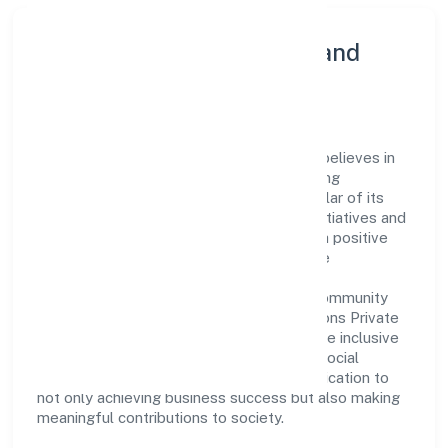
Community Engagement and
Corporate Responsibility
Mtnp Business Solutions Private Limited believes in
giving back to the community and upholding
corporate social responsibility as a key pillar of its
operations. Through various community initiatives and
partnerships, the company aims to make a positive
impact on society and support sustainable
development. Whether through charitable
contributions, environmental efforts, or community
outreach programs, Mtnp Business Solutions Private
Limited strives to create a better and more inclusive
environment for all. This commitment to social
responsibility reflects the company's dedication to
not only achieving business success but also making
meaningful contributions to society.