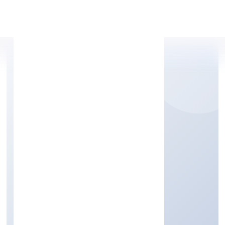
Apply Personal Loan
MTNP BUSINESS
SOLUTIONS PRIVATE
LIMITED
Trading