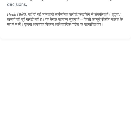
decisions.
Hindi (संक्षेप):
यहाँ दी गई जानकारी सार्वजनिक स्रोतों/फाइलिंग से संकलित है। शुद्धता/
ताजगी की पूर्ण गारंटी नहीं है। यह केवल सामान्य सूचना है—किसी कानूनी/वित्तीय सलाह के
रूप में न लें। कृपया आवश्यक विवरण आधिकारिक पोर्टल पर सत्यापित करें।