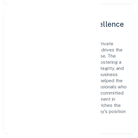
Leadership and Team Excellence
At the heart of Mtnp Business Solutions Private
Limited is a dynamic leadership team that drives the
company's vision with passion and expertise. The
company's management is dedicated to fostering a
culture of excellence, where innovation, integrity, and
collaboration are the cornerstones of its business
operations. This leadership approach has helped the
organization build a team of skilled professionals who
are aligned with the company's goals and committed
to delivering value. The continuous investment in
employee growth and training not only enriches the
workforce but also reinforces the company's position
as a leader in the Trading sector.