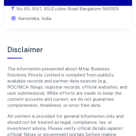
No 85, 85/1, 85/2,cules Road Bangalore 560005
Karnataka, India
Disclaimer
The information presented about Mtnp Business
Solutions Private Limited is compiled from publicly
available records and partner data sources (e.g.,
ROC/MCA filings, registrar records, official websites, and
user submissions). While efforts are made to keep the
content accurate and current, we do not guarantee
completeness, timeliness, or error-free data.
All content is provided for general information only and
should not be treated as legal, compliance, tax, or
investment advice. Please verify critical details against
official filings or government portals before making