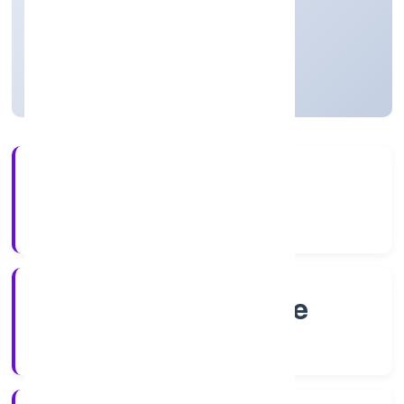
Private
Founded: 8/1/2022
Karnataka, India
Active
4+
Years Experience
RoC-Bangalore
Registrar of Companies