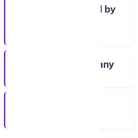
Company limited by
Shares
Company Category
Non-govt company
Company Type
8/1/2022
Registration Date