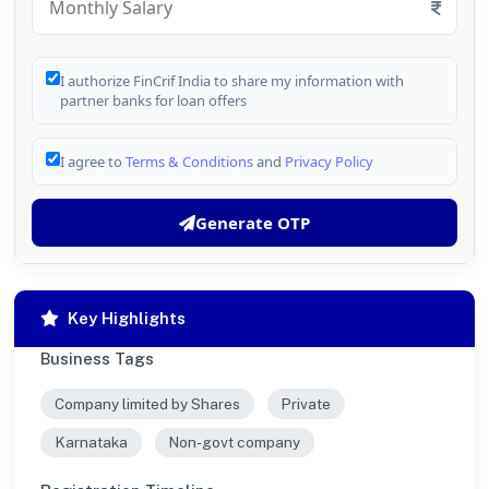
I authorize FinCrif India to share my information with
partner banks for loan offers
I agree to
Terms & Conditions
and
Privacy Policy
Generate OTP
Key Highlights
Business Tags
Company limited by Shares
Private
Karnataka
Non-govt company