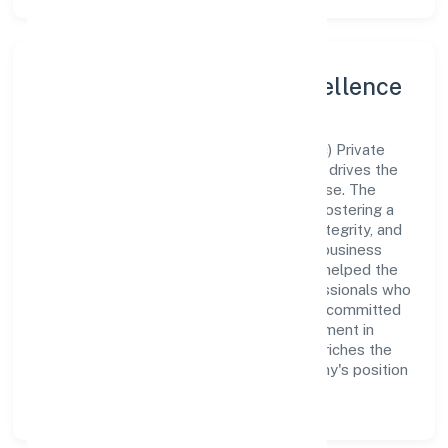
Leadership and Team Excellence
At the heart of 77 Koti Tech Solution (opc) Private
Limited is a dynamic leadership team that drives the
company's vision with passion and expertise. The
company's management is dedicated to fostering a
culture of excellence, where innovation, integrity, and
collaboration are the cornerstones of its business
operations. This leadership approach has helped the
organization build a team of skilled professionals who
are aligned with the company's goals and committed
to delivering value. The continuous investment in
employee growth and training not only enriches the
workforce but also reinforces the company's position
as a leader in the Trading sector.