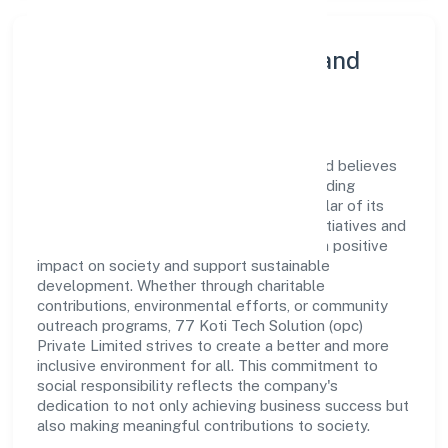
Community Engagement and
Corporate Responsibility
77 Koti Tech Solution (opc) Private Limited believes
in giving back to the community and upholding
corporate social responsibility as a key pillar of its
operations. Through various community initiatives and
partnerships, the company aims to make a positive
impact on society and support sustainable
development. Whether through charitable
contributions, environmental efforts, or community
outreach programs, 77 Koti Tech Solution (opc)
Private Limited strives to create a better and more
inclusive environment for all. This commitment to
social responsibility reflects the company's
dedication to not only achieving business success but
also making meaningful contributions to society.