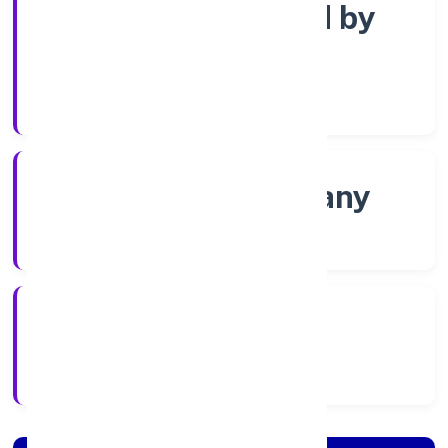
Company limited by
Shares
Company Category
Non-govt company
Company Type
6/17/2022
Registration Date