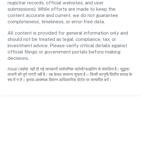
registrar records, official websites, and user
submissions). While efforts are made to keep the
content accurate and current, we do not guarantee
completeness, timeliness, or error-free data.
All content is provided for general information only and
should not be treated as legal, compliance, tax, or
investment advice. Please verify critical details against
official filings or government portals before making
decisions.
Hindi (संक्षेप):
यहाँ दी गई जानकारी सार्वजनिक स्रोतों/फाइलिंग से संकलित है। शुद्धता/
ताजगी की पूर्ण गारंटी नहीं है। यह केवल सामान्य सूचना है—किसी कानूनी/वित्तीय सलाह के
रूप में न लें। कृपया आवश्यक विवरण आधिकारिक पोर्टल पर सत्यापित करें।