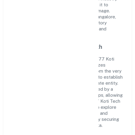
standards and best practices has enabled it to
cultivate a robust and dependable brand image.
Operating under the jurisdiction of RoC-Bangalore,
the organization adheres strictly to regulatory
guidelines, thereby ensuring transparency and
compliance in all its business dealings.
Commitment to Quality and Growth
As a Non-govt company classified entity, 77 Koti
Tech Solution (opc) Private Limited prioritizes
sustainable growth and value creation. From the very
beginning, the company's vision has been to establish
a forward-looking and responsible corporate entity.
The firm's Trading operations are supported by a
skilled workforce and strategic partnerships, allowing
it to meet market demands efficiently. 77 Koti Tech
Solution (opc) Private Limited continues to explore
innovative avenues to scale its operations and
enhance the customer experience, thereby securing
its place as a prominent player in Karnataka.