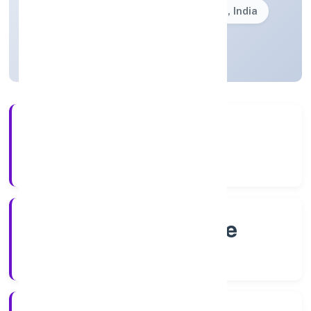
Founded: 6/17/2022
Karnataka, India
Active
4+
Years Experience
RoC-Bangalore
Registrar of Companies