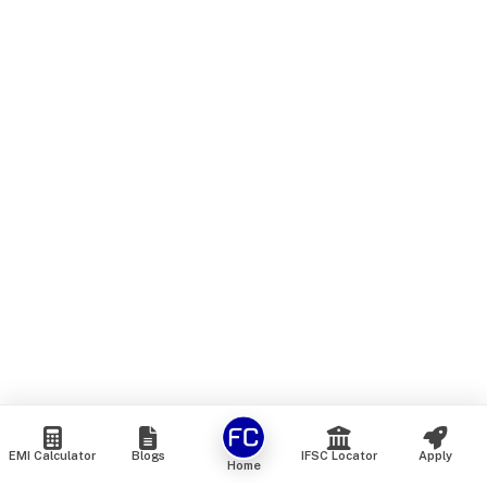
EMI Calculator
Blogs
IFSC Locator
Apply
Home