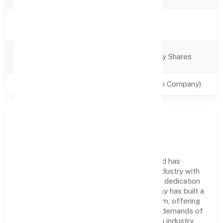
Activity
Trading
Description
Company
Company limited by Shares
Category
Class of Company
Private(One Person Company)
Company Overview
77 Koti Tech Solution (opc) Private Limited has
established itself as a key player in the industry with
its comprehensive business approach and dedication
to excellence. Over the years, the company has built a
reputation for integrity and professionalism, offering
innovative solutions to meet the growing demands of
the market. The company's alignment with industry