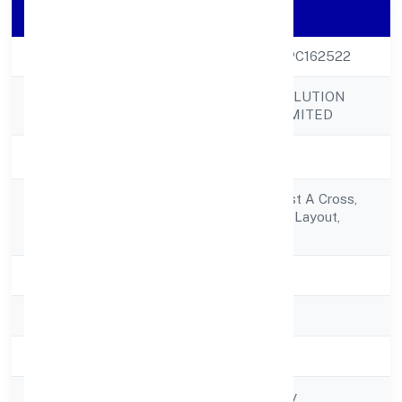
Company Details
CIN
U51909KA2022OPC162522
77 KOTI TECH SOLUTION
Company Name
(OPC) PRIVATE LIMITED
Company Status
Active
406/h, Sai Krupa, 1st A Cross,
Registered
1st Main,jagajyothi Layout,
Address
Nagadevanahalli
State
Karnataka
RoC
RoC-Bangalore
Registration Date
6/17/2022
Company Type
Non-govt company