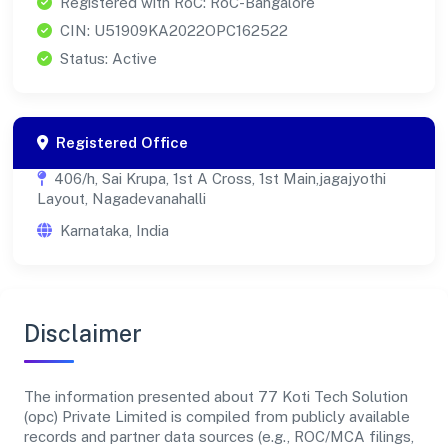
Registered with RoC: RoC-Bangalore
CIN: U51909KA2022OPC162522
Status: Active
Registered Office
406/h, Sai Krupa, 1st A Cross, 1st Main,jagajyothi
Layout, Nagadevanahalli
Karnataka, India
Disclaimer
The information presented about 77 Koti Tech Solution
(opc) Private Limited is compiled from publicly available
records and partner data sources (e.g., ROC/MCA filings,