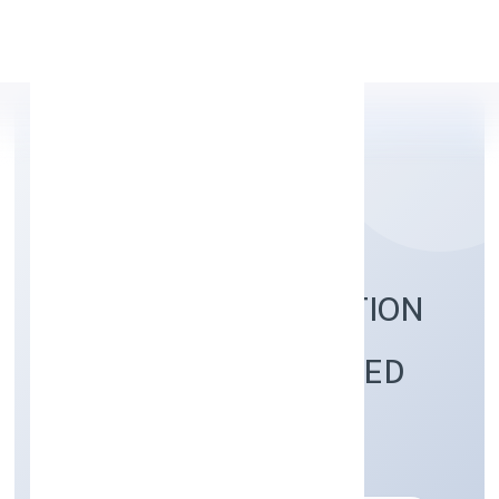
Apply Personal Loan
77 KOTI TECH SOLUTION
(OPC) PRIVATE LIMITED
Trading
Private(One Person Company)