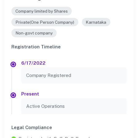
Company limited by Shares
Private(One Person Company)
Karnataka
Non-govt company
Registration Timeline
6/17/2022
Company Registered
Present
Active Operations
Legal Compliance