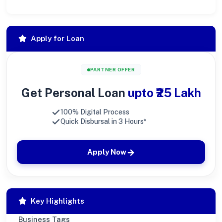
Apply for Loan
PARTNER OFFER
Get Personal Loan
upto ₹25 Lakh
100% Digital Process
Quick Disbursal in 3 Hours*
Apply Now
Key Highlights
Business Tags