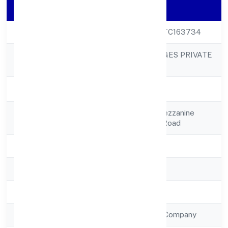
Company Details
CIN
U15549KA2022PTC163734
GAURIK BEVERAGES PRIVATE
Company Name
LIMITED
Company Status
Active
Registered
20/1 Edan Park, Mezzanine
Address
Floor,vittal Malya Road
State
Karnataka
RoC
RoC-Bangalore
Registration Date
7/13/2022
Company Type
Non Government Company