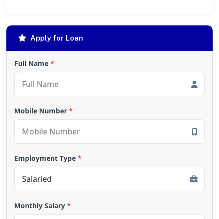
Apply for Loan
Full Name
*
Mobile Number
*
Employment Type
*
Monthly Salary
*