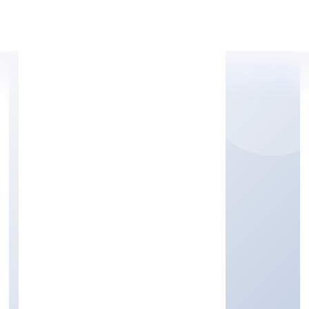
Apply Personal Loan
GAURIK BEVERAGES
PRIVATE LIMITED
Manufacturing (Food stuffs)
Private
Founded: 7/13/2022