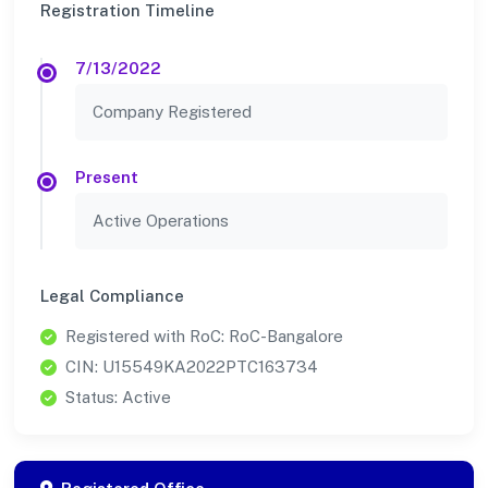
Registration Timeline
7/13/2022
Company Registered
Present
Active Operations
Legal Compliance
Registered with RoC: RoC-Bangalore
CIN: U15549KA2022PTC163734
Status: Active