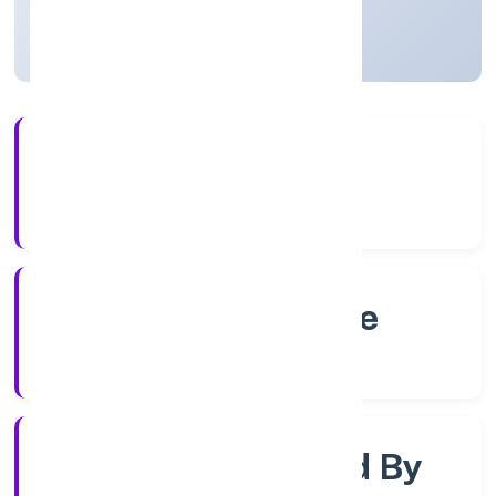
Karnataka, India
Active
4+
Years Experience
RoC-Bangalore
Registrar of Companies
Company Limjted By