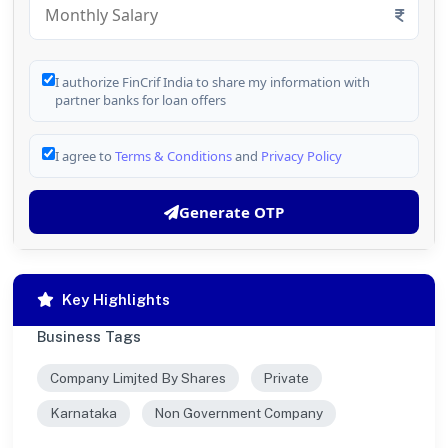
I authorize FinCrif India to share my information with
partner banks for loan offers
I agree to
Terms & Conditions
and
Privacy Policy
Generate OTP
Key Highlights
Business Tags
Company Limjted By Shares
Private
Karnataka
Non Government Company