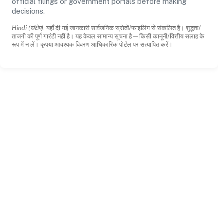
official filings or government portals before making
decisions.
Hindi (संक्षेप):
यहाँ दी गई जानकारी सार्वजनिक स्रोतों/फाइलिंग से संकलित है। शुद्धता/
ताजगी की पूर्ण गारंटी नहीं है। यह केवल सामान्य सूचना है—किसी कानूनी/वित्तीय सलाह के
रूप में न लें। कृपया आवश्यक विवरण आधिकारिक पोर्टल पर सत्यापित करें।