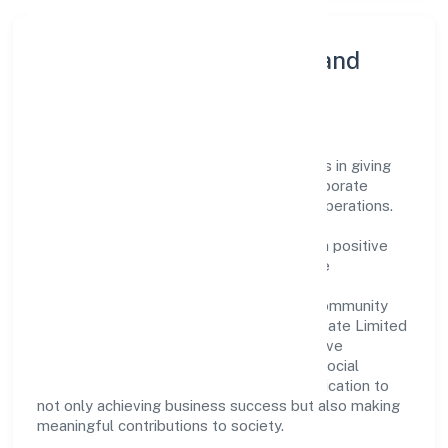
Community Engagement and
Corporate Responsibility
Gaurik Beverages Private Limited believes in giving
back to the community and upholding corporate
social responsibility as a key pillar of its operations.
Through various community initiatives and
partnerships, the company aims to make a positive
impact on society and support sustainable
development. Whether through charitable
contributions, environmental efforts, or community
outreach programs, Gaurik Beverages Private Limited
strives to create a better and more inclusive
environment for all. This commitment to social
responsibility reflects the company's dedication to
not only achieving business success but also making
meaningful contributions to society.