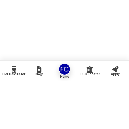
EMI Calculator
Blogs
IFSC Locator
Apply
Home
We are an online marketplace that connects you with India’s
top financial institutions and insurance providers. We do not
offer our own financial or insurance products — instead, we
help you compare and choose the best options available in
the market. All our comparison services are 100% free. We