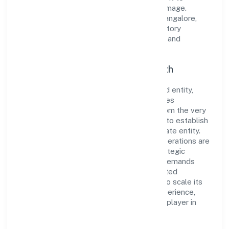
cultivate a robust and dependable brand image.
Operating under the jurisdiction of RoC-Bangalore,
the organization adheres strictly to regulatory
guidelines, thereby ensuring transparency and
compliance in all its business dealings.
Commitment to Quality and Growth
As a Non Government Company classified entity,
Gaurik Beverages Private Limited prioritizes
sustainable growth and value creation. From the very
beginning, the company's vision has been to establish
a forward-looking and responsible corporate entity.
The firm's Manufacturing (Food stuffs) operations are
supported by a skilled workforce and strategic
partnerships, allowing it to meet market demands
efficiently. Gaurik Beverages Private Limited
continues to explore innovative avenues to scale its
operations and enhance the customer experience,
thereby securing its place as a prominent player in
Karnataka.