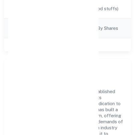
Activity
Manufacturing (Food stuffs)
Description
Company
Company Limjted By Shares
Category
Class of Company
Private
Company Overview
Gaurik Beverages Private Limited has established
itself as a key player in the industry with its
comprehensive business approach and dedication to
excellence. Over the years, the company has built a
reputation for integrity and professionalism, offering
innovative solutions to meet the growing demands of
the market. The company's alignment with industry
standards and best practices has enabled it to