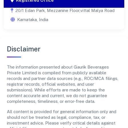
Registered Office
20/1 Edan Park, Mezzanine Floor,vittal Malya Road
Karnataka, India
Disclaimer
The information presented about Gaurik Beverages
Private Limited is compiled from publicly available
records and partner data sources (e.g., ROC/MCA filings,
registrar records, official websites, and user
submissions). While efforts are made to keep the
content accurate and current, we do not guarantee
completeness, timeliness, or error-free data.
All content is provided for general information only and
should not be treated as legal, compliance, tax, or
investment advice. Please verify critical details against