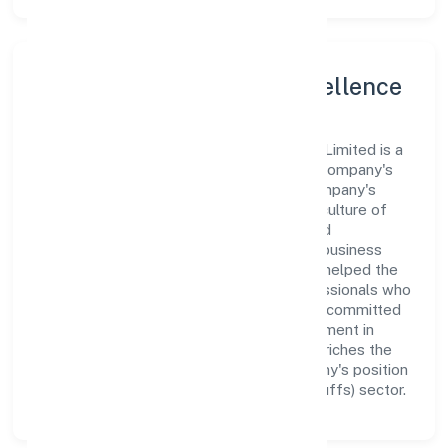
Leadership and Team Excellence
At the heart of Gaurik Beverages Private Limited is a
dynamic leadership team that drives the company's
vision with passion and expertise. The company's
management is dedicated to fostering a culture of
excellence, where innovation, integrity, and
collaboration are the cornerstones of its business
operations. This leadership approach has helped the
organization build a team of skilled professionals who
are aligned with the company's goals and committed
to delivering value. The continuous investment in
employee growth and training not only enriches the
workforce but also reinforces the company's position
as a leader in the Manufacturing (Food stuffs) sector.