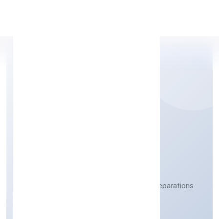
Apply Personal Loan
WICKBOND PRIVATE
LIMITED
Manufacture of ?agarbatti? and other preparations
which operate by burning
Private
Founded: 20/3/2023