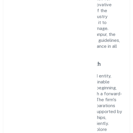
integrity and professionalism, offering innovative
solutions to meet the growing demands of the
market. The company's alignment with industry
standards and best practices has enabled it to
cultivate a robust and dependable brand image.
Operating under the jurisdiction of ROC Kanpur, the
organization adheres strictly to regulatory guidelines,
thereby ensuring transparency and compliance in all
its business dealings.
Commitment to Quality and Growth
As a Non-government company classified entity,
Wickbond Private Limited prioritizes sustainable
growth and value creation. From the very beginning,
the company's vision has been to establish a forward-
looking and responsible corporate entity. The firm's
Manufacture of ?agarbatti? and other preparations
which operate by burning operations are supported by
a skilled workforce and strategic partnerships,
allowing it to meet market demands efficiently.
Wickbond Private Limited continues to explore