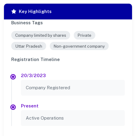
Key Highlights
Business Tags
Company limited by shares
Private
Uttar Pradesh
Non-government company
Registration Timeline
20/3/2023
Company Registered
Present
Active Operations