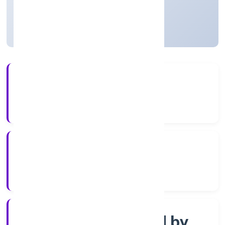
Uttar Pradesh, India
Active
56+
Years Experience
ROC Kanpur
Registrar of Companies
Company limited by