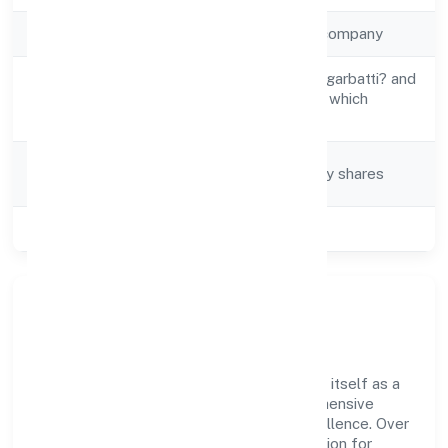
Company Type
Non-government company
Manufacture of ?agarbatti? and
Activity
other preparations which
Description
operate by burning
Company
Company limited by shares
Category
Class of Company
Private
Company Overview
Wickbond Private Limited has established itself as a
key player in the industry with its comprehensive
business approach and dedication to excellence. Over
the years, the company has built a reputation for