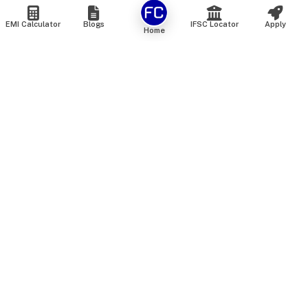
EMI Calculator
Blogs
IFSC Locator
Apply
Home
We are an online marketplace that connects you with India’s
top financial institutions and insurance providers. We do not
offer our own financial or insurance products — instead, we
help you compare and choose the best options available in
the market. All our comparison services are 100% free. We
do not charge any fees from our customers at any stage.
Our mission is to make financial and insurance solutions
simple, transparent, and accessible — at no extra cost to you.
Services
Personal Loan
Personal Loan ROI List