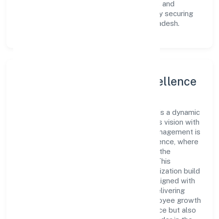
innovative avenues to scale its operations and
enhance the customer experience, thereby securing
its place as a prominent player in Uttar Pradesh.
Leadership and Team Excellence
At the heart of Wickbond Private Limited is a dynamic
leadership team that drives the company's vision with
passion and expertise. The company's management is
dedicated to fostering a culture of excellence, where
innovation, integrity, and collaboration are the
cornerstones of its business operations. This
leadership approach has helped the organization build
a team of skilled professionals who are aligned with
the company's goals and committed to delivering
value. The continuous investment in employee growth
and training not only enriches the workforce but also