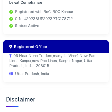
Legal Compliance
Registered with RoC: ROC Kanpur
CIN: U20238UP2023PTC178712
Status: Active
Registered Office
06 Near Neha Traders,mangala Vihar1 New Pac
Lines Kanpur,new Pac Lines, Kanpur Nagar, Uttar
Pradesh, India - 208015
Uttar Pradesh, India
Disclaimer