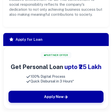
social responsibility reflects the company's
dedication to not only achieving business success but
also making meaningful contributions to society.
Apply for Loan
PARTNER OFFER
Get Personal Loan
upto ₹25 Lakh
100% Digital Process
Quick Disbursal in 3 Hours*
Apply Now