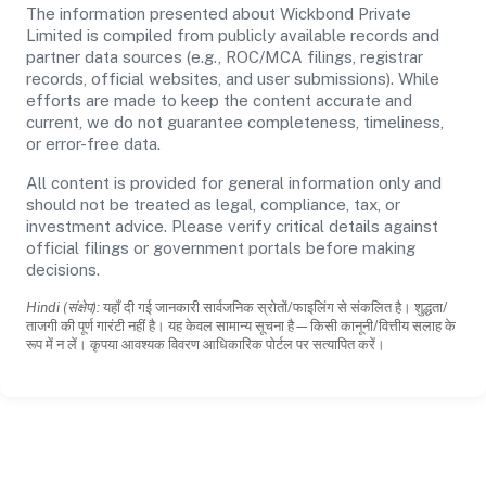
The information presented about Wickbond Private
Limited is compiled from publicly available records and
partner data sources (e.g., ROC/MCA filings, registrar
records, official websites, and user submissions). While
efforts are made to keep the content accurate and
current, we do not guarantee completeness, timeliness,
or error-free data.
All content is provided for general information only and
should not be treated as legal, compliance, tax, or
investment advice. Please verify critical details against
official filings or government portals before making
decisions.
Hindi (संक्षेप):
यहाँ दी गई जानकारी सार्वजनिक स्रोतों/फाइलिंग से संकलित है। शुद्धता/
ताजगी की पूर्ण गारंटी नहीं है। यह केवल सामान्य सूचना है—किसी कानूनी/वित्तीय सलाह के
रूप में न लें। कृपया आवश्यक विवरण आधिकारिक पोर्टल पर सत्यापित करें।