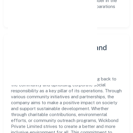
reinforces the company's position as a leader in the
Manufacture of ?agarbatti? and other preparations
which operate by burning sector.
Community Engagement and
Corporate Responsibility
Wickbond Private Limited believes in giving back to
the community and upholding corporate social
responsibility as a key pillar of its operations. Through
various community initiatives and partnerships, the
company aims to make a positive impact on society
and support sustainable development. Whether
through charitable contributions, environmental
efforts, or community outreach programs, Wickbond
Private Limited strives to create a better and more
inclusive environment for all. This commitment to