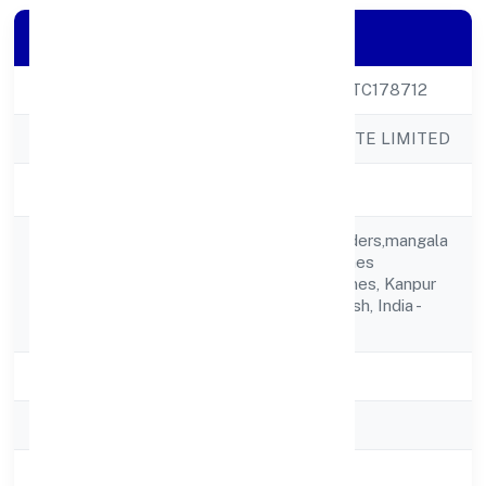
Company Details
CIN
U20238UP2023PTC178712
Company Name
WICKBOND PRIVATE LIMITED
Company Status
Active
06 Near Neha Traders,mangala
Vihar1 New Pac Lines
Registered
Kanpur,new Pac Lines, Kanpur
Address
Nagar, Uttar Pradesh, India -
208015
State
Uttar Pradesh
RoC
ROC Kanpur
Registration Date
20/3/2023