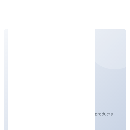
Apply Personal Loan
DHARE ORGANICS
PRIVATE LIMITED
Manufacturing (Metals & Chemicals, and products
thereof)