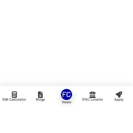
EMI Calculator
Blogs
IFSC Locator
Apply
Home
We are an online marketplace that connects you with India’s