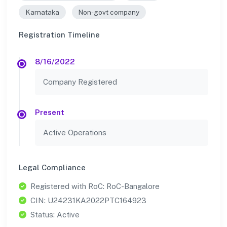
Karnataka
Non-govt company
Registration Timeline
8/16/2022
Company Registered
Present
Active Operations
Legal Compliance
Registered with RoC: RoC-Bangalore
CIN: U24231KA2022PTC164923
Status: Active