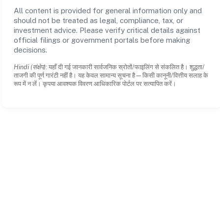
All content is provided for general information only and
should not be treated as legal, compliance, tax, or
investment advice. Please verify critical details against
official filings or government portals before making
decisions.
Hindi (संक्षेप):
यहाँ दी गई जानकारी सार्वजनिक स्रोतों/फाइलिंग से संकलित है। शुद्धता/
ताजगी की पूर्ण गारंटी नहीं है। यह केवल सामान्य सूचना है—किसी कानूनी/वित्तीय सलाह के
रूप में न लें। कृपया आवश्यक विवरण आधिकारिक पोर्टल पर सत्यापित करें।