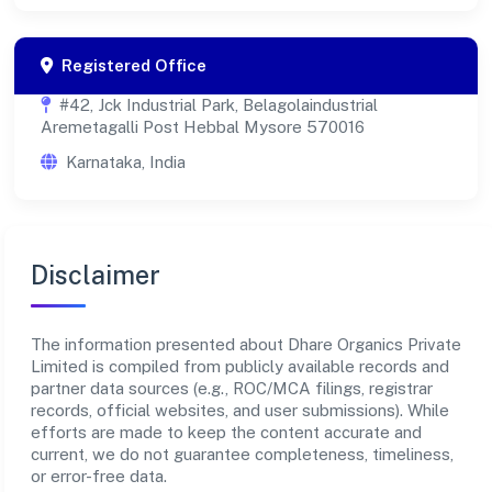
Registered Office
#42, Jck Industrial Park, Belagolaindustrial
Aremetagalli Post Hebbal Mysore 570016
Karnataka, India
Disclaimer
The information presented about Dhare Organics Private
Limited is compiled from publicly available records and
partner data sources (e.g., ROC/MCA filings, registrar
records, official websites, and user submissions). While
efforts are made to keep the content accurate and
current, we do not guarantee completeness, timeliness,
or error-free data.