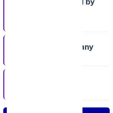
Company limited by
Shares
Company Category
Non-govt company
Company Type
8/16/2022
Registration Date