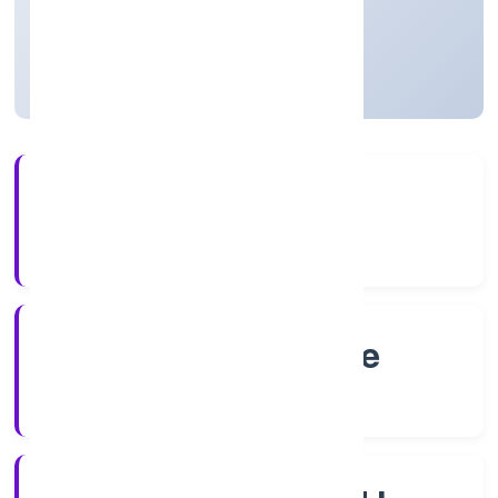
Private
Founded: 8/16/2022
Karnataka, India
Active
4+
Years Experience
RoC-Bangalore
Registrar of Companies