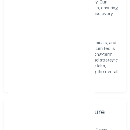
transparent governance and timely delivery. Our
approach aligns with industry best practices, ensuring
compliance and consistent outcomes across every
engagement.
Vision & Growth
Centered on manufacturing (metals & chemicals, and
products thereof), Dhare Organics Private Limited is
committed to sustainable expansion and long-term
value creation. Backed by skilled teams and strategic
partnerships, we continue to scale in Karnataka,
exploring new opportunities and enhancing the overall
customer experience.
Leadership, People & Culture