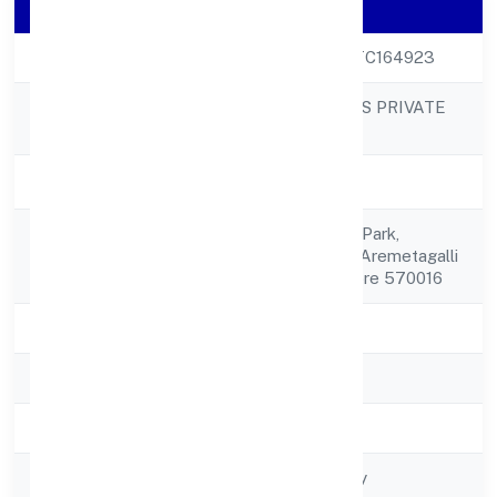
Company Details
CIN
U24231KA2022PTC164923
DHARE ORGANICS PRIVATE
Company Name
LIMITED
Company Status
Active
#42, Jck Industrial Park,
Registered
Belagolaindustrial Aremetagalli
Address
Post Hebbal Mysore 570016
State
Karnataka
RoC
RoC-Bangalore
Registration Date
8/16/2022
Company Type
Non-govt company