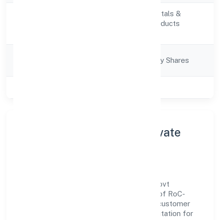
Manufacturing (Metals &
Activity
Chemicals, and products
Description
thereof)
Company
Company limited by Shares
Category
Class of Company
Private
About Dhare Organics Private
Limited
Dhare Organics Private Limited is a non-govt
company operating under the jurisdiction of RoC-
Bangalore. With a focus on reliability and customer
value, the company has built a strong reputation for