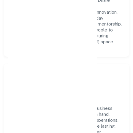
A forward-looking leadership team drives Dhare
Organics Private Limited with clarity and
accountability. We foster a culture where innovation,
integrity, and collaboration power day-to-day
execution. Continuous learning, structured mentorship,
and performance ownership enable our people to
deliver measurable impact in the manufacturing
(metals & chemicals, and products thereof) space.
Community Impact &
Responsibility
Dhare Organics Private Limited believes business
growth and social responsibility go hand in hand.
Through environmental initiatives, ethical operations,
and community programs, we aim to create lasting,
inclusive impact—contributing to a healthier