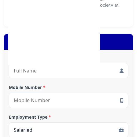
ecosystem for customers, partners, and society at
large.
Apply for Loan
Full Name
*
Mobile Number
*
Employment Type
*