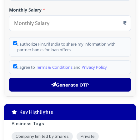
Monthly Salary
*
I authorize FinCrif India to share my information with
partner banks for loan offers
I agree to
Terms & Conditions
and
Privacy Policy
Generate OTP
Key Highlights
Business Tags
Company limited by Shares
Private