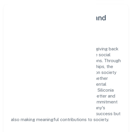
Community Engagement and
Corporate Responsibility
Siliconia Oasis Private Limited believes in giving back
to the community and upholding corporate social
responsibility as a key pillar of its operations. Through
various community initiatives and partnerships, the
company aims to make a positive impact on society
and support sustainable development. Whether
through charitable contributions, environmental
efforts, or community outreach programs, Siliconia
Oasis Private Limited strives to create a better and
more inclusive environment for all. This commitment
to social responsibility reflects the company's
dedication to not only achieving business success but
also making meaningful contributions to society.