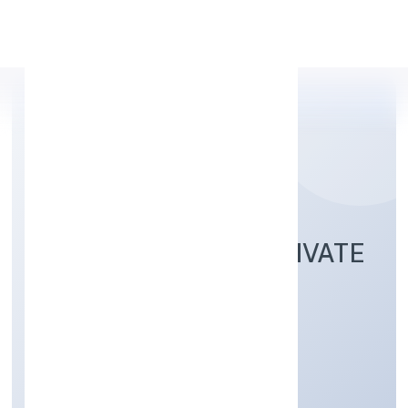
Apply Personal Loan
SILICONIA OASIS PRIVATE
LIMITED
Construction
Private
Founded: 4/1/2023