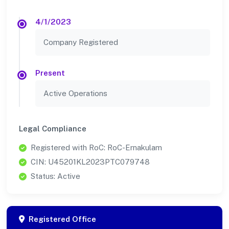
4/1/2023
Company Registered
Present
Active Operations
Legal Compliance
Registered with RoC: RoC-Ernakulam
CIN: U45201KL2023PTC079748
Status: Active
Registered Office