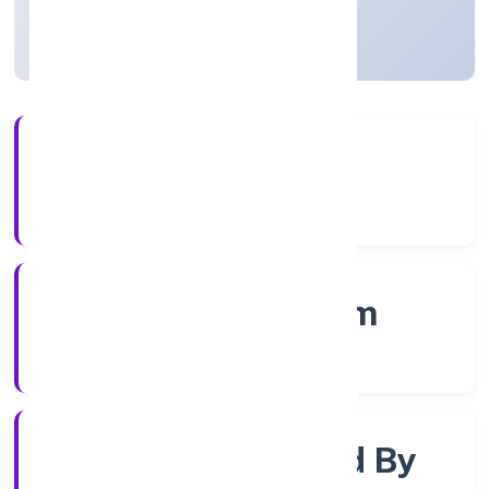
Kerala, India
Active
3+
Years Experience
RoC-Ernakulam
Registrar of Companies
Company Limited By