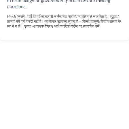
official filings or government portals before making
decisions.
Hindi (संक्षेप):
यहाँ दी गई जानकारी सार्वजनिक स्रोतों/फाइलिंग से संकलित है। शुद्धता/
ताजगी की पूर्ण गारंटी नहीं है। यह केवल सामान्य सूचना है—किसी कानूनी/वित्तीय सलाह के
रूप में न लें। कृपया आवश्यक विवरण आधिकारिक पोर्टल पर सत्यापित करें।