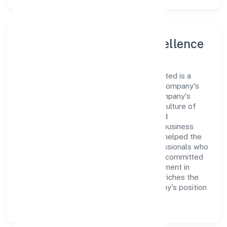
Leadership and Team Excellence
At the heart of Siliconia Oasis Private Limited is a
dynamic leadership team that drives the company's
vision with passion and expertise. The company's
management is dedicated to fostering a culture of
excellence, where innovation, integrity, and
collaboration are the cornerstones of its business
operations. This leadership approach has helped the
organization build a team of skilled professionals who
are aligned with the company's goals and committed
to delivering value. The continuous investment in
employee growth and training not only enriches the
workforce but also reinforces the company's position
as a leader in the Construction sector.