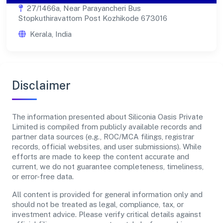
27/1466a, Near Parayancheri Bus
Stopkuthiravattom Post Kozhikode 673016
Kerala, India
Disclaimer
The information presented about Siliconia Oasis Private
Limited is compiled from publicly available records and
partner data sources (e.g., ROC/MCA filings, registrar
records, official websites, and user submissions). While
efforts are made to keep the content accurate and
current, we do not guarantee completeness, timeliness,
or error-free data.
All content is provided for general information only and
should not be treated as legal, compliance, tax, or
investment advice. Please verify critical details against