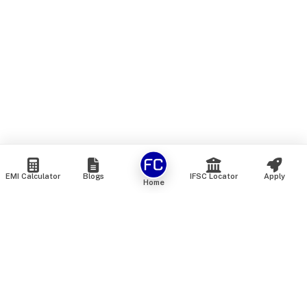
EMI Calculator
Blogs
IFSC Locator
Apply
Home
We are an online marketplace that connects you with India’s
top financial institutions and insurance providers. We do not
offer our own financial or insurance products — instead, we
help you compare and choose the best options available in
the market. All our comparison services are 100% free. We