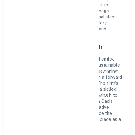
standards and best practices has enabled it to
cultivate a robust and dependable brand image.
Operating under the jurisdiction of RoC-Ernakulam,
the organization adheres strictly to regulatory
guidelines, thereby ensuring transparency and
compliance in all its business dealings.
Commitment to Quality and Growth
As a Non Government Company classified entity,
Siliconia Oasis Private Limited prioritizes sustainable
growth and value creation. From the very beginning,
the company's vision has been to establish a forward-
looking and responsible corporate entity. The firm's
Construction operations are supported by a skilled
workforce and strategic partnerships, allowing it to
meet market demands efficiently. Siliconia Oasis
Private Limited continues to explore innovative
avenues to scale its operations and enhance the
customer experience, thereby securing its place as a
prominent player in Kerala.