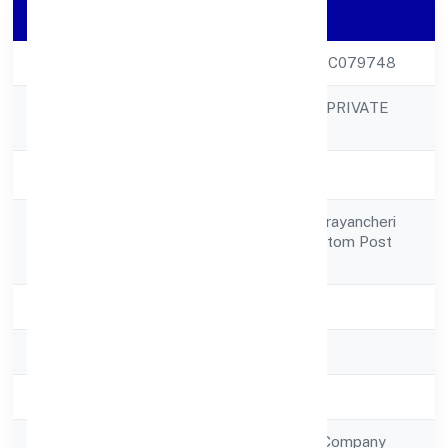
Company Details
CIN
U45201KL2023PTC079748
SILICONIA OASIS PRIVATE
Company Name
LIMITED
Company Status
Active
27/1466a, Near Parayancheri
Registered
Bus Stopkuthiravattom Post
Address
Kozhikode 673016
State
Kerala
RoC
RoC-Ernakulam
Registration Date
4/1/2023
Company Type
Non Government Company