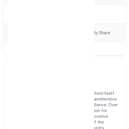
Activity
Construction
Description
Company
Company Limited By Share
Category
Class of Company
Private
Company Overview
Siliconia Oasis Private Limited has established itself
as a key player in the industry with its comprehensive
business approach and dedication to excellence. Over
the years, the company has built a reputation for
integrity and professionalism, offering innovative
solutions to meet the growing demands of the
market. The company's alignment with industry