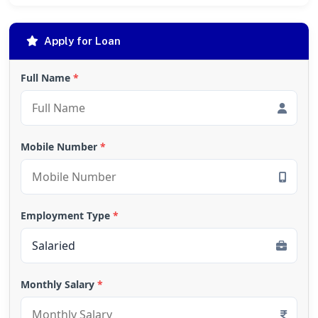
Apply for Loan
Full Name
*
Mobile Number
*
Employment Type
*
Monthly Salary
*