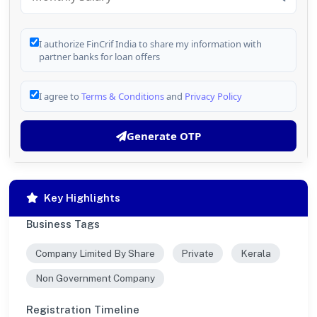
I authorize FinCrif India to share my information with
partner banks for loan offers
I agree to
Terms & Conditions
and
Privacy Policy
Generate OTP
Key Highlights
Business Tags
Company Limited By Share
Private
Kerala
Non Government Company
Registration Timeline