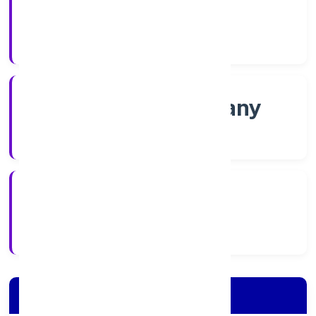
Shares
Company Category
Non-govt company
Company Type
6/15/2022
Registration Date
Company Details