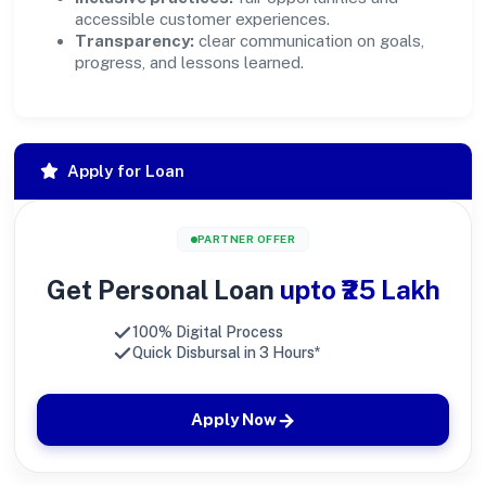
accessible customer experiences.
Transparency:
clear communication on goals,
progress, and lessons learned.
Apply for Loan
PARTNER OFFER
Get Personal Loan
upto ₹25 Lakh
100% Digital Process
Quick Disbursal in 3 Hours*
Apply Now