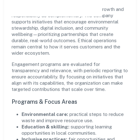
Hictros Industries Private Limited views growth and
responsibility as complementary. The company
supports initiatives that encourage environmental
stewardship, digital inclusion, and community
wellbeing—prioritizing partnerships that create
durable, real-world outcomes. Ethical operations
remain central to how it serves customers and the
wider ecosystem.
Engagement programs are evaluated for
transparency and relevance, with periodic reporting to
ensure accountability. By focusing on initiatives that
align with its capabilities, the organization can make
targeted contributions that scale over time.
Programs & Focus Areas
Environmental care:
practical steps to reduce
waste and improve resource use.
Education & skilling:
supporting learning
opportunities in local communities.
Inclusive practices:
fair opportunities and