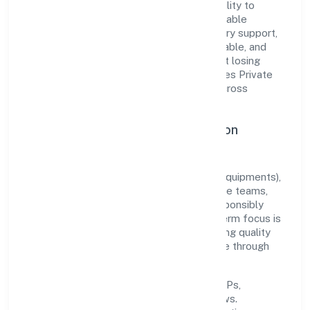
The company's core strength lies in its ability to
translate market needs into practical, scalable
solutions. From onboarding to post-delivery support,
processes are designed to be clear, auditable, and
responsive—ensuring consistency without losing
agility. This balance helps Hictros Industries Private
Limited maintain trust and deliver value across
engagements.
Operational Excellence & Expansion
Roadmap
Built around manufacturing (machinery & equipments),
the firm invests in robust systems, capable teams,
and long-term partnerships to expand responsibly
across Karnataka and beyond. The near-term focus is
on improving turnaround time, strengthening quality
gates, and enhancing customer experience through
data-informed decisions.
Process discipline:
documented SOPs,
measurable SLAs, and periodic reviews.