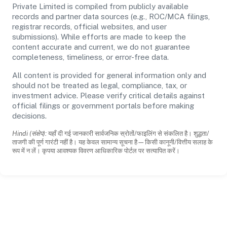
Private Limited is compiled from publicly available
records and partner data sources (e.g., ROC/MCA filings,
registrar records, official websites, and user
submissions). While efforts are made to keep the
content accurate and current, we do not guarantee
completeness, timeliness, or error-free data.
All content is provided for general information only and
should not be treated as legal, compliance, tax, or
investment advice. Please verify critical details against
official filings or government portals before making
decisions.
Hindi (संक्षेप):
यहाँ दी गई जानकारी सार्वजनिक स्रोतों/फाइलिंग से संकलित है। शुद्धता/
ताजगी की पूर्ण गारंटी नहीं है। यह केवल सामान्य सूचना है—किसी कानूनी/वित्तीय सलाह के
रूप में न लें। कृपया आवश्यक विवरण आधिकारिक पोर्टल पर सत्यापित करें।