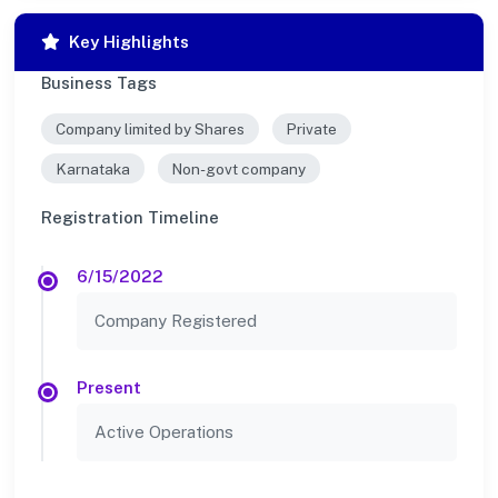
Key Highlights
Business Tags
Company limited by Shares
Private
Karnataka
Non-govt company
Registration Timeline
6/15/2022
Company Registered
Present
Active Operations