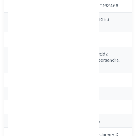
CIN
U31909KA2022PTC162466
HICTROS INDUSTRIES
Company Name
PRIVATE LIMITED
Company Status
Active
C/o Chikkananja Reddy,
Registered
Mahaveer Orchidveersandra,
Address
5130206
State
Karnataka
RoC
RoC-Bangalore
Registration Date
6/15/2022
Company Type
Non-govt company
Activity
Manufacturing (Machinery &