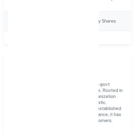
Description
Equipments)
Company
Company limited by Shares
Category
Class of Company
Private
Our Story & Identity
Hictros Industries Private Limited is a non-govt
company recognized under RoC-Bangalore. Rooted in
reliability and customer-centricity, the organization
blends disciplined execution with a pragmatic,
outcomes-first mindset. By aligning with established
industry practices and transparent governance, it has
cultivated a strong reputation among customers,
partners, and stakeholders.