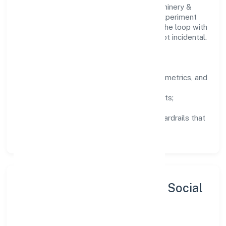
Teams working in the manufacturing (machinery &
equipments) domain are encouraged to experiment
responsibly, share knowledge, and close the loop with
data—so improvements are deliberate, not incidental.
How We Lead
Clarity:
well-defined goals, success metrics, and
feedback loops.
Integrity:
zero-tolerance for shortcuts;
compliance is non-negotiable.
Enablement:
training, tooling, and guardrails that
let teams do their best work.
Sustainability, Inclusion & Social
Impact