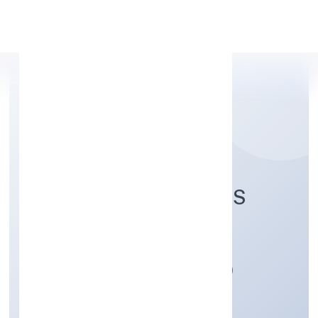
Apply Personal Loan
HICTROS INDUSTRIES
PRIVATE LIMITED
Manufacturing (Machinery & Equipments)
Private
Founded: 6/15/2022