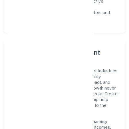
Customer value:
clear scoping, proactive
communication, and reliable support.
Scalability:
automation where it matters and
lean, testable rollouts.
Governance, Ethics & Talent
A focused leadership group guides Hictros Industries
Private Limited with clarity and accountability.
Decision-making is grounded in ethics, impact, and
long-term sustainability—ensuring that growth never
compromises compliance or stakeholder trust. Cross-
functional collaboration and clear ownership help
teams move quickly while staying aligned to the
company's objectives.
People practices emphasize continuous learning,
structured mentorship, and measurable outcomes.