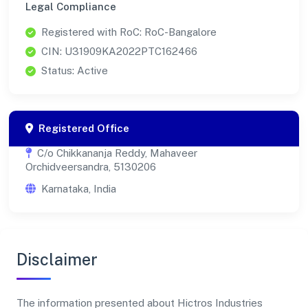
Legal Compliance
Registered with RoC: RoC-Bangalore
CIN: U31909KA2022PTC162466
Status: Active
Registered Office
C/o Chikkananja Reddy, Mahaveer
Orchidveersandra, 5130206
Karnataka, India
Disclaimer
The information presented about Hictros Industries