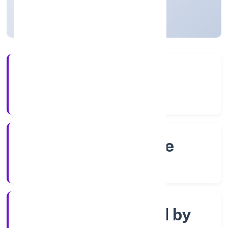
Karnataka, India
Active
4+
Years Experience
RoC-Bangalore
Registrar of Companies
Company limited by