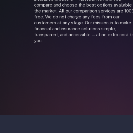
compare and choose the best options available 
the market. All our comparison services are 10
free. We do not charge any fees from our
customers at any stage. Our mission is to make
financial and insurance solutions simple,
transparent, and accessible — at no extra cost t
you.