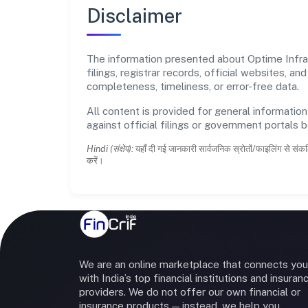
Disclaimer
The information presented about Optime Infrac
filings, registrar records, official websites,
completeness, timeliness, or error-free data.
All content is provided for general information
against official filings or government portals 
Hindi (संक्षेप):
यहाँ दी गई जानकारी सार्वजनिक स्रोतों/फाइलिंग से संकल
करें।
We are an online marketplace that connects you
with India’s top financial institutions and insuran
providers. We do not offer our own financial or
insurance products — instead, we help you