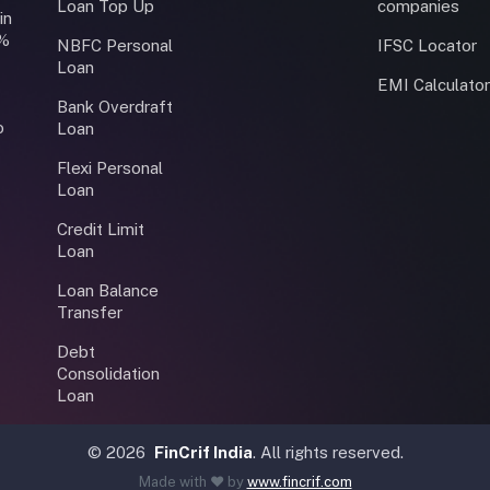
Loan Top Up
companies
in
0%
NBFC Personal
IFSC Locator
Loan
EMI Calculato
Bank Overdraft
o
Loan
Flexi Personal
Loan
Credit Limit
Loan
Loan Balance
Transfer
Debt
Consolidation
Loan
©
2026
FinCrif India
. All rights reserved.
Made with ❤️ by
www.fincrif.com