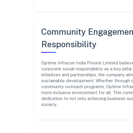
Community Engagement
Responsibility
Optime Infracon India Private Limited believ
corporate social responsibility as a key pill
initiatives and partnerships, the company ai
sustainable development. Whether through cha
community outreach programs, Optime Infraco
more inclusive environment for all. This com
dedication to not only achieving business su
society.