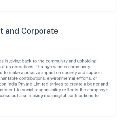
 and Corporate
es in giving back to the community and upholding
ar of its operations. Through various community
ms to make a positive impact on society and support
ritable contributions, environmental efforts, or
n India Private Limited strives to create a better and
mitment to social responsibility reflects the company's
ccess but also making meaningful contributions to