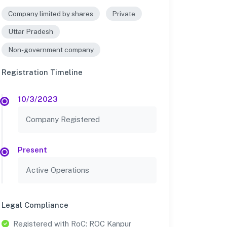
Company limited by shares
Private
Uttar Pradesh
Non-government company
Registration Timeline
10/3/2023
Company Registered
Present
Active Operations
Legal Compliance
Registered with RoC: ROC Kanpur