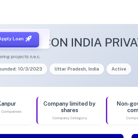
E INFRACON INDIA PRIVA
Apply Loan
ering projects n.e.c.
ounded: 10/3/2023
Uttar Pradesh, India
Active
Kanpur
Company limited by
Non-go
shares
com
of Companies
Company Category
Compa