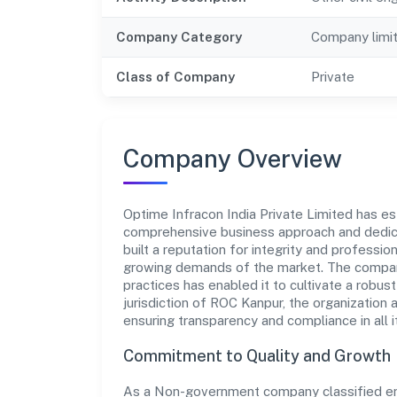
Company Category
Company limi
Class of Company
Private
Company Overview
Optime Infracon India Private Limited has esta
comprehensive business approach and dedica
built a reputation for integrity and professio
growing demands of the market. The company
practices has enabled it to cultivate a robu
jurisdiction of ROC Kanpur, the organization 
ensuring transparency and compliance in all i
Commitment to Quality and Growth
As a Non-government company classified entit