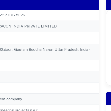
23PTC178026
ACON INDIA PRIVATE LIMITED
2,dadri, Gautam Buddha Nagar, Uttar Pradesh, India -
ent company
gineering projects n.e.c.