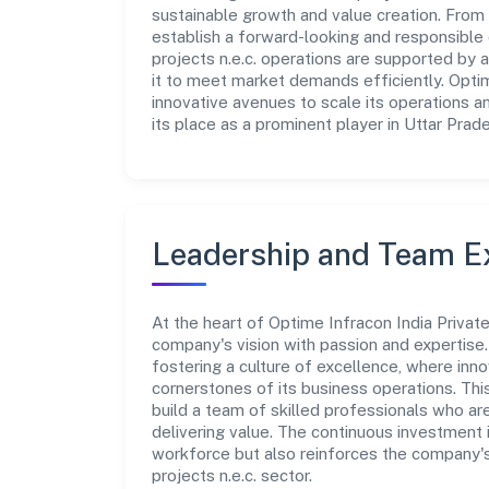
sustainable growth and value creation. From 
establish a forward-looking and responsible c
projects n.e.c. operations are supported by a
it to meet market demands efficiently. Optim
innovative avenues to scale its operations 
its place as a prominent player in Uttar Prad
Leadership and Team E
At the heart of Optime Infracon India Privat
company's vision with passion and expertis
fostering a culture of excellence, where innov
cornerstones of its business operations. Thi
build a team of skilled professionals who a
delivering value. The continuous investment 
workforce but also reinforces the company's p
projects n.e.c. sector.