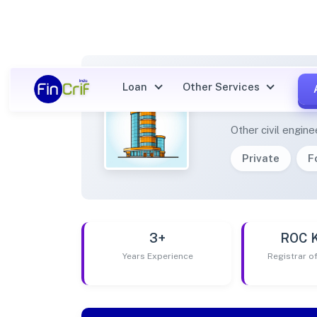
Loan
Other Services
OPTIM
Other civil engine
Private
F
3+
ROC 
Years Experience
Registrar 