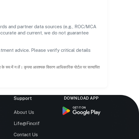
cords and partner data sources (e.g., ROC/MCA
 accurate and current, we do not guarantee
tment advice. Please verify critical details
ाह के रूप में न लें। कृपया आवश्यक विवरण आधिकारिक पोर्टल पर सत्यापित
Support
DOWNLOAD APP
s
About Us
Life@Fincrif
Contact Us