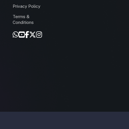
Privacy Policy
Terms &
r
Conditions