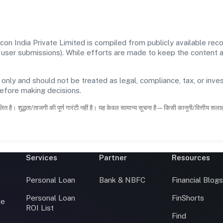
on India Private Limited is compiled from publicly available re
 and user submissions). While efforts are made to keep the content
 only and should not be treated as legal, compliance, tax, or inves
before making decisions.
ित है। शुद्धता/ताजगी की पूर्ण गारंटी नहीं है। यह केवल सामान्य सूचना है—किसी कानूनी/वित्तीय सल
Services
Partner
Resources
Personal Loan
Bank & NBFC
Financial Blog
Personal Loan
FinShorts
ce
ROI List
Find