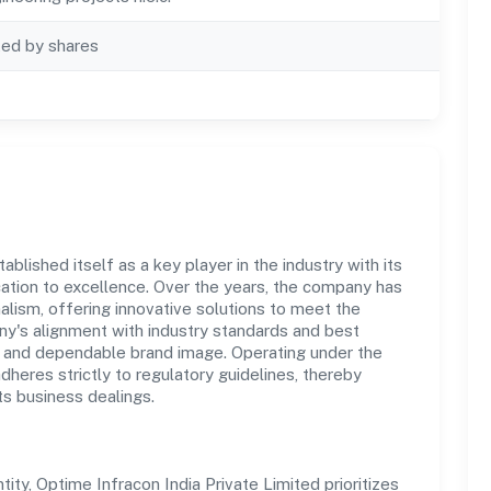
ted by shares
blished itself as a key player in the industry with its
tion to excellence. Over the years, the company has
nalism, offering innovative solutions to meet the
's alignment with industry standards and best
st and dependable brand image. Operating under the
adheres strictly to regulatory guidelines, thereby
ts business dealings.
y, Optime Infracon India Private Limited prioritizes