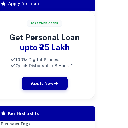
Apply for Loan
PARTNER OFFER
Get Personal Loan
upto ₹25 Lakh
100% Digital Process
Quick Disbursal in 3 Hours*
Apply Now
Key Highlights
Business Tags