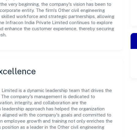
the very beginning, the company's vision has been to
orporate entity. The firm's Other civil engineering
 skilled workforce and strategic partnerships, allowing
e Infracon India Private Limited continues to explore
and enhance the customer experience, thereby securing
esh.
xcellence
e Limited is a dynamic leadership team that drives the
e. The company's management is dedicated to
ation, integrity, and collaboration are the
s leadership approach has helped the organization
re aligned with the company's goals and committed to
in employee growth and training not only enriches the
osition as a leader in the Other civil engineering