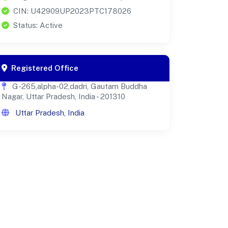
CIN: U42909UP2023PTC178026
Status: Active
Registered Office
G-265,alpha-02,dadri, Gautam Buddha
Nagar, Uttar Pradesh, India - 201310
Uttar Pradesh, India