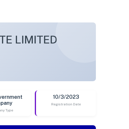
TE LIMITED
vernment
10/3/2023
pany
Registration Date
ny Type