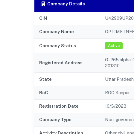
Company Details
CIN
U42909UP20
Company Name
OPTIME INFR
Company Status
Active
G-265,alpha-0
Registered Address
201310
State
Uttar Pradesh
RoC
ROC Kanpur
Registration Date
10/3/2023
Company Type
Non-governm
Activity Description
Other civil en