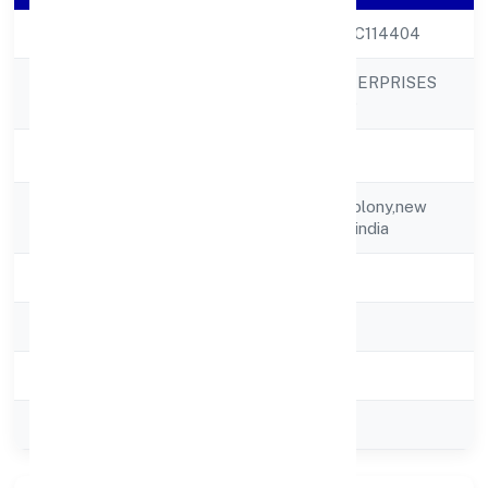
CIN
U55101DL2002PTC114404
THAKURDAS ENTERPRISES
Company Name
PRIVATE LIMITED
Company Status
Strike Off
Registered
A-384 Defence Colony,new
Address
Delhi,delhi,110024-india
State
delhi
RoC
ROC Delhi
Registration Date
28-02-2002
Company Type
Private