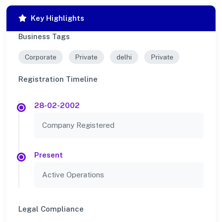
Key Highlights
Business Tags
Corporate
Private
delhi
Private
Registration Timeline
28-02-2002
Company Registered
Present
Active Operations
Legal Compliance