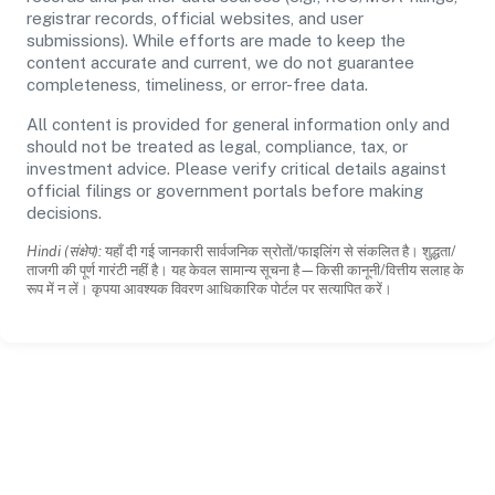
registrar records, official websites, and user
submissions). While efforts are made to keep the
content accurate and current, we do not guarantee
completeness, timeliness, or error-free data.
All content is provided for general information only and
should not be treated as legal, compliance, tax, or
investment advice. Please verify critical details against
official filings or government portals before making
decisions.
Hindi (संक्षेप):
यहाँ दी गई जानकारी सार्वजनिक स्रोतों/फाइलिंग से संकलित है। शुद्धता/
ताजगी की पूर्ण गारंटी नहीं है। यह केवल सामान्य सूचना है—किसी कानूनी/वित्तीय सलाह के
रूप में न लें। कृपया आवश्यक विवरण आधिकारिक पोर्टल पर सत्यापित करें।