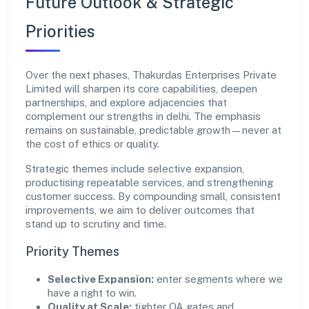
Future Outlook & Strategic
Priorities
Over the next phases, Thakurdas Enterprises Private
Limited will sharpen its core capabilities, deepen
partnerships, and explore adjacencies that
complement our strengths in delhi. The emphasis
remains on sustainable, predictable growth—never at
the cost of ethics or quality.
Strategic themes include selective expansion,
productising repeatable services, and strengthening
customer success. By compounding small, consistent
improvements, we aim to deliver outcomes that
stand up to scrutiny and time.
Priority Themes
Selective Expansion:
enter segments where we
have a right to win.
Quality at Scale:
tighter QA gates and