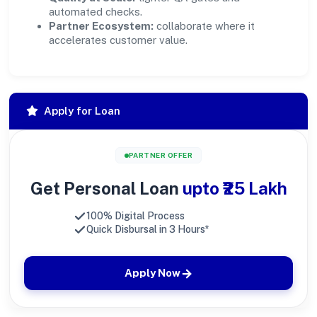
automated checks.
Partner Ecosystem:
collaborate where it
accelerates customer value.
Apply for Loan
PARTNER OFFER
Get Personal Loan
upto ₹25 Lakh
100% Digital Process
Quick Disbursal in 3 Hours*
Apply Now