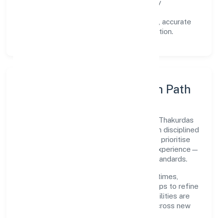
Reliability:
stable delivery backed by
documented SOPs.
Transparency:
open communication, accurate
reporting, and compliance-first execution.
Execution Model & Growth Path
Grounded in primary business operations, Thakurdas
Enterprises Private Limited scales through disciplined
planning and continuous improvement. We prioritise
throughput, quality gates, and customer experience—
ensuring expansion never compromises standards.
Our roadmap focuses on improving cycle times,
strengthening QA, and using feedback loops to refine
service delivery. As maturity grows, capabilities are
productised and expanded thoughtfully across new
geographies and segments.