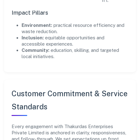
scale what works while retiring what doesn't.
Impact Pillars
Environment:
practical resource efficiency and
waste reduction.
Inclusion:
equitable opportunities and
accessible experiences.
Community:
education, skilling, and targeted
local initiatives.
Customer Commitment & Service
Standards
Every engagement with Thakurdas Enterprises
Private Limited is anchored in clarity, responsiveness,
and follow-through. We set expectations up front,