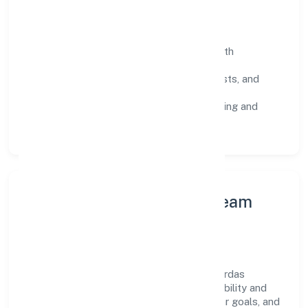
Operating Principles
SOPs & SLAs:
process playbooks with
measurable service levels.
Risk Controls:
peer reviews, checklists, and
staged rollouts.
Customer Signals:
NPS/CSAT tracking and
structured post-engagement retros.
Leadership Principles & Team
Development
A focused leadership group guides Thakurdas
Enterprises Private Limited with accountability and
purpose. We model integrity, insist on clear goals, and