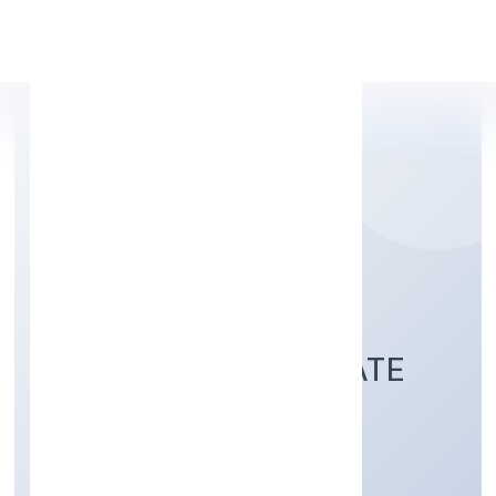
Apply Personal Loan
THAKURDAS
ENTERPRISES PRIVATE
LIMITED
Business description not available