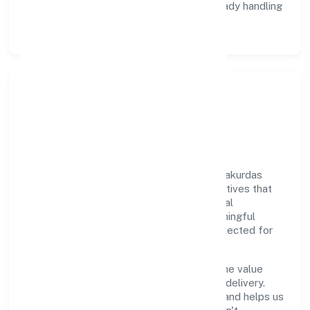
Data Responsibility:
compliance-ready handling
and retention policies.
Responsible Business &
Community Value
Growth and responsibility go together. Thakurdas
Enterprises Private Limited supports initiatives that
create real, durable impact—environmental
stewardship, inclusive practices, and meaningful
community partnerships. Programs are selected for
relevance and measured for outcomes.
We commit to ethical operations across the value
chain, from vendor selection to customer delivery.
Periodic reporting ensures accountability and helps us