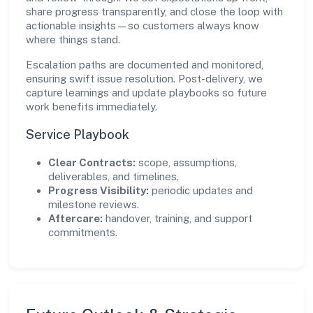
share progress transparently, and close the loop with
actionable insights—so customers always know
where things stand.
Escalation paths are documented and monitored,
ensuring swift issue resolution. Post-delivery, we
capture learnings and update playbooks so future
work benefits immediately.
Service Playbook
Clear Contracts:
scope, assumptions,
deliverables, and timelines.
Progress Visibility:
periodic updates and
milestone reviews.
Aftercare:
handover, training, and support
commitments.