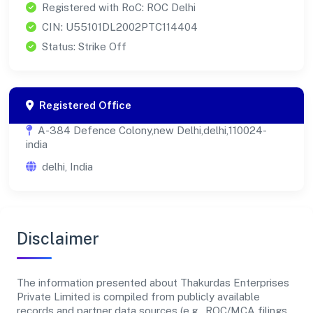
Registered with RoC: ROC Delhi
CIN: U55101DL2002PTC114404
Status: Strike Off
Registered Office
A-384 Defence Colony,new Delhi,delhi,110024-
india
delhi, India
Disclaimer
The information presented about Thakurdas Enterprises
Private Limited is compiled from publicly available
records and partner data sources (e.g., ROC/MCA filings,