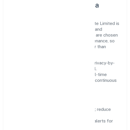
Innovation, Systems & Data
Innovation at Thakurdas Enterprises Private Limited is
practical—we automate where it matters and
standardise where it saves time. Systems are chosen
for reliability, observability, and low maintenance, so
teams can focus on delivering value rather than
fighting tools.
We treat data as a product: governance, privacy-by-
design, and role-based access are integral.
Dashboards, alerts, and audits provide real-time
visibility, enabling proactive decisions and continuous
improvement.
Focus Areas
Automation:
remove repetitive work; reduce
variance and error.
Instrumentation:
logs, metrics, and alerts for
fast feedback.