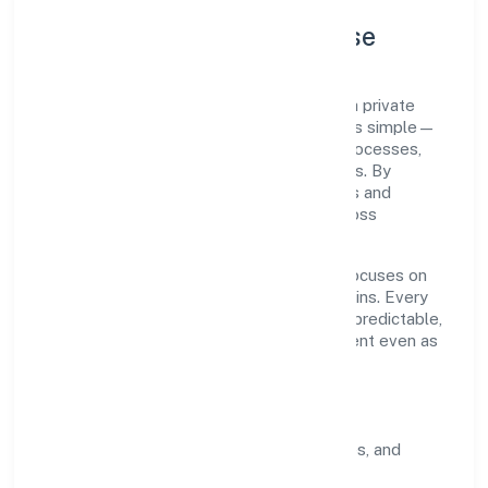
Company Profile & Purpose
Thakurdas Enterprises Private Limited is a private
registered under ROC Delhi. Our purpose is simple—
deliver dependable value through clear processes,
ethical conduct, and measurable outcomes. By
aligning with recognised industry practices and
staying compliant, we've earned trust across
customers, partners, and stakeholders.
Operating across delhi, the organisation focuses on
long-term relationships over short-term wins. Every
engagement is designed to be auditable, predictable,
and responsive, so results remain consistent even as
scale increases.
What Defines Us
Clarity:
unambiguous scope, timelines, and
ownership.