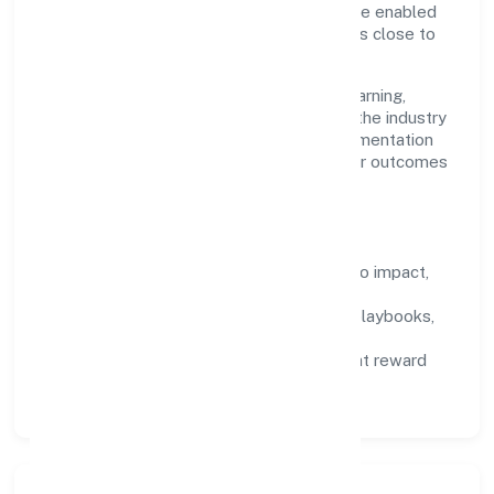
maintain high bars for execution. Teams are enabled
—not micromanaged—so ownership stays close to
the work.
Talent practices emphasise continuous learning,
structured mentorship, and role clarity. In the industry
domain, we encourage responsible experimentation
backed by data, enabling people to deliver outcomes
that compound over time.
How We Enable People
Defined KPIs:
success metrics tied to impact,
not activity.
Capability Building:
training paths, playbooks,
and cross-functional exposure.
Fair Evaluation:
feedback cycles that reward
results and behaviours equally.