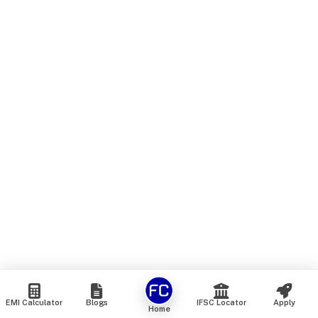
EMI Calculator
Blogs
IFSC Locator
Apply
Home