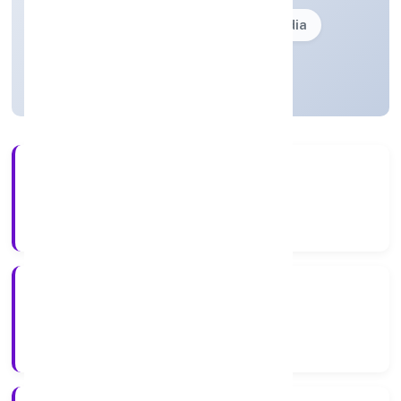
Founded: 28-02-2002
delhi, India
Strike Off
24+
Years Experience
ROC Delhi
Registrar of Companies