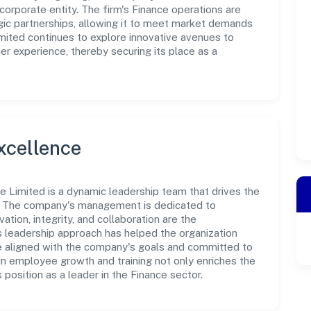
corporate entity. The firm's Finance operations are
gic partnerships, allowing it to meet market demands
Limited continues to explore innovative avenues to
r experience, thereby securing its place as a
xcellence
te Limited is a dynamic leadership team that drives the
e. The company's management is dedicated to
ation, integrity, and collaboration are the
s leadership approach has helped the organization
re aligned with the company's goals and committed to
in employee growth and training not only enriches the
position as a leader in the Finance sector.