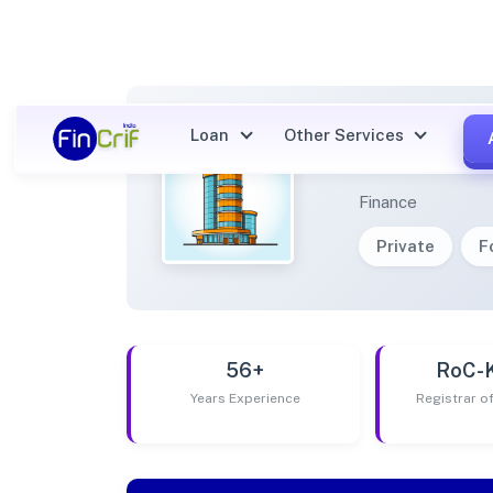
Loan
Other Services
ASPIR
Finance
Private
F
56+
RoC-
Years Experience
Registrar 