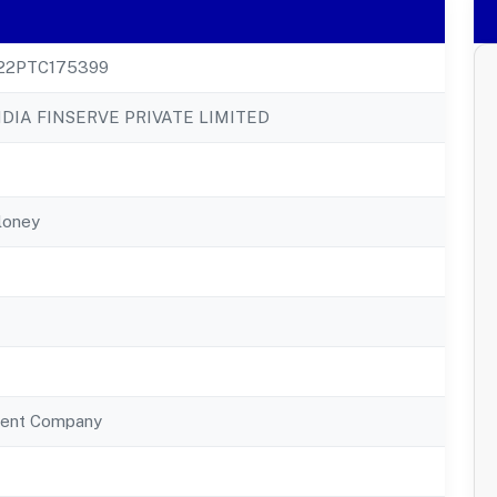
22PTC175399
DIA FINSERVE PRIVATE LIMITED
loney
ent Company