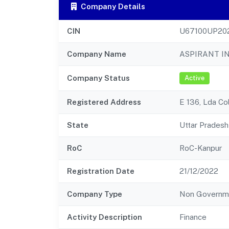
Company Details
CIN
U67100UP20
Company Name
ASPIRANT IN
Company Status
Active
Registered Address
E 136, Lda Co
State
Uttar Pradesh
RoC
RoC-Kanpur
Registration Date
21/12/2022
Company Type
Non Governm
Activity Description
Finance