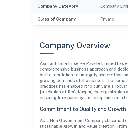
Company Category
Company Limi
Class of Company
Private
Company Overview
Aspirant India Finserve Private Limited has es
comprehensive business approach and dedica
built a reputation for integrity and professio
growing demands of the market. The company
practices has enabled it to cultivate a robu
jurisdiction of RoC-Kanpur, the organization 
ensuring transparency and compliance in all i
Commitment to Quality and Growth
As a Non Government Company classified entit
sustainable growth and value creation. From 