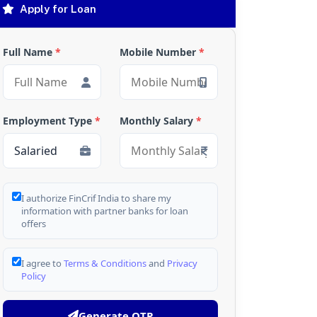
Apply for Loan
Full Name
*
Mobile Number
*
Employment Type
*
Monthly Salary
*
I authorize FinCrif India to share my
information with partner banks for loan
offers
I agree to
Terms & Conditions
and
Privacy
Policy
Generate OTP