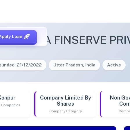
ANT INDIA FINSERVE PRI
Apply Loan
ounded: 21/12/2022
Uttar Pradesh, India
Active
Kanpur
Company Limited By
Non Go
Shares
Com
of Companies
Company Category
Compa