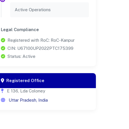
Active Operations
Legal Compliance
Registered with RoC: RoC-Kanpur
CIN: U67100UP2022PTC175399
Status: Active
Registered Office
E 136, Lda Coloney
Uttar Pradesh, India