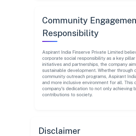
Community Engagement
Responsibility
Aspirant India Finserve Private Limited beli
corporate social responsibility as a key pill
initiatives and partnerships, the company ai
sustainable development. Whether through cha
community outreach programs, Aspirant India 
and more inclusive environment for all. This 
company's dedication to not only achieving 
contributions to society.
Disclaimer