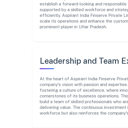
establish a forward-looking and responsible 
supported by a skilled workforce and strate
efficiently. Aspirant India Finserve Private 
scale its operations and enhance the custome
prominent player in Uttar Pradesh.
Leadership and Team E
At the heart of Aspirant India Finserve Priva
company's vision with passion and expertis
fostering a culture of excellence, where innov
cornerstones of its business operations. Thi
build a team of skilled professionals who a
delivering value. The continuous investment 
workforce but also reinforces the company's 