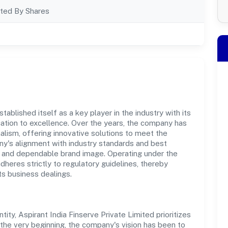
ted By Shares
tablished itself as a key player in the industry with its
tion to excellence. Over the years, the company has
nalism, offering innovative solutions to meet the
's alignment with industry standards and best
st and dependable brand image. Operating under the
adheres strictly to regulatory guidelines, thereby
ts business dealings.
y, Aspirant India Finserve Private Limited prioritizes
the very beginning, the company's vision has been to