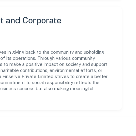
 and Corporate
eves in giving back to the community and upholding
ar of its operations. Through various community
ms to make a positive impact on society and support
ritable contributions, environmental efforts, or
Finserve Private Limited strives to create a better
commitment to social responsibility reflects the
business success but also making meaningful