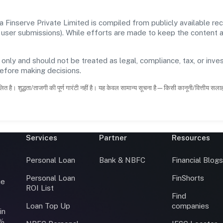
a Finserve Private Limited is compiled from publicly available r
 and user submissions). While efforts are made to keep the content
 only and should not be treated as legal, compliance, tax, or inves
before making decisions.
ित है। शुद्धता/ताजगी की पूर्ण गारंटी नहीं है। यह केवल सामान्य सूचना है—किसी कानूनी/वित्तीय सल
Services
Partner
Resources
Personal Loan
Bank & NBFC
Financial Blog
Personal Loan
FinShorts
ce
ROI List
Find
Loan Top Up
companies
in
0%