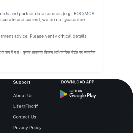
ecords and partner data sources (e.g., ROC/MCA
 accurate and current, we do not guarantee
tment advice. Please verify critical details
ाह के रूप में न लें। कृपया आवश्यक विवरण आधिकारिक पोर्टल पर सत्यापित
Support
DOWNLOAD APP
s
About Us
Life@Fincrif
Contact Us
Privacy Policy