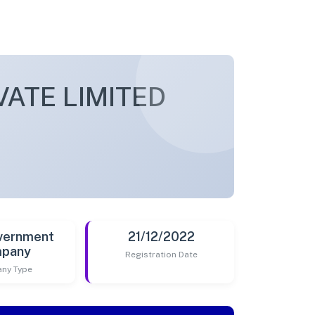
VATE LIMITED
vernment
21/12/2022
pany
Registration Date
ny Type