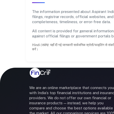
The information presented about Aspirant Indi
filings, registrar records, official websites,
completeness, timeliness, or error-free data.
All content is provided for general information
against official filings or government portals 
Hindi (संक्षेप):
यहाँ दी गई जानकारी सार्वजनिक स्रोतों/फाइलिंग से संकल
करें।
We are an online marketplace that connects you
with India’s top financial institutions and insuran
providers. We do not offer our own financial or
insurance products — instead, we help you
compare and choose the best options available 
the market. All our comparison services are 10