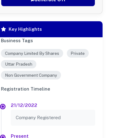
Key Highlights
Business Tags
Company Limited By Shares
Private
Uttar Pradesh
Non Government Company
Registration Timeline
21/12/2022
Company Registered
Present