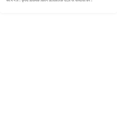
रूप में न लें। कृपया आवश्यक विवरण आधिकारिक पोर्टल पर सत्यापित करें।