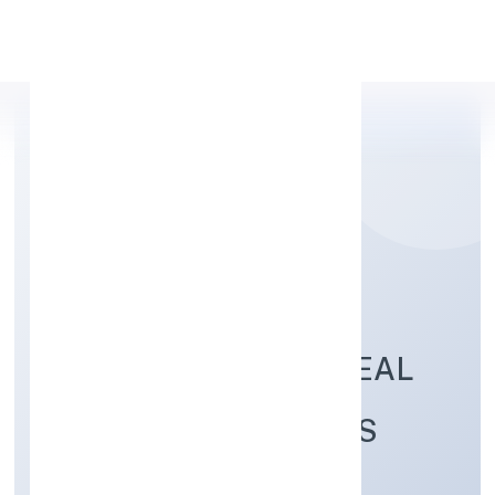
Apply Personal Loan
NIRANJAN LAL
SOMENDRA BABU REAL
ESTATE DEVELOPERS
PRIVATE LIMITED