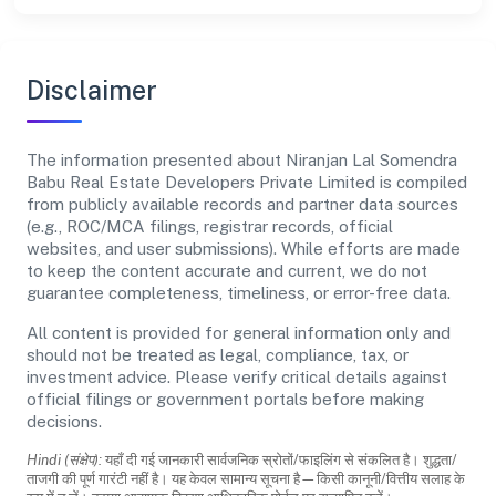
Disclaimer
The information presented about Niranjan Lal Somendra
Babu Real Estate Developers Private Limited is compiled
from publicly available records and partner data sources
(e.g., ROC/MCA filings, registrar records, official
websites, and user submissions). While efforts are made
to keep the content accurate and current, we do not
guarantee completeness, timeliness, or error-free data.
All content is provided for general information only and
should not be treated as legal, compliance, tax, or
investment advice. Please verify critical details against
official filings or government portals before making
decisions.
Hindi (संक्षेप):
यहाँ दी गई जानकारी सार्वजनिक स्रोतों/फाइलिंग से संकलित है। शुद्धता/
ताजगी की पूर्ण गारंटी नहीं है। यह केवल सामान्य सूचना है—किसी कानूनी/वित्तीय सलाह के