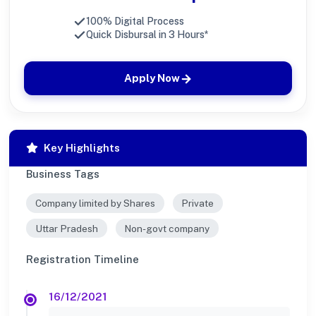
100% Digital Process
Quick Disbursal in 3 Hours*
Apply Now
Key Highlights
Business Tags
Company limited by Shares
Private
Uttar Pradesh
Non-govt company
Registration Timeline
16/12/2021