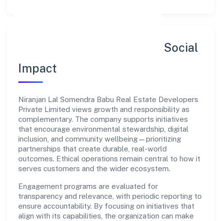
Sustainability, Inclusion & Social
Impact
Niranjan Lal Somendra Babu Real Estate Developers
Private Limited views growth and responsibility as
complementary. The company supports initiatives
that encourage environmental stewardship, digital
inclusion, and community wellbeing—prioritizing
partnerships that create durable, real-world
outcomes. Ethical operations remain central to how it
serves customers and the wider ecosystem.
Engagement programs are evaluated for
transparency and relevance, with periodic reporting to
ensure accountability. By focusing on initiatives that
align with its capabilities, the organization can make