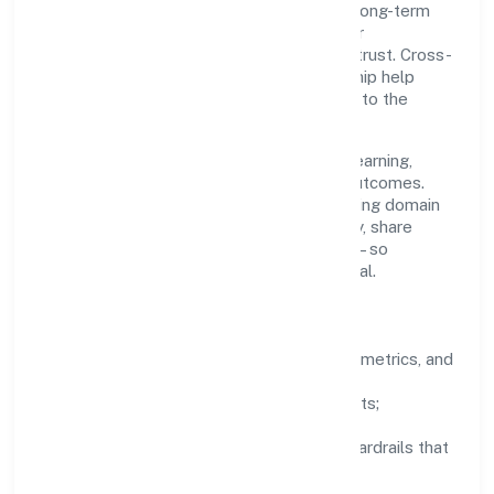
making is grounded in ethics, impact, and long-term
sustainability—ensuring that growth never
compromises compliance or stakeholder trust. Cross-
functional collaboration and clear ownership help
teams move quickly while staying aligned to the
company's objectives.
People practices emphasize continuous learning,
structured mentorship, and measurable outcomes.
Teams working in the real estate and renting domain
are encouraged to experiment responsibly, share
knowledge, and close the loop with data—so
improvements are deliberate, not incidental.
How We Lead
Clarity:
well-defined goals, success metrics, and
feedback loops.
Integrity:
zero-tolerance for shortcuts;
compliance is non-negotiable.
Enablement:
training, tooling, and guardrails that
let teams do their best work.