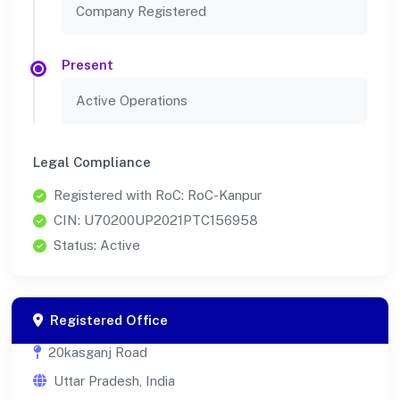
Company Registered
Present
Active Operations
Legal Compliance
Registered with RoC: RoC-Kanpur
CIN: U70200UP2021PTC156958
Status: Active
Registered Office
20kasganj Road
Uttar Pradesh, India