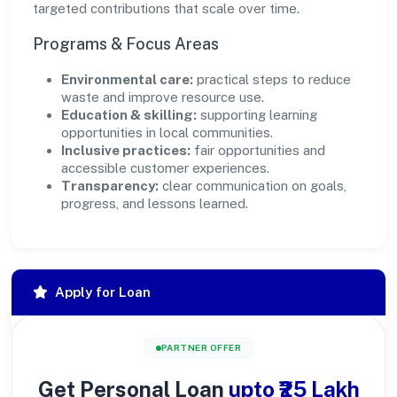
targeted contributions that scale over time.
Programs & Focus Areas
Environmental care:
practical steps to reduce
waste and improve resource use.
Education & skilling:
supporting learning
opportunities in local communities.
Inclusive practices:
fair opportunities and
accessible customer experiences.
Transparency:
clear communication on goals,
progress, and lessons learned.
Apply for Loan
PARTNER OFFER
Get Personal Loan
upto ₹25 Lakh