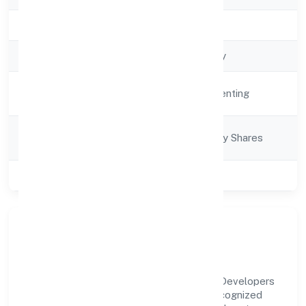
Registration Date
16/12/2021
Company Type
Non-govt company
Activity
Real Estate and Renting
Description
Company
Company limited by Shares
Category
Class of Company
Private
Our Story & Identity
Niranjan Lal Somendra Babu Real Estate Developers
Private Limited is a non-govt company recognized