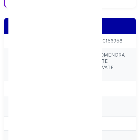
Company Details
CIN
U70200UP2021PTC156958
NIRANJAN LAL SOMENDRA
BABU REAL ESTATE
Company Name
DEVELOPERS PRIVATE
LIMITED
Company Status
Active
Registered
20kasganj Road
Address
State
Uttar Pradesh
RoC
RoC-Kanpur