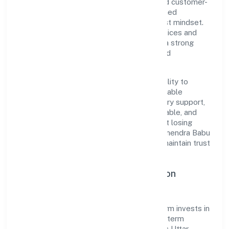
under RoC-Kanpur. Rooted in reliability and customer-
centricity, the organization blends disciplined
execution with a pragmatic, outcomes-first mindset.
By aligning with established industry practices and
transparent governance, it has cultivated a strong
reputation among customers, partners, and
stakeholders.
The company's core strength lies in its ability to
translate market needs into practical, scalable
solutions. From onboarding to post-delivery support,
processes are designed to be clear, auditable, and
responsive—ensuring consistency without losing
agility. This balance helps Niranjan Lal Somendra Babu
Real Estate Developers Private Limited maintain trust
and deliver value across engagements.
Operational Excellence & Expansion
Roadmap
Built around real estate and renting, the firm invests in
robust systems, capable teams, and long-term
partnerships to expand responsibly across Uttar