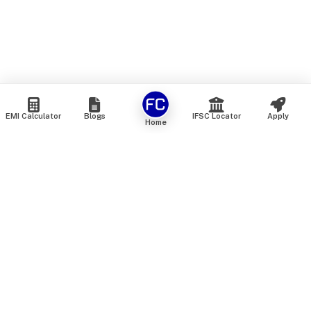
EMI Calculator
Blogs
IFSC Locator
Apply
Home
We are an online marketplace that connects you with India’s
top financial institutions and insurance providers. We do not
offer our own financial or insurance products — instead, we
help you compare and choose the best options available in
the market. All our comparison services are 100% free. We
do not charge any fees from our customers at any stage.
Our mission is to make financial and insurance solutions
simple, transparent, and accessible — at no extra cost to you.