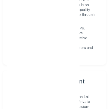
Pradesh and beyond. The near-term focus is on
improving turnaround time, strengthening quality
gates, and enhancing customer experience through
data-informed decisions.
Process discipline:
documented SOPs,
measurable SLAs, and periodic reviews.
Customer value:
clear scoping, proactive
communication, and reliable support.
Scalability:
automation where it matters and
lean, testable rollouts.
Governance, Ethics & Talent
A focused leadership group guides Niranjan Lal
Somendra Babu Real Estate Developers Private
Limited with clarity and accountability. Decision-