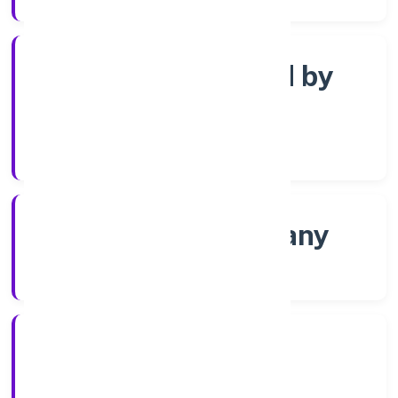
Company limited by
Shares
Company Category
Non-govt company
Company Type
16/12/2021
Registration Date