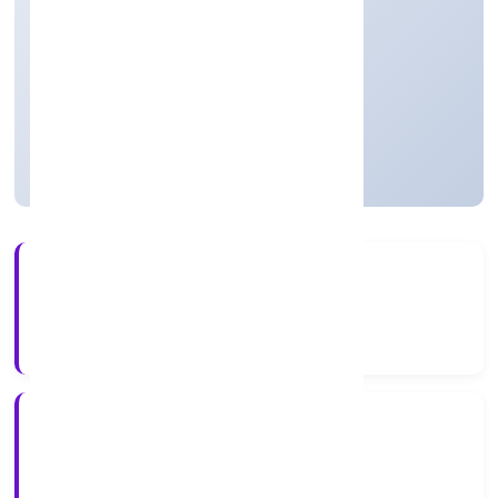
Real Estate and Renting
Private
Founded: 16/12/2021
Uttar Pradesh, India
Active
56+
Years Experience
RoC-Kanpur
Registrar of Companies