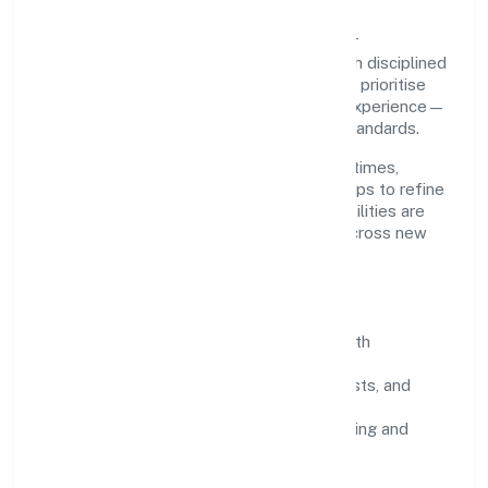
Grounded in business services, Le Palmier
Technology Private Limited scales through disciplined
planning and continuous improvement. We prioritise
throughput, quality gates, and customer experience—
ensuring expansion never compromises standards.
Our roadmap focuses on improving cycle times,
strengthening QA, and using feedback loops to refine
service delivery. As maturity grows, capabilities are
productised and expanded thoughtfully across new
geographies and segments.
Operating Principles
SOPs & SLAs:
process playbooks with
measurable service levels.
Risk Controls:
peer reviews, checklists, and
staged rollouts.
Customer Signals:
NPS/CSAT tracking and
structured post-engagement retros.