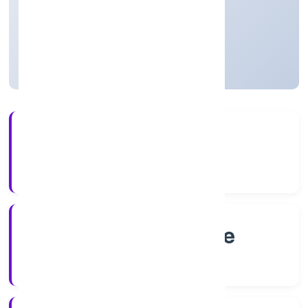
Private
Founded: 5/13/2022
Karnataka, India
Active
4+
Years Experience
RoC-Bangalore
Registrar of Companies