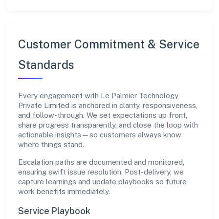
Customer Commitment & Service
Standards
Every engagement with Le Palmier Technology
Private Limited is anchored in clarity, responsiveness,
and follow-through. We set expectations up front,
share progress transparently, and close the loop with
actionable insights—so customers always know
where things stand.
Escalation paths are documented and monitored,
ensuring swift issue resolution. Post-delivery, we
capture learnings and update playbooks so future
work benefits immediately.
Service Playbook