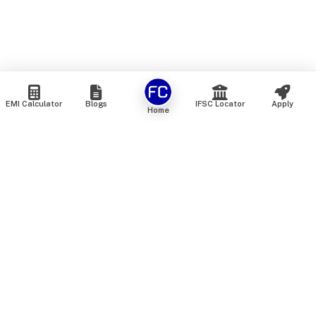
EMI Calculator
Blogs
IFSC Locator
Apply
Home
We are an online marketplace that connects you with India’s
top financial institutions and insurance providers. We do not
offer our own financial or insurance products — instead, we
help you compare and choose the best options available in
the market. All our comparison services are 100% free. We
do not charge any fees from our customers at any stage.
Our mission is to make financial and insurance solutions
simple, transparent, and accessible — at no extra cost to you.