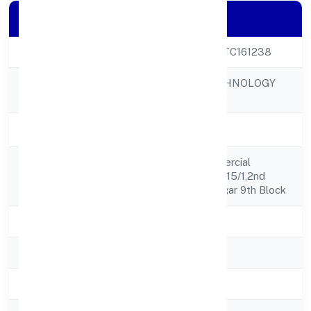
Company Details
CIN
U72900KA2022PTC161238
LE PALMIER TECHNOLOGY
Company Name
PRIVATE LIMITED
Company Status
Active
Nagananda Commercial
Registered
Complex, No.07/3,15/1,2nd
Address
Flr,18th Mn,jayanagar 9th Block
State
Karnataka
RoC
RoC-Bangalore
Registration Date
5/13/2022