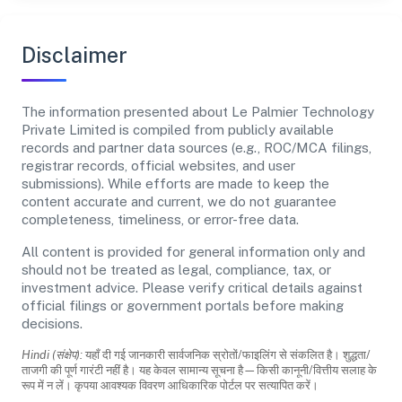
Disclaimer
The information presented about Le Palmier Technology
Private Limited is compiled from publicly available
records and partner data sources (e.g., ROC/MCA filings,
registrar records, official websites, and user
submissions). While efforts are made to keep the
content accurate and current, we do not guarantee
completeness, timeliness, or error-free data.
All content is provided for general information only and
should not be treated as legal, compliance, tax, or
investment advice. Please verify critical details against
official filings or government portals before making
decisions.
Hindi (संक्षेप):
यहाँ दी गई जानकारी सार्वजनिक स्रोतों/फाइलिंग से संकलित है। शुद्धता/
ताजगी की पूर्ण गारंटी नहीं है। यह केवल सामान्य सूचना है—किसी कानूनी/वित्तीय सलाह के
रूप में न लें। कृपया आवश्यक विवरण आधिकारिक पोर्टल पर सत्यापित करें।