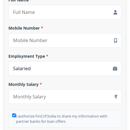
Mobile Number
*
Employment Type
*
Monthly Salary
*
I authorize FinCrif India to share my information with
partner banks for loan offers