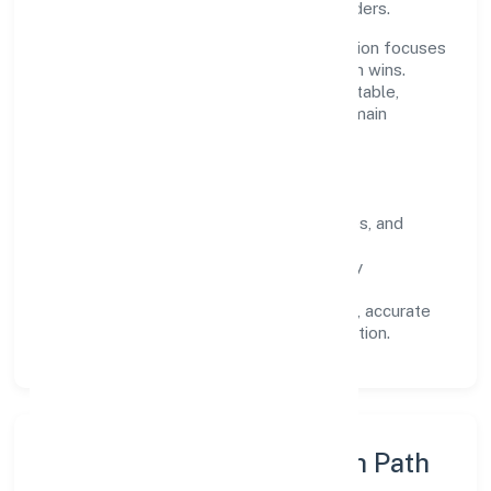
across customers, partners, and stakeholders.
Operating across Karnataka, the organisation focuses
on long-term relationships over short-term wins.
Every engagement is designed to be auditable,
predictable, and responsive, so results remain
consistent even as scale increases.
What Defines Us
Clarity:
unambiguous scope, timelines, and
ownership.
Reliability:
stable delivery backed by
documented SOPs.
Transparency:
open communication, accurate
reporting, and compliance-first execution.
Execution Model & Growth Path