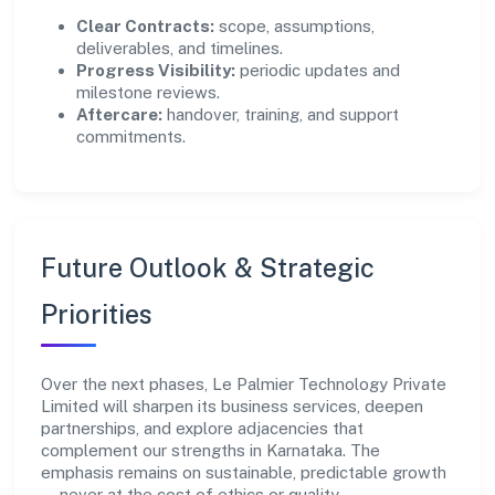
Clear Contracts:
scope, assumptions,
deliverables, and timelines.
Progress Visibility:
periodic updates and
milestone reviews.
Aftercare:
handover, training, and support
commitments.
Future Outlook & Strategic
Priorities
Over the next phases, Le Palmier Technology Private
Limited will sharpen its business services, deepen
partnerships, and explore adjacencies that
complement our strengths in Karnataka. The
emphasis remains on sustainable, predictable growth
—never at the cost of ethics or quality.