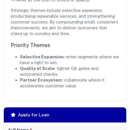
Strategic themes include selective expansion,
productising repeatable services, and strengthening
customer success. By compounding small, consistent
improvements, we aim to deliver outcomes that
stand up to scrutiny and time.
Priority Themes
Selective Expansion:
enter segments where we
have a right to win.
Quality at Scale:
tighter QA gates and
automated checks.
Partner Ecosystem:
collaborate where it
accelerates customer value.
Apply for Loan
Full Name
*