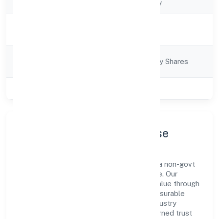
Company Type
Non-govt company
Activity
Business Services
Description
Company
Company limited by Shares
Category
Class of Company
Private
Company Profile & Purpose
Le Palmier Technology Private Limited is a non-govt
company registered under RoC-Bangalore. Our
purpose is simple—deliver dependable value through
clear processes, ethical conduct, and measurable
outcomes. By aligning with recognised industry
practices and staying compliant, we've earned trust