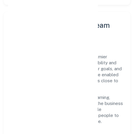
Leadership Principles & Team
Development
A focused leadership group guides Le Palmier
Technology Private Limited with accountability and
purpose. We model integrity, insist on clear goals, and
maintain high bars for execution. Teams are enabled
—not micromanaged—so ownership stays close to
the work.
Talent practices emphasise continuous learning,
structured mentorship, and role clarity. In the business
services domain, we encourage responsible
experimentation backed by data, enabling people to
deliver outcomes that compound over time.
How We Enable People