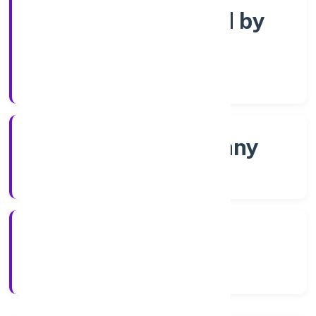
Company limited by
Shares
Company Category
Non-govt company
Company Type
5/13/2022
Registration Date