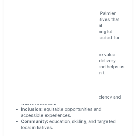
Growth and responsibility go together. Le Palmier
Technology Private Limited supports initiatives that
create real, durable impact—environmental
stewardship, inclusive practices, and meaningful
community partnerships. Programs are selected for
relevance and measured for outcomes.
We commit to ethical operations across the value
chain, from vendor selection to customer delivery.
Periodic reporting ensures accountability and helps us
scale what works while retiring what doesn't.
Impact Pillars
Environment:
practical resource efficiency and
waste reduction.
Inclusion:
equitable opportunities and
accessible experiences.
Community:
education, skilling, and targeted
local initiatives.