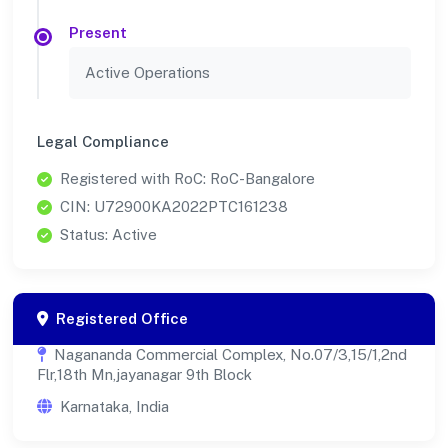
Present
Active Operations
Legal Compliance
Registered with RoC: RoC-Bangalore
CIN: U72900KA2022PTC161238
Status: Active
Registered Office
Nagananda Commercial Complex, No.07/3,15/1,2nd
Flr,18th Mn,jayanagar 9th Block
Karnataka, India