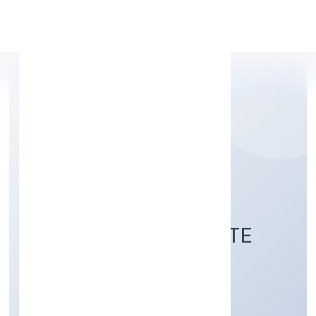
Apply Personal Loan
LE PALMIER
TECHNOLOGY PRIVATE
LIMITED
Business Services