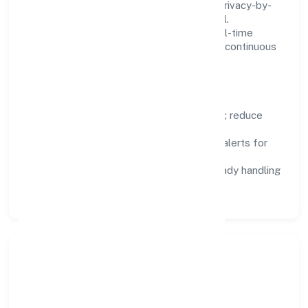
We treat data as a product: governance, privacy-by-
design, and role-based access are integral.
Dashboards, alerts, and audits provide real-time
visibility, enabling proactive decisions and continuous
improvement.
Focus Areas
Automation:
remove repetitive work; reduce
variance and error.
Instrumentation:
logs, metrics, and alerts for
fast feedback.
Data Responsibility:
compliance-ready handling
and retention policies.
Responsible Business &
Community Value