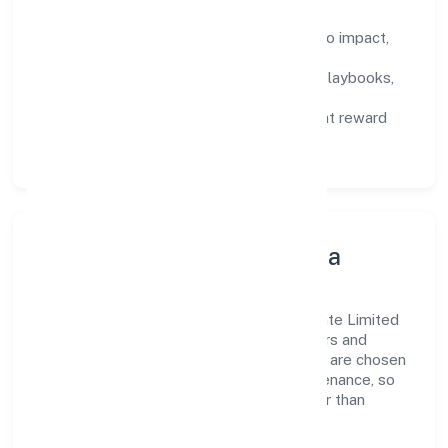
Defined KPIs:
success metrics tied to impact,
not activity.
Capability Building:
training paths, playbooks,
and cross-functional exposure.
Fair Evaluation:
feedback cycles that reward
results and behaviours equally.
Innovation, Systems & Data
Innovation at Le Palmier Technology Private Limited
is practical—we automate where it matters and
standardise where it saves time. Systems are chosen
for reliability, observability, and low maintenance, so
teams can focus on delivering value rather than
fighting tools.