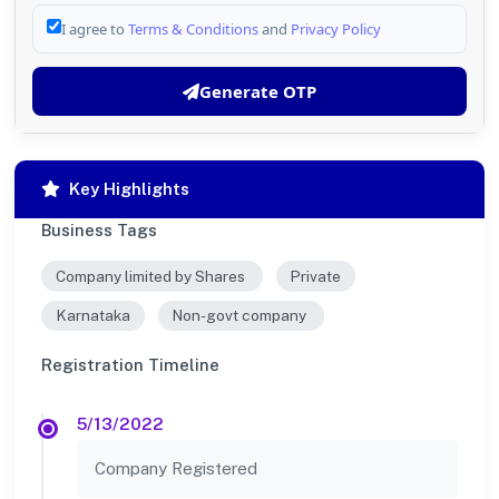
I agree to
Terms & Conditions
and
Privacy Policy
Generate OTP
Key Highlights
Business Tags
Company limited by Shares
Private
Karnataka
Non-govt company
Registration Timeline
5/13/2022
Company Registered