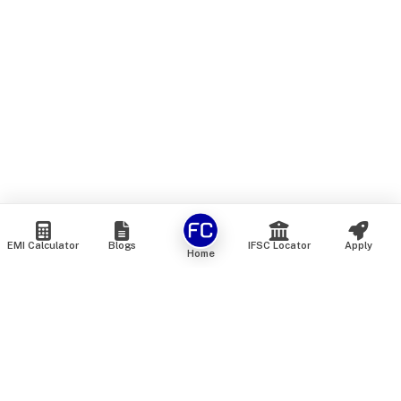
EMI Calculator
Blogs
IFSC Locator
Apply
Home
We are an online marketplace that connects you with India’s
top financial institutions and insurance providers. We do not
offer our own financial or insurance products — instead, we
help you compare and choose the best options available in