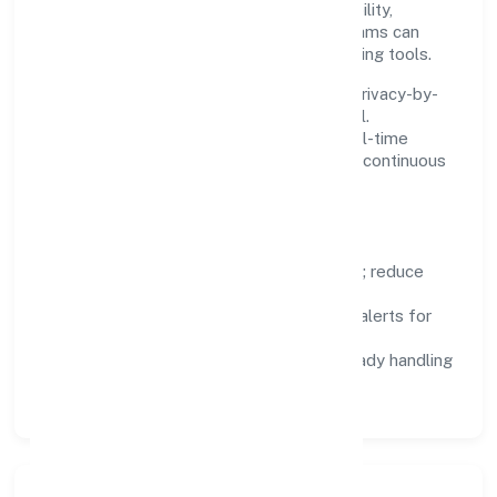
saves time. Systems are chosen for reliability,
observability, and low maintenance, so teams can
focus on delivering value rather than fighting tools.
We treat data as a product: governance, privacy-by-
design, and role-based access are integral.
Dashboards, alerts, and audits provide real-time
visibility, enabling proactive decisions and continuous
improvement.
Focus Areas
Automation:
remove repetitive work; reduce
variance and error.
Instrumentation:
logs, metrics, and alerts for
fast feedback.
Data Responsibility:
compliance-ready handling
and retention policies.