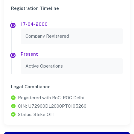
Registration Timeline
17-04-2000
Company Registered
Present
Active Operations
Legal Compliance
Registered with RoC: ROC Delhi
CIN: U72900DL2000PTC105260
Status: Strike Off