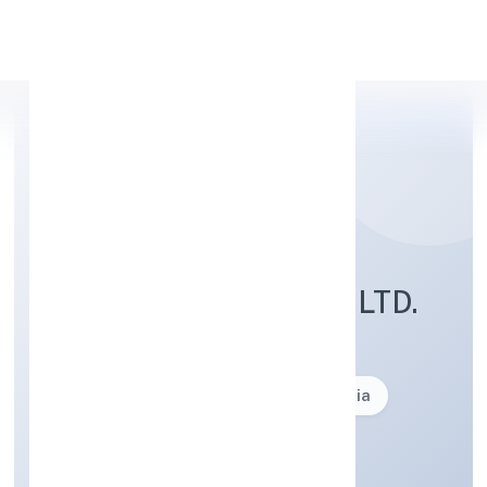
Apply Personal Loan
NRS INFOTECH PVT. LTD.
Business description not available
Founded: 17-04-2000
delhi, India
Strike Off