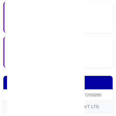
Private
Company Type
17-04-2000
Registration Date
Company Details
CIN
U72900DL2000PTC105260
Company Name
NRS INFOTECH PVT. LTD.