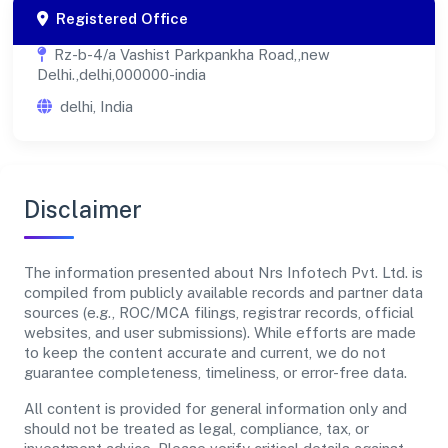
Registered Office
Rz-b-4/a Vashist Parkpankha Road,,new
Delhi.,delhi,000000-india
delhi, India
Disclaimer
The information presented about Nrs Infotech Pvt. Ltd. is
compiled from publicly available records and partner data
sources (e.g., ROC/MCA filings, registrar records, official
websites, and user submissions). While efforts are made
to keep the content accurate and current, we do not
guarantee completeness, timeliness, or error-free data.
All content is provided for general information only and
should not be treated as legal, compliance, tax, or