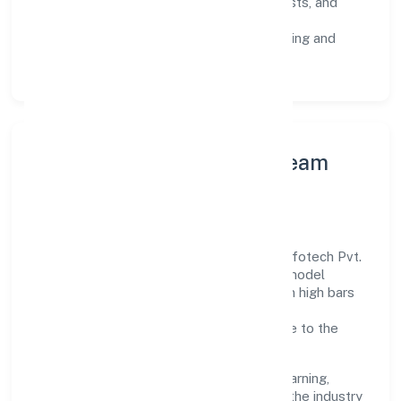
Risk Controls:
peer reviews, checklists, and
staged rollouts.
Customer Signals:
NPS/CSAT tracking and
structured post-engagement retros.
Leadership Principles & Team
Development
A focused leadership group guides Nrs Infotech Pvt.
Ltd. with accountability and purpose. We model
integrity, insist on clear goals, and maintain high bars
for execution. Teams are enabled—not
micromanaged—so ownership stays close to the
work.
Talent practices emphasise continuous learning,
structured mentorship, and role clarity. In the industry