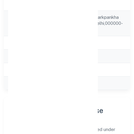
Company Status
Strike Off
Rz-b-4/a Vashist Parkpankha
Registered
Road,,new Delhi.,delhi,000000-
Address
india
State
delhi
RoC
ROC Delhi
Registration Date
17-04-2000
Company Type
Private
Company Profile & Purpose
Nrs Infotech Pvt. Ltd. is a private registered under