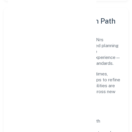
Execution Model & Growth Path
Grounded in primary business operations, Nrs
Infotech Pvt. Ltd. scales through disciplined planning
and continuous improvement. We prioritise
throughput, quality gates, and customer experience—
ensuring expansion never compromises standards.
Our roadmap focuses on improving cycle times,
strengthening QA, and using feedback loops to refine
service delivery. As maturity grows, capabilities are
productised and expanded thoughtfully across new
geographies and segments.
Operating Principles
SOPs & SLAs:
process playbooks with
measurable service levels.