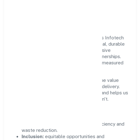
Responsible Business &
Community Value
Growth and responsibility go together. Nrs Infotech
Pvt. Ltd. supports initiatives that create real, durable
impact—environmental stewardship, inclusive
practices, and meaningful community partnerships.
Programs are selected for relevance and measured
for outcomes.
We commit to ethical operations across the value
chain, from vendor selection to customer delivery.
Periodic reporting ensures accountability and helps us
scale what works while retiring what doesn't.
Impact Pillars
Environment:
practical resource efficiency and
waste reduction.
Inclusion:
equitable opportunities and