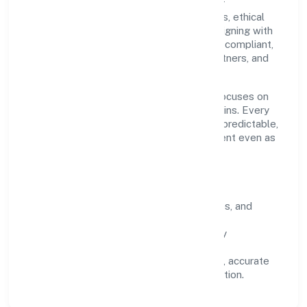
ROC Delhi. Our purpose is simple—deliver
dependable value through clear processes, ethical
conduct, and measurable outcomes. By aligning with
recognised industry practices and staying compliant,
we've earned trust across customers, partners, and
stakeholders.
Operating across delhi, the organisation focuses on
long-term relationships over short-term wins. Every
engagement is designed to be auditable, predictable,
and responsive, so results remain consistent even as
scale increases.
What Defines Us
Clarity:
unambiguous scope, timelines, and
ownership.
Reliability:
stable delivery backed by
documented SOPs.
Transparency:
open communication, accurate
reporting, and compliance-first execution.