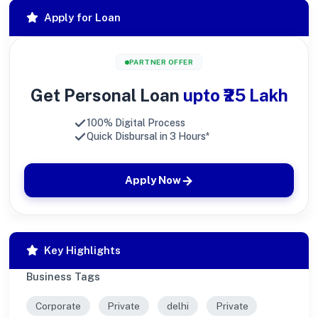
Apply for Loan
PARTNER OFFER
Get Personal Loan
upto ₹25 Lakh
100% Digital Process
Quick Disbursal in 3 Hours*
Apply Now
Key Highlights
Business Tags
Corporate
Private
delhi
Private