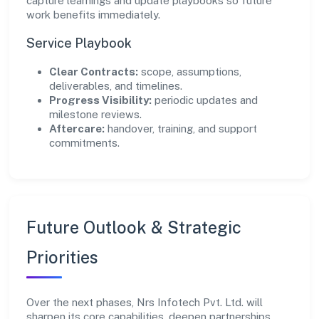
capture learnings and update playbooks so future
work benefits immediately.
Service Playbook
Clear Contracts:
scope, assumptions,
deliverables, and timelines.
Progress Visibility:
periodic updates and
milestone reviews.
Aftercare:
handover, training, and support
commitments.
Future Outlook & Strategic
Priorities
Over the next phases, Nrs Infotech Pvt. Ltd. will
sharpen its core capabilities, deepen partnerships,