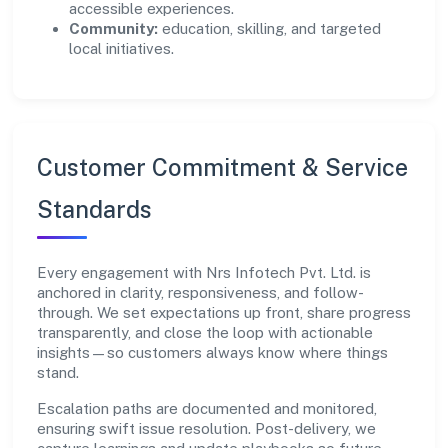
accessible experiences.
Community:
education, skilling, and targeted
local initiatives.
Customer Commitment & Service
Standards
Every engagement with Nrs Infotech Pvt. Ltd. is
anchored in clarity, responsiveness, and follow-
through. We set expectations up front, share progress
transparently, and close the loop with actionable
insights—so customers always know where things
stand.
Escalation paths are documented and monitored,
ensuring swift issue resolution. Post-delivery, we