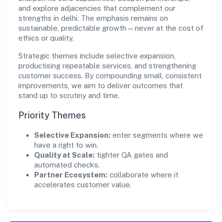
and explore adjacencies that complement our
strengths in delhi. The emphasis remains on
sustainable, predictable growth—never at the cost of
ethics or quality.
Strategic themes include selective expansion,
productising repeatable services, and strengthening
customer success. By compounding small, consistent
improvements, we aim to deliver outcomes that
stand up to scrutiny and time.
Priority Themes
Selective Expansion:
enter segments where we
have a right to win.
Quality at Scale:
tighter QA gates and
automated checks.
Partner Ecosystem:
collaborate where it
accelerates customer value.