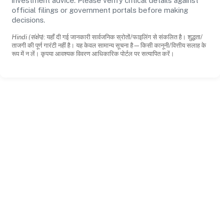
investment advice. Please verify critical details against
official filings or government portals before making
decisions.
Hindi (संक्षेप):
यहाँ दी गई जानकारी सार्वजनिक स्रोतों/फाइलिंग से संकलित है। शुद्धता/
ताजगी की पूर्ण गारंटी नहीं है। यह केवल सामान्य सूचना है—किसी कानूनी/वित्तीय सलाह के
रूप में न लें। कृपया आवश्यक विवरण आधिकारिक पोर्टल पर सत्यापित करें।