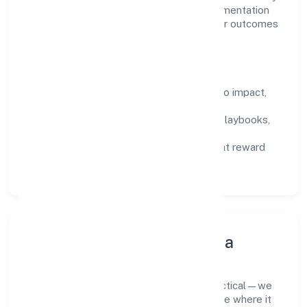
domain, we encourage responsible experimentation
backed by data, enabling people to deliver outcomes
that compound over time.
How We Enable People
Defined KPIs:
success metrics tied to impact,
not activity.
Capability Building:
training paths, playbooks,
and cross-functional exposure.
Fair Evaluation:
feedback cycles that reward
results and behaviours equally.
Innovation, Systems & Data
Innovation at Nrs Infotech Pvt. Ltd. is practical—we
automate where it matters and standardise where it