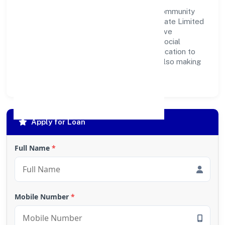
development. Whether through charitable
contributions, environmental efforts, or community
outreach programs, Indica Fragrances Private Limited
strives to create a better and more inclusive
environment for all. This commitment to social
responsibility reflects the company's dedication to
not only achieving business success but also making
meaningful contributions to society.
Apply for Loan
Full Name
*
Mobile Number
*