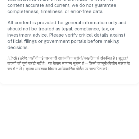
content accurate and current, we do not guarantee
completeness, timeliness, or error-free data.
All content is provided for general information only and
should not be treated as legal, compliance, tax, or
investment advice. Please verify critical details against
official filings or government portals before making
decisions.
Hindi (संक्षेप):
यहाँ दी गई जानकारी सार्वजनिक स्रोतों/फाइलिंग से संकलित है। शुद्धता/
ताजगी की पूर्ण गारंटी नहीं है। यह केवल सामान्य सूचना है—किसी कानूनी/वित्तीय सलाह के
रूप में न लें। कृपया आवश्यक विवरण आधिकारिक पोर्टल पर सत्यापित करें।