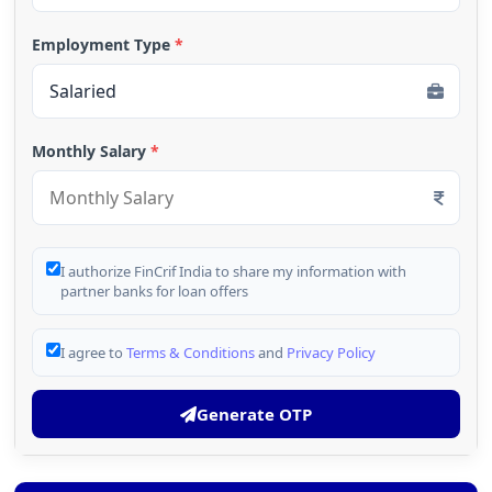
Employment Type
*
Monthly Salary
*
I authorize FinCrif India to share my information with
partner banks for loan offers
I agree to
Terms & Conditions
and
Privacy Policy
Generate OTP