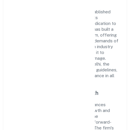
Indica Fragrances Private Limited has established
itself as a key player in the industry with its
comprehensive business approach and dedication to
excellence. Over the years, the company has built a
reputation for integrity and professionalism, offering
innovative solutions to meet the growing demands of
the market. The company's alignment with industry
standards and best practices has enabled it to
cultivate a robust and dependable brand image.
Operating under the jurisdiction of ROC Delhi, the
organization adheres strictly to regulatory guidelines,
thereby ensuring transparency and compliance in all
its business dealings.
Commitment to Quality and Growth
As a Private classified entity, Indica Fragrances
Private Limited prioritizes sustainable growth and
value creation. From the very beginning, the
company's vision has been to establish a forward-
looking and responsible corporate entity. The firm's