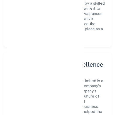
Primary Activity operations are supported by a skilled
workforce and strategic partnerships, allowing it to
meet market demands efficiently. Indica Fragrances
Private Limited continues to explore innovative
avenues to scale its operations and enhance the
customer experience, thereby securing its place as a
prominent player in delhi.
Leadership and Team Excellence
At the heart of Indica Fragrances Private Limited is a
dynamic leadership team that drives the company's
vision with passion and expertise. The company's
management is dedicated to fostering a culture of
excellence, where innovation, integrity, and
collaboration are the cornerstones of its business
operations. This leadership approach has helped the