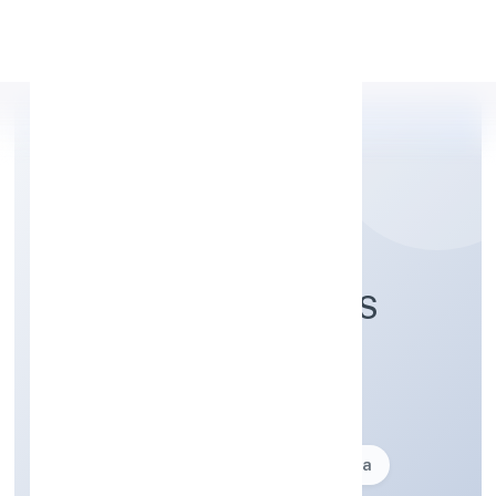
Apply Personal Loan
INDICA FRAGRANCES
PRIVATE LIMITED
Business description not available
Founded: 22-01-1999
delhi, India