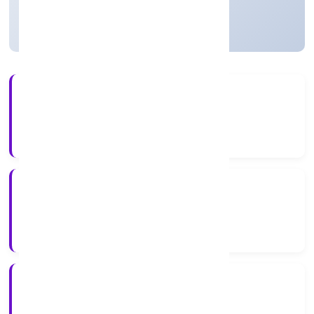
Strike Off
27+
Years Experience
ROC Delhi
Registrar of Companies
N/A