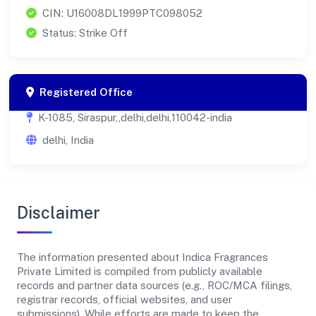
CIN: U16008DL1999PTC098052
Status: Strike Off
Registered Office
K-1085, Siraspur,,delhi,delhi,110042-india
delhi, India
Disclaimer
The information presented about Indica Fragrances
Private Limited is compiled from publicly available
records and partner data sources (e.g., ROC/MCA filings,
registrar records, official websites, and user
submissions). While efforts are made to keep the