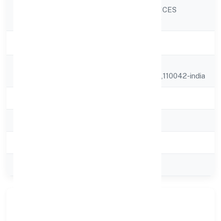
INDICA FRAGRANCES
Company Name
PRIVATE LIMITED
Company Status
Strike Off
Registered
K-1085,
Address
Siraspur,,delhi,delhi,110042-india
State
delhi
RoC
ROC Delhi
Registration Date
22-01-1999
Company Type
Private
Company Overview