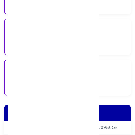
Company Category
Private
Company Type
22-01-1999
Registration Date
Company Details
CIN
U16008DL1999PTC098052