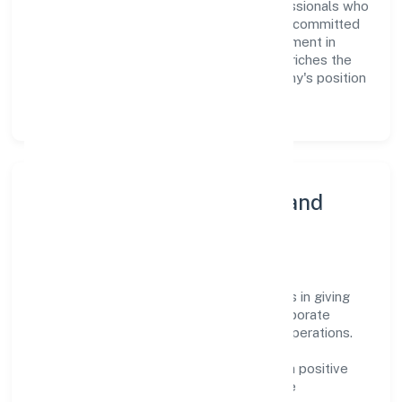
organization build a team of skilled professionals who
are aligned with the company's goals and committed
to delivering value. The continuous investment in
employee growth and training not only enriches the
workforce but also reinforces the company's position
as a leader in the industry sector.
Community Engagement and
Corporate Responsibility
Indica Fragrances Private Limited believes in giving
back to the community and upholding corporate
social responsibility as a key pillar of its operations.
Through various community initiatives and
partnerships, the company aims to make a positive
impact on society and support sustainable