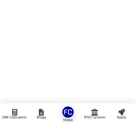
EMI Calculator
Blogs
IFSC Locator
Apply
Home