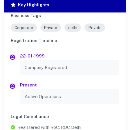
Key Highlights
Business Tags
Corporate
Private
delhi
Private
Registration Timeline
22-01-1999
Company Registered
Present
Active Operations
Legal Compliance
Registered with RoC: ROC Delhi