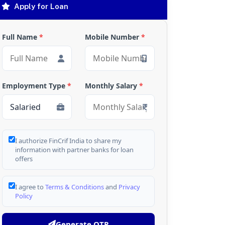
Apply for Loan
Full Name
*
Mobile Number
*
Employment Type
*
Monthly Salary
*
I authorize FinCrif India to share my
information with partner banks for loan
offers
I agree to
Terms & Conditions
and
Privacy
Policy
Generate OTP