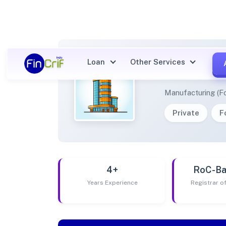
Loan
Other Services
EPIMO
Manufacturing (F
Private
F
4+
RoC-Ba
Years Experience
Registrar 