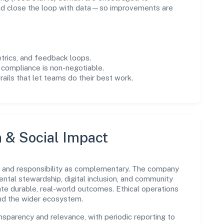
and close the loop with data—so improvements are
trics, and feedback loops.
 compliance is non-negotiable.
drails that let teams do their best work.
n & Social Impact
 and responsibility as complementary. The company
ental stewardship, digital inclusion, and community
ate durable, real-world outcomes. Ethical operations
and the wider ecosystem.
parency and relevance, with periodic reporting to