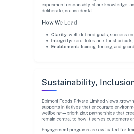
experiment responsibly, share knowledge, 
deliberate, not incidental.
How We Lead
Clarity:
well-defined goals, success me
Integrity:
zero-tolerance for shortcuts;
Enablement:
training, tooling, and guar
Sustainability, Inclusio
Epimoni Foods Private Limited views growth
supports initiatives that encourage environm
wellbeing—prioritizing partnerships that cre
remain central to how it serves customers 
Engagement programs are evaluated for trans