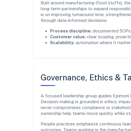
Built around manufacturing (food stuffs), th
long-term partnerships to expand responsib
is on improving turnaround time, strengthen
through data-informed decisions.
Process discipline:
documented SOPs, 
Customer value:
clear scoping, proacti
Scalability:
automation where it matters
Governance, Ethics & Ta
A focused leadership group guides Epimoni Fo
Decision-making is grounded in ethics, impac
never compromises compliance or stakeholder
ownership help teams move quickly while sta
People practices emphasize continuous lear
outcomes. Teams working in the manufacturi