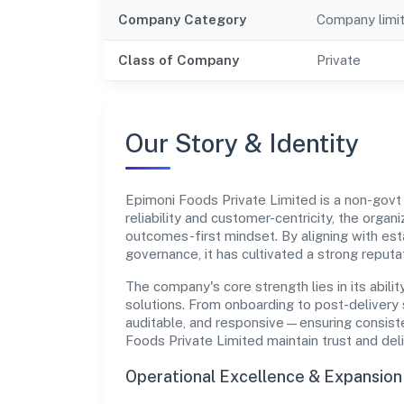
Company Category
Company limi
Class of Company
Private
Our Story & Identity
Epimoni Foods Private Limited is a non-gov
reliability and customer-centricity, the organ
outcomes-first mindset. By aligning with est
governance, it has cultivated a strong reput
The company's core strength lies in its abilit
solutions. From onboarding to post-delivery 
auditable, and responsive—ensuring consisten
Foods Private Limited maintain trust and de
Operational Excellence & Expansio