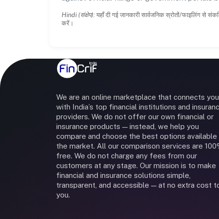
Hindi (संक्षेप):
यहाँ दी गई जानकारी सार्वजनिक स्रोतों/फाइलिंग से संकल
करें।
We are an online marketplace that connects you
with India’s top financial institutions and insuran
providers. We do not offer our own financial or
insurance products — instead, we help you
compare and choose the best options available 
the market. All our comparison services are 10
free. We do not charge any fees from our
customers at any stage. Our mission is to make
financial and insurance solutions simple,
transparent, and accessible — at no extra cost t
you.