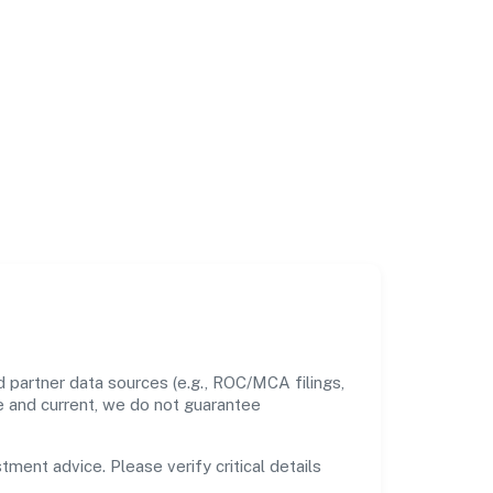
 partner data sources (e.g., ROC/MCA filings,
te and current, we do not guarantee
tment advice. Please verify critical details