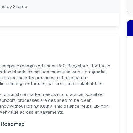
ted by Shares
t company recognized under RoC-Bangalore. Rooted in
ization blends disciplined execution with a pragmatic,
ablished industry practices and transparent
ation among customers, partners, and stakeholders.
y to translate market needs into practical, scalable
support, processes are designed to be clear,
cy without losing agility. This balance helps Epimoni
liver value across engagements.
n Roadmap