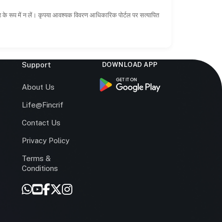
ाह के रूप में न लें। कृपया आवश्यक विवरण आधिकारिक पोर्टल पर सत्यापित
Support
DOWNLOAD APP
s
About Us
Life@Fincrif
Contact Us
Privacy Policy
Terms &
r
Conditions