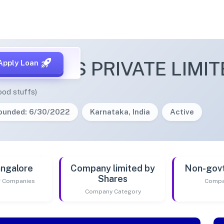
NI FOODS PRIVATE LIMIT
Apply Loan
ood stuffs)
ounded: 6/30/2022
Karnataka, India
Active
ngalore
Company limited by
Non-gov
Shares
of Companies
Compa
Company Category