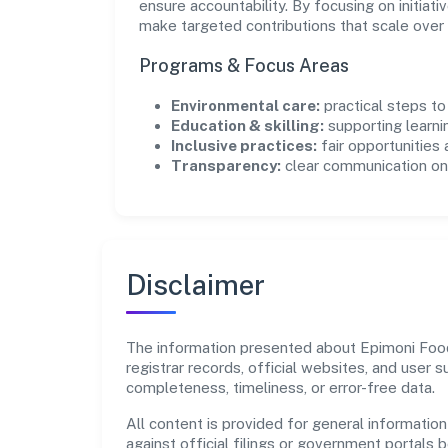
ensure accountability. By focusing on initiativ
make targeted contributions that scale over 
Programs & Focus Areas
Environmental care:
practical steps t
Education & skilling:
supporting learni
Inclusive practices:
fair opportunities
Transparency:
clear communication on 
Disclaimer
The information presented about Epimoni Foods
registrar records, official websites, and user
completeness, timeliness, or error-free data.
All content is provided for general information
against official filings or government portals 