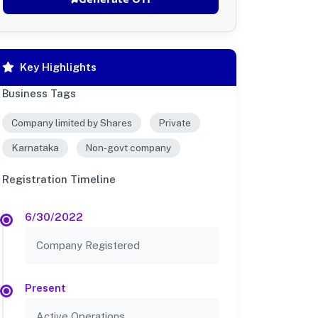
Key Highlights
Business Tags
Company limited by Shares
Private
Karnataka
Non-govt company
Registration Timeline
6/30/2022
Company Registered
Present
Active Operations