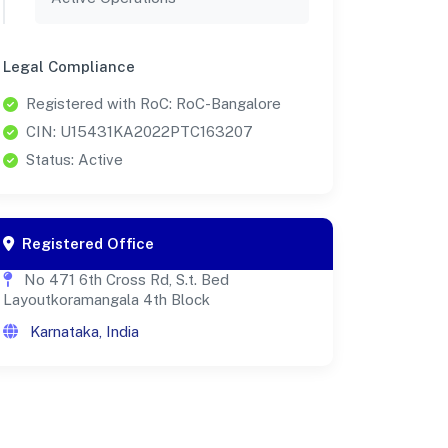
Legal Compliance
Registered with RoC: RoC-Bangalore
CIN: U15431KA2022PTC163207
Status: Active
Registered Office
No 471 6th Cross Rd, S.t. Bed
Layoutkoramangala 4th Block
Karnataka, India