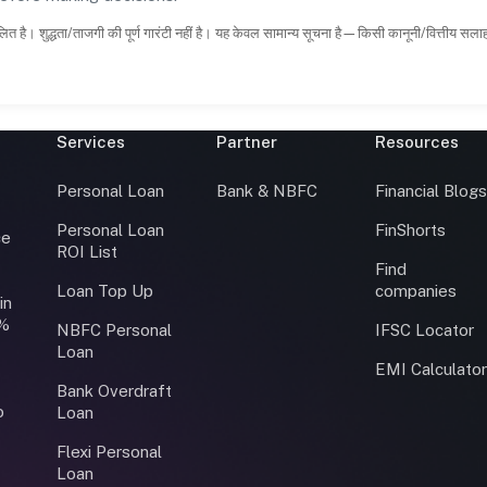
ित है। शुद्धता/ताजगी की पूर्ण गारंटी नहीं है। यह केवल सामान्य सूचना है—किसी कानूनी/वित्तीय सल
Services
Partner
Resources
Personal Loan
Bank & NBFC
Financial Blog
Personal Loan
FinShorts
ce
ROI List
Find
Loan Top Up
companies
in
0%
NBFC Personal
IFSC Locator
Loan
EMI Calculato
Bank Overdraft
o
Loan
Flexi Personal
Loan