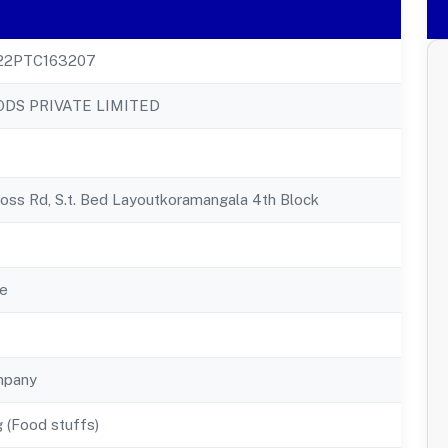
22PTC163207
ODS PRIVATE LIMITED
oss Rd, S.t. Bed Layoutkoramangala 4th Block
e
mpany
 (Food stuffs)