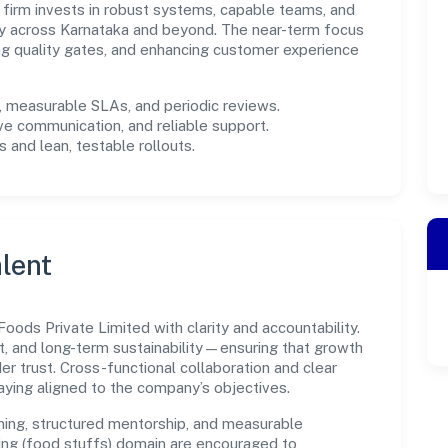
e firm invests in robust systems, capable teams, and
ly across Karnataka and beyond. The near-term focus
ing quality gates, and enhancing customer experience
measurable SLAs, and periodic reviews.
ve communication, and reliable support.
 and lean, testable rollouts.
lent
ods Private Limited with clarity and accountability.
t, and long-term sustainability—ensuring that growth
 trust. Cross-functional collaboration and clear
ying aligned to the company’s objectives.
ning, structured mentorship, and measurable
ng (food stuffs) domain are encouraged to