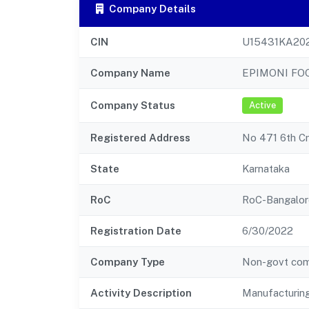
Company Details
CIN
U15431KA20
Company Name
EPIMONI FO
Company Status
Active
Registered Address
No 471 6th Cr
State
Karnataka
RoC
RoC-Bangalor
Registration Date
6/30/2022
Company Type
Non-govt co
Activity Description
Manufacturing