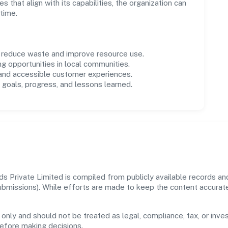
es that align with its capabilities, the organization can
time.
o reduce waste and improve resource use.
ng opportunities in local communities.
 and accessible customer experiences.
goals, progress, and lessons learned.
 Private Limited is compiled from publicly available records and
 submissions). While efforts are made to keep the content accura
 only and should not be treated as legal, compliance, tax, or inves
before making decisions.