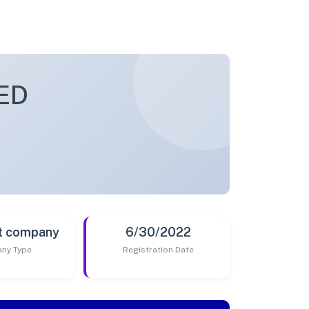
ED
t company
6/30/2022
ny Type
Registration Date