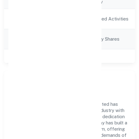
Company Type
Non-govt company
Activity
Agriculture and Allied Activities
Description
Company
Company limited by Shares
Category
Class of Company
Private
Company Overview
Mata Boojpur Bali Producer Company Limited has
established itself as a key player in the industry with
its comprehensive business approach and dedication
to excellence. Over the years, the company has built a
reputation for integrity and professionalism, offering
innovative solutions to meet the growing demands of