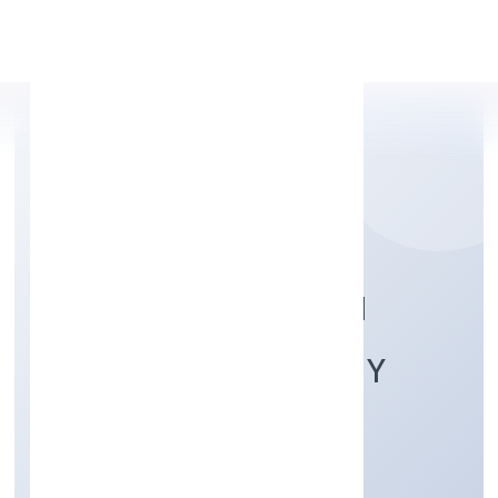
Apply Personal Loan
MATA BOOJPUR BALI
PRODUCER COMPANY
LIMITED
Agriculture and Allied Activities