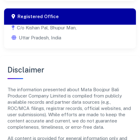
Registered Office
C/o Kishan Pal, Bhupur Man,
Uttar Pradesh, India
Disclaimer
The information presented about Mata Boojpur Bali
Producer Company Limited is compiled from publicly
available records and partner data sources (e.g.,
ROC/MCA filings, registrar records, official websites, and
user submissions). While efforts are made to keep the
content accurate and current, we do not guarantee
completeness, timeliness, or error-free data.
All content is provided for general information only and