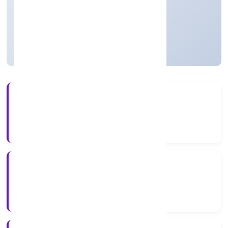
Private
Founded: 17/12/2021
Uttar Pradesh, India
Active
56+
Years Experience
RoC-Kanpur
Registrar of Companies