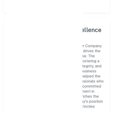
Leadership and Team Excellence
At the heart of Mata Boojpur Bali Producer Company
Limited is a dynamic leadership team that drives the
company's vision with passion and expertise. The
company's management is dedicated to fostering a
culture of excellence, where innovation, integrity, and
collaboration are the cornerstones of its business
operations. This leadership approach has helped the
organization build a team of skilled professionals who
are aligned with the company's goals and committed
to delivering value. The continuous investment in
employee growth and training not only enriches the
workforce but also reinforces the company's position
as a leader in the Agriculture and Allied Activities
sector.