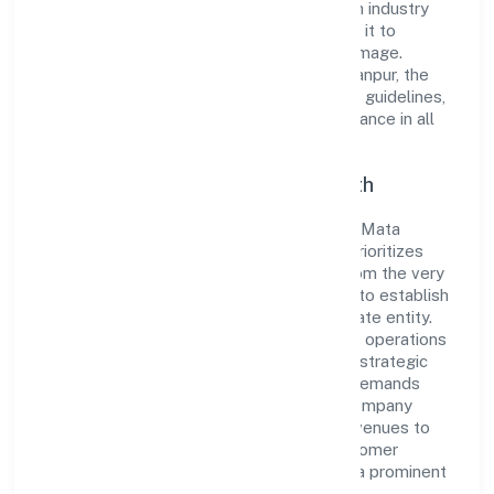
the market. The company's alignment with industry
standards and best practices has enabled it to
cultivate a robust and dependable brand image.
Operating under the jurisdiction of RoC-Kanpur, the
organization adheres strictly to regulatory guidelines,
thereby ensuring transparency and compliance in all
its business dealings.
Commitment to Quality and Growth
As a Non-govt company classified entity, Mata
Boojpur Bali Producer Company Limited prioritizes
sustainable growth and value creation. From the very
beginning, the company's vision has been to establish
a forward-looking and responsible corporate entity.
The firm's Agriculture and Allied Activities operations
are supported by a skilled workforce and strategic
partnerships, allowing it to meet market demands
efficiently. Mata Boojpur Bali Producer Company
Limited continues to explore innovative avenues to
scale its operations and enhance the customer
experience, thereby securing its place as a prominent
player in Uttar Pradesh.