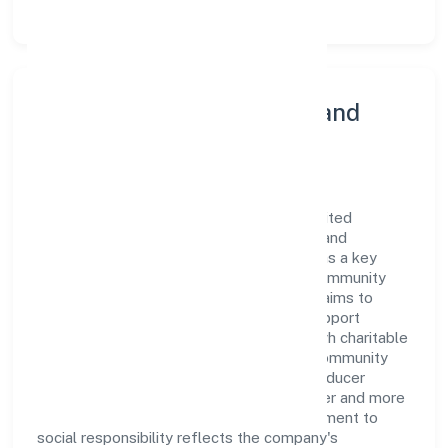
Community Engagement and
Corporate Responsibility
Mata Boojpur Bali Producer Company Limited
believes in giving back to the community and
upholding corporate social responsibility as a key
pillar of its operations. Through various community
initiatives and partnerships, the company aims to
make a positive impact on society and support
sustainable development. Whether through charitable
contributions, environmental efforts, or community
outreach programs, Mata Boojpur Bali Producer
Company Limited strives to create a better and more
inclusive environment for all. This commitment to
social responsibility reflects the company's