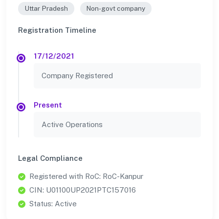
Uttar Pradesh
Non-govt company
Registration Timeline
17/12/2021
Company Registered
Present
Active Operations
Legal Compliance
Registered with RoC: RoC-Kanpur
CIN: U01100UP2021PTC157016
Status: Active