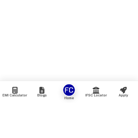
EMI Calculator
Blogs
IFSC Locator
Apply
Home
We are an online marketplace that connects you with India’s
top financial institutions and insurance providers. We do not
offer our own financial or insurance products — instead, we