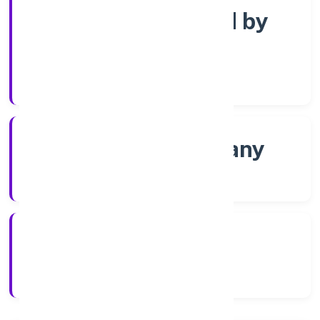
Company limited by
Shares
Company Category
Non-govt company
Company Type
17/12/2021
Registration Date