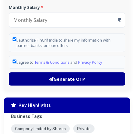
Monthly Salary
*
I authorize FinCrif India to share my information with
partner banks for loan offers
I agree to
Terms & Conditions
and
Privacy Policy
Generate OTP
Key Highlights
Business Tags
Company limited by Shares
Private