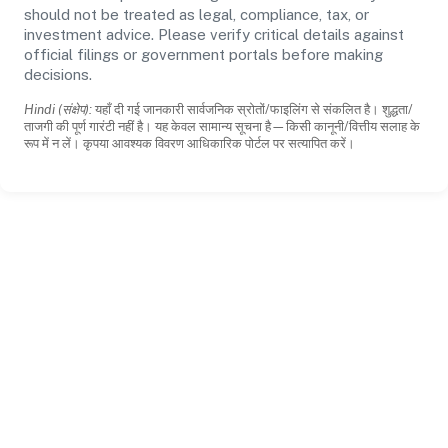
should not be treated as legal, compliance, tax, or
investment advice. Please verify critical details against
official filings or government portals before making
decisions.
Hindi (संक्षेप):
यहाँ दी गई जानकारी सार्वजनिक स्रोतों/फाइलिंग से संकलित है। शुद्धता/
ताजगी की पूर्ण गारंटी नहीं है। यह केवल सामान्य सूचना है—किसी कानूनी/वित्तीय सलाह के
रूप में न लें। कृपया आवश्यक विवरण आधिकारिक पोर्टल पर सत्यापित करें।