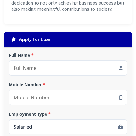
dedication to not only achieving business success but
also making meaningful contributions to society.
Apply for Loan
Full Name
*
Mobile Number
*
Employment Type
*