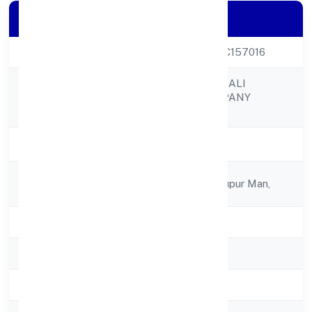
Company Details
CIN
U01100UP2021PTC157016
MATA BOOJPUR BALI
Company Name
PRODUCER COMPANY
LIMITED
Company Status
Active
Registered
C/o Kishan Pal, Bhupur Man,
Address
State
Uttar Pradesh
RoC
RoC-Kanpur
Registration Date
17/12/2021