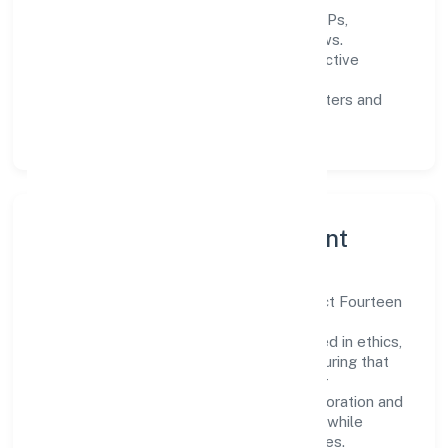
Process discipline:
documented SOPs,
measurable SLAs, and periodic reviews.
Customer value:
clear scoping, proactive
communication, and reliable support.
Scalability:
automation where it matters and
lean, testable rollouts.
Governance, Ethics & Talent
A focused leadership group guides Project Fourteen
Renewable Power Private with clarity and
accountability. Decision-making is grounded in ethics,
impact, and long-term sustainability—ensuring that
growth never compromises compliance or
stakeholder trust. Cross-functional collaboration and
clear ownership help teams move quickly while
staying aligned to the company's objectives.