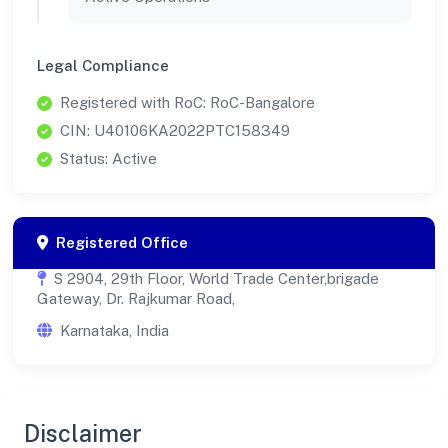
Legal Compliance
Registered with RoC: RoC-Bangalore
CIN: U40106KA2022PTC158349
Status: Active
Registered Office
S 2904, 29th Floor, World Trade Center,brigade
Gateway, Dr. Rajkumar Road,
Karnataka, India
Disclaimer