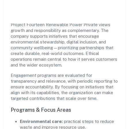
Impact
Project Fourteen Renewable Power Private views
growth and responsibility as complementary. The
company supports initiatives that encourage
environmental stewardship, digital inclusion, and
community wellbeing—prioritizing partnerships that
create durable, real-world outcomes. Ethical
operations remain central to how it serves customers
and the wider ecosystem.
Engagement programs are evaluated for
transparency and relevance, with periodic reporting to
ensure accountability. By focusing on initiatives that
align with its capabilities, the organization can make
targeted contributions that scale over time.
Programs & Focus Areas
Environmental care:
practical steps to reduce
waste and improve resource use.