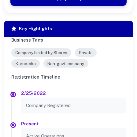
Key Highlights
Business Tags
Company limited by Shares
Private
Karnataka
Non-govt company
Registration Timeline
2/25/2022
Company Registered
Present
Active Operations