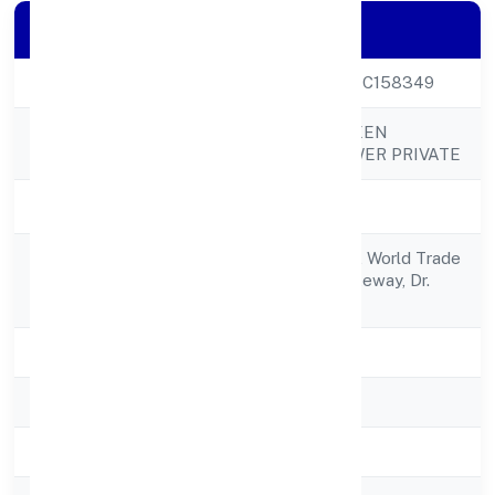
Company Details
CIN
U40106KA2022PTC158349
PROJECT FOURTEEN
Company Name
RENEWABLE POWER PRIVATE
Company Status
Active
S 2904, 29th Floor, World Trade
Registered
Center,brigade Gateway, Dr.
Address
Rajkumar Road,
State
Karnataka
RoC
RoC-Bangalore
Registration Date
2/25/2022