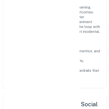
People practices emphasize continuous learning,
structured mentorship, and measurable outcomes.
Teams working in the electricity, gas & water
companies domain are encouraged to experiment
responsibly, share knowledge, and close the loop with
data—so improvements are deliberate, not incidental.
How We Lead
Clarity:
well-defined goals, success metrics, and
feedback loops.
Integrity:
zero-tolerance for shortcuts;
compliance is non-negotiable.
Enablement:
training, tooling, and guardrails that
let teams do their best work.
Sustainability, Inclusion & Social