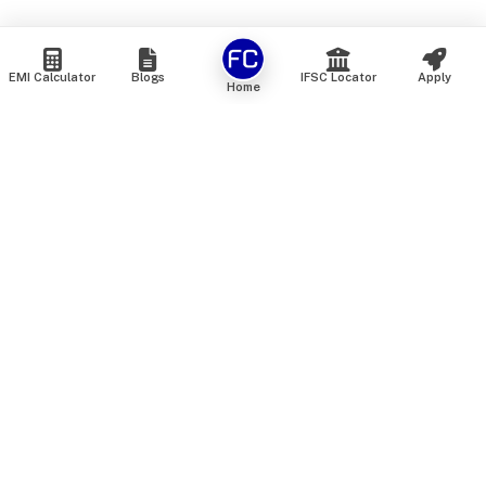
EMI Calculator
Blogs
IFSC Locator
Apply
Home
We are an online marketplace that connects you with India’s
top financial institutions and insurance providers. We do not
offer our own financial or insurance products — instead, we
help you compare and choose the best options available in
the market. All our comparison services are 100% free. We
do not charge any fees from our customers at any stage.
Our mission is to make financial and insurance solutions
simple, transparent, and accessible — at no extra cost to you.
Services
Personal Loan