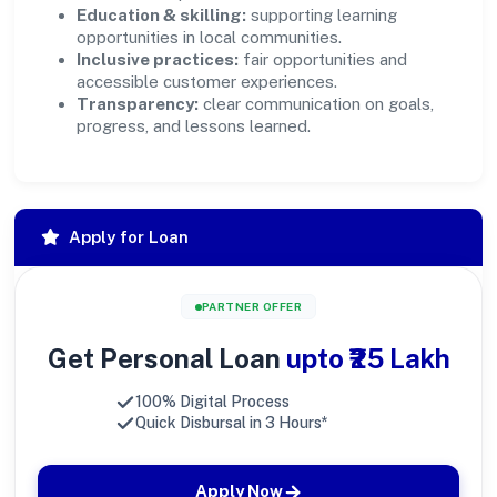
Education & skilling:
supporting learning
opportunities in local communities.
Inclusive practices:
fair opportunities and
accessible customer experiences.
Transparency:
clear communication on goals,
progress, and lessons learned.
Apply for Loan
PARTNER OFFER
Get Personal Loan
upto ₹25 Lakh
100% Digital Process
Quick Disbursal in 3 Hours*
Apply Now