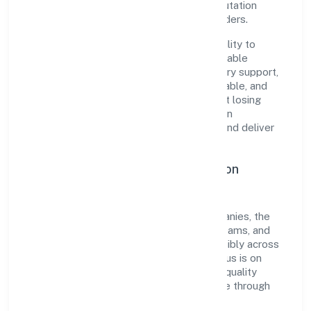
governance, it has cultivated a strong reputation
among customers, partners, and stakeholders.
The company's core strength lies in its ability to
translate market needs into practical, scalable
solutions. From onboarding to post-delivery support,
processes are designed to be clear, auditable, and
responsive—ensuring consistency without losing
agility. This balance helps Project Fourteen
Renewable Power Private maintain trust and deliver
value across engagements.
Operational Excellence & Expansion
Roadmap
Built around electricity, gas & water companies, the
firm invests in robust systems, capable teams, and
long-term partnerships to expand responsibly across
Karnataka and beyond. The near-term focus is on
improving turnaround time, strengthening quality
gates, and enhancing customer experience through
data-informed decisions.