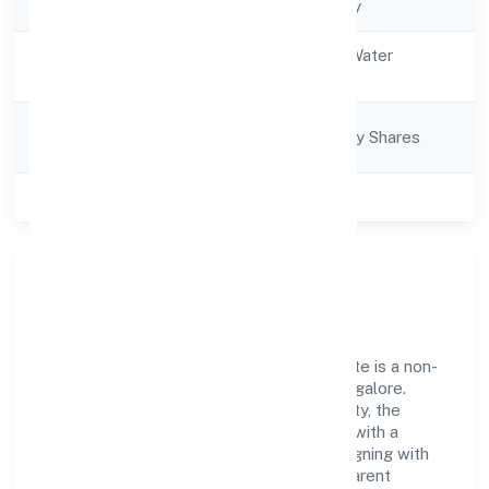
Company Type
Non-govt company
Activity
Electricity, Gas & Water
Description
companies
Company
Company limited by Shares
Category
Class of Company
Private
Our Story & Identity
Project Fourteen Renewable Power Private is a non-
govt company recognized under RoC-Bangalore.
Rooted in reliability and customer-centricity, the
organization blends disciplined execution with a
pragmatic, outcomes-first mindset. By aligning with
established industry practices and transparent