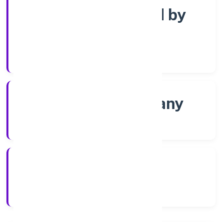
Company limited by
Shares
Company Category
Non-govt company
Company Type
2/25/2022
Registration Date