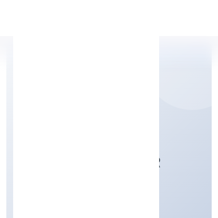
Apply Personal Loan
PROJECT FOURTEEN
RENEWABLE POWER
PRIVATE
Electricity, Gas & Water companies