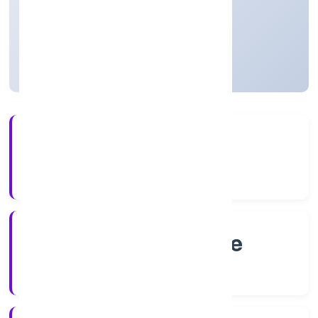
Private
Founded: 2/25/2022
Karnataka, India
Active
4+
Years Experience
RoC-Bangalore
Registrar of Companies