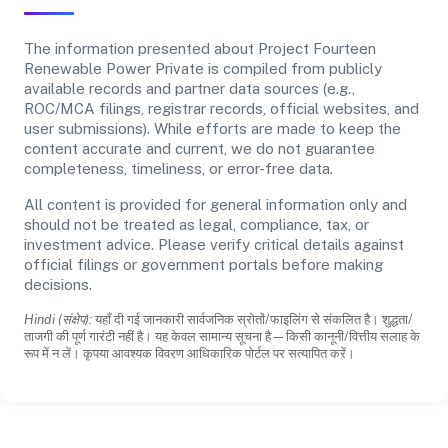
The information presented about Project Fourteen
Renewable Power Private is compiled from publicly
available records and partner data sources (e.g.,
ROC/MCA filings, registrar records, official websites, and
user submissions). While efforts are made to keep the
content accurate and current, we do not guarantee
completeness, timeliness, or error-free data.
All content is provided for general information only and
should not be treated as legal, compliance, tax, or
investment advice. Please verify critical details against
official filings or government portals before making
decisions.
Hindi (संक्षेप):
यहाँ दी गई जानकारी सार्वजनिक स्रोतों/फाइलिंग से संकलित है। शुद्धता/
ताजगी की पूर्ण गारंटी नहीं है। यह केवल सामान्य सूचना है—किसी कानूनी/वित्तीय सलाह के
रूप में न लें। कृपया आवश्यक विवरण आधिकारिक पोर्टल पर सत्यापित करें।