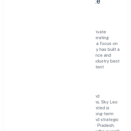
Consulting Services Private
Limited
Sky Leo Manpower Consulting Services Private
Limited is a non-government company operating
under the jurisdiction of ROC Kanpur. With a focus on
reliability and customer value, the company has built a
strong reputation for transparent governance and
timely delivery. Our approach aligns with industry best
practices, ensuring compliance and consistent
outcomes across every engagement.
Vision & Growth
Centered on human resources provision and
management of human resources functions, Sky Leo
Manpower Consulting Services Private Limited is
committed to sustainable expansion and long-term
value creation. Backed by skilled teams and strategic
partnerships, we continue to scale in Uttar Pradesh,