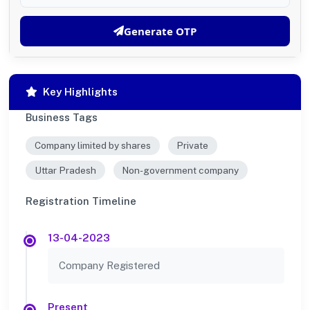
Generate OTP
Key Highlights
Business Tags
Company limited by shares
Private
Uttar Pradesh
Non-government company
Registration Timeline
13-04-2023
Company Registered
Present