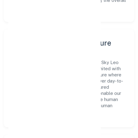
exploring new opportunities and enhancing the overall
customer experience.
Leadership, People & Culture
A forward-looking leadership team drives Sky Leo
Manpower Consulting Services Private Limited with
clarity and accountability. We foster a culture where
innovation, integrity, and collaboration power day-to-
day execution. Continuous learning, structured
mentorship, and performance ownership enable our
people to deliver measurable impact in the human
resources provision and management of human
resources functions space.