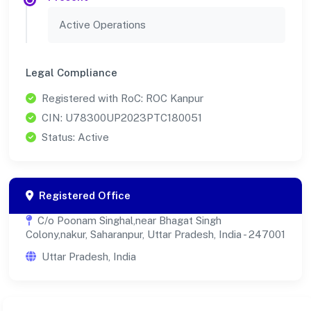
Active Operations
Legal Compliance
Registered with RoC: ROC Kanpur
CIN: U78300UP2023PTC180051
Status: Active
Registered Office
C/o Poonam Singhal,near Bhagat Singh
Colony,nakur, Saharanpur, Uttar Pradesh, India - 247001
Uttar Pradesh, India