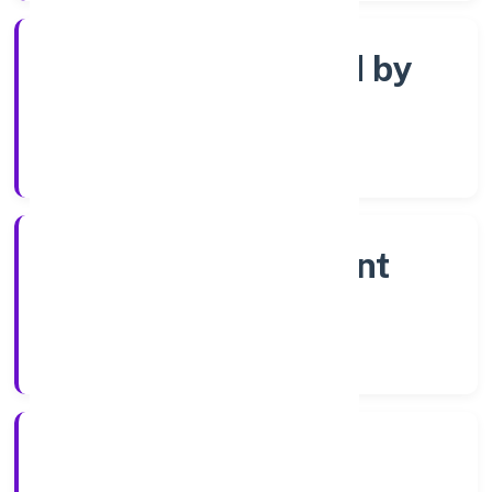
Company limited by
shares
Company Category
Non-government
company
Company Type
13-04-2023