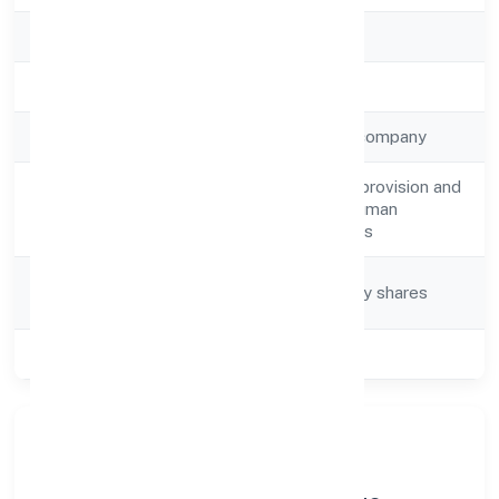
RoC
ROC Kanpur
Registration Date
13-04-2023
Company Type
Non-government company
Human resources provision and
Activity
management of human
Description
resources functions
Company
Company limited by shares
Category
Class of Company
Private
About Sky Leo Manpower