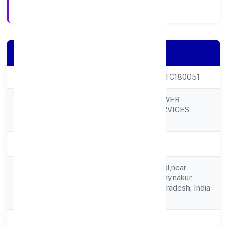
Registration Date
Company Details
CIN
U78300UP2023PTC180051
SKY LEO MANPOWER
Company Name
CONSULTING SERVICES
PRIVATE LIMITED
Company Status
Active
C/o Poonam Singhal,near
Registered
Bhagat Singh Colony,nakur,
Address
Saharanpur, Uttar Pradesh, India
- 247001
State
Uttar Pradesh