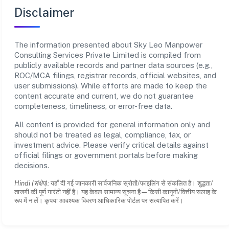
Disclaimer
The information presented about Sky Leo Manpower
Consulting Services Private Limited is compiled from
publicly available records and partner data sources (e.g.,
ROC/MCA filings, registrar records, official websites, and
user submissions). While efforts are made to keep the
content accurate and current, we do not guarantee
completeness, timeliness, or error-free data.
All content is provided for general information only and
should not be treated as legal, compliance, tax, or
investment advice. Please verify critical details against
official filings or government portals before making
decisions.
Hindi (संक्षेप):
यहाँ दी गई जानकारी सार्वजनिक स्रोतों/फाइलिंग से संकलित है। शुद्धता/
ताजगी की पूर्ण गारंटी नहीं है। यह केवल सामान्य सूचना है—किसी कानूनी/वित्तीय सलाह के
रूप में न लें। कृपया आवश्यक विवरण आधिकारिक पोर्टल पर सत्यापित करें।