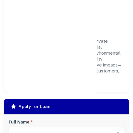
Community Impact &
Responsibility
Sky Leo Manpower Consulting Services Private
Limited believes business growth and social
responsibility go hand in hand. Through environmental
initiatives, ethical operations, and community
programs, we aim to create lasting, inclusive impact—
contributing to a healthier ecosystem for customers,
partners, and society at large.
Apply for Loan
Full Name
*