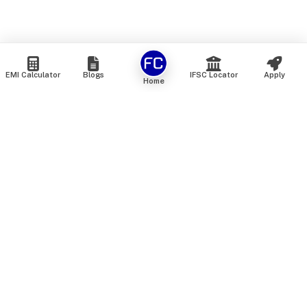
EMI Calculator
Blogs
IFSC Locator
Apply
Home
We are an online marketplace that connects you with India’s
top financial institutions and insurance providers. We do not
offer our own financial or insurance products — instead, we
help you compare and choose the best options available in
the market. All our comparison services are 100% free. We
do not charge any fees from our customers at any stage.
Our mission is to make financial and insurance solutions
simple, transparent, and accessible — at no extra cost to you.
Services