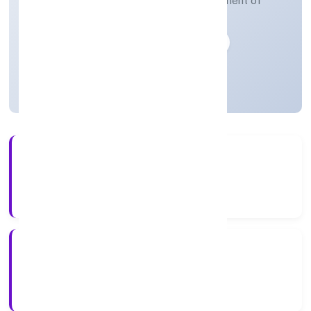
Human resources provision and management of
human resources functions
Private
Founded: 13-04-2023
Uttar Pradesh, India
Active
3+
Years Experience
ROC Kanpur
Registrar of Companies