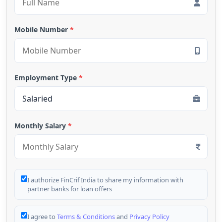
Mobile Number
*
Employment Type
*
Monthly Salary
*
I authorize FinCrif India to share my information with
partner banks for loan offers
I agree to
Terms & Conditions
and
Privacy Policy