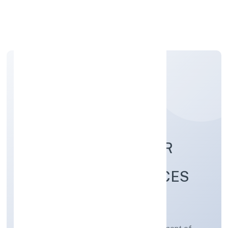
Apply Personal Loan
SKY LEO MANPOWER
CONSULTING SERVICES
PRIVATE LIMITED