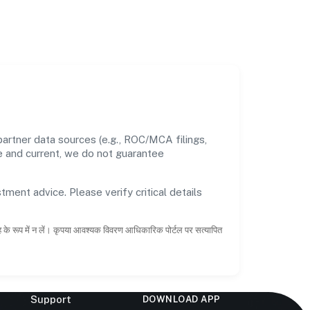
artner data sources (e.g., ROC/MCA filings,
te and current, we do not guarantee
tment advice. Please verify critical details
ाह के रूप में न लें। कृपया आवश्यक विवरण आधिकारिक पोर्टल पर सत्यापित
Support
DOWNLOAD APP