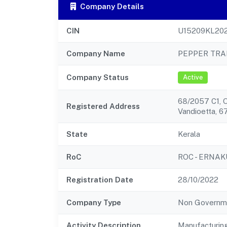
Company Details
CIN
U15209KL20
Company Name
PEPPER TRA
Company Status
Active
68/2057 C1, O
Registered Address
Vandioetta, 6
State
Kerala
RoC
ROC - ERNA
Registration Date
28/10/2022
Company Type
Non Governm
Activity Description
Manufacturing