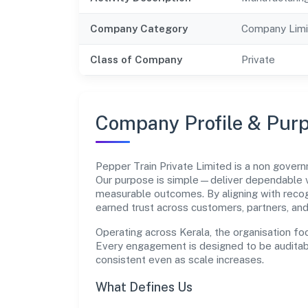
Company Category
Company Limi
Class of Company
Private
Company Profile & Pur
Pepper Train Private Limited is a non gov
Our purpose is simple—deliver dependable va
measurable outcomes. By aligning with recog
earned trust across customers, partners, an
Operating across Kerala, the organisation fo
Every engagement is designed to be auditabl
consistent even as scale increases.
What Defines Us