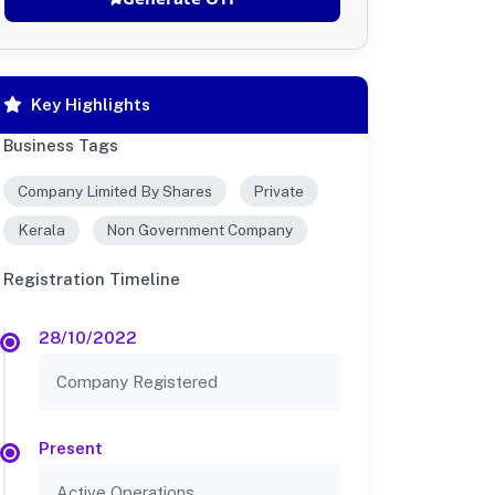
Key Highlights
Business Tags
Company Limited By Shares
Private
Kerala
Non Government Company
Registration Timeline
28/10/2022
Company Registered
Present
Active Operations