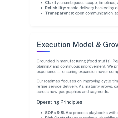
Clarity:
unambiguous scope, timelines, 
Reliability:
stable delivery backed by
Transparency:
open communication, acc
Execution Model & Gro
Grounded in manufacturing (food stuffs), Pep
planning and continuous improvement. We pri
experience— ensuring expansion never com
Our roadmap focuses on improving cycle tim
refine service delivery. As maturity grows, 
across new geographies and segments.
Operating Principles
SOPs & SLAs:
process playbooks with m
Risk Controls:
peer reviews, checklists,