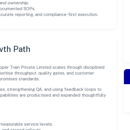
and ownership.
 documented SOPs.
urate reporting, and compliance-first execution.
wth Path
per Train Private Limited scales through disciplined
oritise throughput, quality gates, and customer
promises standards.
es, strengthening QA, and using feedback loops to
capabilities are productised and expanded thoughtfully
easurable service levels.
 and staged rollouts.