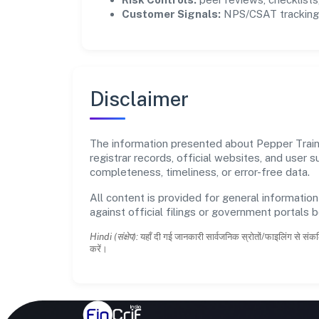
Customer Signals:
NPS/CSAT tracking 
Disclaimer
The information presented about Pepper Train P
registrar records, official websites, and user
completeness, timeliness, or error-free data.
All content is provided for general information
against official filings or government portals 
Hindi (संक्षेप):
यहाँ दी गई जानकारी सार्वजनिक स्रोतों/फाइलिंग से संकल
करें।