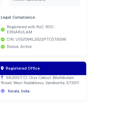
Legal Compliance
Registered with RoC: ROC -
ERNAKULAM
CIN: U15209KL2022PTC078596
Status: Active
Registered Office
68/2057 C1, Oryx Calicut, Bilathikulam
Rroad, West Nadakkavu, Vandioetta, 673011
Kerala, India