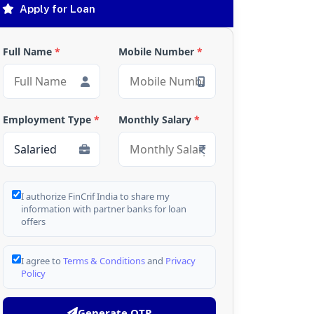
Apply for Loan
Full Name
*
Mobile Number
*
Employment Type
*
Monthly Salary
*
I authorize FinCrif India to share my
information with partner banks for loan
offers
I agree to
Terms & Conditions
and
Privacy
Policy
Generate OTP