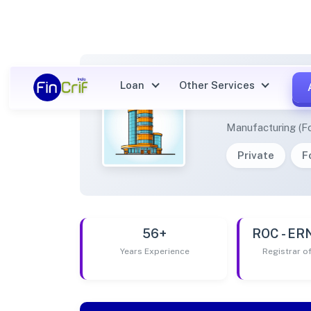
Loan
Other Services
PEPPE
Manufacturing (F
Private
F
56+
ROC - E
Years Experience
Registrar 