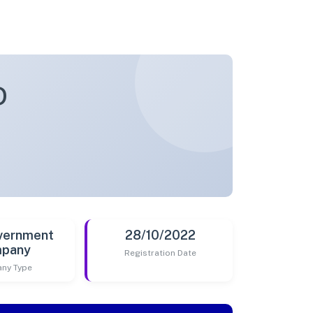
D
vernment
28/10/2022
pany
Registration Date
ny Type