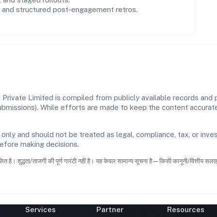
and structured post-engagement retros.
rivate Limited is compiled from publicly available records and p
 submissions). While efforts are made to keep the content accura
 only and should not be treated as legal, compliance, tax, or inves
before making decisions.
ित है। शुद्धता/ताजगी की पूर्ण गारंटी नहीं है। यह केवल सामान्य सूचना है—किसी कानूनी/वित्तीय सल
Services
Partner
Resources