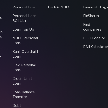
Personal Loan
Bank & NBFC
Financial Blog
Personal Loan
FinShorts
ce
ROI List
Find
Loan Top Up
companies
in
0%
NBFC Personal
IFSC Locator
Loan
EMI Calculato
Bank Overdraft
o
Loan
Flexi Personal
Loan
Credit Limit
Loan
Loan Balance
Transfer
Debt