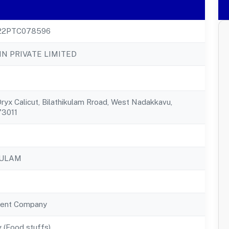
22PTC078596
IN PRIVATE LIMITED
ryx Calicut, Bilathikulam Rroad, West Nadakkavu,
73011
KULAM
ent Company
 (Food stuffs)