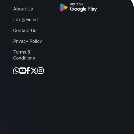
s
About Us
Life@Fincrif
Contact Us
Privacy Policy
Terms &
r
Conditions