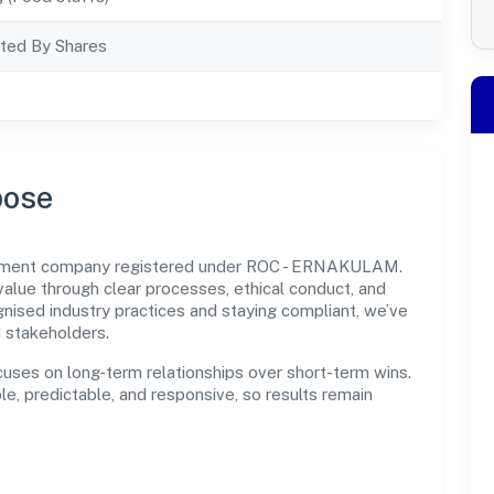
ted By Shares
pose
ernment company registered under ROC - ERNAKULAM.
lue through clear processes, ethical conduct, and
nised industry practices and staying compliant, we’ve
d stakeholders.
cuses on long-term relationships over short-term wins.
e, predictable, and responsive, so results remain