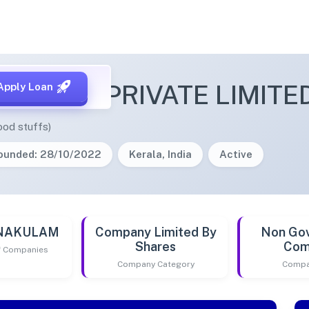
R TRAIN PRIVATE LIMITE
Apply Loan
ood stuffs)
ounded: 28/10/2022
Kerala, India
Active
RNAKULAM
Company Limited By
Non Go
Shares
Com
of Companies
Company Category
Compa