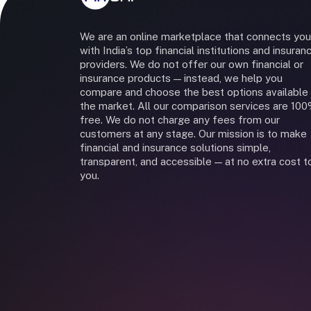
We are an online marketplace that connects you
with India’s top financial institutions and insuran
providers. We do not offer our own financial or
insurance products — instead, we help you
compare and choose the best options available 
the market. All our comparison services are 10
free. We do not charge any fees from our
customers at any stage. Our mission is to make
financial and insurance solutions simple,
transparent, and accessible — at no extra cost t
you.