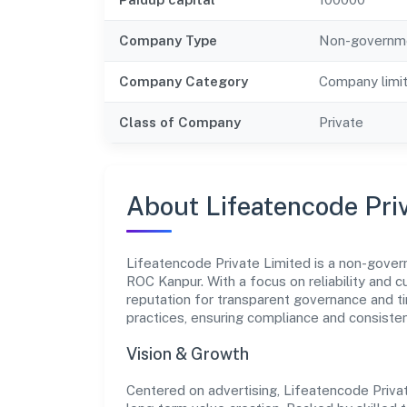
Company Type
Non-governm
Company Category
Company limi
Class of Company
Private
About Lifeatencode Pri
Lifeatencode Private Limited is a non-gover
ROC Kanpur. With a focus on reliability and 
reputation for transparent governance and ti
practices, ensuring compliance and consist
Vision & Growth
Centered on advertising, Lifeatencode Priva