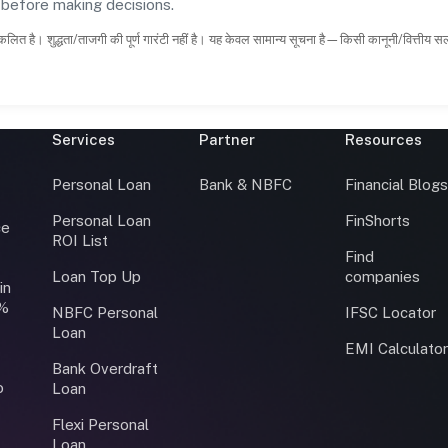
s before making decisions.
कलित है। शुद्धता/ताजगी की पूर्ण गारंटी नहीं है। यह केवल सामान्य सूचना है—किसी कानूनी/वित्तीय 
Services
Partner
Resources
Personal Loan
Bank & NBFC
Financial Blog
Personal Loan
FinShorts
ce
ROI List
Find
Loan Top Up
companies
in
0%
NBFC Personal
IFSC Locator
Loan
EMI Calculato
Bank Overdraft
o
Loan
Flexi Personal
Loan