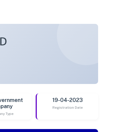
ED
vernment
19-04-2023
pany
Registration Date
ny Type