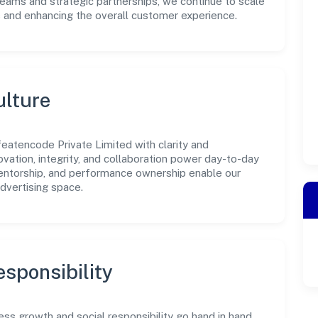
teams and strategic partnerships, we continue to scale
s and enhancing the overall customer experience.
ulture
eatencode Private Limited with clarity and
ovation, integrity, and collaboration power day-to-day
mentorship, and performance ownership enable our
dvertising space.
sponsibility
ss growth and social responsibility go hand in hand.