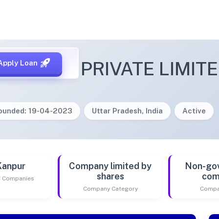
TENCODE PRIVATE LIMIT
Apply Loan
ounded: 19-04-2023
Uttar Pradesh, India
Active
Kanpur
Company limited by
Non-go
shares
com
of Companies
Company Category
Compa