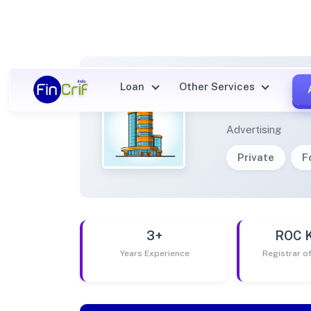
Loan
Other Services
LIFEA
Advertising
Private
F
3+
ROC 
Years Experience
Registrar 