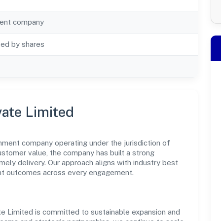
ent company
ted by shares
vate Limited
nment company operating under the jurisdiction of
customer value, the company has built a strong
mely delivery. Our approach aligns with industry best
ent outcomes across every engagement.
te Limited is committed to sustainable expansion and