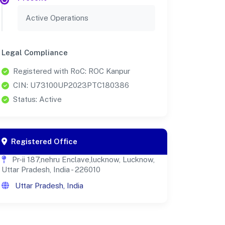
Active Operations
Legal Compliance
Registered with RoC: ROC Kanpur
CIN: U73100UP2023PTC180386
Status: Active
Registered Office
Pr-ii 187,nehru Enclave,lucknow, Lucknow,
Uttar Pradesh, India - 226010
Uttar Pradesh, India