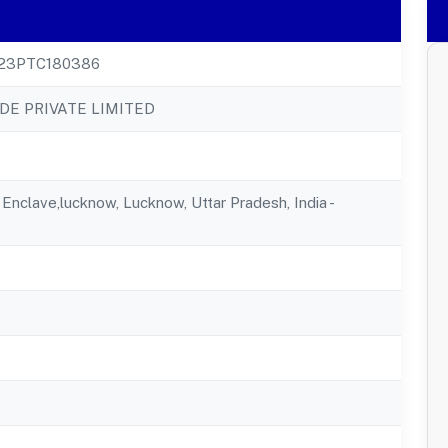
23PTC180386
DE PRIVATE LIMITED
u Enclave,lucknow, Lucknow, Uttar Pradesh, India -