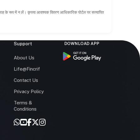
सलाह के रूप में न लें। कृपया आवश्यक विवरण आधिकारिक पोर्टल पर सत्यापित
Support
DOWNLOAD APP
s
About Us
Life@Fincrif
Contact Us
Privacy Policy
Terms &
r
Conditions