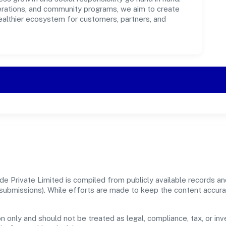
perations, and community programs, we aim to create
healthier ecosystem for customers, partners, and
 Private Limited is compiled from publicly available records and
er submissions). While efforts are made to keep the content accur
n only and should not be treated as legal, compliance, tax, or inv