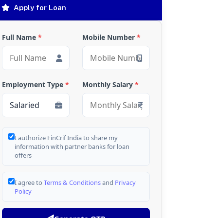
Apply for Loan
Full Name
*
Mobile Number
*
Employment Type
*
Monthly Salary
*
I authorize FinCrif India to share my
information with partner banks for loan
offers
I agree to
Terms & Conditions
and
Privacy
Policy