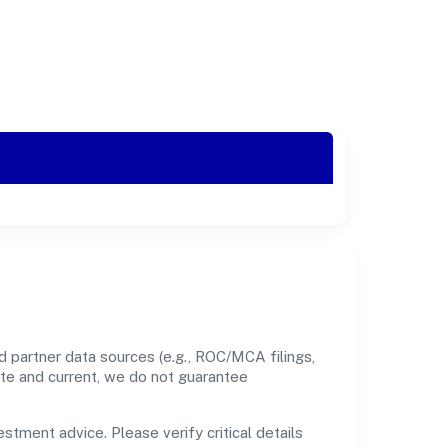
 partner data sources (e.g., ROC/MCA filings,
ate and current, we do not guarantee
estment advice. Please verify critical details