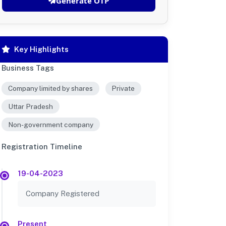
Generate OTP
Key Highlights
Business Tags
Company limited by shares
Private
Uttar Pradesh
Non-government company
Registration Timeline
19-04-2023
Company Registered
Present