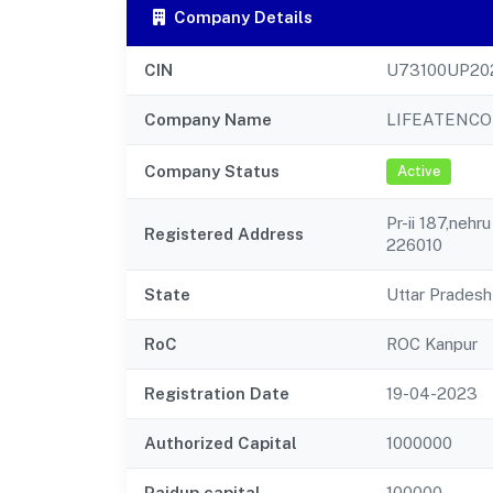
Company Details
CIN
U73100UP20
Company Name
LIFEATENCO
Company Status
Active
Pr-ii 187,nehr
Registered Address
226010
State
Uttar Pradesh
RoC
ROC Kanpur
Registration Date
19-04-2023
Authorized Capital
1000000
Paidup capital
100000