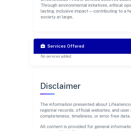
Through environmental initiatives, ethical o
lasting, inclusive impact—contributing to a 
society at large.
Services Offered
No services added.
Disclaimer
The information presented about Lifeatencode
registrar records, official websites, and us
completeness, timeliness, or error-free data.
All content is provided for general informatio