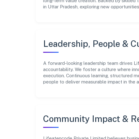
long-term value creation. Backed by skilled 
in Uttar Pradesh, exploring new opportunitie
Leadership, People & C
A forward-looking leadership team drives Lif
accountability. We foster a culture where inn
execution. Continuous learning, structured 
people to deliver measurable impact in the a
Community Impact & Re
Lifeatencode Private Limited believes busine