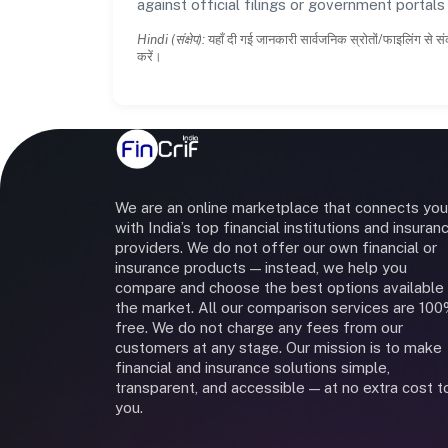
against official filings or government portal
Hindi (संक्षेप):
यहाँ दी गई जानकारी सार्वजनिक स्रोतों/फाइलिंग से सं
करें।
We are an online marketplace that connects you
with India’s top financial institutions and insuran
providers. We do not offer our own financial or
insurance products — instead, we help you
compare and choose the best options available 
the market. All our comparison services are 10
free. We do not charge any fees from our
customers at any stage. Our mission is to make
financial and insurance solutions simple,
transparent, and accessible — at no extra cost t
you.