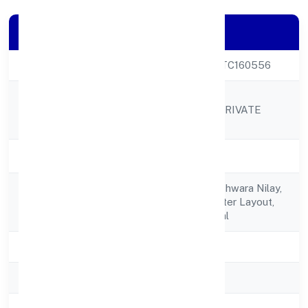
Company Details
CIN
U24299KA2022PTC160556
ROSHEL OMKAR
Company Name
LABORATORIES PRIVATE
LIMITED
Company Status
Active
No 1216, Sri Someshwara Nilay,
Registered
1st Crossheadmaster Layout,
Address
Chandapura, Anekal
State
Karnataka
RoC
RoC-Bangalore