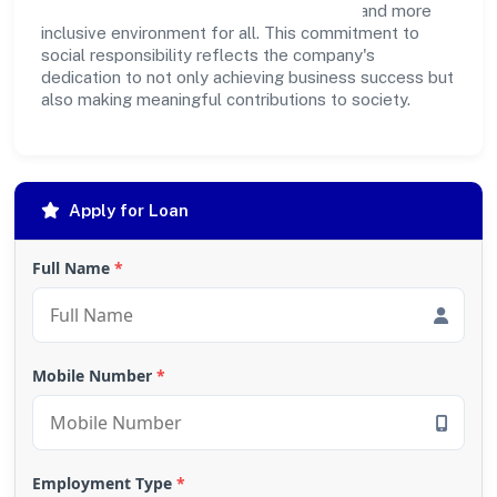
Private Limited strives to create a better and more
inclusive environment for all. This commitment to
social responsibility reflects the company's
dedication to not only achieving business success but
also making meaningful contributions to society.
Apply for Loan
Full Name
*
Mobile Number
*
Employment Type
*