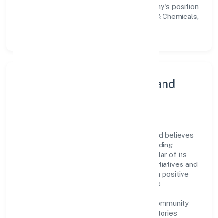
workforce but also reinforces the company's position
as a leader in the Manufacturing (Metals & Chemicals,
and products thereof) sector.
Community Engagement and
Corporate Responsibility
Roshel Omkar Laboratories Private Limited believes
in giving back to the community and upholding
corporate social responsibility as a key pillar of its
operations. Through various community initiatives and
partnerships, the company aims to make a positive
impact on society and support sustainable
development. Whether through charitable
contributions, environmental efforts, or community
outreach programs, Roshel Omkar Laboratories