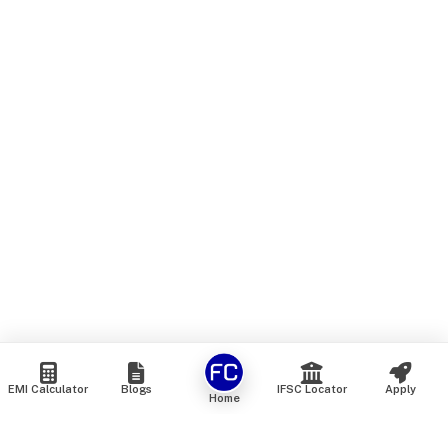
EMI Calculator
Blogs
IFSC Locator
Apply
Home