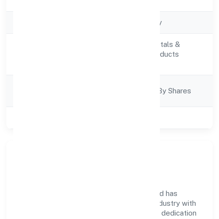
Registration Date
4/27/2022
Company Type
Non govt Company
Manufacturing (Metals &
Activity
Chemicals, and products
Description
thereof)
Company
Company Limited By Shares
Category
Class of Company
Private
Company Overview
Roshel Omkar Laboratories Private Limited has
established itself as a key player in the industry with
its comprehensive business approach and dedication