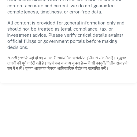
content accurate and current, we do not guarantee
completeness, timeliness, or error-free data.
All content is provided for general information only and
should not be treated as legal, compliance, tax, or
investment advice. Please verify critical details against
official filings or government portals before making
decisions.
Hindi (संक्षेप):
यहाँ दी गई जानकारी सार्वजनिक स्रोतों/फाइलिंग से संकलित है। शुद्धता/
ताजगी की पूर्ण गारंटी नहीं है। यह केवल सामान्य सूचना है—किसी कानूनी/वित्तीय सलाह के
रूप में न लें। कृपया आवश्यक विवरण आधिकारिक पोर्टल पर सत्यापित करें।