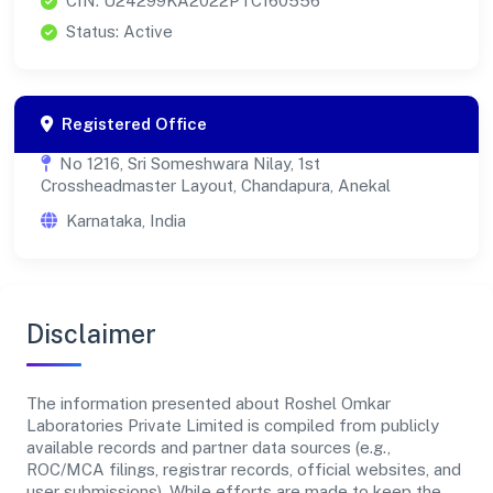
CIN: U24299KA2022PTC160556
Status: Active
Registered Office
No 1216, Sri Someshwara Nilay, 1st
Crossheadmaster Layout, Chandapura, Anekal
Karnataka, India
Disclaimer
The information presented about Roshel Omkar
Laboratories Private Limited is compiled from publicly
available records and partner data sources (e.g.,
ROC/MCA filings, registrar records, official websites, and
user submissions). While efforts are made to keep the