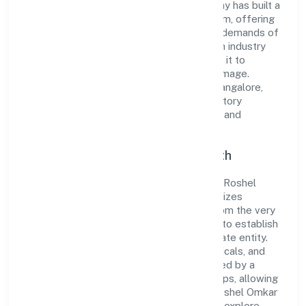
to excellence. Over the years, the company has built a
reputation for integrity and professionalism, offering
innovative solutions to meet the growing demands of
the market. The company's alignment with industry
standards and best practices has enabled it to
cultivate a robust and dependable brand image.
Operating under the jurisdiction of RoC-Bangalore,
the organization adheres strictly to regulatory
guidelines, thereby ensuring transparency and
compliance in all its business dealings.
Commitment to Quality and Growth
As a Non govt Company classified entity, Roshel
Omkar Laboratories Private Limited prioritizes
sustainable growth and value creation. From the very
beginning, the company's vision has been to establish
a forward-looking and responsible corporate entity.
The firm's Manufacturing (Metals & Chemicals, and
products thereof) operations are supported by a
skilled workforce and strategic partnerships, allowing
it to meet market demands efficiently. Roshel Omkar
Laboratories Private Limited continues to explore