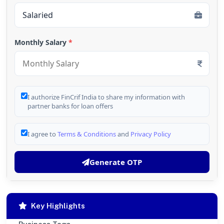
Monthly Salary
*
I authorize FinCrif India to share my information with
partner banks for loan offers
I agree to
Terms & Conditions
and
Privacy Policy
Generate OTP
Key Highlights