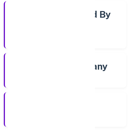
Company Limited By
Shares
Company Category
Non govt Company
Company Type
4/27/2022
Registration Date