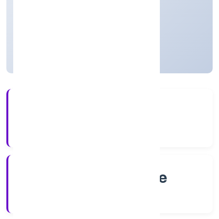
thereof)
Private
Founded: 4/27/2022
Karnataka, India
Active
4+
Years Experience
RoC-Bangalore
Registrar of Companies