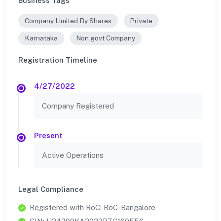
Business Tags
Company Limited By Shares
Private
Karnataka
Non govt Company
Registration Timeline
4/27/2022
Company Registered
Present
Active Operations
Legal Compliance
Registered with RoC: RoC-Bangalore