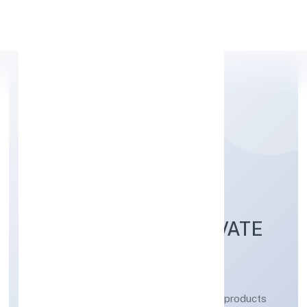
Apply Personal Loan
ROSHEL OMKAR
LABORATORIES PRIVATE
LIMITED
Manufacturing (Metals & Chemicals, and products