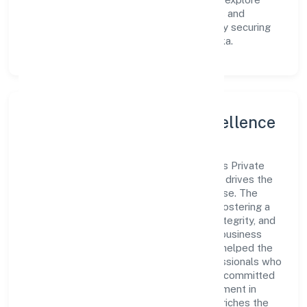
innovative avenues to scale its operations and
enhance the customer experience, thereby securing
its place as a prominent player in Karnataka.
Leadership and Team Excellence
At the heart of Roshel Omkar Laboratories Private
Limited is a dynamic leadership team that drives the
company's vision with passion and expertise. The
company's management is dedicated to fostering a
culture of excellence, where innovation, integrity, and
collaboration are the cornerstones of its business
operations. This leadership approach has helped the
organization build a team of skilled professionals who
are aligned with the company's goals and committed
to delivering value. The continuous investment in
employee growth and training not only enriches the