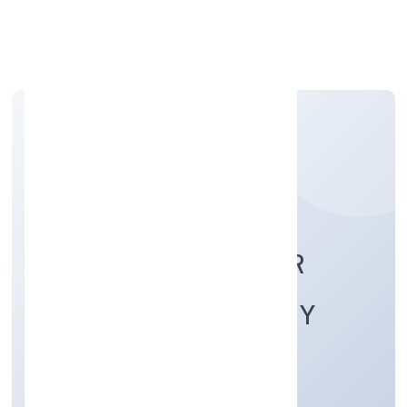
Apply Personal Loan
CHANDRUTI FARMER
PRODUCER COMPANY
LIMITED