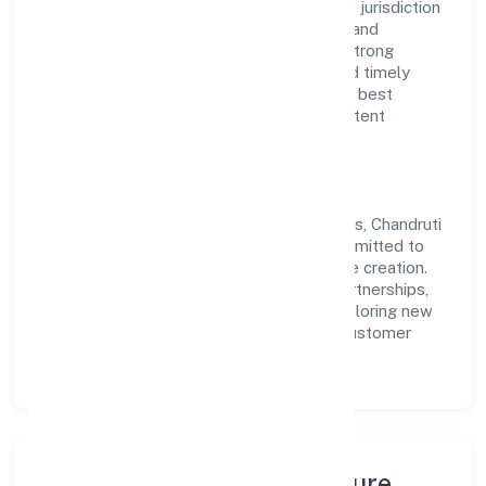
government company operating under the jurisdiction
of RoC-Kanpur. With a focus on reliability and
customer value, the company has built a strong
reputation for transparent governance and timely
delivery. Our approach aligns with industry best
practices, ensuring compliance and consistent
outcomes across every engagement.
Vision & Growth
Centered on agriculture and allied activities, Chandruti
Farmer Producer Company Limited is committed to
sustainable expansion and long-term value creation.
Backed by skilled teams and strategic partnerships,
we continue to scale in Uttar Pradesh, exploring new
opportunities and enhancing the overall customer
experience.
Leadership, People & Culture