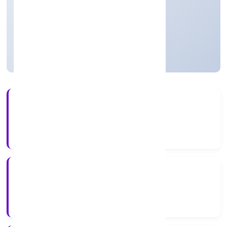
Agriculture and Allied Activities
Private
Founded: 6/12/2022
Uttar Pradesh, India
Active
4+
Years Experience
RoC-Kanpur
Registrar of Companies