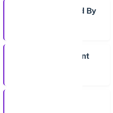
Company Limited By
Shares
Company Category
Non Government
Company
Company Type
6/12/2022
Registration Date