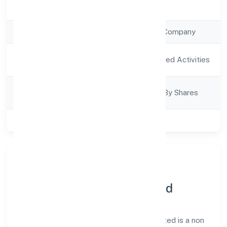
Registration Date
6/12/2022
Company Type
Non Government Company
Activity
Agriculture and Allied Activities
Description
Company
Company Limited By Shares
Category
Class of Company
Private
About Chandruti Farmer
Producer Company Limited
Chandruti Farmer Producer Company Limited is a non