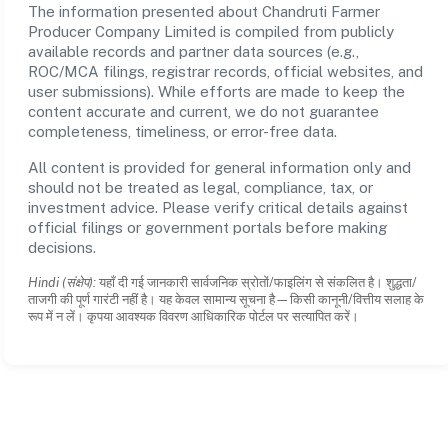
The information presented about Chandruti Farmer
Producer Company Limited is compiled from publicly
available records and partner data sources (e.g.,
ROC/MCA filings, registrar records, official websites, and
user submissions). While efforts are made to keep the
content accurate and current, we do not guarantee
completeness, timeliness, or error-free data.
All content is provided for general information only and
should not be treated as legal, compliance, tax, or
investment advice. Please verify critical details against
official filings or government portals before making
decisions.
Hindi (संक्षेप):
यहाँ दी गई जानकारी सार्वजनिक स्रोतों/फाइलिंग से संकलित है। शुद्धता/
ताजगी की पूर्ण गारंटी नहीं है। यह केवल सामान्य सूचना है—किसी कानूनी/वित्तीय सलाह के
रूप में न लें। कृपया आवश्यक विवरण आधिकारिक पोर्टल पर सत्यापित करें।