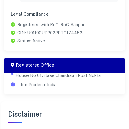
Legal Compliance
Registered with RoC: RoC-Kanpur
CIN: U01100UP2022PTC174453
Status: Active
Registered Office
House No 01village Chandrauti Post Nokta
Uttar Pradesh, India
Disclaimer