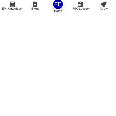
EMI Calculator
Blogs
IFSC Locator
Apply
Home
We are an online marketplace that connects you with India’s
top financial institutions and insurance providers. We do not
offer our own financial or insurance products — instead, we
help you compare and choose the best options available in
the market. All our comparison services are 100% free. We
do not charge any fees from our customers at any stage.
Our mission is to make financial and insurance solutions
simple, transparent, and accessible — at no extra cost to you.
Services
Personal Loan
Personal Loan ROI List