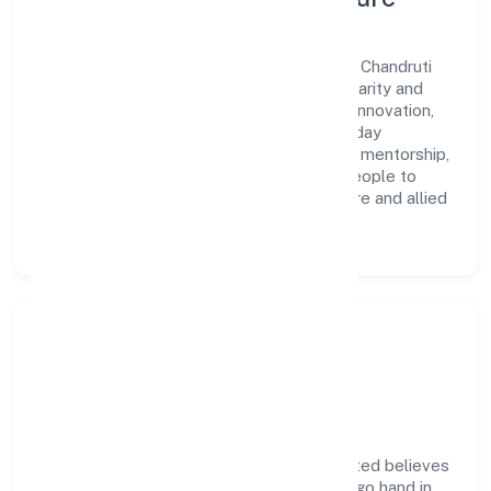
A forward-looking leadership team drives Chandruti
Farmer Producer Company Limited with clarity and
accountability. We foster a culture where innovation,
integrity, and collaboration power day-to-day
execution. Continuous learning, structured mentorship,
and performance ownership enable our people to
deliver measurable impact in the agriculture and allied
activities space.
Community Impact &
Responsibility
Chandruti Farmer Producer Company Limited believes
business growth and social responsibility go hand in