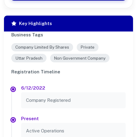
Key Highlights
Business Tags
Company Limited By Shares
Private
Uttar Pradesh
Non Government Company
Registration Timeline
6/12/2022
Company Registered
Present
Active Operations