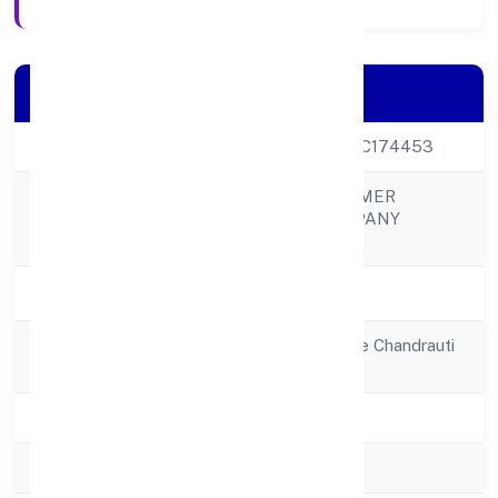
Company Details
CIN
U01100UP2022PTC174453
CHANDRUTI FARMER
Company Name
PRODUCER COMPANY
LIMITED
Company Status
Active
Registered
House No 01village Chandrauti
Address
Post Nokta
State
Uttar Pradesh
RoC
RoC-Kanpur