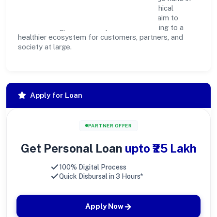
hand. Through environmental initiatives, ethical
operations, and community programs, we aim to
create lasting, inclusive impact—contributing to a
healthier ecosystem for customers, partners, and
society at large.
Apply for Loan
PARTNER OFFER
Get Personal Loan
upto ₹25 Lakh
100% Digital Process
Quick Disbursal in 3 Hours*
Apply Now