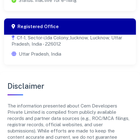
Status: Inactive for e-filing
Registered Office
Cf-1, Sector-i,lda Colony,,lucknow, Lucknow, Uttar
Pradesh, India - 226012
Uttar Pradesh, India
Disclaimer
The information presented about Cem Developers
Private Limited is compiled from publicly available
records and partner data sources (e.g., ROC/MCA filings,
registrar records, official websites, and user
submissions). While efforts are made to keep the
content accurate and current, we do not guarantee