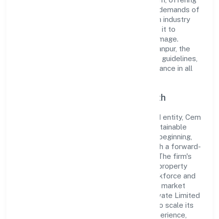
innovative solutions to meet the growing demands of
the market. The company's alignment with industry
standards and best practices has enabled it to
cultivate a robust and dependable brand image.
Operating under the jurisdiction of ROC Kanpur, the
organization adheres strictly to regulatory guidelines,
thereby ensuring transparency and compliance in all
its business dealings.
Commitment to Quality and Growth
As a Non-government company classified entity, Cem
Developers Private Limited prioritizes sustainable
growth and value creation. From the very beginning,
the company's vision has been to establish a forward-
looking and responsible corporate entity. The firm's
Real estate activities with own or leased property
operations are supported by a skilled workforce and
strategic partnerships, allowing it to meet market
demands efficiently. Cem Developers Private Limited
continues to explore innovative avenues to scale its
operations and enhance the customer experience,