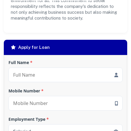
environment for all. This commitment to social
responsibility reflects the company's dedication to
not only achieving business success but also making
meaningful contributions to society.
Apply for Loan
Full Name
*
Mobile Number
*
Employment Type
*