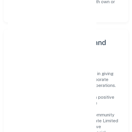
as a leader in the Real estate activities with own or
leased property sector.
Community Engagement and
Corporate Responsibility
Cem Developers Private Limited believes in giving
back to the community and upholding corporate
social responsibility as a key pillar of its operations.
Through various community initiatives and
partnerships, the company aims to make a positive
impact on society and support sustainable
development. Whether through charitable
contributions, environmental efforts, or community
outreach programs, Cem Developers Private Limited
strives to create a better and more inclusive