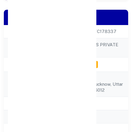
Company Details
CIN
U68100UP2023PTC178337
CEM DEVELOPERS PRIVATE
Company Name
LIMITED
Company Status
Inactive for e-filing
Cf-1, Sector-i,lda
Registered
Colony,,lucknow, Lucknow, Uttar
Address
Pradesh, India - 226012
State
Uttar Pradesh
RoC
ROC Kanpur
Registration Date
14/3/2023