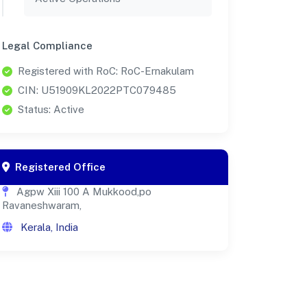
Legal Compliance
Registered with RoC: RoC-Ernakulam
CIN: U51909KL2022PTC079485
Status: Active
Registered Office
Agpw Xiii 100 A Mukkood,po
Ravaneshwaram,
Kerala, India