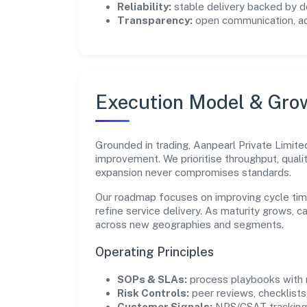
Reliability:
stable delivery backed by
Transparency:
open communication, acc
Execution Model & Gro
Grounded in trading, Aanpearl Private Limite
improvement. We prioritise throughput, qual
expansion never compromises standards.
Our roadmap focuses on improving cycle tim
refine service delivery. As maturity grows, 
across new geographies and segments.
Operating Principles
SOPs & SLAs:
process playbooks with m
Risk Controls:
peer reviews, checklists,
Customer Signals:
NPS/CSAT tracking 