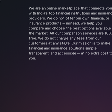
We are an online marketplace that connects you
with India’s top financial institutions and insuran
providers. We do not offer our own financial or
insurance products — instead, we help you
compare and choose the best options available 
the market. All our comparison services are 10
free. We do not charge any fees from our
customers at any stage. Our mission is to make
financial and insurance solutions simple,
transparent, and accessible — at no extra cost t
you.