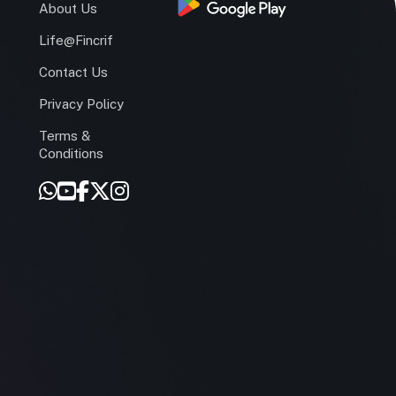
s
About Us
Life@Fincrif
Contact Us
Privacy Policy
Terms &
r
Conditions