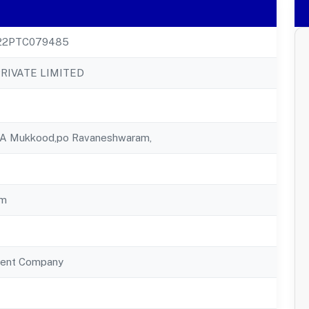
22PTC079485
RIVATE LIMITED
0 A Mukkood,po Ravaneshwaram,
am
ent Company