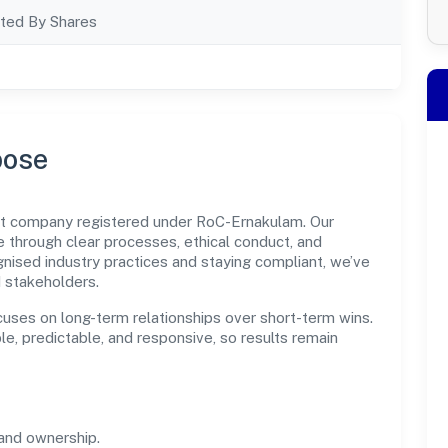
ted By Shares
pose
nt company registered under RoC-Ernakulam. Our
through clear processes, ethical conduct, and
nised industry practices and staying compliant, we’ve
d stakeholders.
cuses on long-term relationships over short-term wins.
e, predictable, and responsive, so results remain
and ownership.