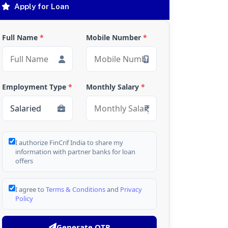
Apply for Loan
Full Name
*
Mobile Number
*
Employment Type
*
Monthly Salary
*
I authorize FinCrif India to share my
information with partner banks for loan
offers
I agree to
Terms & Conditions
and
Privacy
Policy
Generate OTP