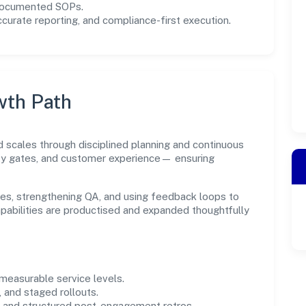
 documented SOPs.
urate reporting, and compliance-first execution.
wth Path
d scales through disciplined planning and continuous
ity gates, and customer experience— ensuring
es, strengthening QA, and using feedback loops to
capabilities are productised and expanded thoughtfully
easurable service levels.
 and staged rollouts.
and structured post-engagement retros.