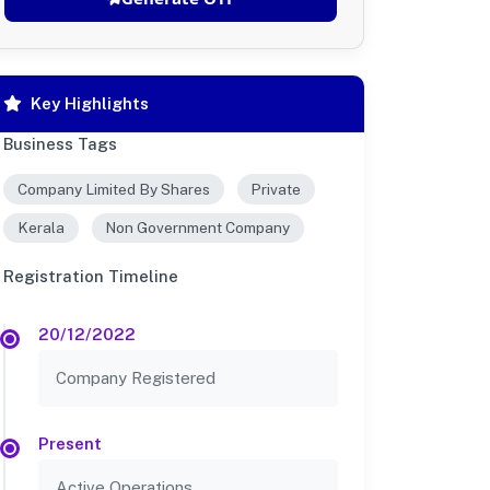
Key Highlights
Business Tags
Company Limited By Shares
Private
Kerala
Non Government Company
Registration Timeline
20/12/2022
Company Registered
Present
Active Operations