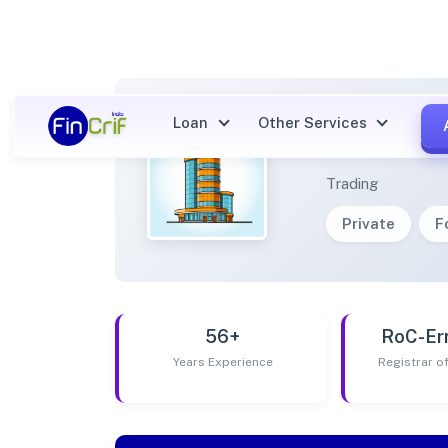
Loan
Other Services
AANPE
Trading
Private
F
56+
RoC-Er
Years Experience
Registrar 