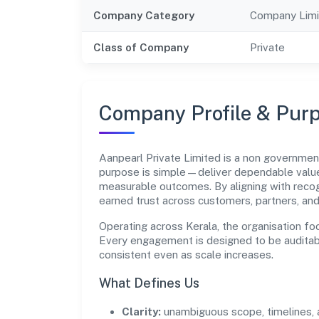
Company Category
Company Limi
Class of Company
Private
Company Profile & Pur
Aanpearl Private Limited is a non governme
purpose is simple—deliver dependable value 
measurable outcomes. By aligning with recog
earned trust across customers, partners, an
Operating across Kerala, the organisation fo
Every engagement is designed to be auditabl
consistent even as scale increases.
What Defines Us
Clarity:
unambiguous scope, timelines, 