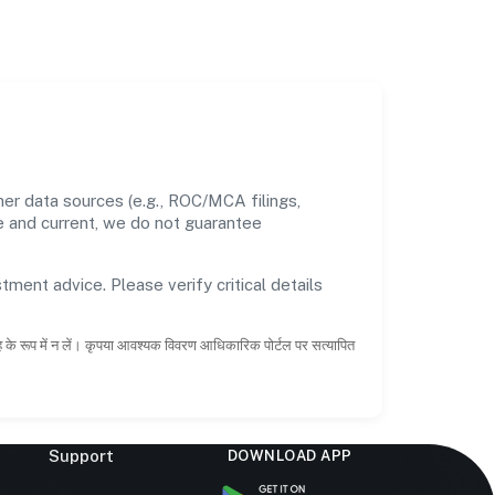
er data sources (e.g., ROC/MCA filings,
te and current, we do not guarantee
tment advice. Please verify critical details
ाह के रूप में न लें। कृपया आवश्यक विवरण आधिकारिक पोर्टल पर सत्यापित
Support
DOWNLOAD APP