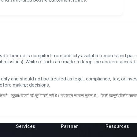
te Limited is compiled from publicly available records and partn
 submissions). While efforts are made to keep the content accura
 only and should not be treated as legal, compliance, tax, or inves
before making decisions.
ित है। शुद्धता/ताजगी की पूर्ण गारंटी नहीं है। यह केवल सामान्य सूचना है—किसी कानूनी/वित्तीय सल
Services
Partner
Resources