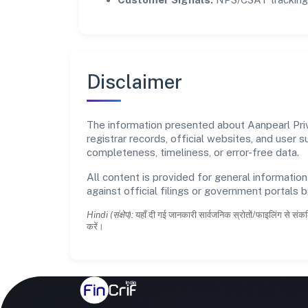
Disclaimer
The information presented about Aanpearl Priva
registrar records, official websites, and user
completeness, timeliness, or error-free data.
All content is provided for general information
against official filings or government portals 
Hindi (संक्षेप):
यहाँ दी गई जानकारी सार्वजनिक स्रोतों/फाइलिंग से संकल
करें।