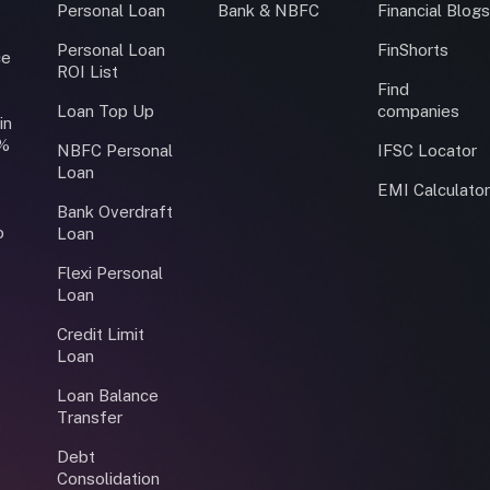
Personal Loan
Bank & NBFC
Financial Blog
Personal Loan
FinShorts
ce
ROI List
Find
Loan Top Up
companies
in
0%
NBFC Personal
IFSC Locator
Loan
EMI Calculato
Bank Overdraft
o
Loan
Flexi Personal
Loan
Credit Limit
Loan
Loan Balance
Transfer
Debt
Consolidation