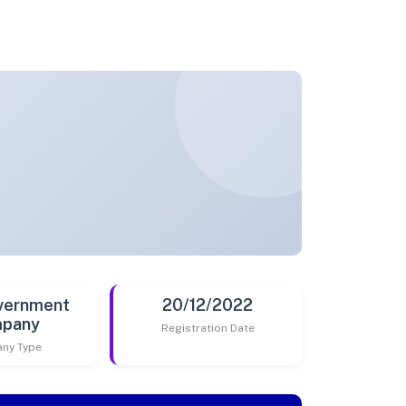
vernment
20/12/2022
pany
Registration Date
ny Type