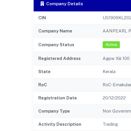
Company Details
CIN
U51909KL20
Company Name
AANPEARL P
Company Status
Active
Registered Address
Agpw Xiii 10
State
Kerala
RoC
RoC-Ernakul
Registration Date
20/12/2022
Company Type
Non Governm
Activity Description
Trading