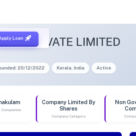
ARL PRIVATE LIMITED
Apply Loan
ounded: 20/12/2022
Kerala, India
Active
nakulam
Company Limited By
Non Go
Shares
Com
of Companies
Company Category
Compa