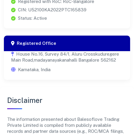
Registered with RoC: RoC-Bangalore
CIN: U52100KA2022PTC165839
Status: Active
Registered Office
House No.16, Survey 84/1, Aluru Crosskuduregere
Main Road,madayanayakanahalli Bangalore 562162
Karnataka, India
Disclaimer
The information presented about Balesoflove Trading
Private Limited is compiled from publicly available
records and partner data sources (e.g., ROC/MCA filings,