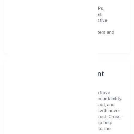
Process discipline:
documented SOPs,
measurable SLAs, and periodic reviews.
Customer value:
clear scoping, proactive
communication, and reliable support.
Scalability:
automation where it matters and
lean, testable rollouts.
Governance, Ethics & Talent
A focused leadership group guides Balesoflove
Trading Private Limited with clarity and accountability.
Decision-making is grounded in ethics, impact, and
long-term sustainability—ensuring that growth never
compromises compliance or stakeholder trust. Cross-
functional collaboration and clear ownership help
teams move quickly while staying aligned to the