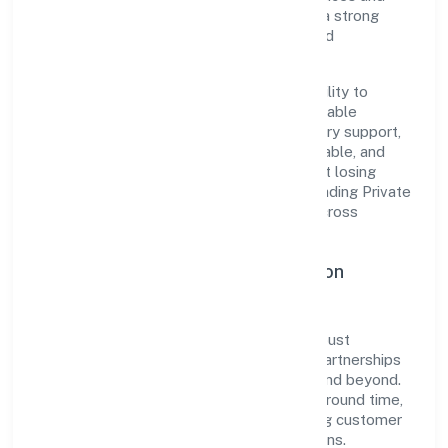
transparent governance, it has cultivated a strong
reputation among customers, partners, and
stakeholders.
The company's core strength lies in its ability to
translate market needs into practical, scalable
solutions. From onboarding to post-delivery support,
processes are designed to be clear, auditable, and
responsive—ensuring consistency without losing
agility. This balance helps Balesoflove Trading Private
Limited maintain trust and deliver value across
engagements.
Operational Excellence & Expansion
Roadmap
Built around trading, the firm invests in robust
systems, capable teams, and long-term partnerships
to expand responsibly across Karnataka and beyond.
The near-term focus is on improving turnaround time,
strengthening quality gates, and enhancing customer
experience through data-informed decisions.