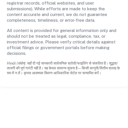
registrar records, official websites, and user
submissions). While efforts are made to keep the
content accurate and current, we do not guarantee
completeness, timeliness, or error-free data.
All content is provided for general information only and
should not be treated as legal, compliance, tax, or
investment advice. Please verify critical details against
official filings or government portals before making
decisions.
Hindi (संक्षेप):
यहाँ दी गई जानकारी सार्वजनिक स्रोतों/फाइलिंग से संकलित है। शुद्धता/
ताजगी की पूर्ण गारंटी नहीं है। यह केवल सामान्य सूचना है—किसी कानूनी/वित्तीय सलाह के
रूप में न लें। कृपया आवश्यक विवरण आधिकारिक पोर्टल पर सत्यापित करें।