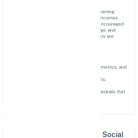
company's objectives.
People practices emphasize continuous learning,
structured mentorship, and measurable outcomes.
Teams working in the trading domain are encouraged
to experiment responsibly, share knowledge, and
close the loop with data—so improvements are
deliberate, not incidental.
How We Lead
Clarity:
well-defined goals, success metrics, and
feedback loops.
Integrity:
zero-tolerance for shortcuts;
compliance is non-negotiable.
Enablement:
training, tooling, and guardrails that
let teams do their best work.
Sustainability, Inclusion & Social