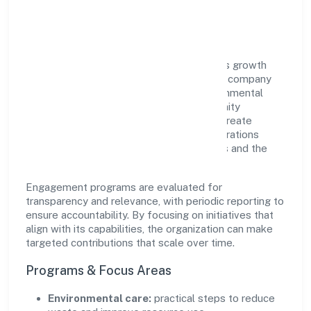
Impact
Balesoflove Trading Private Limited views growth
and responsibility as complementary. The company
supports initiatives that encourage environmental
stewardship, digital inclusion, and community
wellbeing—prioritizing partnerships that create
durable, real-world outcomes. Ethical operations
remain central to how it serves customers and the
wider ecosystem.
Engagement programs are evaluated for
transparency and relevance, with periodic reporting to
ensure accountability. By focusing on initiatives that
align with its capabilities, the organization can make
targeted contributions that scale over time.
Programs & Focus Areas
Environmental care:
practical steps to reduce