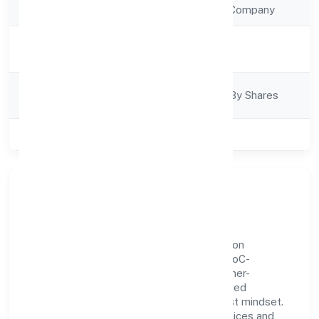
Company Type
Non Government Company
Activity
Trading
Description
Company
Company Limited By Shares
Category
Class of Company
Private
Our Story & Identity
Balesoflove Trading Private Limited is a non
government company recognized under RoC-
Bangalore. Rooted in reliability and customer-
centricity, the organization blends disciplined
execution with a pragmatic, outcomes-first mindset.
By aligning with established industry practices and