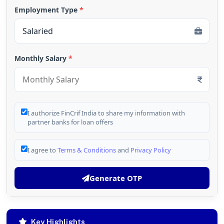
Employment Type
*
Monthly Salary
*
I authorize FinCrif India to share my information with
partner banks for loan offers
I agree to
Terms & Conditions
and
Privacy Policy
Generate OTP
Key Highlights