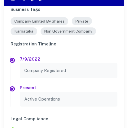
Business Tags
Company Limited By Shares
Private
Karnataka
Non Government Company
Registration Timeline
7/9/2022
Company Registered
Present
Active Operations
Legal Compliance