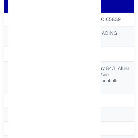
Company Details
CIN
U52100KA2022PTC165839
BALESOFLOVE TRADING
Company Name
PRIVATE LIMITED
Company Status
Active
House No.16, Survey 84/1, Aluru
Registered
Crosskuduregere Main
Address
Road,madayanayakanahalli
Bangalore 562162
State
Karnataka
RoC
RoC-Bangalore
Registration Date
7/9/2022