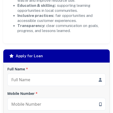
waste and improve resource use.
Education & skilling:
supporting learning
opportunities in local communities.
Inclusive practices:
fair opportunities and
accessible customer experiences.
Transparency:
clear communication on goals,
progress, and lessons learned.
Apply for Loan
Full Name
*
Mobile Number
*