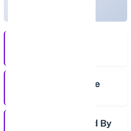
Karnataka, India
Active
4+
Years Experience
RoC-Bangalore
Registrar of Companies
Company Limited By