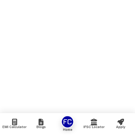
EMI Calculator
Blogs
IFSC Locator
Apply
Home