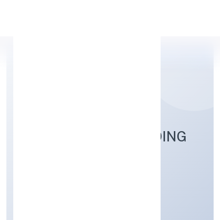
Apply Personal Loan
BALESOFLOVE TRADING
PRIVATE LIMITED
Trading
Private
Founded: 7/9/2022