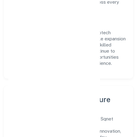
compliance and consistent outcomes across every
engagement.
Vision & Growth
Centered on business services, Sqnet Infotech
Private Limited is committed to sustainable expansion
and long-term value creation. Backed by skilled
teams and strategic partnerships, we continue to
scale in Uttar Pradesh, exploring new opportunities
and enhancing the overall customer experience.
Leadership, People & Culture
A forward-looking leadership team drives Sqnet
Infotech Private Limited with clarity and
accountability. We foster a culture where innovation,