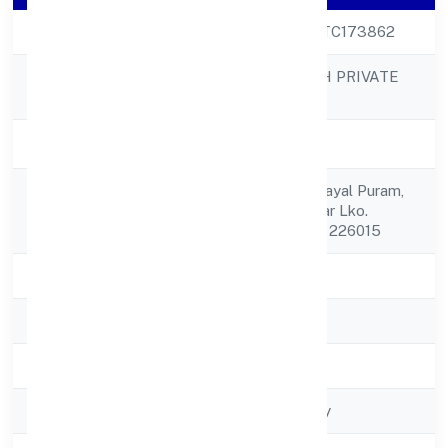
CIN
U72900UP2022PTC173862
SQNET INFOTECH PRIVATE
Company Name
LIMITED
Company Status
Active
H/n. C-692, Deendayal Puram,
Registered
Takrohi Indira Nagar Lko.
Address
Lucknow Lucknow 226015
State
Uttar Pradesh
RoC
ROC - KANPUR
Registration Date
23/11/2022
Company Type
Non-govt company