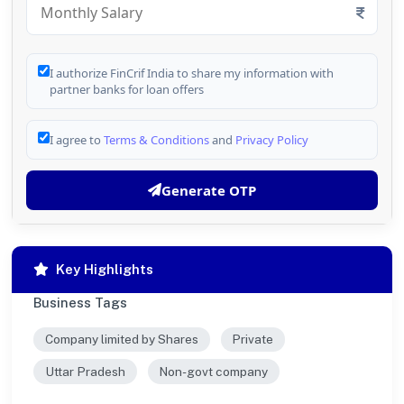
I authorize FinCrif India to share my information with
partner banks for loan offers
I agree to
Terms & Conditions
and
Privacy Policy
Generate OTP
Key Highlights
Business Tags
Company limited by Shares
Private
Uttar Pradesh
Non-govt company