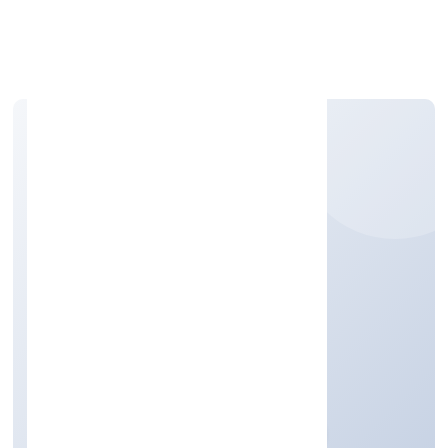
Apply Personal Loan
SQNET INFOTECH
PRIVATE LIMITED
Business Services
Private
Founded: 23/11/2022