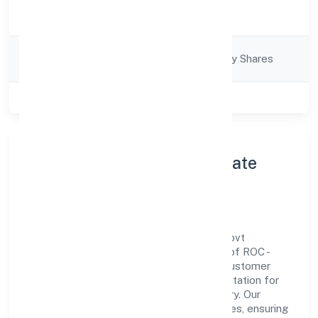
Activity
Business Services
Description
Company
Company limited by Shares
Category
Class of Company
Private
About Sqnet Infotech Private
Limited
Sqnet Infotech Private Limited is a non-govt
company operating under the jurisdiction of ROC -
KANPUR. With a focus on reliability and customer
value, the company has built a strong reputation for
transparent governance and timely delivery. Our
approach aligns with industry best practices, ensuring