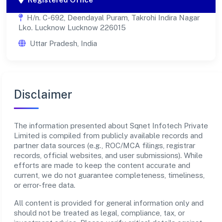
H/n. C-692, Deendayal Puram, Takrohi Indira Nagar
Lko. Lucknow Lucknow 226015
Uttar Pradesh, India
Disclaimer
The information presented about Sqnet Infotech Private
Limited is compiled from publicly available records and
partner data sources (e.g., ROC/MCA filings, registrar
records, official websites, and user submissions). While
efforts are made to keep the content accurate and
current, we do not guarantee completeness, timeliness,
or error-free data.
All content is provided for general information only and
should not be treated as legal, compliance, tax, or