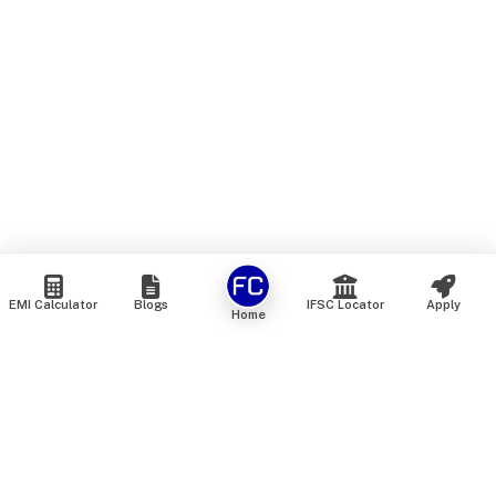
EMI Calculator
Blogs
IFSC Locator
Apply
Home
We are an online marketplace that connects you with India’s
top financial institutions and insurance providers. We do not
offer our own financial or insurance products — instead, we
help you compare and choose the best options available in