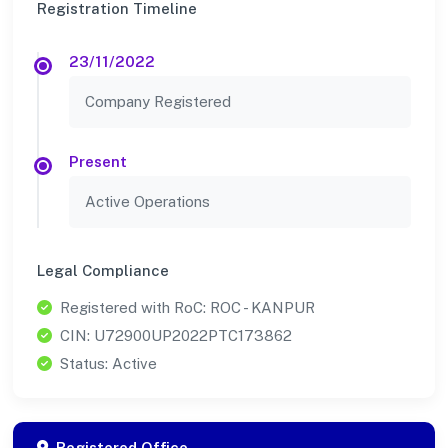
Registration Timeline
23/11/2022
Company Registered
Present
Active Operations
Legal Compliance
Registered with RoC: ROC - KANPUR
CIN: U72900UP2022PTC173862
Status: Active
Registered Office