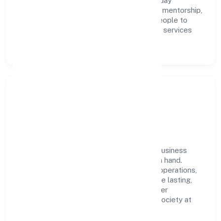
integrity, and collaboration power day-to-day
execution. Continuous learning, structured mentorship,
and performance ownership enable our people to
deliver measurable impact in the business services
space.
Community Impact &
Responsibility
Sqnet Infotech Private Limited believes business
growth and social responsibility go hand in hand.
Through environmental initiatives, ethical operations,
and community programs, we aim to create lasting,
inclusive impact—contributing to a healthier
ecosystem for customers, partners, and society at
large.