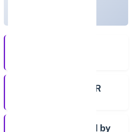
Uttar Pradesh, India
Active
56+
Years Experience
ROC - KANPUR
Registrar of Companies
Company limited by