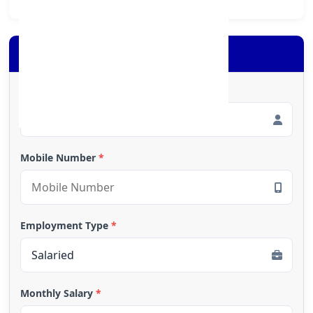
Apply for Loan
Full Name
*
Mobile Number
*
Employment Type
*
Monthly Salary
*