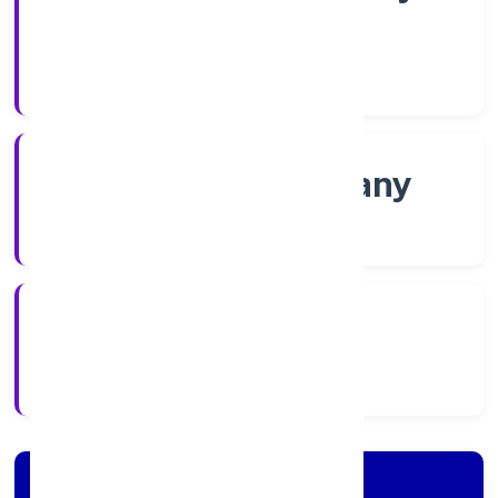
Shares
Company Category
Non-govt company
Company Type
23/11/2022
Registration Date
Company Details