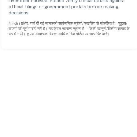
investment advice. Please verify critical details against
official filings or government portals before making
decisions.
Hindi (संक्षेप):
यहाँ दी गई जानकारी सार्वजनिक स्रोतों/फाइलिंग से संकलित है। शुद्धता/
ताजगी की पूर्ण गारंटी नहीं है। यह केवल सामान्य सूचना है—किसी कानूनी/वित्तीय सलाह के
रूप में न लें। कृपया आवश्यक विवरण आधिकारिक पोर्टल पर सत्यापित करें।