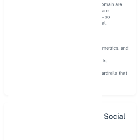
Teams working in the business services domain are
encouraged to experiment responsibly, share
knowledge, and close the loop with data—so
improvements are deliberate, not incidental.
How We Lead
Clarity:
well-defined goals, success metrics, and
feedback loops.
Integrity:
zero-tolerance for shortcuts;
compliance is non-negotiable.
Enablement:
training, tooling, and guardrails that
let teams do their best work.
Sustainability, Inclusion & Social
Impact