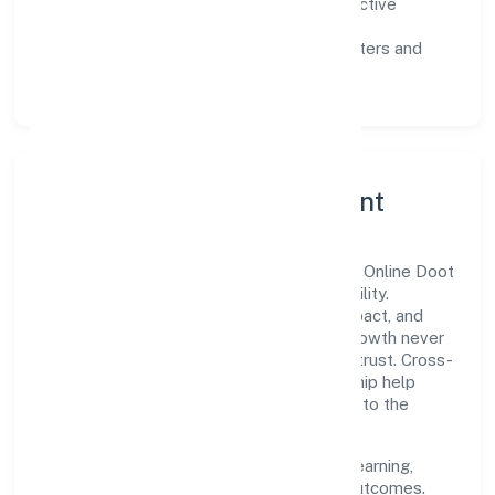
Customer value:
clear scoping, proactive
communication, and reliable support.
Scalability:
automation where it matters and
lean, testable rollouts.
Governance, Ethics & Talent
A focused leadership group guides Awani Online Doot
Private Limited with clarity and accountability.
Decision-making is grounded in ethics, impact, and
long-term sustainability—ensuring that growth never
compromises compliance or stakeholder trust. Cross-
functional collaboration and clear ownership help
teams move quickly while staying aligned to the
company's objectives.
People practices emphasize continuous learning,
structured mentorship, and measurable outcomes.