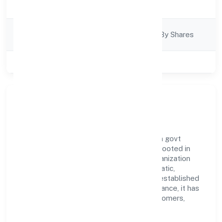
Business Services
Description
Company
Company Limited By Shares
Category
Class of Company
Private
Our Story & Identity
Awani Online Doot Private Limited is a non govt
company recognized under RoC-Kanpur. Rooted in
reliability and customer-centricity, the organization
blends disciplined execution with a pragmatic,
outcomes-first mindset. By aligning with established
industry practices and transparent governance, it has
cultivated a strong reputation among customers,
partners, and stakeholders.