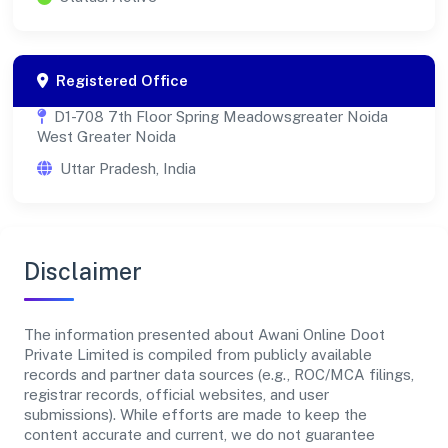
Registered Office
D1-708 7th Floor Spring Meadowsgreater Noida
West Greater Noida
Uttar Pradesh, India
Disclaimer
The information presented about Awani Online Doot
Private Limited is compiled from publicly available
records and partner data sources (e.g., ROC/MCA filings,
registrar records, official websites, and user
submissions). While efforts are made to keep the
content accurate and current, we do not guarantee