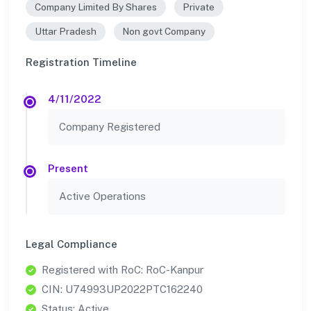
Company Limited By Shares
Private
Uttar Pradesh
Non govt Company
Registration Timeline
4/11/2022
Company Registered
Present
Active Operations
Legal Compliance
Registered with RoC: RoC-Kanpur
CIN: U74993UP2022PTC162240
Status: Active