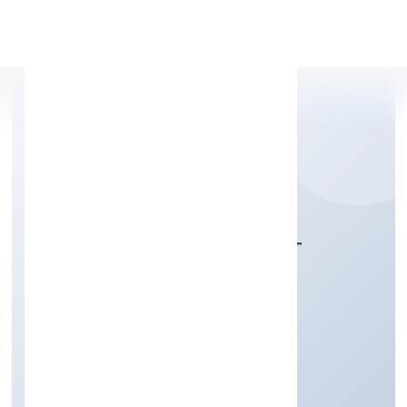
Apply Personal Loan
AWANI ONLINE DOOT
PRIVATE LIMITED
Business Services
Private
Founded: 4/11/2022