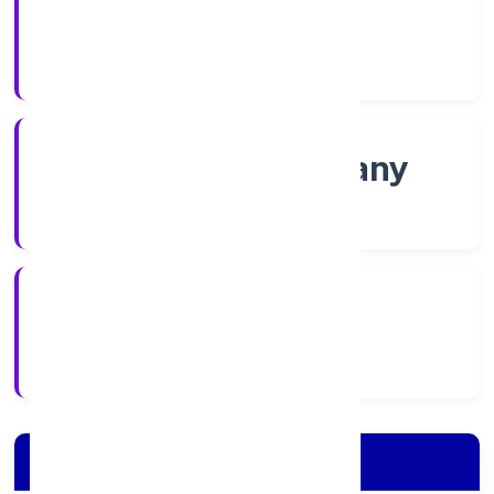
Shares
Company Category
Non govt Company
Company Type
4/11/2022
Registration Date
Company Details