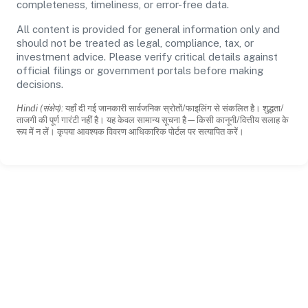
completeness, timeliness, or error-free data.
All content is provided for general information only and
should not be treated as legal, compliance, tax, or
investment advice. Please verify critical details against
official filings or government portals before making
decisions.
Hindi (संक्षेप):
यहाँ दी गई जानकारी सार्वजनिक स्रोतों/फाइलिंग से संकलित है। शुद्धता/
ताजगी की पूर्ण गारंटी नहीं है। यह केवल सामान्य सूचना है—किसी कानूनी/वित्तीय सलाह के
रूप में न लें। कृपया आवश्यक विवरण आधिकारिक पोर्टल पर सत्यापित करें।