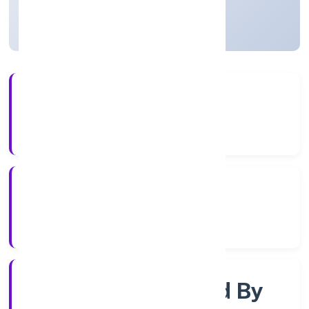
Uttar Pradesh, India
Active
4+
Years Experience
RoC-Kanpur
Registrar of Companies
Company Limited By