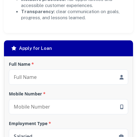
accessible customer experiences.
Transparency:
clear communication on goals,
progress, and lessons learned.
Apply for Loan
Full Name
*
Mobile Number
*
Employment Type
*