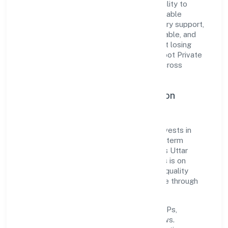
The company's core strength lies in its ability to
translate market needs into practical, scalable
solutions. From onboarding to post-delivery support,
processes are designed to be clear, auditable, and
responsive—ensuring consistency without losing
agility. This balance helps Awani Online Doot Private
Limited maintain trust and deliver value across
engagements.
Operational Excellence & Expansion
Roadmap
Built around business services, the firm invests in
robust systems, capable teams, and long-term
partnerships to expand responsibly across Uttar
Pradesh and beyond. The near-term focus is on
improving turnaround time, strengthening quality
gates, and enhancing customer experience through
data-informed decisions.
Process discipline:
documented SOPs,
measurable SLAs, and periodic reviews.