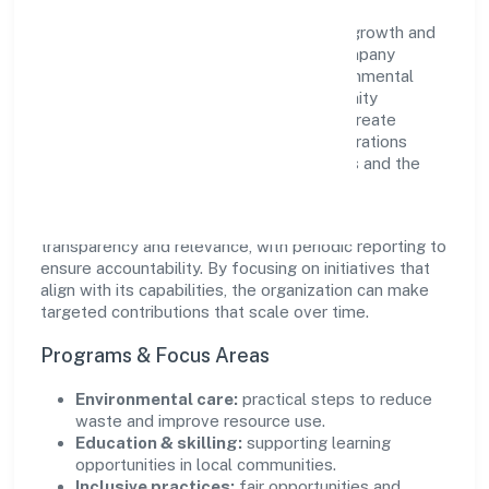
Awani Online Doot Private Limited views growth and
responsibility as complementary. The company
supports initiatives that encourage environmental
stewardship, digital inclusion, and community
wellbeing—prioritizing partnerships that create
durable, real-world outcomes. Ethical operations
remain central to how it serves customers and the
wider ecosystem.
Engagement programs are evaluated for
transparency and relevance, with periodic reporting to
ensure accountability. By focusing on initiatives that
align with its capabilities, the organization can make
targeted contributions that scale over time.
Programs & Focus Areas
Environmental care:
practical steps to reduce
waste and improve resource use.
Education & skilling:
supporting learning
opportunities in local communities.
Inclusive practices:
fair opportunities and