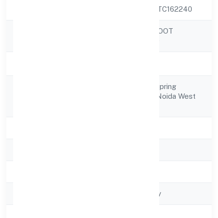
CIN
U74993UP2022PTC162240
AWANI ONLINE DOOT
Company Name
PRIVATE LIMITED
Company Status
Active
D1-708 7th Floor Spring
Registered
Meadowsgreater Noida West
Address
Greater Noida
State
Uttar Pradesh
RoC
RoC-Kanpur
Registration Date
4/11/2022
Company Type
Non govt Company
Activity