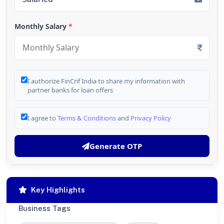
Monthly Salary
*
I authorize FinCrif India to share my information with
partner banks for loan offers
I agree to
Terms & Conditions
and
Privacy Policy
Generate OTP
Key Highlights
Business Tags