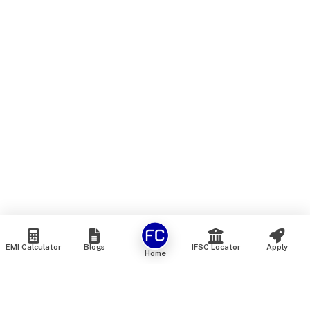
EMI Calculator
Blogs
IFSC Locator
Apply
Home