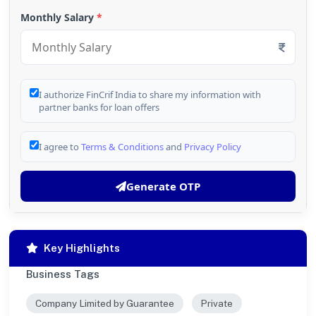
Monthly Salary
*
I authorize FinCrif India to share my information with
partner banks for loan offers
I agree to
Terms & Conditions
and
Privacy Policy
Generate OTP
Key Highlights
Business Tags
Company Limited by Guarantee
Private