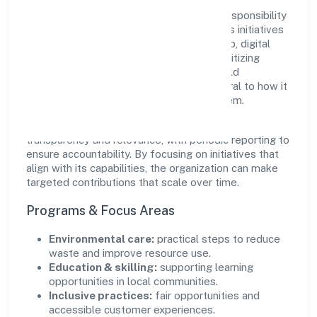
Navankur Foundation views growth and responsibility
as complementary. The company supports initiatives
that encourage environmental stewardship, digital
inclusion, and community wellbeing—prioritizing
partnerships that create durable, real-world
outcomes. Ethical operations remain central to how it
serves customers and the wider ecosystem.
Engagement programs are evaluated for
transparency and relevance, with periodic reporting to
ensure accountability. By focusing on initiatives that
align with its capabilities, the organization can make
targeted contributions that scale over time.
Programs & Focus Areas
Environmental care:
practical steps to reduce
waste and improve resource use.
Education & skilling:
supporting learning
opportunities in local communities.
Inclusive practices:
fair opportunities and
accessible customer experiences.