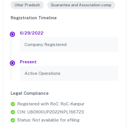
Uttar Pradesh
Guarantee and Association comp
Registration Timeline
6/29/2022
Company Registered
Present
Active Operations
Legal Compliance
Registered with RoC: RoC-Kanpur
CIN: U80900UP2022NPL166723
Status: Not available for efiling