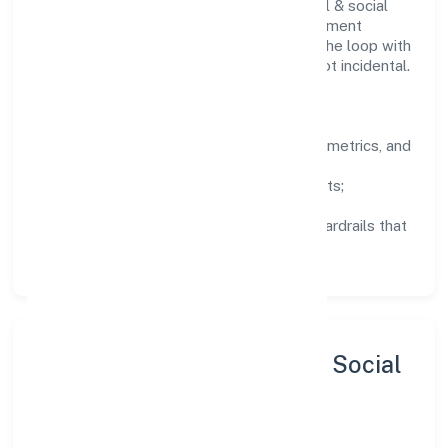
Teams working in the community, personal & social
services domain are encouraged to experiment
responsibly, share knowledge, and close the loop with
data—so improvements are deliberate, not incidental.
How We Lead
Clarity:
well-defined goals, success metrics, and
feedback loops.
Integrity:
zero-tolerance for shortcuts;
compliance is non-negotiable.
Enablement:
training, tooling, and guardrails that
let teams do their best work.
Sustainability, Inclusion & Social
Impact