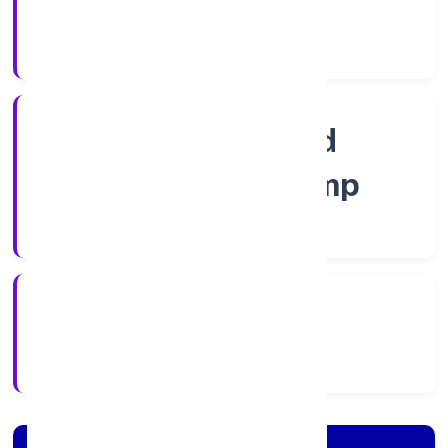
Guarantee
Company Category
Guarantee and
Association comp
Company Type
6/29/2022
Registration Date