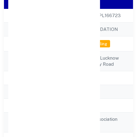
Company Details
CIN
U80900UP2022NPL166723
Company Name
NAVANKUR FOUNDATION
Company Status
Not available for efiling
Registered
Incubation Centre, Lucknow
Address
Universityuniversity Road
State
Uttar Pradesh
RoC
RoC-Kanpur
Registration Date
6/29/2022
Guarantee and Association
Company Type
comp