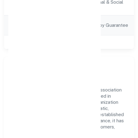
Activity
Community, personal & Social
Description
Services
Company
Company Limited by Guarantee
Category
Class of Company
Private
Our Story & Identity
Navankur Foundation is a guarantee and association
comp recognized under RoC-Kanpur. Rooted in
reliability and customer-centricity, the organization
blends disciplined execution with a pragmatic,
outcomes-first mindset. By aligning with established
industry practices and transparent governance, it has
cultivated a strong reputation among customers,
partners, and stakeholders.