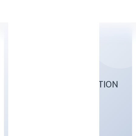
Apply Personal Loan
NAVANKUR FOUNDATION
Community, personal & Social Services
Private
Founded: 6/29/2022
Uttar Pradesh, India