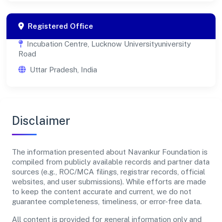
Registered Office
Incubation Centre, Lucknow Universityuniversity
Road
Uttar Pradesh, India
Disclaimer
The information presented about Navankur Foundation is
compiled from publicly available records and partner data
sources (e.g., ROC/MCA filings, registrar records, official
websites, and user submissions). While efforts are made
to keep the content accurate and current, we do not
guarantee completeness, timeliness, or error-free data.
All content is provided for general information only and