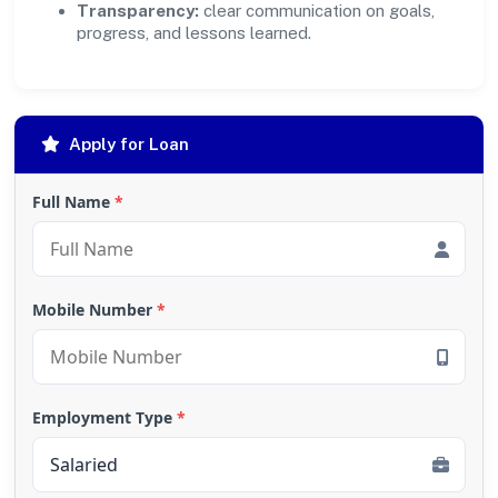
Transparency:
clear communication on goals,
progress, and lessons learned.
Apply for Loan
Full Name
*
Mobile Number
*
Employment Type
*