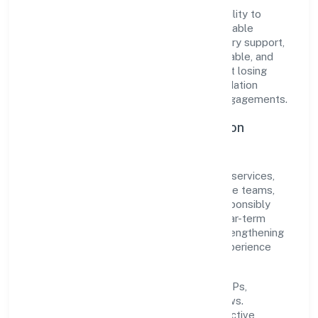
The company's core strength lies in its ability to
translate market needs into practical, scalable
solutions. From onboarding to post-delivery support,
processes are designed to be clear, auditable, and
responsive—ensuring consistency without losing
agility. This balance helps Navankur Foundation
maintain trust and deliver value across engagements.
Operational Excellence & Expansion
Roadmap
Built around community, personal & social services,
the firm invests in robust systems, capable teams,
and long-term partnerships to expand responsibly
across Uttar Pradesh and beyond. The near-term
focus is on improving turnaround time, strengthening
quality gates, and enhancing customer experience
through data-informed decisions.
Process discipline:
documented SOPs,
measurable SLAs, and periodic reviews.
Customer value:
clear scoping, proactive