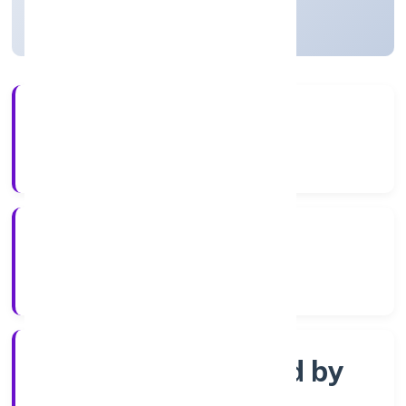
Not available for efiling
4+
Years Experience
RoC-Kanpur
Registrar of Companies
Company Limited by