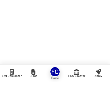
EMI Calculator
Blogs
IFSC Locator
Apply
Home
We are an online marketplace that connects you with India’s
top financial institutions and insurance providers. We do not
offer our own financial or insurance products — instead, we