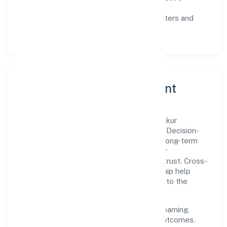
communication, and reliable support.
Scalability:
automation where it matters and
lean, testable rollouts.
Governance, Ethics & Talent
A focused leadership group guides Navankur
Foundation with clarity and accountability. Decision-
making is grounded in ethics, impact, and long-term
sustainability—ensuring that growth never
compromises compliance or stakeholder trust. Cross-
functional collaboration and clear ownership help
teams move quickly while staying aligned to the
company's objectives.
People practices emphasize continuous learning,
structured mentorship, and measurable outcomes.