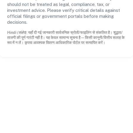
should not be treated as legal, compliance, tax, or
investment advice. Please verify critical details against
official filings or government portals before making
decisions.
Hindi (संक्षेप):
यहाँ दी गई जानकारी सार्वजनिक स्रोतों/फाइलिंग से संकलित है। शुद्धता/
ताजगी की पूर्ण गारंटी नहीं है। यह केवल सामान्य सूचना है—किसी कानूनी/वित्तीय सलाह के
रूप में न लें। कृपया आवश्यक विवरण आधिकारिक पोर्टल पर सत्यापित करें।