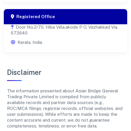
Registered Office
Door No.2/70, Hiba Villa,akode P O, Vazhakkad Via,
673640
Kerala, India
Disclaimer
The information presented about Asian Bridge General
Trading Private Limited is compiled from publicly
available records and partner data sources (e.g.,
ROC/MCA filings, registrar records, official websites, and
user submissions). While efforts are made to keep the
content accurate and current, we do not guarantee
completeness, timeliness, or error-free data.