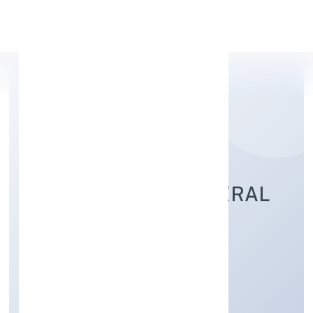
Apply Personal Loan
ASIAN BRIDGE GENERAL
TRADING PRIVATE
LIMITED
Trading