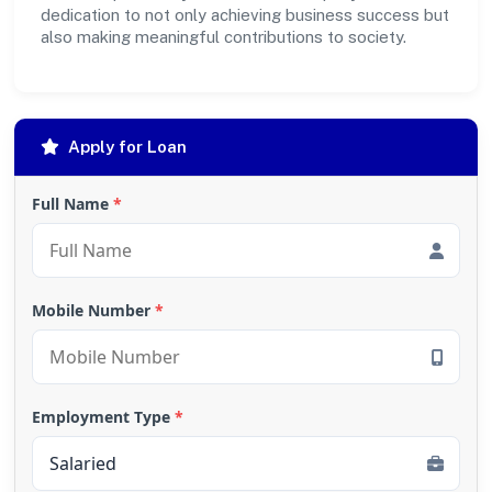
dedication to not only achieving business success but
also making meaningful contributions to society.
Apply for Loan
Full Name
*
Mobile Number
*
Employment Type
*