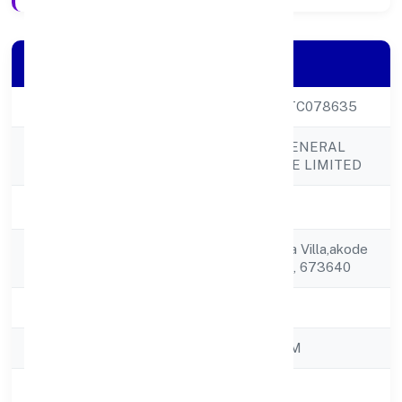
Company Details
CIN
U52520KL2022PTC078635
ASIAN BRIDGE GENERAL
Company Name
TRADING PRIVATE LIMITED
Company Status
Active
Registered
Door No.2/70, Hiba Villa,akode
Address
P O, Vazhakkad Via, 673640
State
Kerala
RoC
ROC - ERNAKULAM
Registration Date
31/10/2022