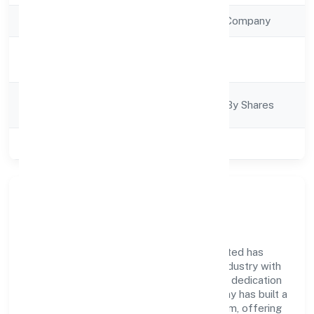
Company Type
Non Government Company
Activity
Trading
Description
Company
Company Limited By Shares
Category
Class of Company
Private
Company Overview
Asian Bridge General Trading Private Limited has
established itself as a key player in the industry with
its comprehensive business approach and dedication
to excellence. Over the years, the company has built a
reputation for integrity and professionalism, offering