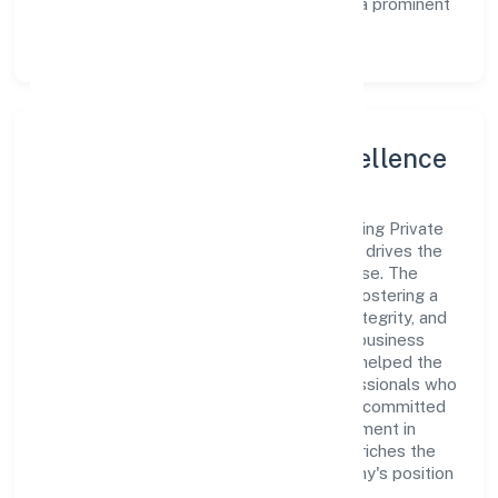
experience, thereby securing its place as a prominent
player in Kerala.
Leadership and Team Excellence
At the heart of Asian Bridge General Trading Private
Limited is a dynamic leadership team that drives the
company's vision with passion and expertise. The
company's management is dedicated to fostering a
culture of excellence, where innovation, integrity, and
collaboration are the cornerstones of its business
operations. This leadership approach has helped the
organization build a team of skilled professionals who
are aligned with the company's goals and committed
to delivering value. The continuous investment in
employee growth and training not only enriches the
workforce but also reinforces the company's position
as a leader in the Trading sector.