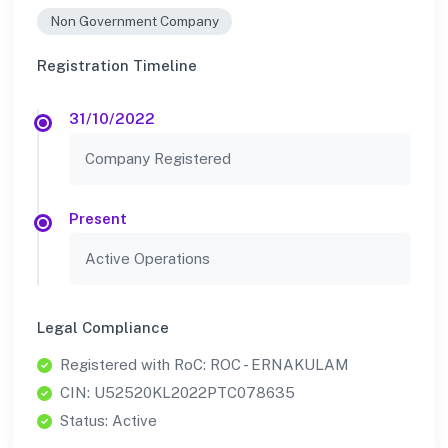
Non Government Company
Registration Timeline
31/10/2022
Company Registered
Present
Active Operations
Legal Compliance
Registered with RoC: ROC - ERNAKULAM
CIN: U52520KL2022PTC078635
Status: Active