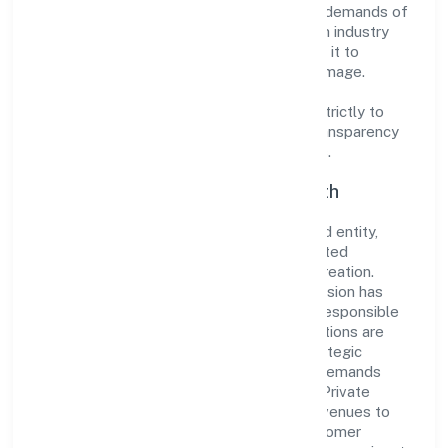
innovative solutions to meet the growing demands of
the market. The company's alignment with industry
standards and best practices has enabled it to
cultivate a robust and dependable brand image.
Operating under the jurisdiction of ROC -
ERNAKULAM, the organization adheres strictly to
regulatory guidelines, thereby ensuring transparency
and compliance in all its business dealings.
Commitment to Quality and Growth
As a Non Government Company classified entity,
Asian Bridge General Trading Private Limited
prioritizes sustainable growth and value creation.
From the very beginning, the company's vision has
been to establish a forward-looking and responsible
corporate entity. The firm's Trading operations are
supported by a skilled workforce and strategic
partnerships, allowing it to meet market demands
efficiently. Asian Bridge General Trading Private
Limited continues to explore innovative avenues to
scale its operations and enhance the customer