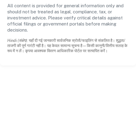
All content is provided for general information only and
should not be treated as legal, compliance, tax, or
investment advice. Please verify critical details against
official filings or government portals before making
decisions.
Hindi (संक्षेप):
यहाँ दी गई जानकारी सार्वजनिक स्रोतों/फाइलिंग से संकलित है। शुद्धता/
ताजगी की पूर्ण गारंटी नहीं है। यह केवल सामान्य सूचना है—किसी कानूनी/वित्तीय सलाह के
रूप में न लें। कृपया आवश्यक विवरण आधिकारिक पोर्टल पर सत्यापित करें।