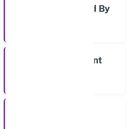
Company Limited By
Shares
Company Category
Non Government
Company
Company Type
31/10/2022
Registration Date