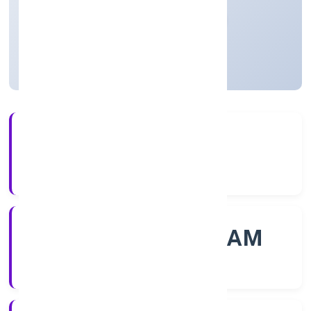
Private
Founded: 31/10/2022
Kerala, India
Active
56+
Years Experience
ROC - ERNAKULAM
Registrar of Companies