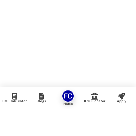
EMI Calculator
Blogs
IFSC Locator
Apply
Home
We are an online marketplace that connects you with India’s