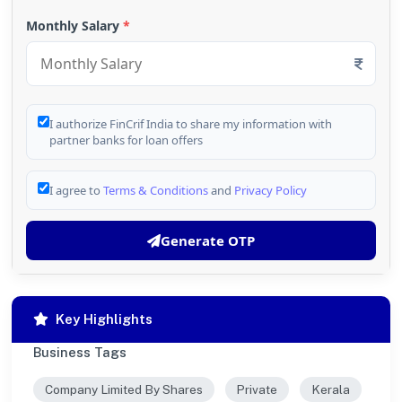
Monthly Salary
*
I authorize FinCrif India to share my information with
partner banks for loan offers
I agree to
Terms & Conditions
and
Privacy Policy
Generate OTP
Key Highlights
Business Tags
Company Limited By Shares
Private
Kerala