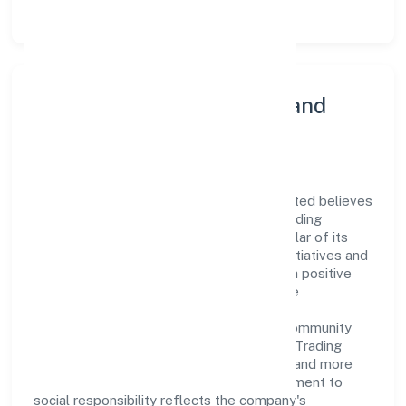
Community Engagement and
Corporate Responsibility
Asian Bridge General Trading Private Limited believes
in giving back to the community and upholding
corporate social responsibility as a key pillar of its
operations. Through various community initiatives and
partnerships, the company aims to make a positive
impact on society and support sustainable
development. Whether through charitable
contributions, environmental efforts, or community
outreach programs, Asian Bridge General Trading
Private Limited strives to create a better and more
inclusive environment for all. This commitment to
social responsibility reflects the company's