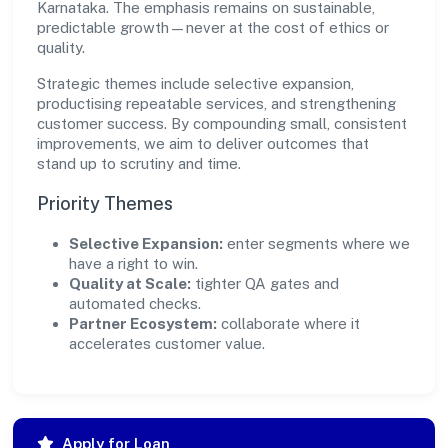
Karnataka. The emphasis remains on sustainable,
predictable growth—never at the cost of ethics or
quality.
Strategic themes include selective expansion,
productising repeatable services, and strengthening
customer success. By compounding small, consistent
improvements, we aim to deliver outcomes that
stand up to scrutiny and time.
Priority Themes
Selective Expansion:
enter segments where we
have a right to win.
Quality at Scale:
tighter QA gates and
automated checks.
Partner Ecosystem:
collaborate where it
accelerates customer value.
Apply for Loan