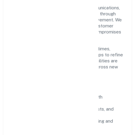
Grounded in transport, storage and communications,
Parksmen Services Private Limited scales through
disciplined planning and continuous improvement. We
prioritise throughput, quality gates, and customer
experience—ensuring expansion never compromises
standards.
Our roadmap focuses on improving cycle times,
strengthening QA, and using feedback loops to refine
service delivery. As maturity grows, capabilities are
productised and expanded thoughtfully across new
geographies and segments.
Operating Principles
SOPs & SLAs:
process playbooks with
measurable service levels.
Risk Controls:
peer reviews, checklists, and
staged rollouts.
Customer Signals:
NPS/CSAT tracking and
structured post-engagement retros.