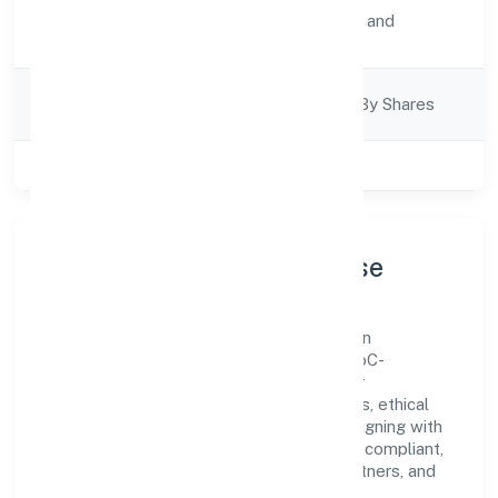
Activity
Transport, storage and
Description
Communications
Company
Company Limited By Shares
Category
Class of Company
Private
Company Profile & Purpose
Parksmen Services Private Limited is a non
government company registered under RoC-
Bangalore. Our purpose is simple—deliver
dependable value through clear processes, ethical
conduct, and measurable outcomes. By aligning with
recognised industry practices and staying compliant,
we've earned trust across customers, partners, and
stakeholders.