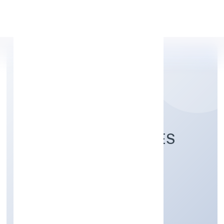
Apply Personal Loan
PARKSMEN SERVICES
PRIVATE LIMITED
Transport, storage and Communications
Private
Founded: 5/12/2022