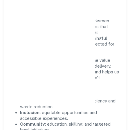
Community Value
Growth and responsibility go together. Parksmen
Services Private Limited supports initiatives that
create real, durable impact—environmental
stewardship, inclusive practices, and meaningful
community partnerships. Programs are selected for
relevance and measured for outcomes.
We commit to ethical operations across the value
chain, from vendor selection to customer delivery.
Periodic reporting ensures accountability and helps us
scale what works while retiring what doesn't.
Impact Pillars
Environment:
practical resource efficiency and
waste reduction.
Inclusion:
equitable opportunities and
accessible experiences.
Community:
education, skilling, and targeted
local initiatives.