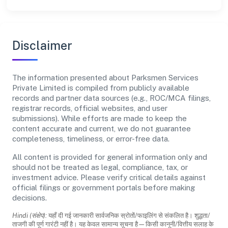
Disclaimer
The information presented about Parksmen Services
Private Limited is compiled from publicly available
records and partner data sources (e.g., ROC/MCA filings,
registrar records, official websites, and user
submissions). While efforts are made to keep the
content accurate and current, we do not guarantee
completeness, timeliness, or error-free data.
All content is provided for general information only and
should not be treated as legal, compliance, tax, or
investment advice. Please verify critical details against
official filings or government portals before making
decisions.
Hindi (संक्षेप):
यहाँ दी गई जानकारी सार्वजनिक स्रोतों/फाइलिंग से संकलित है। शुद्धता/
ताजगी की पूर्ण गारंटी नहीं है। यह केवल सामान्य सूचना है—किसी कानूनी/वित्तीय सलाह के