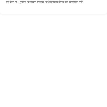
रूप में न लें। कृपया आवश्यक विवरण आधिकारिक पोर्टल पर सत्यापित करें।