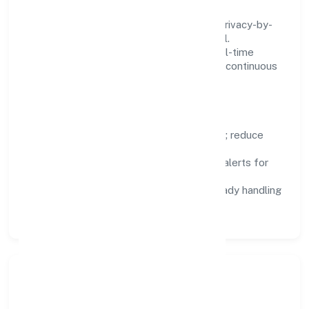
We treat data as a product: governance, privacy-by-
design, and role-based access are integral.
Dashboards, alerts, and audits provide real-time
visibility, enabling proactive decisions and continuous
improvement.
Focus Areas
Automation:
remove repetitive work; reduce
variance and error.
Instrumentation:
logs, metrics, and alerts for
fast feedback.
Data Responsibility:
compliance-ready handling
and retention policies.
Responsible Business &