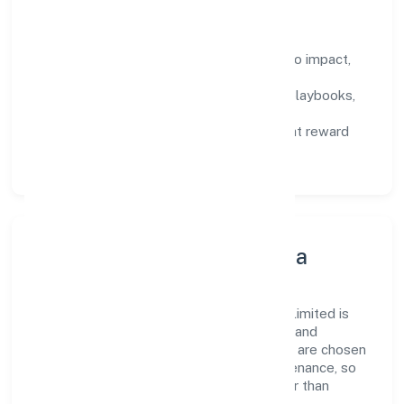
How We Enable People
Defined KPIs:
success metrics tied to impact,
not activity.
Capability Building:
training paths, playbooks,
and cross-functional exposure.
Fair Evaluation:
feedback cycles that reward
results and behaviours equally.
Innovation, Systems & Data
Innovation at Parksmen Services Private Limited is
practical—we automate where it matters and
standardise where it saves time. Systems are chosen
for reliability, observability, and low maintenance, so
teams can focus on delivering value rather than
fighting tools.