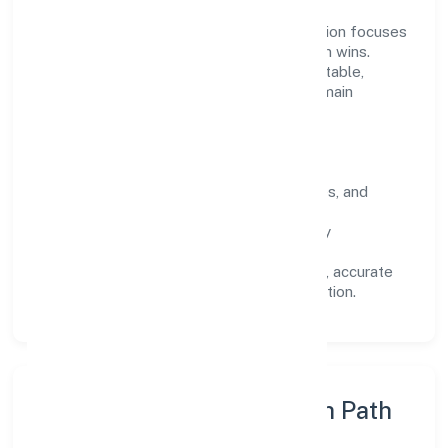
Operating across Karnataka, the organisation focuses
on long-term relationships over short-term wins.
Every engagement is designed to be auditable,
predictable, and responsive, so results remain
consistent even as scale increases.
What Defines Us
Clarity:
unambiguous scope, timelines, and
ownership.
Reliability:
stable delivery backed by
documented SOPs.
Transparency:
open communication, accurate
reporting, and compliance-first execution.
Execution Model & Growth Path