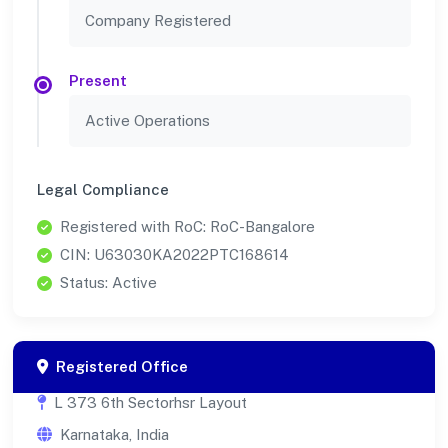
Company Registered
Present
Active Operations
Legal Compliance
Registered with RoC: RoC-Bangalore
CIN: U63030KA2022PTC168614
Status: Active
Registered Office
L 373 6th Sectorhsr Layout
Karnataka, India