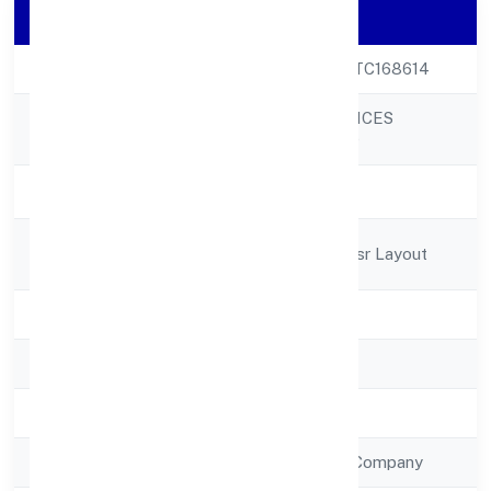
Company Details
CIN
U63030KA2022PTC168614
PARKSMEN SERVICES
Company Name
PRIVATE LIMITED
Company Status
Active
Registered
L 373 6th Sectorhsr Layout
Address
State
Karnataka
RoC
RoC-Bangalore
Registration Date
5/12/2022
Company Type
Non Government Company