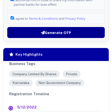
I authorize FinCrif India to share my information with
partner banks for loan offers
I agree to
Terms & Conditions
and
Privacy Policy
Generate OTP
Key Highlights
Business Tags
Company Limited By Shares
Private
Karnataka
Non Government Company
Registration Timeline
5/12/2022