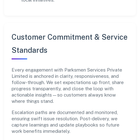
Customer Commitment & Service
Standards
Every engagement with Parksmen Services Private
Limited is anchored in clarity, responsiveness, and
follow-through. We set expectations up front, share
progress transparently, and close the loop with
actionable insights—so customers always know
where things stand.
Escalation paths are documented and monitored,
ensuring swift issue resolution. Post-delivery, we
capture learnings and update playbooks so future
work benefits immediately.