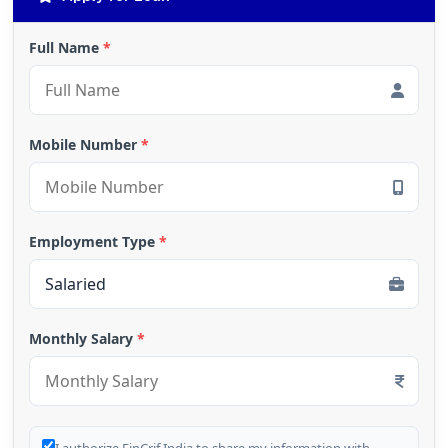
Full Name
*
Mobile Number
*
Employment Type
*
Monthly Salary
*