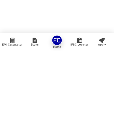
EMI Calculator
Blogs
IFSC Locator
Apply
Home
We are an online marketplace that connects you with India’s
top financial institutions and insurance providers. We do not
offer our own financial or insurance products — instead, we
help you compare and choose the best options available in
the market. All our comparison services are 100% free. We
do not charge any fees from our customers at any stage.
Our mission is to make financial and insurance solutions
simple, transparent, and accessible — at no extra cost to you.