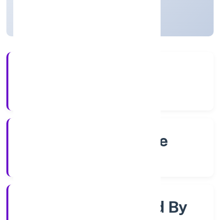
Karnataka, India
Active
4+
Years Experience
RoC-Bangalore
Registrar of Companies
Company Limited By