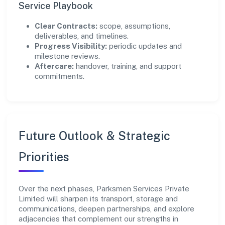
Service Playbook
Clear Contracts:
scope, assumptions,
deliverables, and timelines.
Progress Visibility:
periodic updates and
milestone reviews.
Aftercare:
handover, training, and support
commitments.
Future Outlook & Strategic
Priorities
Over the next phases, Parksmen Services Private
Limited will sharpen its transport, storage and
communications, deepen partnerships, and explore
adjacencies that complement our strengths in