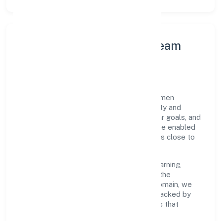
Leadership Principles & Team
Development
A focused leadership group guides Parksmen
Services Private Limited with accountability and
purpose. We model integrity, insist on clear goals, and
maintain high bars for execution. Teams are enabled
—not micromanaged—so ownership stays close to
the work.
Talent practices emphasise continuous learning,
structured mentorship, and role clarity. In the
transport, storage and communications domain, we
encourage responsible experimentation backed by
data, enabling people to deliver outcomes that
compound over time.