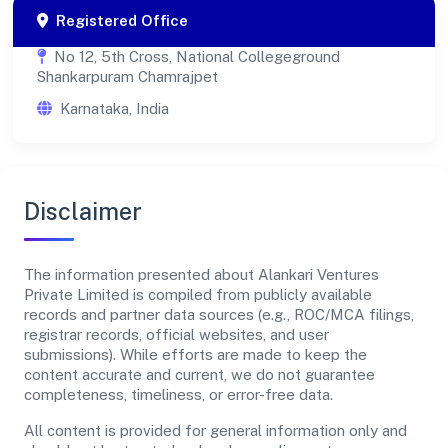
Registered Office
No 12, 5th Cross, National Collegeground
Shankarpuram Chamrajpet
Karnataka, India
Disclaimer
The information presented about Alankari Ventures
Private Limited is compiled from publicly available
records and partner data sources (e.g., ROC/MCA filings,
registrar records, official websites, and user
submissions). While efforts are made to keep the
content accurate and current, we do not guarantee
completeness, timeliness, or error-free data.
All content is provided for general information only and