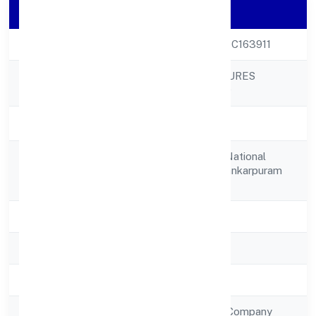
Company Details
CIN
U17299KA2022PTC163911
ALANKARI VENTURES
Company Name
PRIVATE LIMITED
Company Status
Active
No 12, 5th Cross, National
Registered
Collegeground Shankarpuram
Address
Chamrajpet
State
Karnataka
RoC
RoC-Bangalore
Registration Date
7/18/2022
Company Type
Non Government Company