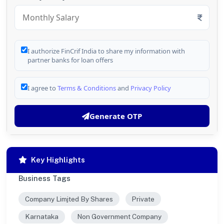
I authorize FinCrif India to share my information with
partner banks for loan offers
I agree to
Terms & Conditions
and
Privacy Policy
Generate OTP
Key Highlights
Business Tags
Company Limjted By Shares
Private
Karnataka
Non Government Company