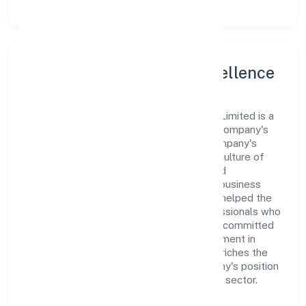
Leadership and Team Excellence
At the heart of Alankari Ventures Private Limited is a
dynamic leadership team that drives the company's
vision with passion and expertise. The company's
management is dedicated to fostering a culture of
excellence, where innovation, integrity, and
collaboration are the cornerstones of its business
operations. This leadership approach has helped the
organization build a team of skilled professionals who
are aligned with the company's goals and committed
to delivering value. The continuous investment in
employee growth and training not only enriches the
workforce but also reinforces the company's position
as a leader in the Manufacturing (Textiles) sector.