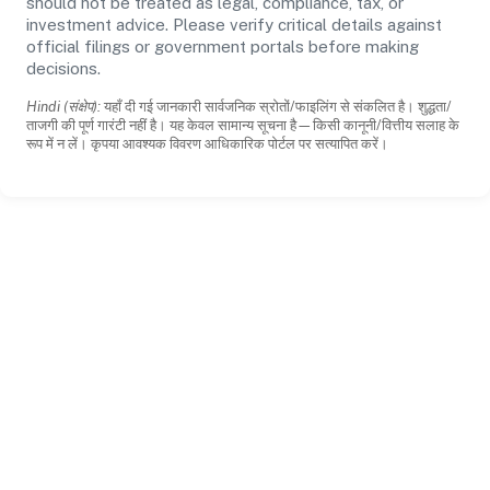
should not be treated as legal, compliance, tax, or
investment advice. Please verify critical details against
official filings or government portals before making
decisions.
Hindi (संक्षेप):
यहाँ दी गई जानकारी सार्वजनिक स्रोतों/फाइलिंग से संकलित है। शुद्धता/
ताजगी की पूर्ण गारंटी नहीं है। यह केवल सामान्य सूचना है—किसी कानूनी/वित्तीय सलाह के
रूप में न लें। कृपया आवश्यक विवरण आधिकारिक पोर्टल पर सत्यापित करें।