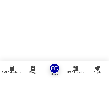
EMI Calculator
Blogs
IFSC Locator
Apply
Home
We are an online marketplace that connects you with India’s
top financial institutions and insurance providers. We do not
offer our own financial or insurance products — instead, we