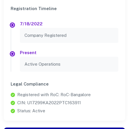
Registration Timeline
7/18/2022
Company Registered
Present
Active Operations
Legal Compliance
Registered with RoC: RoC-Bangalore
CIN: U17299KA2022PTC163911
Status: Active