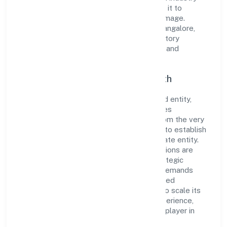
standards and best practices has enabled it to
cultivate a robust and dependable brand image.
Operating under the jurisdiction of RoC-Bangalore,
the organization adheres strictly to regulatory
guidelines, thereby ensuring transparency and
compliance in all its business dealings.
Commitment to Quality and Growth
As a Non Government Company classified entity,
Alankari Ventures Private Limited prioritizes
sustainable growth and value creation. From the very
beginning, the company's vision has been to establish
a forward-looking and responsible corporate entity.
The firm's Manufacturing (Textiles) operations are
supported by a skilled workforce and strategic
partnerships, allowing it to meet market demands
efficiently. Alankari Ventures Private Limited
continues to explore innovative avenues to scale its
operations and enhance the customer experience,
thereby securing its place as a prominent player in
Karnataka.