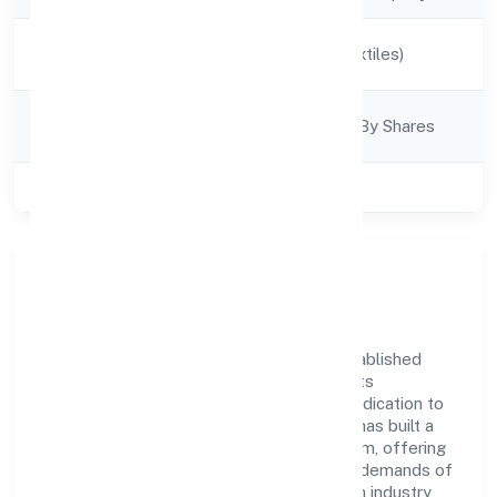
Activity
Manufacturing (Textiles)
Description
Company
Company Limjted By Shares
Category
Class of Company
Private
Company Overview
Alankari Ventures Private Limited has established
itself as a key player in the industry with its
comprehensive business approach and dedication to
excellence. Over the years, the company has built a
reputation for integrity and professionalism, offering
innovative solutions to meet the growing demands of
the market. The company's alignment with industry