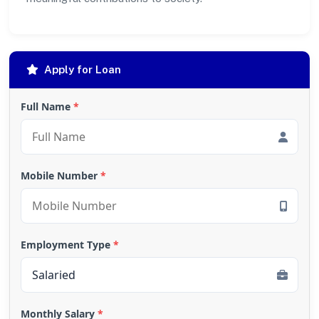
Apply for Loan
Full Name
*
Mobile Number
*
Employment Type
*
Monthly Salary
*