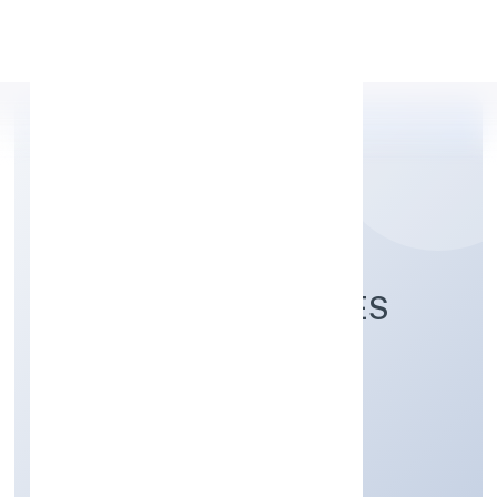
Apply Personal Loan
ALANKARI VENTURES
PRIVATE LIMITED
Manufacturing (Textiles)
Private
Founded: 7/18/2022