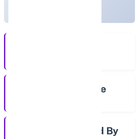
Karnataka, India
Active
4+
Years Experience
RoC-Bangalore
Registrar of Companies
Company Limjted By