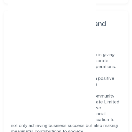
Community Engagement and
Corporate Responsibility
Alankari Ventures Private Limited believes in giving
back to the community and upholding corporate
social responsibility as a key pillar of its operations.
Through various community initiatives and
partnerships, the company aims to make a positive
impact on society and support sustainable
development. Whether through charitable
contributions, environmental efforts, or community
outreach programs, Alankari Ventures Private Limited
strives to create a better and more inclusive
environment for all. This commitment to social
responsibility reflects the company's dedication to
not only achieving business success but also making
meaningful contributions to society.