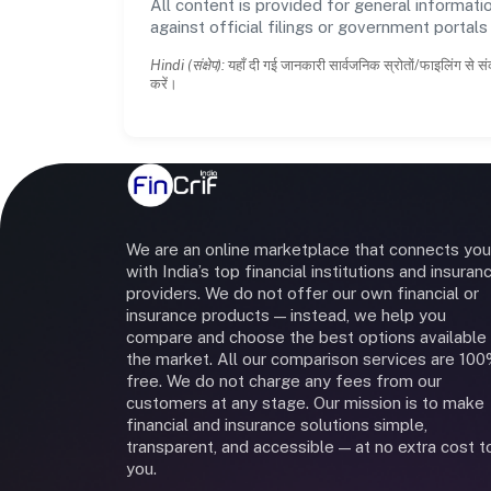
All content is provided for general informatio
against official filings or government portal
Hindi (संक्षेप):
यहाँ दी गई जानकारी सार्वजनिक स्रोतों/फाइलिंग से सं
करें।
We are an online marketplace that connects you
with India’s top financial institutions and insuran
providers. We do not offer our own financial or
insurance products — instead, we help you
compare and choose the best options available 
the market. All our comparison services are 10
free. We do not charge any fees from our
customers at any stage. Our mission is to make
financial and insurance solutions simple,
transparent, and accessible — at no extra cost t
you.