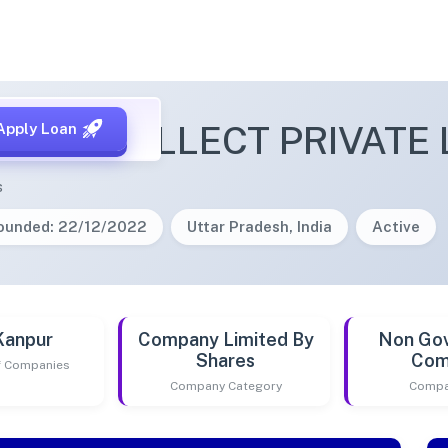
ITY INTELLECT PRIVATE 
Apply Loan
s
ounded: 22/12/2022
Uttar Pradesh, India
Active
Kanpur
Company Limited By
Non Go
Shares
Com
of Companies
Company Category
Compa