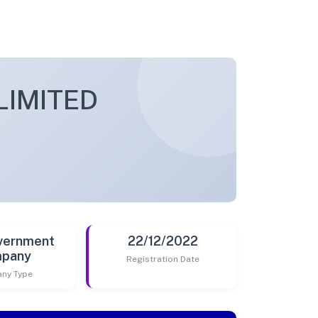
LIMITED
vernment
22/12/2022
pany
Registration Date
ny Type