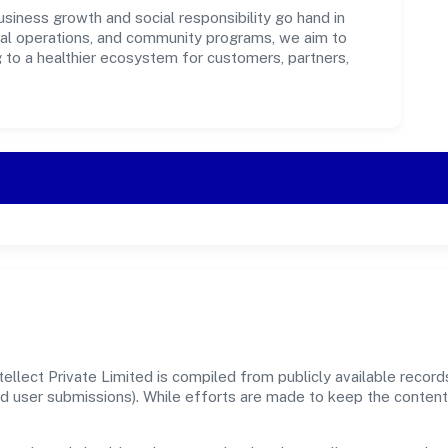
usiness growth and social responsibility go hand in
ical operations, and community programs, we aim to
g to a healthier ecosystem for customers, partners,
ellect Private Limited is compiled from publicly available recor
, and user submissions). While efforts are made to keep the conte