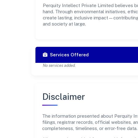
Perquity Intellect Private Limited believes b
hand. Through environmental initiatives, eth
create lasting, inclusive impact—contributin
and society at large.
Services Offered
No services added.
Disclaimer
The information presented about Perquity Int
filings, registrar records, official websites
completeness, timeliness, or error-free data.