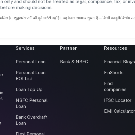
n only and should not be treated as legal, compliance, tax, or inv
s before making decisions.
कलित है। शुद्धता/ताजगी की पूर्ण गारंटी नहीं है। यह केवल सामान्य सूचना है—किसी कानूनी/वित्तीय 
Services
Partner
Resources
Personal Loan
Bank & NBFC
Financial Blog
Personal Loan
FinShorts
ce
ROI List
Find
Loan Top Up
companies
in
0%
NBFC Personal
IFSC Locator
Loan
EMI Calculato
Bank Overdraft
o
Loan
Flexi Personal