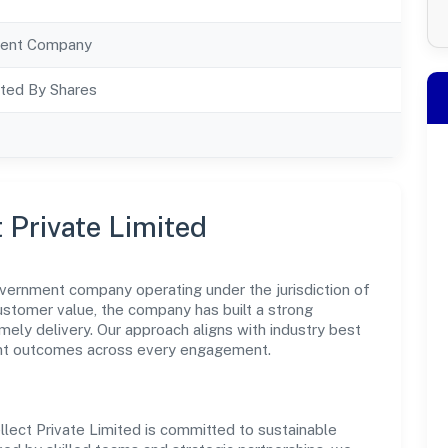
ent Company
ted By Shares
t Private Limited
government company operating under the jurisdiction of
customer value, the company has built a strong
mely delivery. Our approach aligns with industry best
ent outcomes across every engagement.
llect Private Limited is committed to sustainable