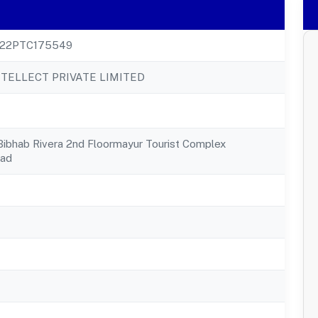
22PTC175549
NTELLECT PRIVATE LIMITED
Bibhab Rivera 2nd Floormayur Tourist Complex
oad