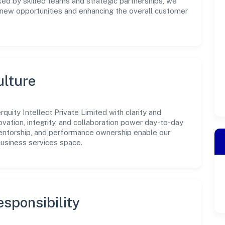
ked by skilled teams and strategic partnerships, we
g new opportunities and enhancing the overall customer
ulture
uity Intellect Private Limited with clarity and
ovation, integrity, and collaboration power day-to-day
mentorship, and performance ownership enable our
business services space.
sponsibility