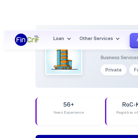
Loan
Other Services
PERQU
Business Service
Private
F
56+
RoC-
Years Experience
Registrar 