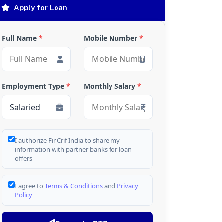
Apply for Loan
Full Name
*
Mobile Number
*
Employment Type
*
Monthly Salary
*
I authorize FinCrif India to share my
information with partner banks for loan
offers
I agree to
Terms & Conditions
and
Privacy
Policy