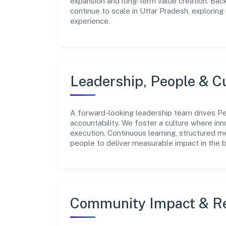
expansion and long-term value creation. Bac
continue to scale in Uttar Pradesh, explorin
experience.
Leadership, People & C
A forward-looking leadership team drives Perq
accountability. We foster a culture where inn
execution. Continuous learning, structured 
people to deliver measurable impact in the 
Community Impact & Re