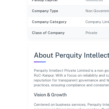
Company Type
Non Governm
Company Category
Company Limi
Class of Company
Private
About Perquity Intellec
Perquity Intellect Private Limited is a non 
RoC-Kanpur. With a focus on reliability and 
reputation for transparent governance and ti
practices, ensuring compliance and consist
Vision & Growth
Centered on business services, Perquity Inte