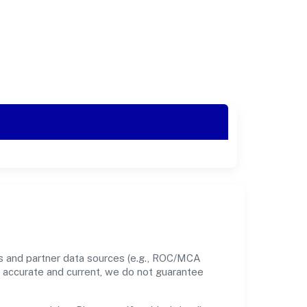
ds and partner data sources (e.g., ROC/MCA
nt accurate and current, we do not guarantee