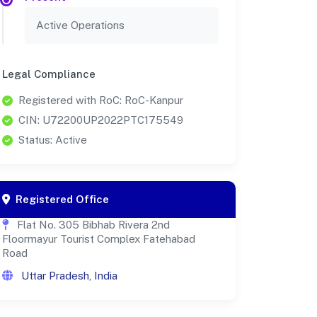
Active Operations
Legal Compliance
Registered with RoC: RoC-Kanpur
CIN: U72200UP2022PTC175549
Status: Active
Registered Office
Flat No. 305 Bibhab Rivera 2nd
Floormayur Tourist Complex Fatehabad
Road
Uttar Pradesh, India