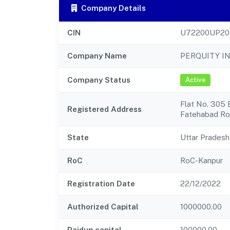
Company Details
CIN
U72200UP20
Company Name
PERQUITY I
Company Status
Active
Flat No. 305 
Registered Address
Fatehabad R
State
Uttar Pradesh
RoC
RoC-Kanpur
Registration Date
22/12/2022
Authorized Capital
1000000.00
Paidup capital
100000.00