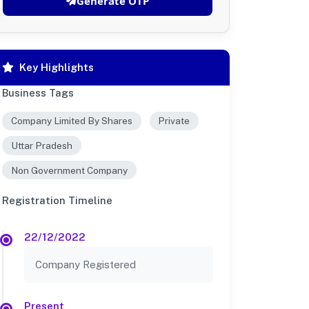
Generate OTP
Key Highlights
Business Tags
Company Limited By Shares
Private
Uttar Pradesh
Non Government Company
Registration Timeline
22/12/2022
Company Registered
Present