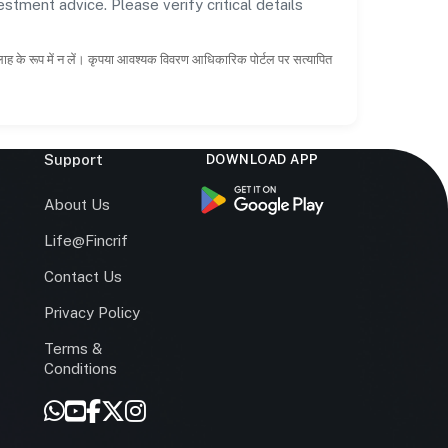
estment advice. Please verify critical details
सलाह के रूप में न लें। कृपया आवश्यक विवरण आधिकारिक पोर्टल पर सत्यापित
Support
DOWNLOAD APP
s
About Us
Life@Fincrif
Contact Us
Privacy Policy
Terms &
r
Conditions