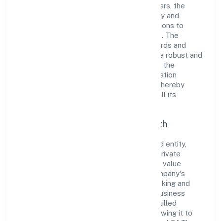
and dedication to excellence. Over the years, the
company has built a reputation for integrity and
professionalism, offering innovative solutions to
meet the growing demands of the market. The
company's alignment with industry standards and
best practices has enabled it to cultivate a robust and
dependable brand image. Operating under the
jurisdiction of RoC-Bangalore, the organization
adheres strictly to regulatory guidelines, thereby
ensuring transparency and compliance in all its
business dealings.
Commitment to Quality and Growth
As a Non Government Company classified entity,
Untamed Of The North Shared Services Private
Limited prioritizes sustainable growth and value
creation. From the very beginning, the company's
vision has been to establish a forward-looking and
responsible corporate entity. The firm's Business
Services operations are supported by a skilled
workforce and strategic partnerships, allowing it to