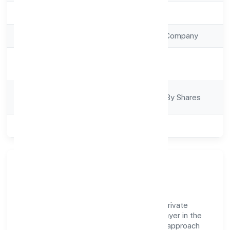
Registration Date
6/9/2022
Company Type
Non Government Company
Activity
Business Services
Description
Company
Company Limited By Shares
Category
Class of Company
Private
Company Overview
Untamed Of The North Shared Services Private
Limited has established itself as a key player in the
industry with its comprehensive business approach