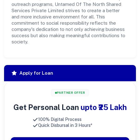
outreach programs, Untamed Of The North Shared
Services Private Limited strives to create a better
and more inclusive environment for all. This
commitment to social responsibility reflects the
company's dedication to not only achieving business
success but also making meaningful contributions to
society.
Apply for Loan
PARTNER OFFER
Get Personal Loan
upto ₹25 Lakh
100% Digital Process
Quick Disbursal in 3 Hours*