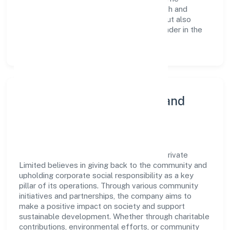
continuous investment in employee growth and
training not only enriches the workforce but also
reinforces the company's position as a leader in the
Business Services sector.
Community Engagement and
Corporate Responsibility
Untamed Of The North Shared Services Private
Limited believes in giving back to the community and
upholding corporate social responsibility as a key
pillar of its operations. Through various community
initiatives and partnerships, the company aims to
make a positive impact on society and support
sustainable development. Whether through charitable
contributions, environmental efforts, or community