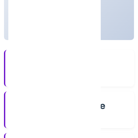
Private
Founded: 6/9/2022
Karnataka, India
Active
4+
Years Experience
RoC-Bangalore
Registrar of Companies