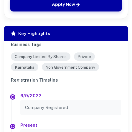
Apply Now
Key Highlights
Business Tags
Company Limited By Shares
Private
Karnataka
Non Government Company
Registration Timeline
6/9/2022
Company Registered
Present