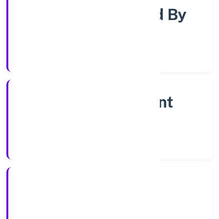
Company Limited By
Shares
Company Category
Non Government
Company
Company Type
6/9/2022
Registration Date