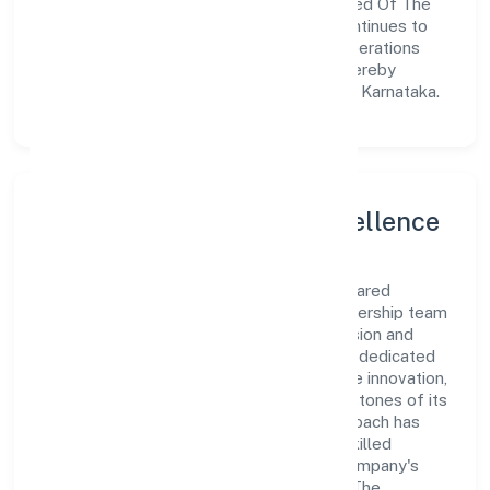
meet market demands efficiently. Untamed Of The
North Shared Services Private Limited continues to
explore innovative avenues to scale its operations
and enhance the customer experience, thereby
securing its place as a prominent player in Karnataka.
Leadership and Team Excellence
At the heart of Untamed Of The North Shared
Services Private Limited is a dynamic leadership team
that drives the company's vision with passion and
expertise. The company's management is dedicated
to fostering a culture of excellence, where innovation,
integrity, and collaboration are the cornerstones of its
business operations. This leadership approach has
helped the organization build a team of skilled
professionals who are aligned with the company's
goals and committed to delivering value. The