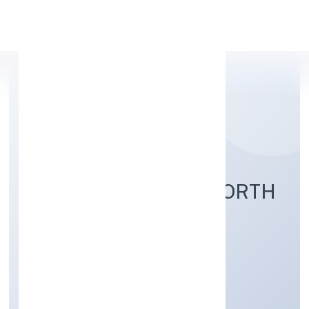
Apply Personal Loan
UNTAMED OF THE NORTH
SHARED SERVICES
PRIVATE LIMITED
Business Services