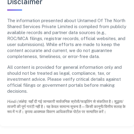
Disclaimer
The information presented about Untamed Of The North
Shared Services Private Limited is compiled from publicly
available records and partner data sources (e.g.,
ROC/MCA filings, registrar records, official websites, and
user submissions). While efforts are made to keep the
content accurate and current, we do not guarantee
completeness, timeliness, or error-free data.
All content is provided for general information only and
should not be treated as legal, compliance, tax, or
investment advice. Please verify critical details against
official filings or government portals before making
decisions.
Hindi (संक्षेप):
यहाँ दी गई जानकारी सार्वजनिक स्रोतों/फाइलिंग से संकलित है। शुद्धता/
ताजगी की पूर्ण गारंटी नहीं है। यह केवल सामान्य सूचना है—किसी कानूनी/वित्तीय सलाह के
रूप में न लें। कृपया आवश्यक विवरण आधिकारिक पोर्टल पर सत्यापित करें।