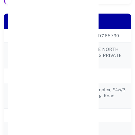
Company Details
CIN
U74999KA2022PTC165790
UNTAMED OF THE NORTH
Company Name
SHARED SERVICES PRIVATE
LIMITED
Company Status
Active
Gopala Krishna Complex, #45/3
Registered
Residency Road,m.g. Road
Address
Bangalore 560025
State
Karnataka
RoC
RoC-Bangalore