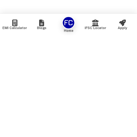
EMI Calculator
Blogs
IFSC Locator
Apply
Home
We are an online marketplace that connects you with India’s
top financial institutions and insurance providers. We do not
offer our own financial or insurance products — instead, we
help you compare and choose the best options available in
the market. All our comparison services are 100% free. We
do not charge any fees from our customers at any stage.
Our mission is to make financial and insurance solutions
simple, transparent, and accessible — at no extra cost to you.
Services
Personal Loan