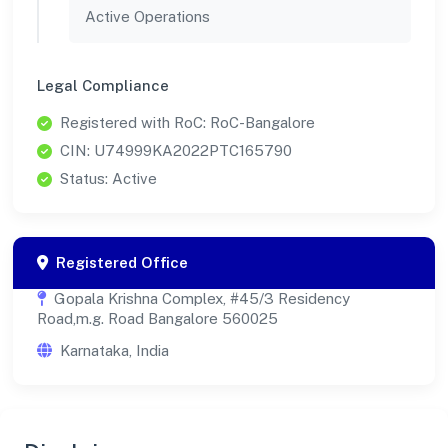
Active Operations
Legal Compliance
Registered with RoC: RoC-Bangalore
CIN: U74999KA2022PTC165790
Status: Active
Registered Office
Gopala Krishna Complex, #45/3 Residency
Road,m.g. Road Bangalore 560025
Karnataka, India