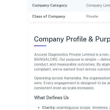
Company Category
Company Limi
Class of Company
Private
Company Profile & Pur
Accurel Diagnostics Private Limited is a no
BANGALORE. Our purpose is simple—deliver 
conduct, and measurable outcomes. By aligni
compliant, we’ve earned trust across custom
Operating across Karnataka, the organisatio
wins. Every engagement is designed to be aud
consistent even as scale increases.
What Defines Us
Clarity:
unambiguous scope, timelines, 