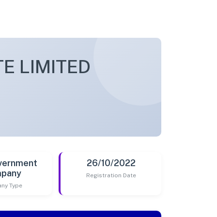
E LIMITED
vernment
26/10/2022
pany
Registration Date
ny Type