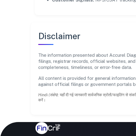
Disclaimer
The information presented about Accurel Diagn
filings, registrar records, official websites,
completeness, timeliness, or error-free data.
All content is provided for general information
against official filings or government portals 
Hindi (संक्षेप):
यहाँ दी गई जानकारी सार्वजनिक स्रोतों/फाइलिंग से संकल
करें।