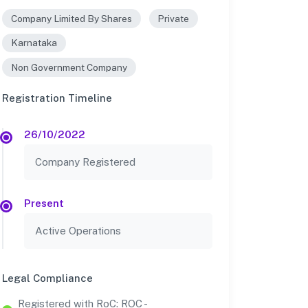
Company Limited By Shares
Private
Karnataka
Non Government Company
Registration Timeline
26/10/2022
Company Registered
Present
Active Operations
Legal Compliance
Registered with RoC: ROC -