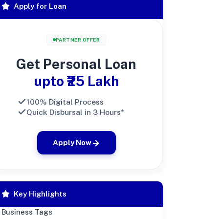
Apply for Loan
PARTNER OFFER
Get Personal Loan
upto ₹25 Lakh
100% Digital Process
Quick Disbursal in 3 Hours*
Apply Now
Key Highlights
Business Tags