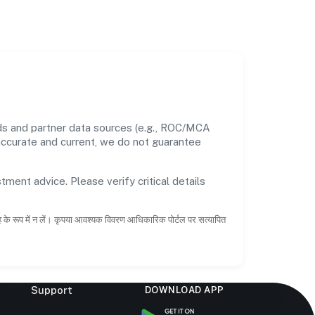
rds and partner data sources (e.g., ROC/MCA
 accurate and current, we do not guarantee
tment advice. Please verify critical details
ाह के रूप में न लें। कृपया आवश्यक विवरण आधिकारिक पोर्टल पर सत्यापित
Support
DOWNLOAD APP