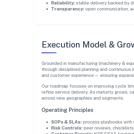
Reliability:
stable delivery backed by
Transparency:
open communication, acc
Execution Model & Gro
Grounded in manufacturing (machinery & equi
through disciplined planning and continuous 
and customer experience— ensuring expans
Our roadmap focuses on improving cycle tim
refine service delivery. As maturity grows, 
across new geographies and segments.
Operating Principles
SOPs & SLAs:
process playbooks with m
Risk Controls:
peer reviews, checklists,
Customer Signals:
NPS/CSAT tracking 