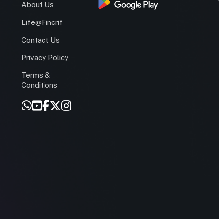
s
About Us
Life@Fincrif
Contact Us
Privacy Policy
Terms &
r
Conditions