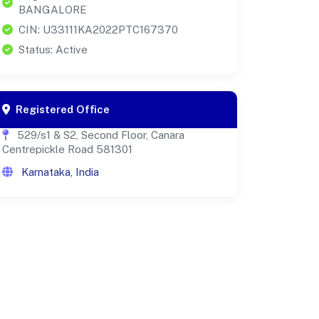
BANGALORE
CIN: U33111KA2022PTC167370
Status: Active
Registered Office
529/s1 & S2, Second Floor, Canara
Centrepickle Road 581301
Karnataka, India