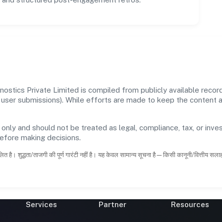
ostics Private Limited is compiled from publicly available reco
 and user submissions). While efforts are made to keep the content
 only and should not be treated as legal, compliance, tax, or inves
before making decisions.
ित है। शुद्धता/ताजगी की पूर्ण गारंटी नहीं है। यह केवल सामान्य सूचना है—किसी कानूनी/वित्तीय सल
Services
Partner
Resources