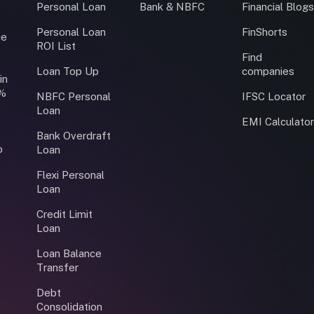
Personal Loan
Bank & NBFC
Financial Blog
Personal Loan
FinShorts
ce
ROI List
Find
Loan Top Up
companies
in
0%
NBFC Personal
IFSC Locator
Loan
EMI Calculato
Bank Overdraft
o
Loan
Flexi Personal
Loan
Credit Limit
Loan
Loan Balance
Transfer
Debt
Consolidation