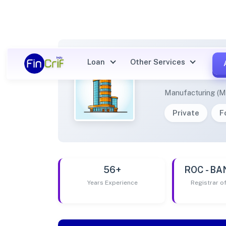
Loan
Other Services
ACCUR
Manufacturing (M
Private
F
56+
ROC - B
Years Experience
Registrar 