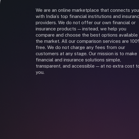
We are an online marketplace that connects you
with India’s top financial institutions and insuran
providers. We do not offer our own financial or
insurance products — instead, we help you
compare and choose the best options available 
the market. All our comparison services are 10
free. We do not charge any fees from our
customers at any stage. Our mission is to make
financial and insurance solutions simple,
transparent, and accessible — at no extra cost t
you.