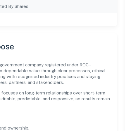
ted By Shares
pose
n government company registered under ROC -
dependable value through clear processes, ethical
ng with recognised industry practices and staying
ers, partners, and stakeholders.
n focuses on long-term relationships over short-term
itable, predictable, and responsive, so results remain
and ownership.