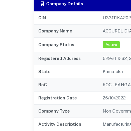
Company Details
CIN
U33111KA20
Company Name
ACCUREL DI
Company Status
Active
Registered Address
529/s1 & S2, 
State
Karnataka
RoC
ROC - BANG
Registration Date
26/10/2022
Company Type
Non Governm
Activity Description
Manufacturin