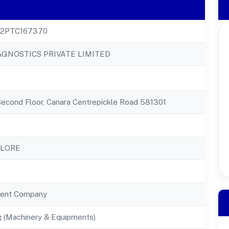
22PTC167370
AGNOSTICS PRIVATE LIMITED
Second Floor, Canara Centrepickle Road 581301
ALORE
ent Company
g (Machinery & Equipments)