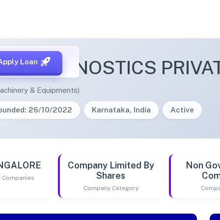
EL DIAGNOSTICS PRIVAT
Apply Loan
achinery & Equipments)
ounded: 26/10/2022
Karnataka, India
Active
ANGALORE
Company Limited By
Non Go
Shares
Com
of Companies
Company Category
Compa