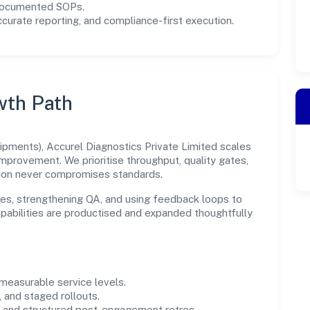
 documented SOPs.
urate reporting, and compliance-first execution.
wth Path
pments), Accurel Diagnostics Private Limited scales
improvement. We prioritise throughput, quality gates,
ion never compromises standards.
es, strengthening QA, and using feedback loops to
capabilities are productised and expanded thoughtfully
easurable service levels.
 and staged rollouts.
and structured post-engagement retros.