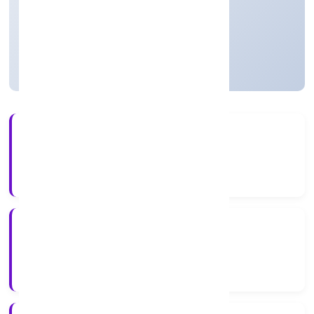
Private
Founded: 5/13/2022
Uttar Pradesh, India
Active
4+
Years Experience
RoC-Kanpur
Registrar of Companies