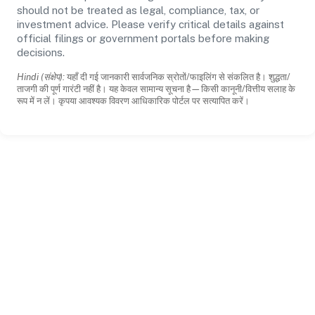
should not be treated as legal, compliance, tax, or
investment advice. Please verify critical details against
official filings or government portals before making
decisions.
Hindi (संक्षेप):
यहाँ दी गई जानकारी सार्वजनिक स्रोतों/फाइलिंग से संकलित है। शुद्धता/
ताजगी की पूर्ण गारंटी नहीं है। यह केवल सामान्य सूचना है—किसी कानूनी/वित्तीय सलाह के
रूप में न लें। कृपया आवश्यक विवरण आधिकारिक पोर्टल पर सत्यापित करें।