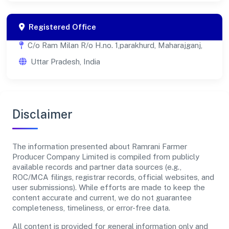
Registered Office
C/o Ram Milan R/o H.no. 1,parakhurd, Maharajganj,
Uttar Pradesh, India
Disclaimer
The information presented about Ramrani Farmer
Producer Company Limited is compiled from publicly
available records and partner data sources (e.g.,
ROC/MCA filings, registrar records, official websites, and
user submissions). While efforts are made to keep the
content accurate and current, we do not guarantee
completeness, timeliness, or error-free data.
All content is provided for general information only and