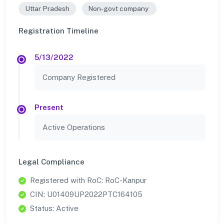
Uttar Pradesh
Non-govt company
Registration Timeline
5/13/2022
Company Registered
Present
Active Operations
Legal Compliance
Registered with RoC: RoC-Kanpur
CIN: U01409UP2022PTC164105
Status: Active