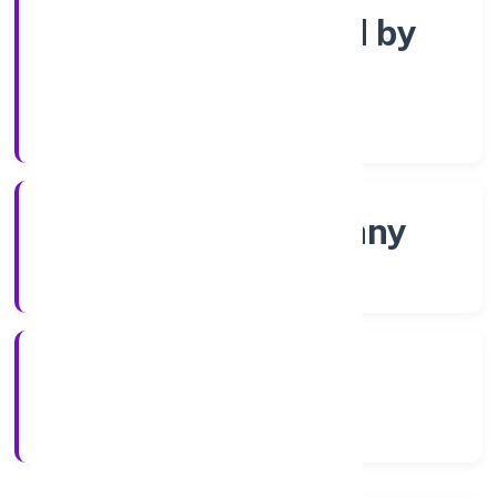
Company limited by
Shares
Company Category
Non-govt company
Company Type
5/13/2022
Registration Date