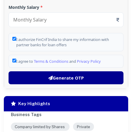
Monthly Salary
*
I authorize FinCrif India to share my information with
partner banks for loan offers
I agree to
Terms & Conditions
and
Privacy Policy
Generate OTP
Key Highlights
Business Tags
Company limited by Shares
Private