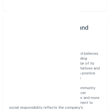
Community Engagement and
Corporate Responsibility
Ramrani Farmer Producer Company Limited believes
in giving back to the community and upholding
corporate social responsibility as a key pillar of its
operations. Through various community initiatives and
partnerships, the company aims to make a positive
impact on society and support sustainable
development. Whether through charitable
contributions, environmental efforts, or community
outreach programs, Ramrani Farmer Producer
Company Limited strives to create a better and more
inclusive environment for all. This commitment to
social responsibility reflects the company's