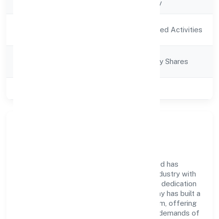
Company Type
Non-govt company
Activity
Agriculture and Allied Activities
Description
Company
Company limited by Shares
Category
Class of Company
Private
Company Overview
Ramrani Farmer Producer Company Limited has
established itself as a key player in the industry with
its comprehensive business approach and dedication
to excellence. Over the years, the company has built a
reputation for integrity and professionalism, offering
innovative solutions to meet the growing demands of