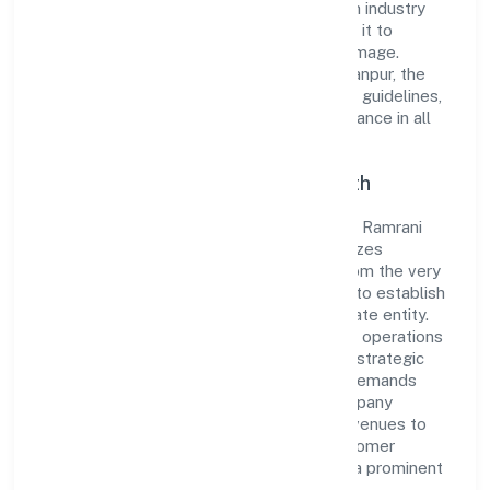
the market. The company's alignment with industry
standards and best practices has enabled it to
cultivate a robust and dependable brand image.
Operating under the jurisdiction of RoC-Kanpur, the
organization adheres strictly to regulatory guidelines,
thereby ensuring transparency and compliance in all
its business dealings.
Commitment to Quality and Growth
As a Non-govt company classified entity, Ramrani
Farmer Producer Company Limited prioritizes
sustainable growth and value creation. From the very
beginning, the company's vision has been to establish
a forward-looking and responsible corporate entity.
The firm's Agriculture and Allied Activities operations
are supported by a skilled workforce and strategic
partnerships, allowing it to meet market demands
efficiently. Ramrani Farmer Producer Company
Limited continues to explore innovative avenues to
scale its operations and enhance the customer
experience, thereby securing its place as a prominent
player in Uttar Pradesh.