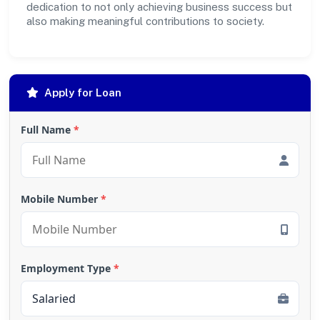
dedication to not only achieving business success but
also making meaningful contributions to society.
Apply for Loan
Full Name
*
Mobile Number
*
Employment Type
*