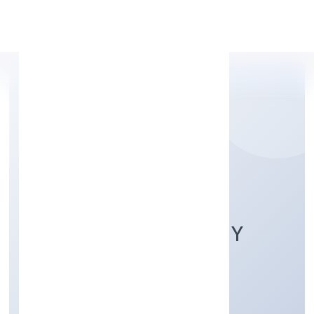
Apply Personal Loan
RAMRANI FARMER
PRODUCER COMPANY
LIMITED
Agriculture and Allied Activities