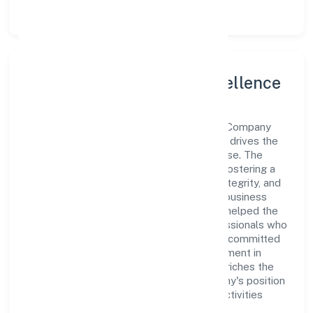
Leadership and Team Excellence
At the heart of Ramrani Farmer Producer Company
Limited is a dynamic leadership team that drives the
company's vision with passion and expertise. The
company's management is dedicated to fostering a
culture of excellence, where innovation, integrity, and
collaboration are the cornerstones of its business
operations. This leadership approach has helped the
organization build a team of skilled professionals who
are aligned with the company's goals and committed
to delivering value. The continuous investment in
employee growth and training not only enriches the
workforce but also reinforces the company's position
as a leader in the Agriculture and Allied Activities
sector.