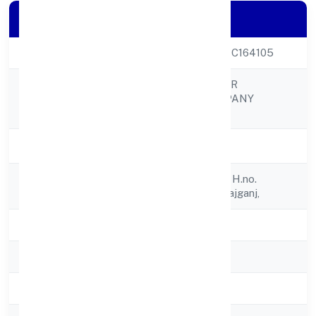
Company Details
CIN
U01409UP2022PTC164105
RAMRANI FARMER
Company Name
PRODUCER COMPANY
LIMITED
Company Status
Active
Registered
C/o Ram Milan R/o H.no.
Address
1,parakhurd, Maharajganj,
State
Uttar Pradesh
RoC
RoC-Kanpur
Registration Date
5/13/2022