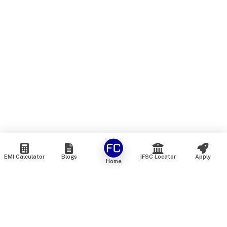
EMI Calculator
Blogs
IFSC Locator
Apply
Home
We are an online marketplace that connects you with India’s
top financial institutions and insurance providers. We do not
offer our own financial or insurance products — instead, we