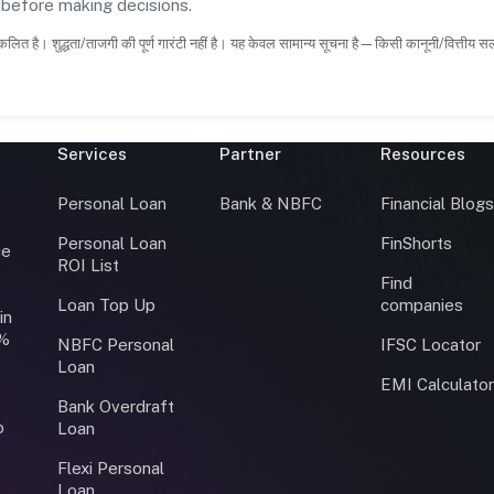
s before making decisions.
कलित है। शुद्धता/ताजगी की पूर्ण गारंटी नहीं है। यह केवल सामान्य सूचना है—किसी कानूनी/वित्तीय 
Services
Partner
Resources
Personal Loan
Bank & NBFC
Financial Blog
Personal Loan
FinShorts
ce
ROI List
Find
Loan Top Up
companies
in
0%
NBFC Personal
IFSC Locator
Loan
EMI Calculato
Bank Overdraft
o
Loan
Flexi Personal
Loan