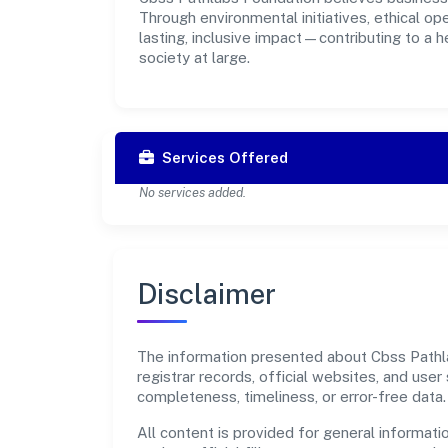
Through environmental initiatives, ethical o
lasting, inclusive impact—contributing to a 
society at large.
Services Offered
No services added.
Disclaimer
The information presented about Cbss Pathla
registrar records, official websites, and us
completeness, timeliness, or error-free data.
All content is provided for general informatio