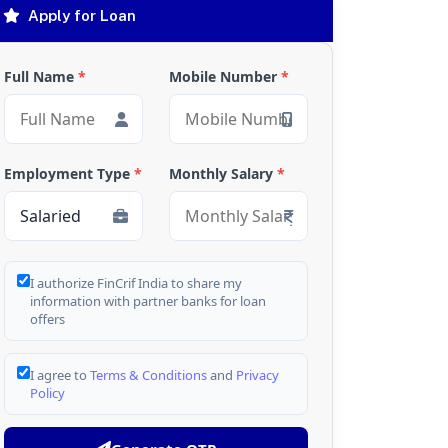
Apply for Loan
Full Name
*
Mobile Number
*
Employment Type
*
Monthly Salary
*
I authorize FinCrif India to share my
information with partner banks for loan
offers
I agree to
Terms & Conditions
and
Privacy
Policy