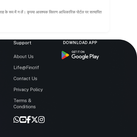
सलाह के रूप में न लें। कृपया आवश्यक विवरण आधिकारिक पोर्टल पर सत्यापित
Support
DOWNLOAD APP
s
About Us
Life@Fincrif
Contact Us
Privacy Policy
Terms &
r
Conditions