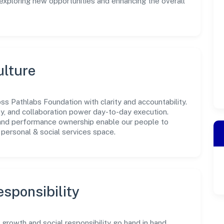
 exploring new opportunities and enhancing the overall
ulture
s Pathlabs Foundation with clarity and accountability.
ity, and collaboration power day-to-day execution.
 and performance ownership enable our people to
personal & social services space.
sponsibility
rowth and social responsibility go hand in hand.