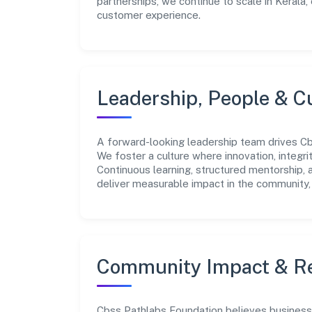
partnerships, we continue to scale in Kerala,
customer experience.
Leadership, People & C
A forward-looking leadership team drives Cbs
We foster a culture where innovation, integr
Continuous learning, structured mentorship,
deliver measurable impact in the community, 
Community Impact & Re
Cbss Pathlabs Foundation believes business g