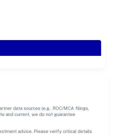
rtner data sources (e.g., ROC/MCA filings,
ate and current, we do not guarantee
estment advice. Please verify critical details