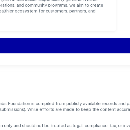
perations, and community programs, we aim to create
healthier ecosystem for customers, partners, and
bs Foundation is compiled from publicly available records and pa
er submissions). While efforts are made to keep the content accur
n only and should not be treated as legal, compliance, tax, or inv