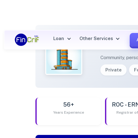
Loan
Other Services
CBSS 
Community, perso
Private
F
56+
ROC - E
Years Experience
Registrar 