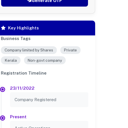
Generate OTP
Key Highlights
Business Tags
Company limited by Shares
Private
Kerala
Non-govt company
Registration Timeline
23/11/2022
Company Registered
Present