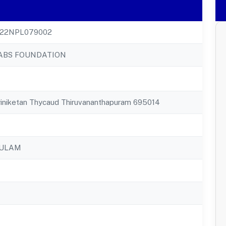
22NPL079002
ABS FOUNDATION
riniketan Thycaud Thiruvananthapuram 695014
KULAM