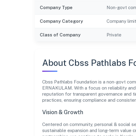
Company Type
Non-govt co
Company Category
Company limi
Class of Company
Private
About Cbss Pathlabs F
Cbss Pathlabs Foundation is a non-govt comp
ERNAKULAM. With a focus on reliability and 
reputation for transparent governance and ti
practices, ensuring compliance and consist
Vision & Growth
Centered on community, personal & social se
sustainable expansion and long-term value c