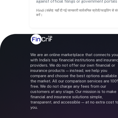
against official filings or government portal
Hindi (संक्षेप):
यहाँ दी गई जानकारी सार्वजनिक स्रोतों/फाइलिंग से सं
करें।
We are an online marketplace that connects you
with India’s top financial institutions and insuran
providers. We do not offer our own financial or
insurance products — instead, we help you
compare and choose the best options available 
the market. All our comparison services are 10
free. We do not charge any fees from our
customers at any stage. Our mission is to make
financial and insurance solutions simple,
transparent, and accessible — at no extra cost t
you.