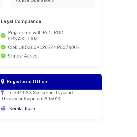
Active Operations
Legal Compliance
Registered with RoC: ROC -
ERNAKULAM
CIN: U85300KL2022NPL079002
Status: Active
Registered Office
Tc 24/1983 Sriniketan Thycaud
Thiruvananthapuram 695014
Kerala, India