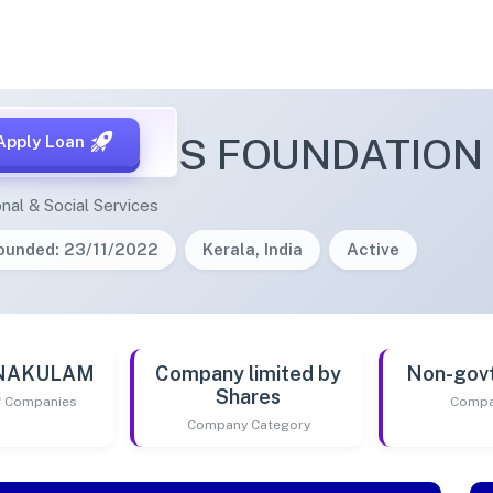
PATHLABS FOUNDATION
Apply Loan
nal & Social Services
ounded: 23/11/2022
Kerala, India
Active
RNAKULAM
Company limited by
Non-gov
Shares
of Companies
Compa
Company Category