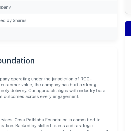
mpany
ted by Shares
oundation
any operating under the jurisdiction of ROC -
customer value, the company has built a strong
mely delivery. Our approach aligns with industry best
ent outcomes across every engagement.
rvices, Cbss Pathlabs Foundation is committed to
reation. Backed by skilled teams and strategic