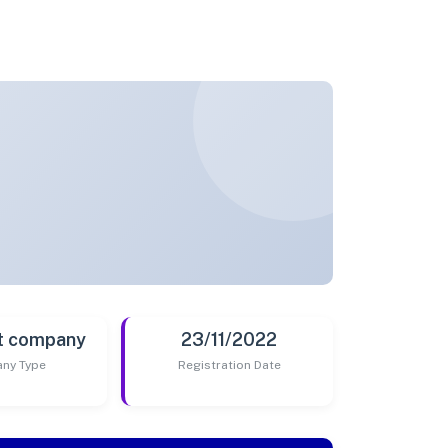
t company
23/11/2022
ny Type
Registration Date