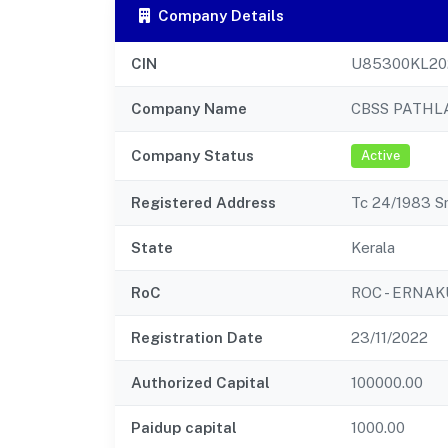
Company Details
CIN
U85300KL20
Company Name
CBSS PATHL
Company Status
Active
Registered Address
Tc 24/1983 S
State
Kerala
RoC
ROC - ERNA
Registration Date
23/11/2022
Authorized Capital
100000.00
Paidup capital
1000.00