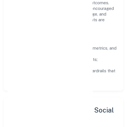
structured mentorship, and measurable outcomes.
Teams working in the trading domain are encouraged
to experiment responsibly, share knowledge, and
close the loop with data—so improvements are
deliberate, not incidental.
How We Lead
Clarity:
well-defined goals, success metrics, and
feedback loops.
Integrity:
zero-tolerance for shortcuts;
compliance is non-negotiable.
Enablement:
training, tooling, and guardrails that
let teams do their best work.
Sustainability, Inclusion & Social
Impact