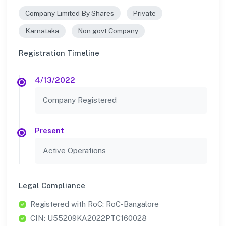
Company Limited By Shares
Private
Karnataka
Non govt Company
Registration Timeline
4/13/2022
Company Registered
Present
Active Operations
Legal Compliance
Registered with RoC: RoC-Bangalore
CIN: U55209KA2022PTC160028