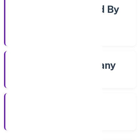
Company Limited By
Shares
Company Category
Non govt Company
Company Type
4/13/2022
Registration Date