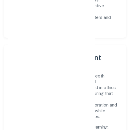
Customer value:
clear scoping, proactive
communication, and reliable support.
Scalability:
automation where it matters and
lean, testable rollouts.
Governance, Ethics & Talent
A focused leadership group guides Navaneeth
Hospitality Private Limited with clarity and
accountability. Decision-making is grounded in ethics,
impact, and long-term sustainability—ensuring that
growth never compromises compliance or
stakeholder trust. Cross-functional collaboration and
clear ownership help teams move quickly while
staying aligned to the company's objectives.
People practices emphasize continuous learning,