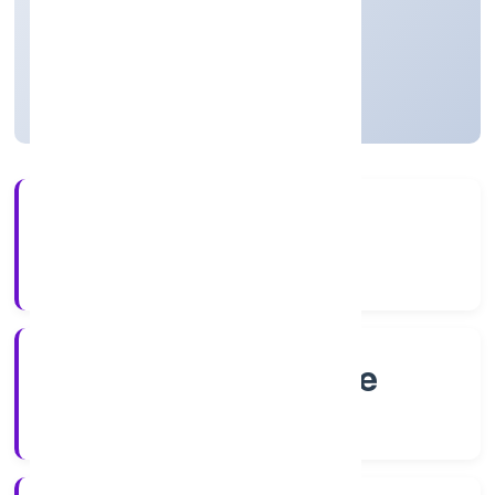
Private
Founded: 4/13/2022
Karnataka, India
Active
4+
Years Experience
RoC-Bangalore
Registrar of Companies