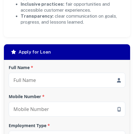
Inclusive practices:
fair opportunities and
accessible customer experiences.
Transparency:
clear communication on goals,
progress, and lessons learned.
Apply for Loan
Full Name
*
Mobile Number
*
Employment Type
*