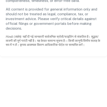
completeness, timeliness, or error-free data.
All content is provided for general information only and
should not be treated as legal, compliance, tax, or
investment advice. Please verify critical details against
official filings or government portals before making
decisions.
Hindi (संक्षेप):
यहाँ दी गई जानकारी सार्वजनिक स्रोतों/फाइलिंग से संकलित है। शुद्धता/
ताजगी की पूर्ण गारंटी नहीं है। यह केवल सामान्य सूचना है—किसी कानूनी/वित्तीय सलाह के
रूप में न लें। कृपया आवश्यक विवरण आधिकारिक पोर्टल पर सत्यापित करें।