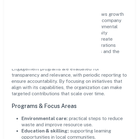
Navaneeth Hospitality Private Limited views growth
and responsibility as complementary. The company
supports initiatives that encourage environmental
stewardship, digital inclusion, and community
wellbeing—prioritizing partnerships that create
durable, real-world outcomes. Ethical operations
remain central to how it serves customers and the
wider ecosystem.
Engagement programs are evaluated for
transparency and relevance, with periodic reporting to
ensure accountability. By focusing on initiatives that
align with its capabilities, the organization can make
targeted contributions that scale over time.
Programs & Focus Areas
Environmental care:
practical steps to reduce
waste and improve resource use.
Education & skilling:
supporting learning
opportunities in local communities.