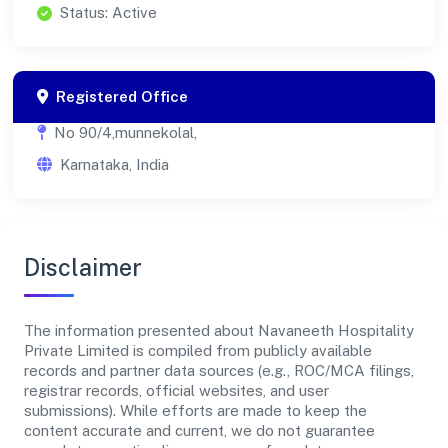
Status: Active
Registered Office
No 90/4,munnekolal,
Karnataka, India
Disclaimer
The information presented about Navaneeth Hospitality
Private Limited is compiled from publicly available
records and partner data sources (e.g., ROC/MCA filings,
registrar records, official websites, and user
submissions). While efforts are made to keep the
content accurate and current, we do not guarantee