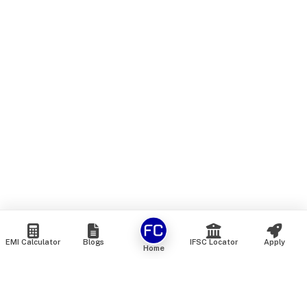
EMI Calculator
Blogs
IFSC Locator
Apply
Home