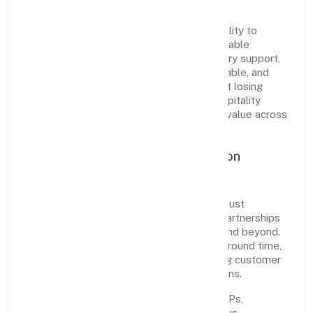
partners, and stakeholders.
The company's core strength lies in its ability to
translate market needs into practical, scalable
solutions. From onboarding to post-delivery support,
processes are designed to be clear, auditable, and
responsive—ensuring consistency without losing
agility. This balance helps Navaneeth Hospitality
Private Limited maintain trust and deliver value across
engagements.
Operational Excellence & Expansion
Roadmap
Built around trading, the firm invests in robust
systems, capable teams, and long-term partnerships
to expand responsibly across Karnataka and beyond.
The near-term focus is on improving turnaround time,
strengthening quality gates, and enhancing customer
experience through data-informed decisions.
Process discipline:
documented SOPs,
measurable SLAs, and periodic reviews.