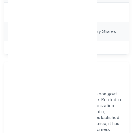
Activity
Trading
Description
Company
Company Limited By Shares
Category
Class of Company
Private
Our Story & Identity
Navaneeth Hospitality Private Limited is a non govt
company recognized under RoC-Bangalore. Rooted in
reliability and customer-centricity, the organization
blends disciplined execution with a pragmatic,
outcomes-first mindset. By aligning with established
industry practices and transparent governance, it has
cultivated a strong reputation among customers,