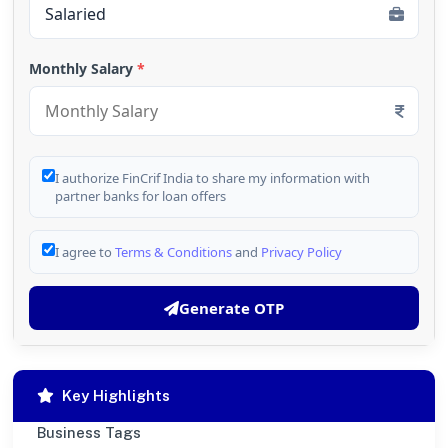
Monthly Salary
*
I authorize FinCrif India to share my information with
partner banks for loan offers
I agree to
Terms & Conditions
and
Privacy Policy
Generate OTP
Key Highlights
Business Tags