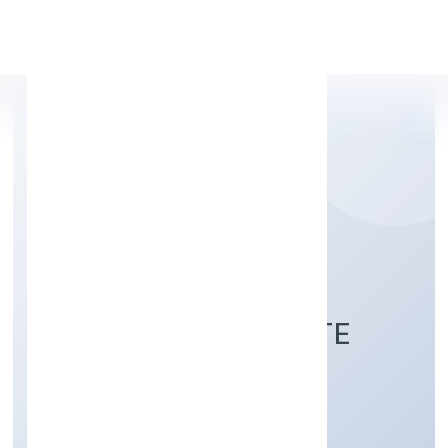
Apply Personal Loan
NAVANEETH
HOSPITALITY PRIVATE
LIMITED
Trading