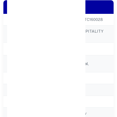
Company Details
CIN
U55209KA2022PTC160028
NAVANEETH HOSPITALITY
Company Name
PRIVATE LIMITED
Company Status
Active
Registered
No 90/4,munnekolal,
Address
State
Karnataka
RoC
RoC-Bangalore
Registration Date
4/13/2022
Company Type
Non govt Company