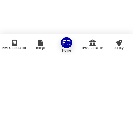
EMI Calculator
Blogs
IFSC Locator
Apply
Home
We are an online marketplace that connects you with India’s
top financial institutions and insurance providers. We do not
offer our own financial or insurance products — instead, we
help you compare and choose the best options available in
the market. All our comparison services are 100% free. We
do not charge any fees from our customers at any stage.
Our mission is to make financial and insurance solutions
simple, transparent, and accessible — at no extra cost to you.