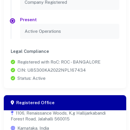
Company Registered
Present
Active Operations
Legal Compliance
Registered with RoC: ROC - BANGALORE
CIN: U85300KA2022NPL167434
Status: Active
Registered Office
1106, Renaissance Woods, K.g Hallijarkabandi
Forest Road, Jalahalli 560015
Karnataka, India