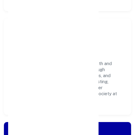
Community Impact &
Responsibility
Yenilik Foundation believes business growth and
social responsibility go hand in hand. Through
environmental initiatives, ethical operations, and
community programs, we aim to create lasting,
inclusive impact—contributing to a healthier
ecosystem for customers, partners, and society at
large.
Apply for Loan