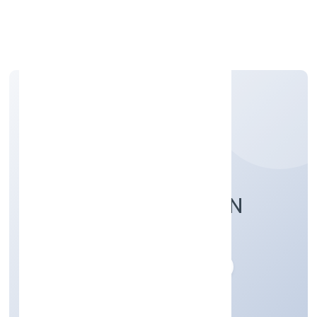
Apply Personal Loan
YENILIK FOUNDATION
Community, personal & Social Services
Private
Founded: 28/10/2022
Karnataka, India
Active