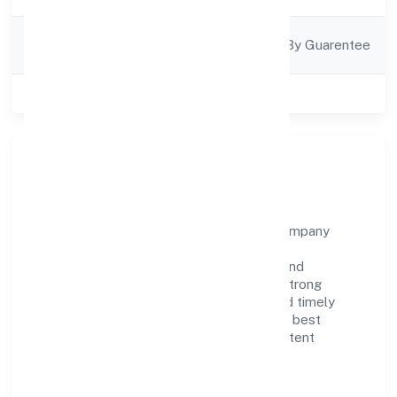
Company
Company Limited By Guarentee
Category
Class of Company
Private
About Yenilik Foundation
Yenilik Foundation is a non government company
operating under the jurisdiction of ROC -
BANGALORE. With a focus on reliability and
customer value, the company has built a strong
reputation for transparent governance and timely
delivery. Our approach aligns with industry best
practices, ensuring compliance and consistent
outcomes across every engagement.
Vision & Growth