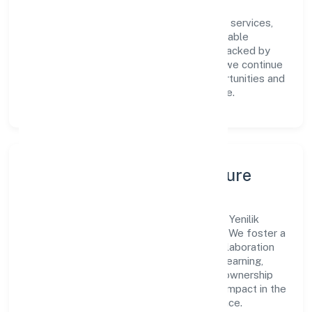
Centered on community, personal & social services,
Yenilik Foundation is committed to sustainable
expansion and long-term value creation. Backed by
skilled teams and strategic partnerships, we continue
to scale in Karnataka, exploring new opportunities and
enhancing the overall customer experience.
Leadership, People & Culture
A forward-looking leadership team drives Yenilik
Foundation with clarity and accountability. We foster a
culture where innovation, integrity, and collaboration
power day-to-day execution. Continuous learning,
structured mentorship, and performance ownership
enable our people to deliver measurable impact in the
community, personal & social services space.