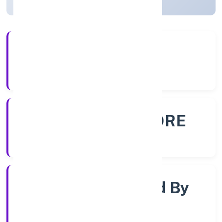
56+
Years Experience
ROC - BANGALORE
Registrar of Companies
Company Limited By
Guarentee