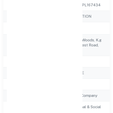
CIN
U85300KA2022NPL167434
Company Name
YENILIK FOUNDATION
Company Status
Active
1106, Renaissance Woods, K.g
Registered
Hallijarkabandi Forest Road,
Address
Jalahalli 560015
State
Karnataka
RoC
ROC - BANGALORE
Registration Date
28/10/2022
Company Type
Non Government Company
Activity
Community, personal & Social
Description
Services