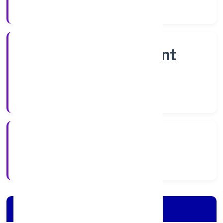
Company Category
Non Government
Company
Company Type
28/10/2022
Registration Date
Company Details