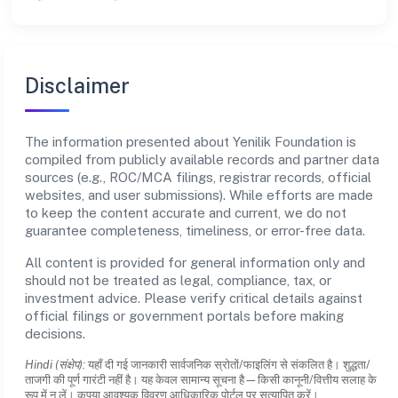
Disclaimer
The information presented about Yenilik Foundation is
compiled from publicly available records and partner data
sources (e.g., ROC/MCA filings, registrar records, official
websites, and user submissions). While efforts are made
to keep the content accurate and current, we do not
guarantee completeness, timeliness, or error-free data.
All content is provided for general information only and
should not be treated as legal, compliance, tax, or
investment advice. Please verify critical details against
official filings or government portals before making
decisions.
Hindi (संक्षेप):
यहाँ दी गई जानकारी सार्वजनिक स्रोतों/फाइलिंग से संकलित है। शुद्धता/
ताजगी की पूर्ण गारंटी नहीं है। यह केवल सामान्य सूचना है—किसी कानूनी/वित्तीय सलाह के
रूप में न लें। कृपया आवश्यक विवरण आधिकारिक पोर्टल पर सत्यापित करें।