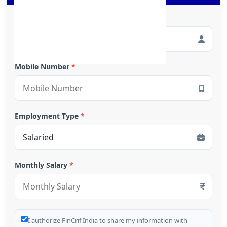
Full Name
*
Mobile Number
*
Employment Type
*
Monthly Salary
*
I authorize FinCrif India to share my information with