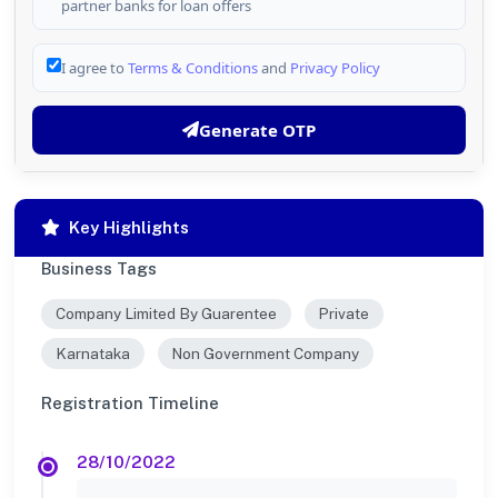
partner banks for loan offers
I agree to
Terms & Conditions
and
Privacy Policy
Generate OTP
Key Highlights
Business Tags
Company Limited By Guarentee
Private
Karnataka
Non Government Company
Registration Timeline
28/10/2022