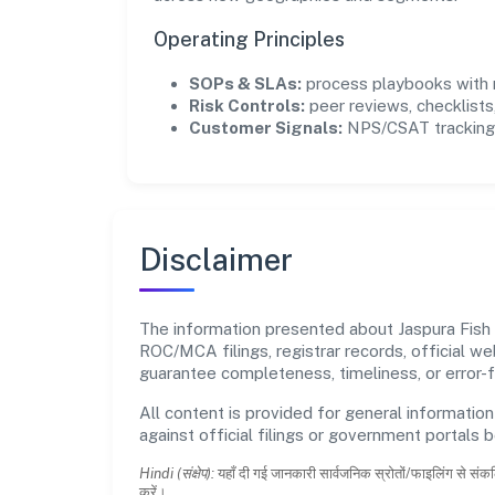
Operating Principles
SOPs & SLAs:
process playbooks with m
Risk Controls:
peer reviews, checklists,
Customer Signals:
NPS/CSAT tracking 
Disclaimer
The information presented about Jaspura Fish 
ROC/MCA filings, registrar records, official w
guarantee completeness, timeliness, or error-f
All content is provided for general information
against official filings or government portals 
Hindi (संक्षेप):
यहाँ दी गई जानकारी सार्वजनिक स्रोतों/फाइलिंग से संकल
करें।