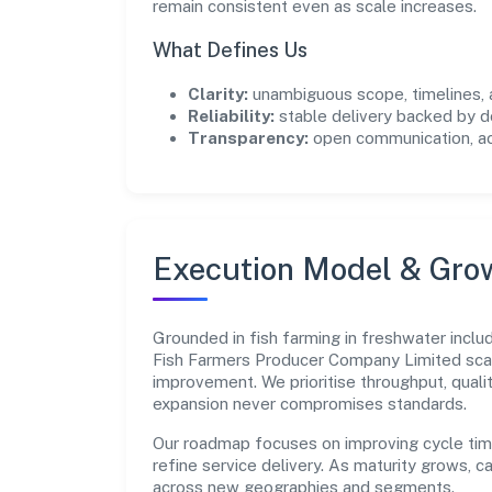
remain consistent even as scale increases.
What Defines Us
Clarity:
unambiguous scope, timelines, 
Reliability:
stable delivery backed by
Transparency:
open communication, acc
Execution Model & Gro
Grounded in fish farming in freshwater inclu
Fish Farmers Producer Company Limited scal
improvement. We prioritise throughput, qual
expansion never compromises standards.
Our roadmap focuses on improving cycle tim
refine service delivery. As maturity grows, 
across new geographies and segments.