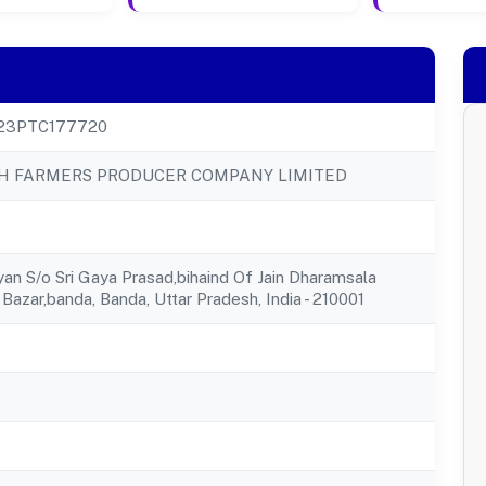
23PTC177720
SH FARMERS PRODUCER COMPANY LIMITED
yan S/o Sri Gaya Prasad,bihaind Of Jain Dharamsala
Bazar,banda, Banda, Uttar Pradesh, India - 210001