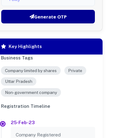
Generate OTP
Key Highlights
Business Tags
Company limited by shares
Private
Uttar Pradesh
Non-government company
Registration Timeline
25-Feb-23
Company Registered