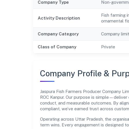
Company Type
Non-governm
Fish farming 
Activity Description
ornamental fi
Company Category
Company limi
Class of Company
Private
Company Profile & Pur
Jaspura Fish Farmers Producer Company Lim
ROC Kanpur. Our purpose is simple—deliver 
conduct, and measurable outcomes. By aligni
compliant, we’ve earned trust across custom
Operating across Uttar Pradesh, the organisa
term wins. Every engagement is designed to b