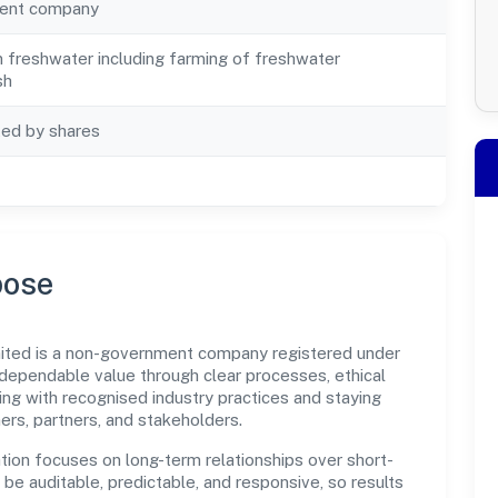
ent company
in freshwater including farming of freshwater
sh
ted by shares
pose
ited is a non-government company registered under
dependable value through clear processes, ethical
ng with recognised industry practices and staying
ers, partners, and stakeholders.
tion focuses on long-term relationships over short-
e auditable, predictable, and responsive, so results