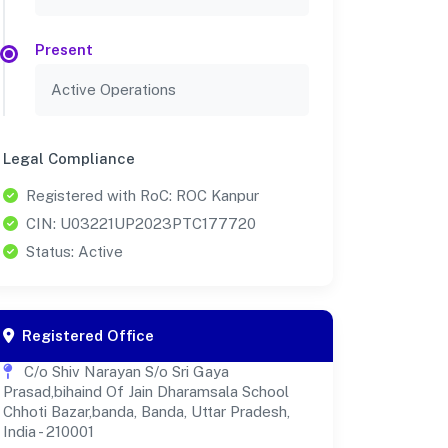
Present
Active Operations
Legal Compliance
Registered with RoC: ROC Kanpur
CIN: U03221UP2023PTC177720
Status: Active
Registered Office
C/o Shiv Narayan S/o Sri Gaya
Prasad,bihaind Of Jain Dharamsala School
Chhoti Bazar,banda, Banda, Uttar Pradesh,
India - 210001