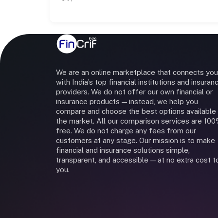
We are an online marketplace that connects you
with India’s top financial institutions and insuran
providers. We do not offer our own financial or
insurance products — instead, we help you
compare and choose the best options available 
the market. All our comparison services are 10
free. We do not charge any fees from our
customers at any stage. Our mission is to make
financial and insurance solutions simple,
transparent, and accessible — at no extra cost t
you.