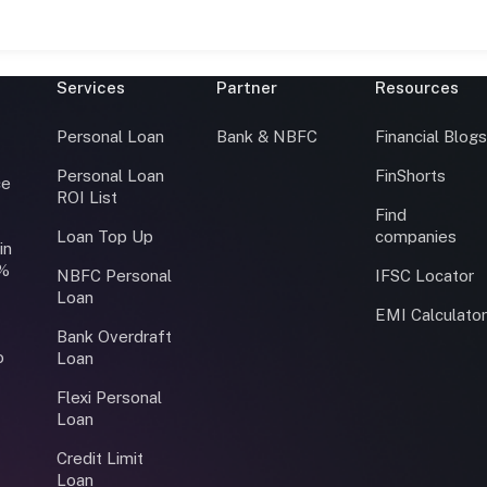
Services
Partner
Resources
Personal Loan
Bank & NBFC
Financial Blog
Personal Loan
FinShorts
ce
ROI List
Find
Loan Top Up
companies
in
0%
NBFC Personal
IFSC Locator
Loan
EMI Calculato
Bank Overdraft
o
Loan
Flexi Personal
Loan
Credit Limit
Loan