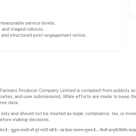
easurable service levels.
 and staged rollouts.
and structured post-engagement retros.
Farmers Producer Company Limited is compiled from publicly avai
ebsites, and user submissions). While efforts are made to keep t
ree data.
 only and should not be treated as legal, compliance, tax, or inves
before making decisions.
ित है। शुद्धता/ताजगी की पूर्ण गारंटी नहीं है। यह केवल सामान्य सूचना है—किसी कानूनी/वित्तीय सल