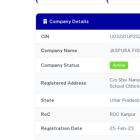
Company Details
CIN
U03221UP20
Company Name
JASPURA FI
Company Status
Active
C/o Shiv Nara
Registered Address
School Chhoti 
State
Uttar Pradesh
RoC
ROC Kanpur
Registration Date
25-Feb-23