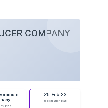
DUCER COMPANY
vernment
25-Feb-23
pany
Registration Date
ny Type