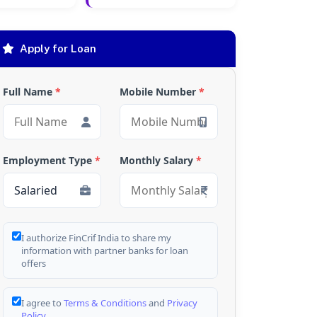
Apply for Loan
Full Name
*
Mobile Number
*
Employment Type
*
Monthly Salary
*
I authorize FinCrif India to share my
information with partner banks for loan
offers
I agree to
Terms & Conditions
and
Privacy
Policy