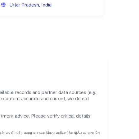
Uttar Pradesh, India
lable records and partner data sources (e.g.,
he content accurate and current, we do not
tment advice. Please verify critical details
ाह के रूप में न लें। कृपया आवश्यक विवरण आधिकारिक पोर्टल पर सत्यापित