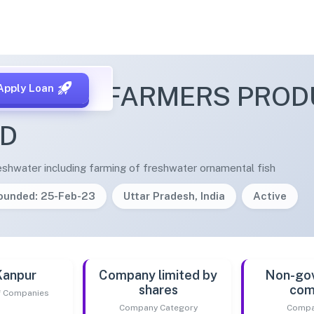
RA FISH FARMERS PRO
Apply Loan
ED
reshwater including farming of freshwater ornamental fish
ounded: 25-Feb-23
Uttar Pradesh, India
Active
Kanpur
Company limited by
Non-go
shares
com
of Companies
Company Category
Compa