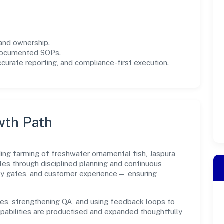
and ownership.
 documented SOPs.
urate reporting, and compliance-first execution.
wth Path
ding farming of freshwater ornamental fish, Jaspura
es through disciplined planning and continuous
ity gates, and customer experience— ensuring
es, strengthening QA, and using feedback loops to
capabilities are productised and expanded thoughtfully