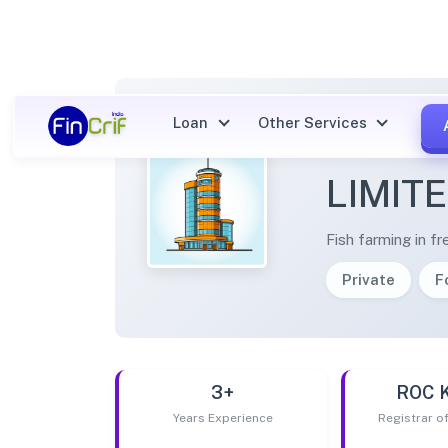
Loan
Other Services
JASPU
LIMIT
Fish farming in f
Private
F
3+
ROC 
Years Experience
Registrar 