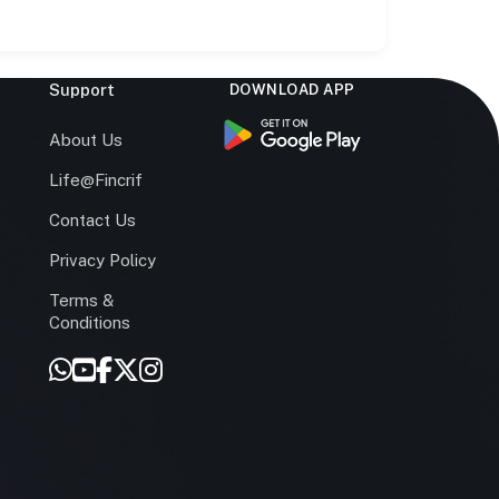
Support
DOWNLOAD APP
s
About Us
Life@Fincrif
Contact Us
Privacy Policy
Terms &
r
Conditions