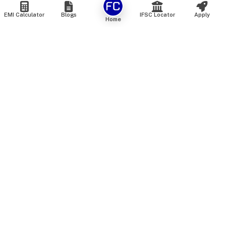
EMI Calculator
Blogs
IFSC Locator
Apply
Home
We are an online marketplace that connects you with India’s
top financial institutions and insurance providers. We do not
offer our own financial or insurance products — instead, we
help you compare and choose the best options available in
the market. All our comparison services are 100% free. We
do not charge any fees from our customers at any stage.
Our mission is to make financial and insurance solutions
simple, transparent, and accessible — at no extra cost to you.
Services
Personal Loan
Personal Loan ROI List