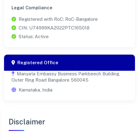
Legal Compliance
Registered with RoC: RoC-Bangalore
CIN: U74999KA2022PTC165018
Status: Active
Registered Office
Manyata Embassy Business Parkbeech Building,
Outer Ring Road Bangalore 560045
Karnataka, India
Disclaimer