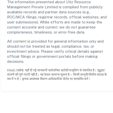
The information presented about Utiz Resource
Management Private Limited is compiled from publicly
available records and partner data sources (e.g.,
ROC/MCA filings, registrar records, official websites, and
user submissions). While efforts are made to keep the
content accurate and current, we do not guarantee
completeness, timeliness, or error-free data.
All content is provided for general information only and
should not be treated as legal, compliance, tax, or
investment advice. Please verify critical details against
official filings or government portals before making
decisions.
Hindi (संक्षेप):
यहाँ दी गई जानकारी सार्वजनिक स्रोतों/फाइलिंग से संकलित है। शुद्धता/
ताजगी की पूर्ण गारंटी नहीं है। यह केवल सामान्य सूचना है—किसी कानूनी/वित्तीय सलाह के
रूप में न लें। कृपया आवश्यक विवरण आधिकारिक पोर्टल पर सत्यापित करें।