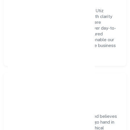
A forward-looking leadership team drives Utiz
Resource Management Private Limited with clarity
and accountability. We foster a culture where
innovation, integrity, and collaboration power day-to-
day execution. Continuous learning, structured
mentorship, and performance ownership enable our
people to deliver measurable impact in the business
services space.
Community Impact &
Responsibility
Utiz Resource Management Private Limited believes
business growth and social responsibility go hand in
hand. Through environmental initiatives, ethical