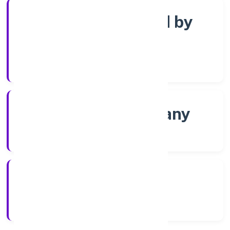
Company limited by
Shares
Company Category
Non-govt company
Company Type
8/18/2022
Registration Date