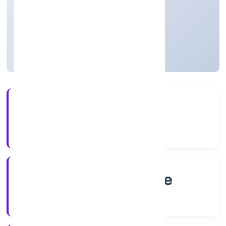
Business Services
Private
Founded: 8/18/2022
Karnataka, India
Active
4+
Years Experience
RoC-Bangalore
Registrar of Companies