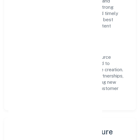
RoC-Bangalore. With a focus on reliability and
customer value, the company has built a strong
reputation for transparent governance and timely
delivery. Our approach aligns with industry best
practices, ensuring compliance and consistent
outcomes across every engagement.
Vision & Growth
Centered on business services, Utiz Resource
Management Private Limited is committed to
sustainable expansion and long-term value creation.
Backed by skilled teams and strategic partnerships,
we continue to scale in Karnataka, exploring new
opportunities and enhancing the overall customer
experience.
Leadership, People & Culture