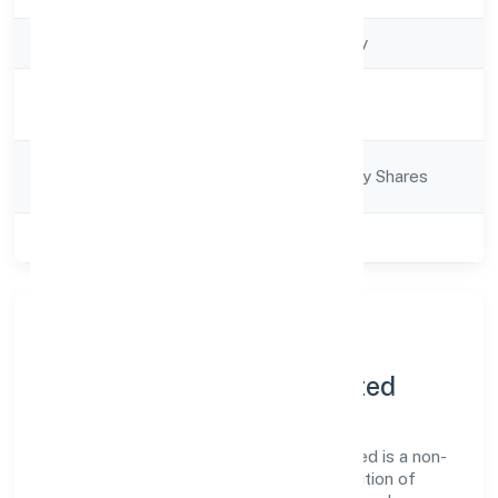
Company Type
Non-govt company
Activity
Business Services
Description
Company
Company limited by Shares
Category
Class of Company
Private
About Utiz Resource
Management Private Limited
Utiz Resource Management Private Limited is a non-
govt company operating under the jurisdiction of