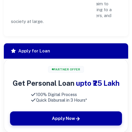
operations, and community programs, we aim to
create lasting, inclusive impact—contributing to a
healthier ecosystem for customers, partners, and
society at large.
Apply for Loan
PARTNER OFFER
Get Personal Loan
upto ₹25 Lakh
100% Digital Process
Quick Disbursal in 3 Hours*
Apply Now