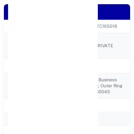
Company Details
CIN
U74999KA2022PTC165018
UTIZ RESOURCE
Company Name
MANAGEMENT PRIVATE
LIMITED
Company Status
Active
Manyata Embassy Business
Registered
Parkbeech Building, Outer Ring
Address
Road Bangalore 560045
State
Karnataka
RoC
RoC-Bangalore
Registration Date
8/18/2022