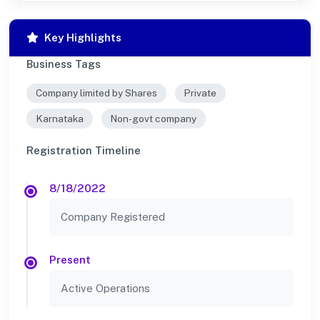
Key Highlights
Business Tags
Company limited by Shares
Private
Karnataka
Non-govt company
Registration Timeline
8/18/2022
Company Registered
Present
Active Operations