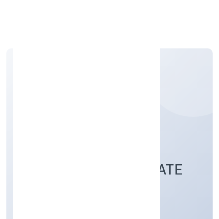
Apply Personal Loan
UTIZ RESOURCE
MANAGEMENT PRIVATE
LIMITED