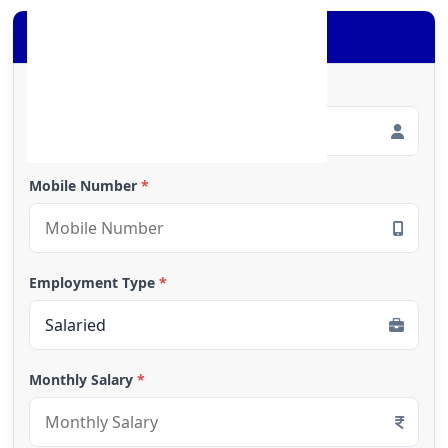
Apply for Loan
Full Name
*
Mobile Number
*
Employment Type
*
Monthly Salary
*