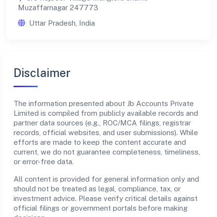
Muzaffarnagar 247773
Uttar Pradesh, India
Disclaimer
The information presented about Jb Accounts Private
Limited is compiled from publicly available records and
partner data sources (e.g., ROC/MCA filings, registrar
records, official websites, and user submissions). While
efforts are made to keep the content accurate and
current, we do not guarantee completeness, timeliness,
or error-free data.
All content is provided for general information only and
should not be treated as legal, compliance, tax, or
investment advice. Please verify critical details against
official filings or government portals before making