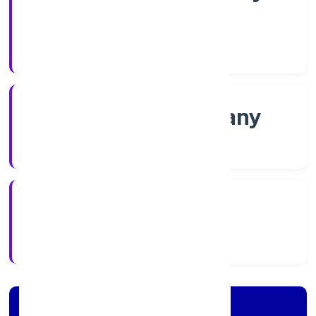
Shares
Company Category
Non-govt company
Company Type
30/11/2022
Registration Date
Company Details