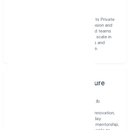
Vision & Growth
Centered on business services, Jb Accounts Private
Limited is committed to sustainable expansion and
long-term value creation. Backed by skilled teams
and strategic partnerships, we continue to scale in
Uttar Pradesh, exploring new opportunities and
enhancing the overall customer experience.
Leadership, People & Culture
A forward-looking leadership team drives Jb
Accounts Private Limited with clarity and
accountability. We foster a culture where innovation,
integrity, and collaboration power day-to-day
execution. Continuous learning, structured mentorship,