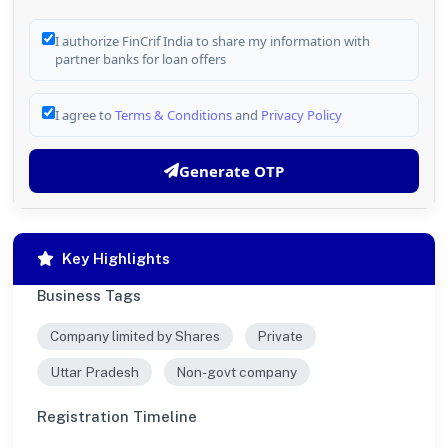
I authorize FinCrif India to share my information with
partner banks for loan offers
I agree to
Terms & Conditions
and
Privacy Policy
Generate OTP
Key Highlights
Business Tags
Company limited by Shares
Private
Uttar Pradesh
Non-govt company
Registration Timeline