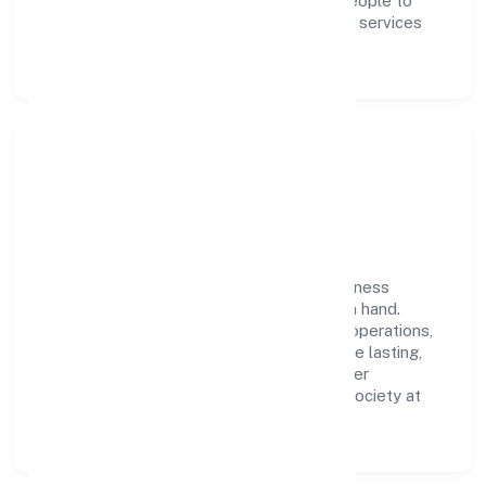
and performance ownership enable our people to
deliver measurable impact in the business services
space.
Community Impact &
Responsibility
Jb Accounts Private Limited believes business
growth and social responsibility go hand in hand.
Through environmental initiatives, ethical operations,
and community programs, we aim to create lasting,
inclusive impact—contributing to a healthier
ecosystem for customers, partners, and society at
large.