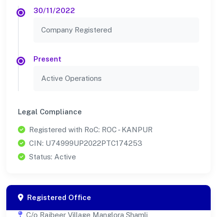
30/11/2022
Company Registered
Present
Active Operations
Legal Compliance
Registered with RoC: ROC - KANPUR
CIN: U74999UP2022PTC174253
Status: Active
Registered Office
C/o Rajbeer Village Manglora Shamli