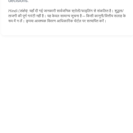
decisions.
Hindi (संक्षेप):
यहाँ दी गई जानकारी सार्वजनिक स्रोतों/फाइलिंग से संकलित है। शुद्धता/
ताजगी की पूर्ण गारंटी नहीं है। यह केवल सामान्य सूचना है—किसी कानूनी/वित्तीय सलाह के
रूप में न लें। कृपया आवश्यक विवरण आधिकारिक पोर्टल पर सत्यापित करें।