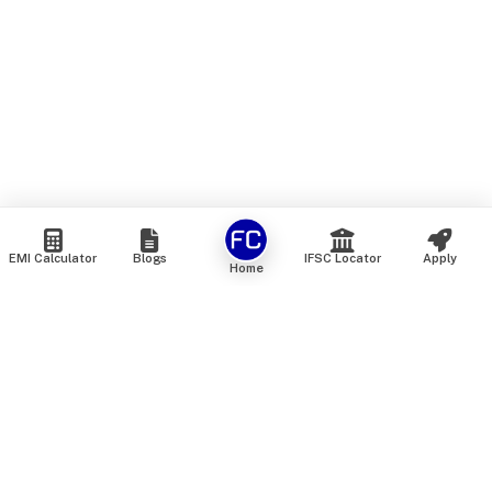
EMI Calculator
Blogs
IFSC Locator
Apply
Home
We are an online marketplace that connects you with India’s
top financial institutions and insurance providers. We do not
offer our own financial or insurance products — instead, we
help you compare and choose the best options available in
the market. All our comparison services are 100% free. We
do not charge any fees from our customers at any stage.