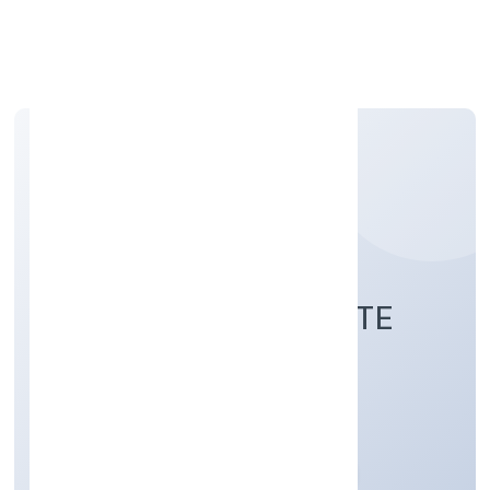
Apply Personal Loan
JB ACCOUNTS PRIVATE
LIMITED
Business Services
Private
Founded: 30/11/2022