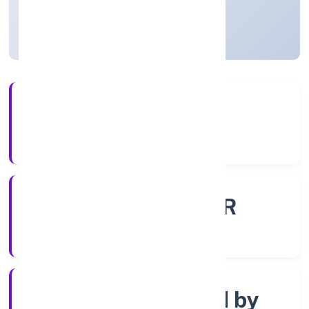
Uttar Pradesh, India
Active
56+
Years Experience
ROC - KANPUR
Registrar of Companies
Company limited by