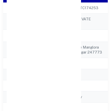
CIN
U74999UP2022PTC174253
JB ACCOUNTS PRIVATE
Company Name
LIMITED
Company Status
Active
Registered
C/o Rajbeer Village Manglora
Address
Shamli Muzaffarnagar 247773
State
Uttar Pradesh
RoC
ROC - KANPUR
Registration Date
30/11/2022
Company Type
Non-govt company
Activity
Business Services