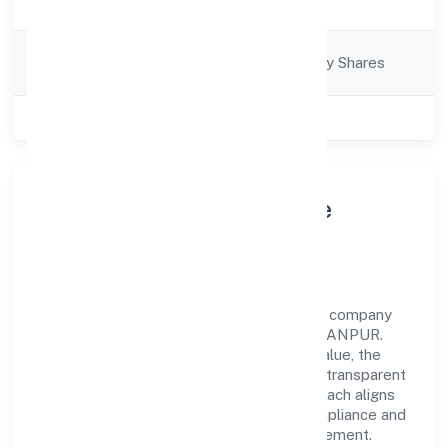
Description
Company
Company limited by Shares
Category
Class of Company
Private
About Jb Accounts Private
Limited
Jb Accounts Private Limited is a non-govt company
operating under the jurisdiction of ROC - KANPUR.
With a focus on reliability and customer value, the
company has built a strong reputation for transparent
governance and timely delivery. Our approach aligns
with industry best practices, ensuring compliance and
consistent outcomes across every engagement.