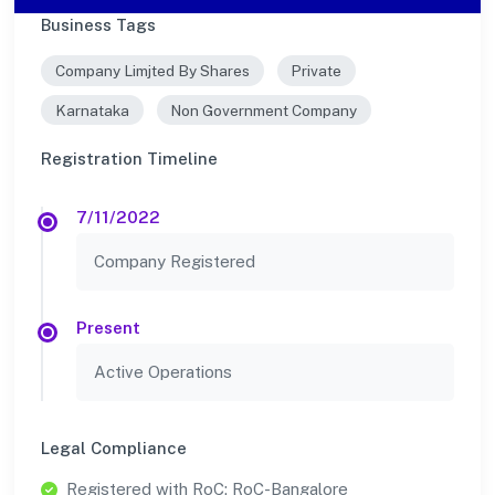
Business Tags
Company Limjted By Shares
Private
Karnataka
Non Government Company
Registration Timeline
7/11/2022
Company Registered
Present
Active Operations
Legal Compliance
Registered with RoC: RoC-Bangalore