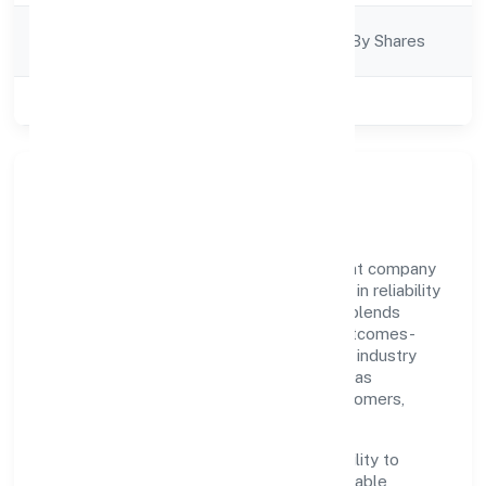
Company
Company Limjted By Shares
Category
Class of Company
Private
Our Story & Identity
Paiteq Private Limited is a non government company
recognized under RoC-Bangalore. Rooted in reliability
and customer-centricity, the organization blends
disciplined execution with a pragmatic, outcomes-
first mindset. By aligning with established industry
practices and transparent governance, it has
cultivated a strong reputation among customers,
partners, and stakeholders.
The company's core strength lies in its ability to
translate market needs into practical, scalable