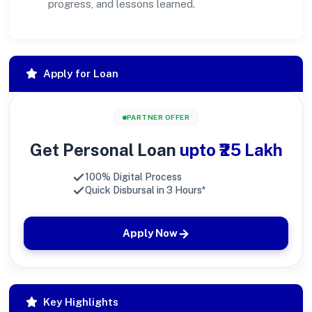
progress, and lessons learned.
Apply for Loan
PARTNER OFFER
Get Personal Loan
upto ₹25 Lakh
100% Digital Process
Quick Disbursal in 3 Hours*
Apply Now
Key Highlights