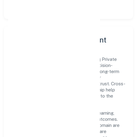
lean, testable rollouts.
Governance, Ethics & Talent
A focused leadership group guides Paiteq Private
Limited with clarity and accountability. Decision-
making is grounded in ethics, impact, and long-term
sustainability—ensuring that growth never
compromises compliance or stakeholder trust. Cross-
functional collaboration and clear ownership help
teams move quickly while staying aligned to the
company's objectives.
People practices emphasize continuous learning,
structured mentorship, and measurable outcomes.
Teams working in the business services domain are
encouraged to experiment responsibly, share