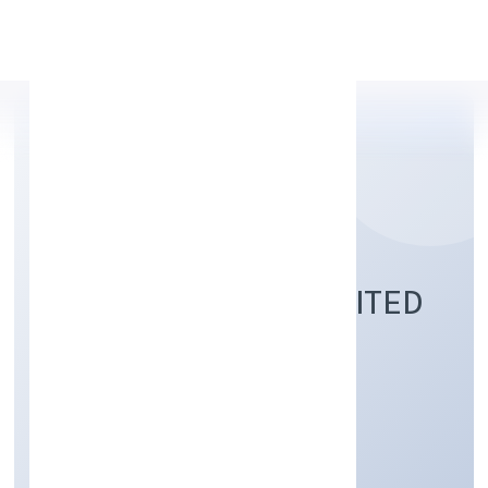
Apply Personal Loan
PAITEQ PRIVATE LIMITED
Business Services
Private
Founded: 7/11/2022
Karnataka, India
Active