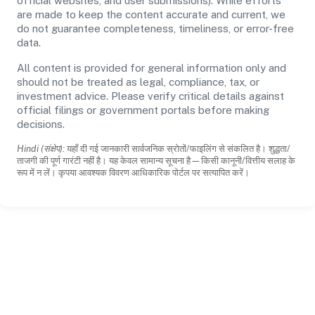
official websites, and user submissions). While efforts
are made to keep the content accurate and current, we
do not guarantee completeness, timeliness, or error-free
data.
All content is provided for general information only and
should not be treated as legal, compliance, tax, or
investment advice. Please verify critical details against
official filings or government portals before making
decisions.
Hindi (संक्षेप):
यहाँ दी गई जानकारी सार्वजनिक स्रोतों/फाइलिंग से संकलित है। शुद्धता/
ताजगी की पूर्ण गारंटी नहीं है। यह केवल सामान्य सूचना है—किसी कानूनी/वित्तीय सलाह के
रूप में न लें। कृपया आवश्यक विवरण आधिकारिक पोर्टल पर सत्यापित करें।