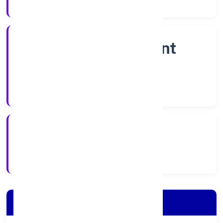
Company Category
Non Government
Company
Company Type
7/11/2022
Registration Date
Company Details