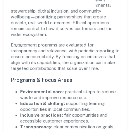
supports initiatives that encourage environmental
stewardship, digital inclusion, and community
wellbeing—prioritizing partnerships that create
durable, real-world outcomes. Ethical operations
remain central to how it serves customers and the
wider ecosystem.
Engagement programs are evaluated for
transparency and relevance, with periodic reporting to
ensure accountability. By focusing on initiatives that
align with its capabilities, the organization can make
targeted contributions that scale over time.
Programs & Focus Areas
Environmental care:
practical steps to reduce
waste and improve resource use.
Education & skilling:
supporting learning
opportunities in local communities.
Inclusive practices:
fair opportunities and
accessible customer experiences.
Transparency:
clear communication on goals,