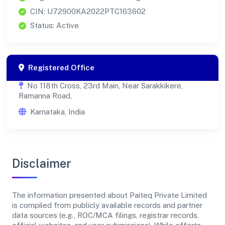
CIN: U72900KA2022PTC163602
Status: Active
Registered Office
No 118th Cross, 23rd Main, Near Sarakkikere,
Ramanna Road,
Karnataka, India
Disclaimer
The information presented about Paiteq Private Limited
is compiled from publicly available records and partner
data sources (e.g., ROC/MCA filings, registrar records,