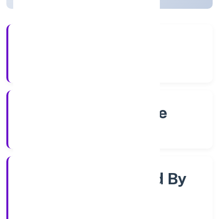
4+
Years Experience
RoC-Bangalore
Registrar of Companies
Company Limjted By
Shares