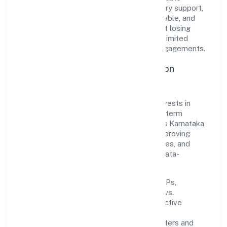
solutions. From onboarding to post-delivery support,
processes are designed to be clear, auditable, and
responsive—ensuring consistency without losing
agility. This balance helps Paiteq Private Limited
maintain trust and deliver value across engagements.
Operational Excellence & Expansion
Roadmap
Built around business services, the firm invests in
robust systems, capable teams, and long-term
partnerships to expand responsibly across Karnataka
and beyond. The near-term focus is on improving
turnaround time, strengthening quality gates, and
enhancing customer experience through data-
informed decisions.
Process discipline:
documented SOPs,
measurable SLAs, and periodic reviews.
Customer value:
clear scoping, proactive
communication, and reliable support.
Scalability:
automation where it matters and