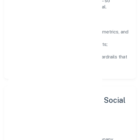
knowledge, and close the loop with data—so
improvements are deliberate, not incidental.
How We Lead
Clarity:
well-defined goals, success metrics, and
feedback loops.
Integrity:
zero-tolerance for shortcuts;
compliance is non-negotiable.
Enablement:
training, tooling, and guardrails that
let teams do their best work.
Sustainability, Inclusion & Social
Impact
Paiteq Private Limited views growth and
responsibility as complementary. The company