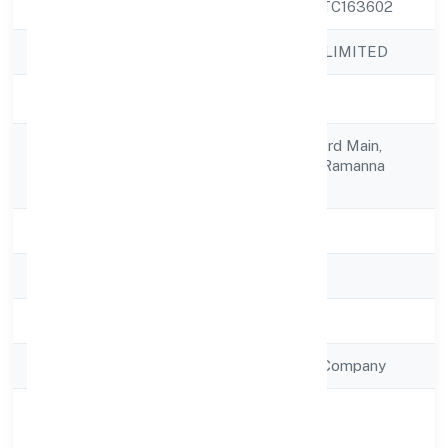
CIN
U72900KA2022PTC163602
Company Name
PAITEQ PRIVATE LIMITED
Company Status
Active
No 118th Cross, 23rd Main,
Registered
Near Sarakkikere, Ramanna
Address
Road,
State
Karnataka
RoC
RoC-Bangalore
Registration Date
7/11/2022
Company Type
Non Government Company
Activity
Business Services
Description