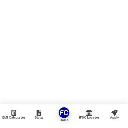
EMI Calculator
Blogs
IFSC Locator
Apply
Home