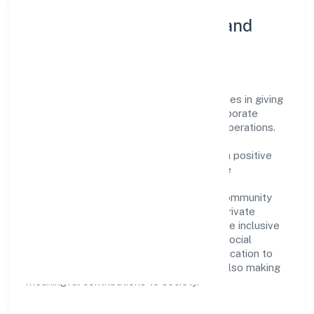
Community Engagement and
Corporate Responsibility
Gif Support Service Private Limited believes in giving
back to the community and upholding corporate
social responsibility as a key pillar of its operations.
Through various community initiatives and
partnerships, the company aims to make a positive
impact on society and support sustainable
development. Whether through charitable
contributions, environmental efforts, or community
outreach programs, Gif Support Service Private
Limited strives to create a better and more inclusive
environment for all. This commitment to social
responsibility reflects the company's dedication to
not only achieving business success but also making
meaningful contributions to society.