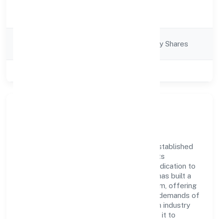
Activity
Business Services
Description
Company
Company limited by Shares
Category
Class of Company
Private
Company Overview
Gif Support Service Private Limited has established
itself as a key player in the industry with its
comprehensive business approach and dedication to
excellence. Over the years, the company has built a
reputation for integrity and professionalism, offering
innovative solutions to meet the growing demands of
the market. The company's alignment with industry
standards and best practices has enabled it to