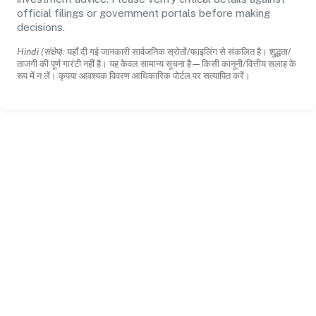
official filings or government portals before making
decisions.
Hindi (संक्षेप):
यहाँ दी गई जानकारी सार्वजनिक स्रोतों/फाइलिंग से संकलित है। शुद्धता/
ताजगी की पूर्ण गारंटी नहीं है। यह केवल सामान्य सूचना है—किसी कानूनी/वित्तीय सलाह के
रूप में न लें। कृपया आवश्यक विवरण आधिकारिक पोर्टल पर सत्यापित करें।