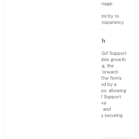
cultivate a robust and dependable brand image.
Operating under the jurisdiction of ROC -
ERNAKULAM, the organization adheres strictly to
regulatory guidelines, thereby ensuring transparency
and compliance in all its business dealings.
Commitment to Quality and Growth
As a Non-govt company classified entity, Gif Support
Service Private Limited prioritizes sustainable growth
and value creation. From the very beginning, the
company's vision has been to establish a forward-
looking and responsible corporate entity. The firm's
Business Services operations are supported by a
skilled workforce and strategic partnerships, allowing
it to meet market demands efficiently. Gif Support
Service Private Limited continues to explore
innovative avenues to scale its operations and
enhance the customer experience, thereby securing
its place as a prominent player in Kerala.