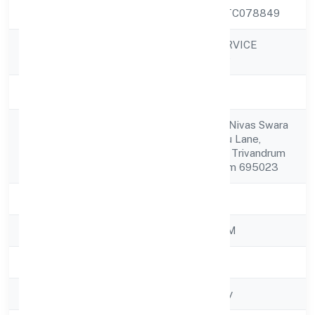
CIN
U74999KL2022PTC078849
GIF SUPPORT SERVICE
Company Name
PRIVATE LIMITED
Company Status
Active
Tc No 83, Easwar Nivas Swara
Registered
63, ,pandarathoppu Lane,
Address
Sreekandeswaram Trivandrum
Thiruvananthapuram 695023
State
Kerala
RoC
ROC - ERNAKULAM
Registration Date
15/11/2022
Company Type
Non-govt company