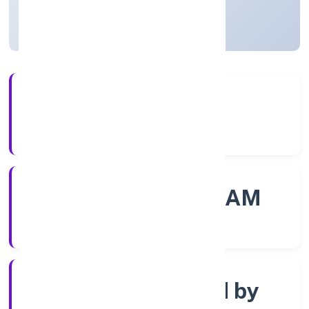
Kerala, India
Active
56+
Years Experience
ROC - ERNAKULAM
Registrar of Companies
Company limited by