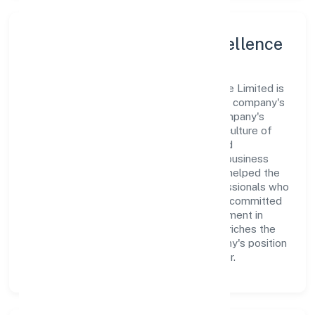
Leadership and Team Excellence
At the heart of Gif Support Service Private Limited is
a dynamic leadership team that drives the company's
vision with passion and expertise. The company's
management is dedicated to fostering a culture of
excellence, where innovation, integrity, and
collaboration are the cornerstones of its business
operations. This leadership approach has helped the
organization build a team of skilled professionals who
are aligned with the company's goals and committed
to delivering value. The continuous investment in
employee growth and training not only enriches the
workforce but also reinforces the company's position
as a leader in the Business Services sector.