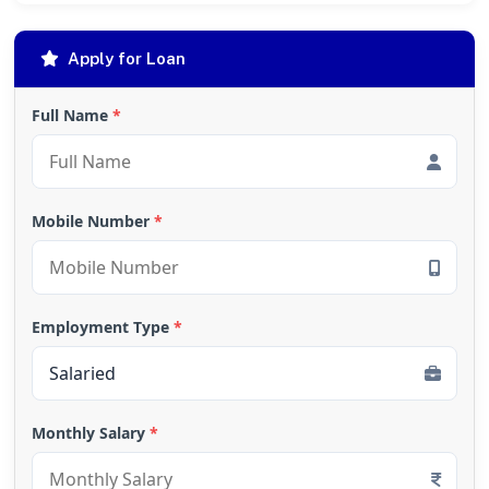
Apply for Loan
Full Name
*
Mobile Number
*
Employment Type
*
Monthly Salary
*