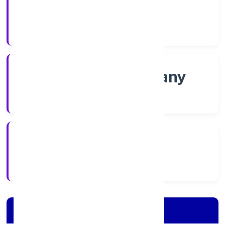
Shares
Company Category
Non-govt company
Company Type
15/11/2022
Registration Date
Company Details