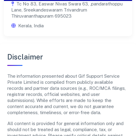
Tc No 83, Easwar Nivas Swara 63, ,pandarathoppu
Lane, Sreekandeswaram Trivandrum
Thiruvananthapuram 695023
Kerala, India
Disclaimer
The information presented about Gif Support Service
Private Limited is compiled from publicly available
records and partner data sources (e.g., ROC/MCA filings,
registrar records, official websites, and user
submissions). While efforts are made to keep the
content accurate and current, we do not guarantee
completeness, timeliness, or error-free data.
All content is provided for general information only and
should not be treated as legal, compliance, tax, or
investment advice. Please verify critical details against