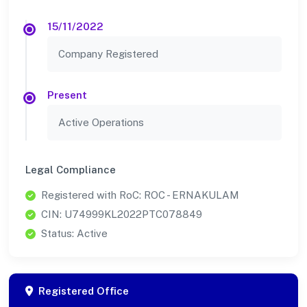
15/11/2022
Company Registered
Present
Active Operations
Legal Compliance
Registered with RoC: ROC - ERNAKULAM
CIN: U74999KL2022PTC078849
Status: Active
Registered Office