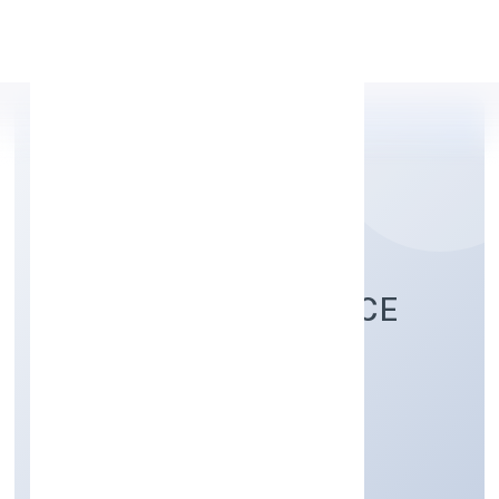
Apply Personal Loan
GIF SUPPORT SERVICE
PRIVATE LIMITED
Business Services
Private
Founded: 15/11/2022