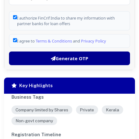
I authorize FinCrif India to share my information with
partner banks for loan offers
I agree to
Terms & Conditions
and
Privacy Policy
Generate OTP
Key Highlights
Business Tags
Company limited by Shares
Private
Kerala
Non-govt company
Registration Timeline