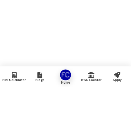
EMI Calculator
Blogs
IFSC Locator
Apply
Home
We are an online marketplace that connects you with India’s
top financial institutions and insurance providers. We do not
offer our own financial or insurance products — instead, we
help you compare and choose the best options available in