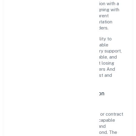
the organization blends disciplined execution with a
pragmatic, outcomes-first mindset. By aligning with
established industry practices and transparent
governance, it has cultivated a strong reputation
among customers, partners, and stakeholders.
The company's core strength lies in its ability to
translate market needs into practical, scalable
solutions. From onboarding to post-delivery support,
processes are designed to be clear, auditable, and
responsive—ensuring consistency without losing
agility. This balance helps Deoria Developers And
Constructions Private Limited maintain trust and
deliver value across engagements.
Operational Excellence & Expansion
Roadmap
Built around real estate activities on a fee or contract
basis, the firm invests in robust systems, capable
teams, and long-term partnerships to expand
responsibly across Uttar Pradesh and beyond. The