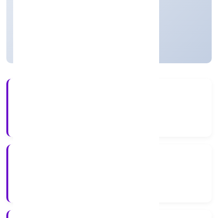
Private
Founded: 21-Feb-23
Uttar Pradesh, India
Active
3+
Years Experience
ROC Kanpur
Registrar of Companies