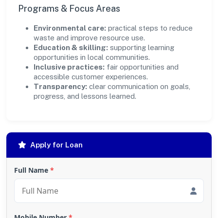
Programs & Focus Areas
Environmental care:
practical steps to reduce
waste and improve resource use.
Education & skilling:
supporting learning
opportunities in local communities.
Inclusive practices:
fair opportunities and
accessible customer experiences.
Transparency:
clear communication on goals,
progress, and lessons learned.
Apply for Loan
Full Name
*
Mobile Number
*