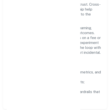
compromises compliance or stakeholder trust. Cross-
functional collaboration and clear ownership help
teams move quickly while staying aligned to the
company's objectives.
People practices emphasize continuous learning,
structured mentorship, and measurable outcomes.
Teams working in the real estate activities on a fee or
contract basis domain are encouraged to experiment
responsibly, share knowledge, and close the loop with
data—so improvements are deliberate, not incidental.
How We Lead
Clarity:
well-defined goals, success metrics, and
feedback loops.
Integrity:
zero-tolerance for shortcuts;
compliance is non-negotiable.
Enablement:
training, tooling, and guardrails that
let teams do their best work.