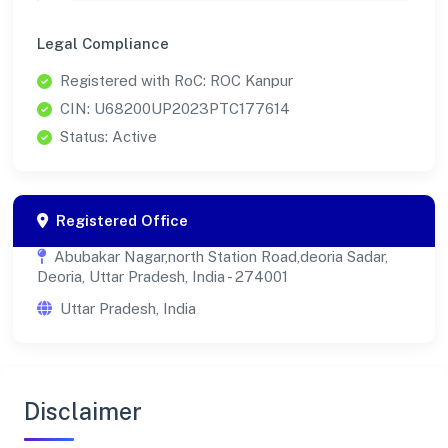
Legal Compliance
Registered with RoC: ROC Kanpur
CIN: U68200UP2023PTC177614
Status: Active
Registered Office
Abubakar Nagar,north Station Road,deoria Sadar,
Deoria, Uttar Pradesh, India - 274001
Uttar Pradesh, India
Disclaimer