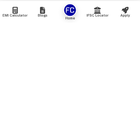
EMI Calculator
Blogs
IFSC Locator
Apply
Home
We are an online marketplace that connects you with India’s
top financial institutions and insurance providers. We do not
offer our own financial or insurance products — instead, we
help you compare and choose the best options available in
the market. All our comparison services are 100% free. We
do not charge any fees from our customers at any stage.
Our mission is to make financial and insurance solutions
simple, transparent, and accessible — at no extra cost to you.
Services
Personal Loan
Personal Loan ROI List