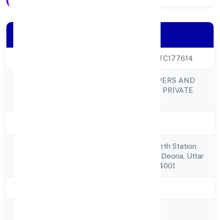
Company Details
CIN
U68200UP2023PTC177614
DEORIA DEVELOPERS AND
Company Name
CONSTRUCTIONS PRIVATE
LIMITED
Company Status
Active
Abubakar Nagar,north Station
Registered
Road,deoria Sadar, Deoria, Uttar
Address
Pradesh, India - 274001
State
Uttar Pradesh
RoC
ROC Kanpur