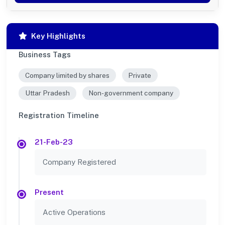
Key Highlights
Business Tags
Company limited by shares
Private
Uttar Pradesh
Non-government company
Registration Timeline
21-Feb-23
Company Registered
Present
Active Operations