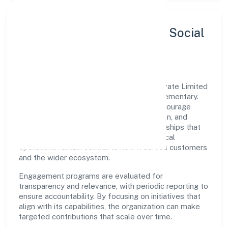
Sustainability, Inclusion & Social
Impact
Deoria Developers And Constructions Private Limited
views growth and responsibility as complementary.
The company supports initiatives that encourage
environmental stewardship, digital inclusion, and
community wellbeing—prioritizing partnerships that
create durable, real-world outcomes. Ethical
operations remain central to how it serves customers
and the wider ecosystem.
Engagement programs are evaluated for
transparency and relevance, with periodic reporting to
ensure accountability. By focusing on initiatives that
align with its capabilities, the organization can make
targeted contributions that scale over time.