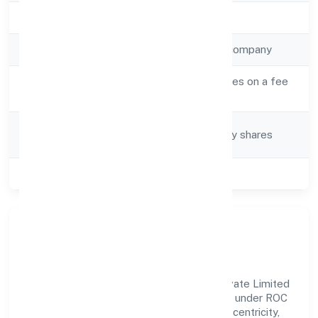
Registration Date
21-Feb-23
Company Type
Non-government company
Activity
Real estate activities on a fee
Description
or contract basis
Company
Company limited by shares
Category
Class of Company
Private
Our Story & Identity
Deoria Developers And Constructions Private Limited
is a non-government company recognized under ROC
Kanpur. Rooted in reliability and customer-centricity,