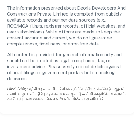
The information presented about Deoria Developers And
Constructions Private Limited is compiled from publicly
available records and partner data sources (e.g.,
ROC/MCA filings, registrar records, official websites, and
user submissions). While efforts are made to keep the
content accurate and current, we do not guarantee
completeness, timeliness, or error-free data.
All content is provided for general information only and
should not be treated as legal, compliance, tax, or
investment advice. Please verify critical details against
official filings or government portals before making
decisions.
Hindi (संक्षेप):
यहाँ दी गई जानकारी सार्वजनिक स्रोतों/फाइलिंग से संकलित है। शुद्धता/
ताजगी की पूर्ण गारंटी नहीं है। यह केवल सामान्य सूचना है—किसी कानूनी/वित्तीय सलाह के
रूप में न लें। कृपया आवश्यक विवरण आधिकारिक पोर्टल पर सत्यापित करें।