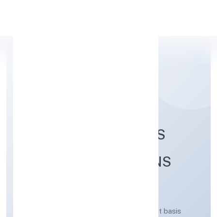
Apply Personal Loan
DEORIA DEVELOPERS
AND CONSTRUCTIONS
PRIVATE LIMITED
Real estate activities on a fee or contract basis