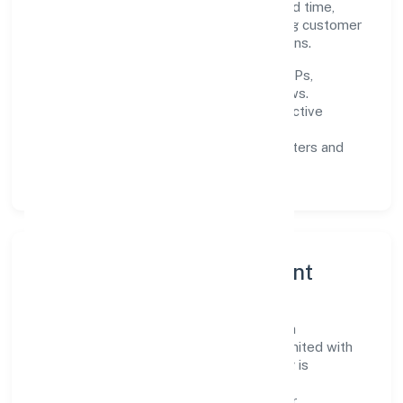
near-term focus is on improving turnaround time,
strengthening quality gates, and enhancing customer
experience through data-informed decisions.
Process discipline:
documented SOPs,
measurable SLAs, and periodic reviews.
Customer value:
clear scoping, proactive
communication, and reliable support.
Scalability:
automation where it matters and
lean, testable rollouts.
Governance, Ethics & Talent
A focused leadership group guides Deoria
Developers And Constructions Private Limited with
clarity and accountability. Decision-making is
grounded in ethics, impact, and long-term
sustainability—ensuring that growth never