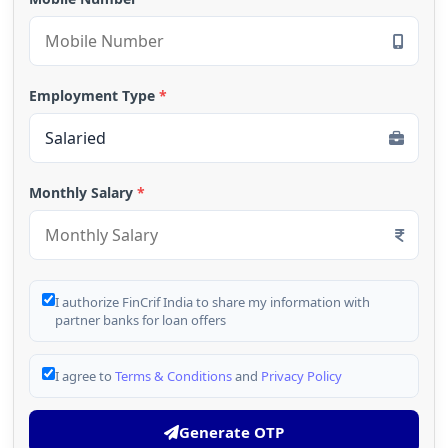
Employment Type
*
Monthly Salary
*
I authorize FinCrif India to share my information with
partner banks for loan offers
I agree to
Terms & Conditions
and
Privacy Policy
Generate OTP