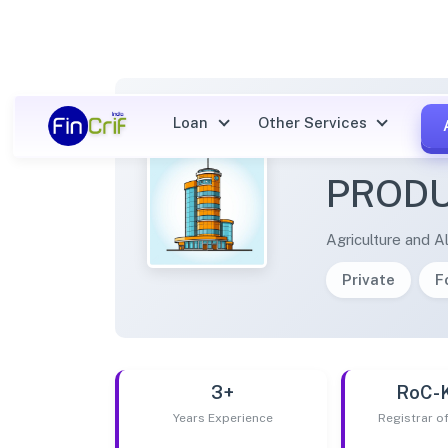
Loan
Other Services
GANG
PRODU
Agriculture and Al
Private
F
3+
RoC-
Years Experience
Registrar 