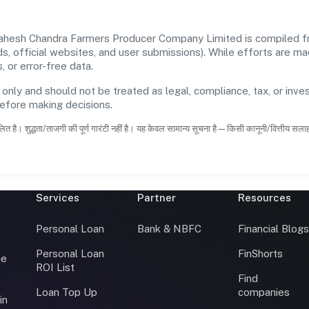
hesh Chandra Farmers Producer Company Limited is compiled from
rds, official websites, and user submissions). While efforts are m
 or error-free data.
 only and should not be treated as legal, compliance, tax, or inves
before making decisions.
ित है। शुद्धता/ताजगी की पूर्ण गारंटी नहीं है। यह केवल सामान्य सूचना है—किसी कानूनी/वित्तीय सल
Services
Partner
Resources
Personal Loan
Bank & NBFC
Financial Blog
Personal Loan
FinShorts
ce
ROI List
Find
Loan Top Up
companies
in