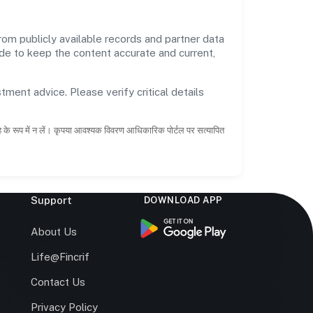
 publicly available records and partner data
ade to keep the content accurate and current,
tment advice. Please verify critical details
ाह के रूप में न लें। कृपया आवश्यक विवरण आधिकारिक पोर्टल पर सत्यापित
Support
DOWNLOAD APP
s
About Us
Life@Fincrif
Contact Us
Privacy Policy