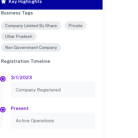
Key Highlights
Business Tags
Company Limited By Share
Private
Uttar Pradesh
Non Government Company
Registration Timeline
3/1/2023
Company Registered
Present
Active Operations