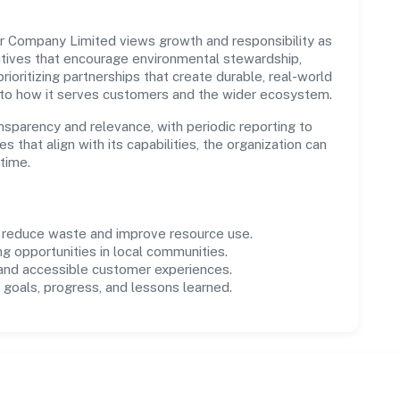
Company Limited views growth and responsibility as
tives that encourage environmental stewardship,
ioritizing partnerships that create durable, real-world
 to how it serves customers and the wider ecosystem.
parency and relevance, with periodic reporting to
es that align with its capabilities, the organization can
time.
o reduce waste and improve resource use.
ng opportunities in local communities.
 and accessible customer experiences.
goals, progress, and lessons learned.