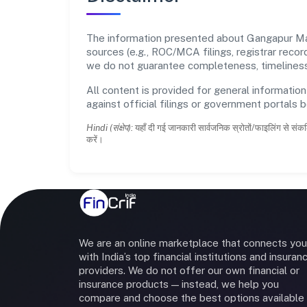
The information presented about Gangapur Ma
sources (e.g., ROC/MCA filings, registrar reco
we do not guarantee completeness, timeliness,
All content is provided for general information
against official filings or government portals 
Hindi (संक्षेप):
यहाँ दी गई जानकारी सार्वजनिक स्रोतों/फाइलिंग से संकल
करें।
We are an online marketplace that connects you
with India’s top financial institutions and insuran
providers. We do not offer our own financial or
insurance products — instead, we help you
compare and choose the best options available 