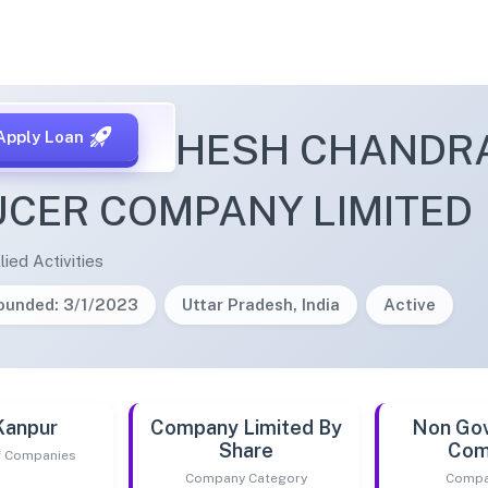
APUR MAHESH CHANDR
Apply Loan
CER COMPANY LIMITED
lied Activities
ounded: 3/1/2023
Uttar Pradesh, India
Active
Kanpur
Company Limited By
Non Go
Share
Com
of Companies
Company Category
Compa