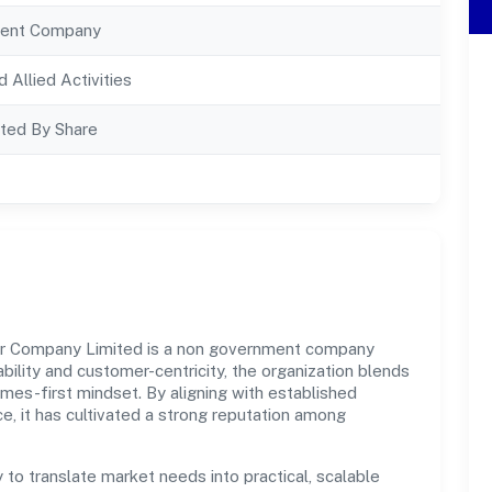
ent Company
d Allied Activities
ted By Share
r Company Limited is a non government company
bility and customer-centricity, the organization blends
omes-first mindset. By aligning with established
e, it has cultivated a strong reputation among
y to translate market needs into practical, scalable