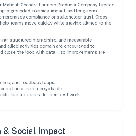
ur Mahesh Chandra Farmers Producer Company Limited
ing is grounded in ethics, impact, and long-term
compromises compliance or stakeholder trust. Cross-
 help teams move quickly while staying aligned to the
ning, structured mentorship, and measurable
nd allied activities domain are encouraged to
and close the loop with data—so improvements are
trics, and feedback loops.
 compliance is non-negotiable.
drails that let teams do their best work.
n & Social Impact