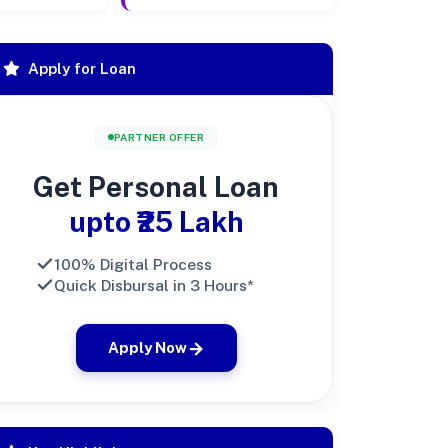
Apply for Loan
PARTNER OFFER
Get Personal Loan
upto ₹25 Lakh
100% Digital Process
Quick Disbursal in 3 Hours*
Apply Now