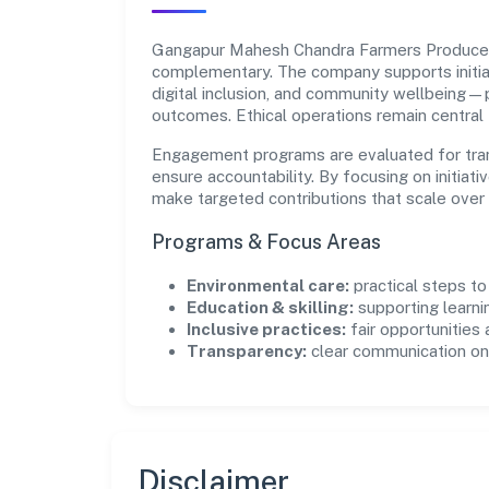
Gangapur Mahesh Chandra Farmers Producer 
complementary. The company supports initia
digital inclusion, and community wellbeing—pr
outcomes. Ethical operations remain central
Engagement programs are evaluated for trans
ensure accountability. By focusing on initiativ
make targeted contributions that scale over 
Programs & Focus Areas
Environmental care:
practical steps t
Education & skilling:
supporting learni
Inclusive practices:
fair opportunities
Transparency:
clear communication on 
Disclaimer