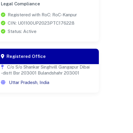
Legal Compliance
Registered with RoC: RoC-Kanpur
CIN: U01100UP2023PTC176228
Status: Active
Registered Office
C/o S/o Shankar Singhvill Gangapur Dibai
-distt Bsr 203001 Bulandshahr 203001
Uttar Pradesh, India