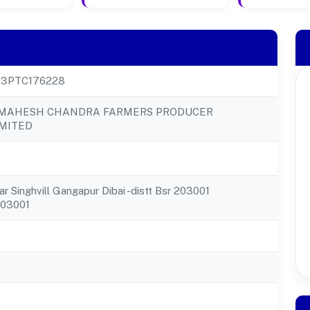
23PTC176228
MAHESH CHANDRA FARMERS PRODUCER
MITED
r Singhvill Gangapur Dibai -distt Bsr 203001
203001