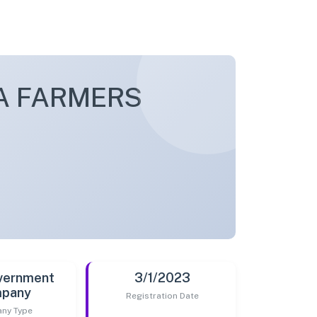
A FARMERS
vernment
3/1/2023
pany
Registration Date
ny Type