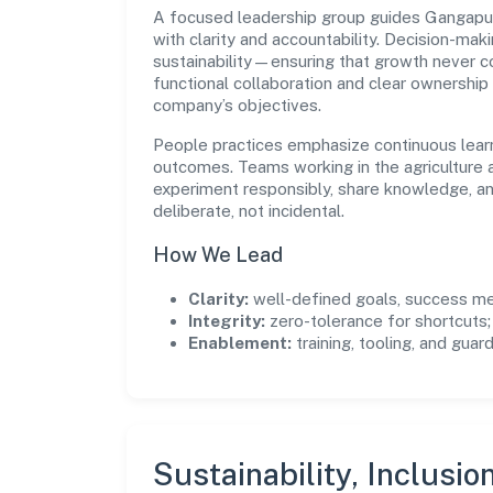
A focused leadership group guides Gangap
with clarity and accountability. Decision-mak
sustainability—ensuring that growth never 
functional collaboration and clear ownership
company’s objectives.
People practices emphasize continuous lear
outcomes. Teams working in the agriculture a
experiment responsibly, share knowledge, 
deliberate, not incidental.
How We Lead
Clarity:
well-defined goals, success me
Integrity:
zero-tolerance for shortcuts;
Enablement:
training, tooling, and guar
Sustainability, Inclusio