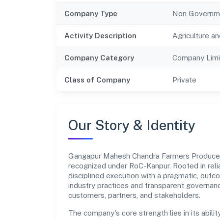
Company Type
Non Governm
Activity Description
Agriculture an
Company Category
Company Limi
Class of Company
Private
Our Story & Identity
Gangapur Mahesh Chandra Farmers Produce
recognized under RoC-Kanpur. Rooted in relia
disciplined execution with a pragmatic, outc
industry practices and transparent governanc
customers, partners, and stakeholders.
The company's core strength lies in its abilit