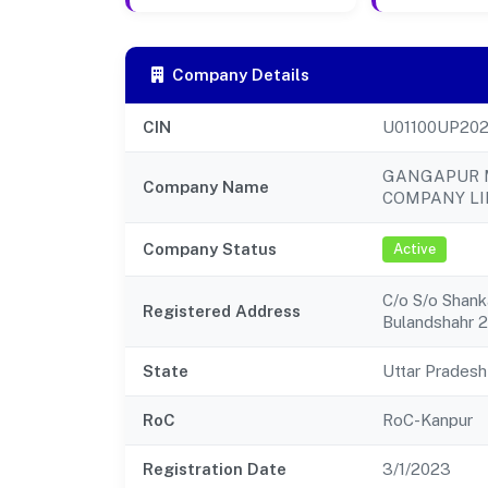
Company Details
CIN
U01100UP20
GANGAPUR 
Company Name
COMPANY LI
Company Status
Active
C/o S/o Shanka
Registered Address
Bulandshahr 
State
Uttar Pradesh
RoC
RoC-Kanpur
Registration Date
3/1/2023