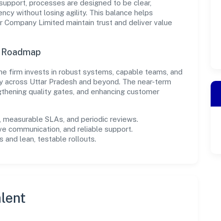
support, processes are designed to be clear,
cy without losing agility. This balance helps
Company Limited maintain trust and deliver value
n Roadmap
, the firm invests in robust systems, capable teams, and
ly across Uttar Pradesh and beyond. The near-term
gthening quality gates, and enhancing customer
measurable SLAs, and periodic reviews.
ve communication, and reliable support.
 and lean, testable rollouts.
lent