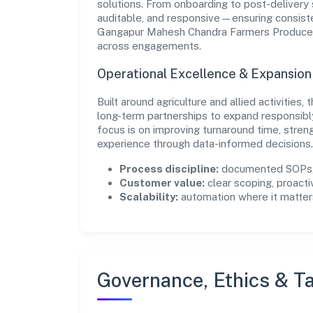
solutions. From onboarding to post-delivery 
auditable, and responsive—ensuring consisten
Gangapur Mahesh Chandra Farmers Producer 
across engagements.
Operational Excellence & Expansio
Built around agriculture and allied activities
long-term partnerships to expand responsib
focus is on improving turnaround time, stren
experience through data-informed decisions.
Process discipline:
documented SOPs, 
Customer value:
clear scoping, proacti
Scalability:
automation where it matters
Governance, Ethics & Ta