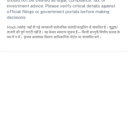
should not be treated as legal, compliance, tax, or
investment advice. Please verify critical details against
official filings or government portals before making
decisions.
Hindi (संक्षेप):
यहाँ दी गई जानकारी सार्वजनिक स्रोतों/फाइलिंग से संकलित है। शुद्धता/
ताजगी की पूर्ण गारंटी नहीं है। यह केवल सामान्य सूचना है—किसी कानूनी/वित्तीय सलाह के
रूप में न लें। कृपया आवश्यक विवरण आधिकारिक पोर्टल पर सत्यापित करें।