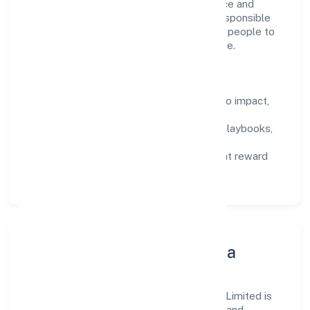
financial service activities, except insurance and
pension funding domain, we encourage responsible
experimentation backed by data, enabling people to
deliver outcomes that compound over time.
How We Enable People
Defined KPIs:
success metrics tied to impact,
not activity.
Capability Building:
training paths, playbooks,
and cross-functional exposure.
Fair Evaluation:
feedback cycles that reward
results and behaviours equally.
Innovation, Systems & Data
Innovation at Unnatti Business India Nidhi Limited is
practical—we automate where it matters and