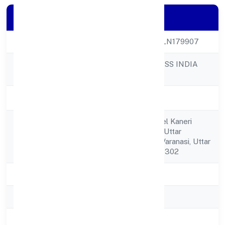
Company Details
CIN
U64990UP2023PLN179907
UNNATTI BUSINESS INDIA
Company Name
NIDHI LIMITED
Company Status
Active
C/o Mahendra Patel Kaneri
Registered
Gangapur,varanasi Uttar
Address
Pradesh,varanasi, Varanasi, Uttar
Pradesh, India - 221302
State
Uttar Pradesh
RoC
ROC Kanpur
Registration Date
12-04-2023