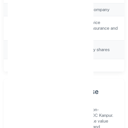
Company Type
Non-government company
Other financial service
Activity
activities, except insurance and
Description
pension funding
Company
Company limited by shares
Category
Class of Company
Public
Company Profile & Purpose
Unnatti Business India Nidhi Limited is a non-
government company registered under ROC Kanpur.
Our purpose is simple—deliver dependable value
through clear processes, ethical conduct, and