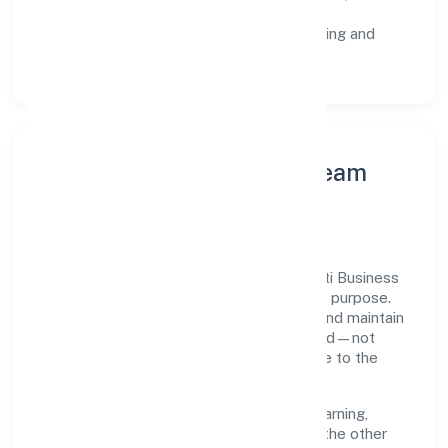
staged rollouts.
Customer Signals:
NPS/CSAT tracking and
structured post-engagement retros.
Leadership Principles & Team
Development
A focused leadership group guides Unnatti Business
India Nidhi Limited with accountability and purpose.
We model integrity, insist on clear goals, and maintain
high bars for execution. Teams are enabled—not
micromanaged—so ownership stays close to the
work.
Talent practices emphasise continuous learning,
structured mentorship, and role clarity. In the other