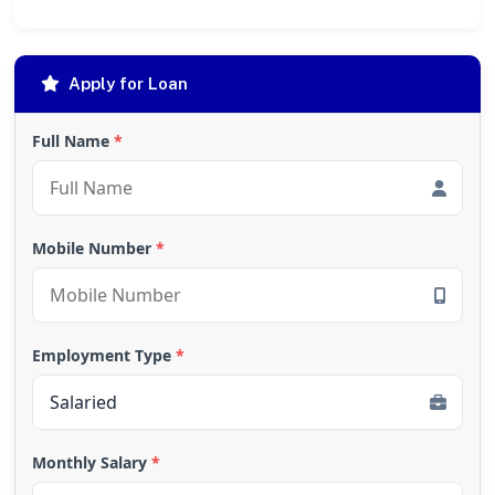
Apply for Loan
Full Name
*
Mobile Number
*
Employment Type
*
Monthly Salary
*