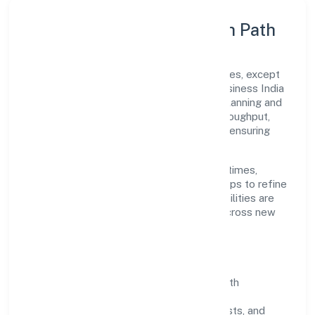
Execution Model & Growth Path
Grounded in other financial service activities, except
insurance and pension funding, Unnatti Business India
Nidhi Limited scales through disciplined planning and
continuous improvement. We prioritise throughput,
quality gates, and customer experience—ensuring
expansion never compromises standards.
Our roadmap focuses on improving cycle times,
strengthening QA, and using feedback loops to refine
service delivery. As maturity grows, capabilities are
productised and expanded thoughtfully across new
geographies and segments.
Operating Principles
SOPs & SLAs:
process playbooks with
measurable service levels.
Risk Controls:
peer reviews, checklists, and