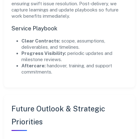
ensuring swift issue resolution. Post-delivery, we
capture learnings and update playbooks so future
work benefits immediately.
Service Playbook
Clear Contracts:
scope, assumptions,
deliverables, and timelines.
Progress Visibility:
periodic updates and
milestone reviews.
Aftercare:
handover, training, and support
commitments.
Future Outlook & Strategic
Priorities