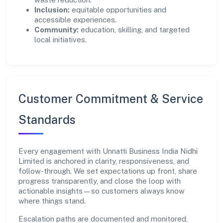
Inclusion:
equitable opportunities and
accessible experiences.
Community:
education, skilling, and targeted
local initiatives.
Customer Commitment & Service
Standards
Every engagement with Unnatti Business India Nidhi
Limited is anchored in clarity, responsiveness, and
follow-through. We set expectations up front, share
progress transparently, and close the loop with
actionable insights—so customers always know
where things stand.
Escalation paths are documented and monitored,