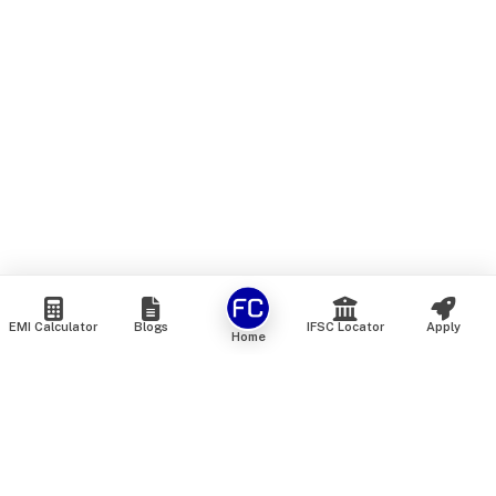
EMI Calculator
Blogs
IFSC Locator
Apply
Home
We are an online marketplace that connects you with India’s
top financial institutions and insurance providers. We do not
offer our own financial or insurance products — instead, we