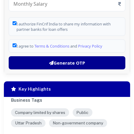
I authorize FinCrif India to share my information with
partner banks for loan offers
I agree to
Terms & Conditions
and
Privacy Policy
Generate OTP
Key Highlights
Business Tags
Company limited by shares
Public
Uttar Pradesh
Non-government company