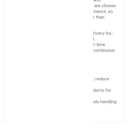
standardise where it saves time. Systems are chosen
for reliability, observability, and low maintenance, so
teams can focus on delivering value rather than
fighting tools.
We treat data as a product: governance, privacy-by-
design, and role-based access are integral.
Dashboards, alerts, and audits provide real-time
visibility, enabling proactive decisions and continuous
improvement.
Focus Areas
Automation:
remove repetitive work; reduce
variance and error.
Instrumentation:
logs, metrics, and alerts for
fast feedback.
Data Responsibility:
compliance-ready handling
and retention policies.