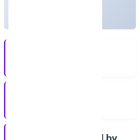
Uttar Pradesh, India
Active
3+
Years Experience
ROC Kanpur
Registrar of Companies
Company limited by