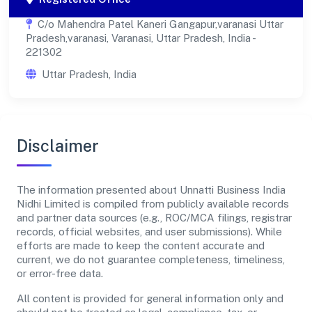
C/o Mahendra Patel Kaneri Gangapur,varanasi Uttar
Pradesh,varanasi, Varanasi, Uttar Pradesh, India -
221302
Uttar Pradesh, India
Disclaimer
The information presented about Unnatti Business India
Nidhi Limited is compiled from publicly available records
and partner data sources (e.g., ROC/MCA filings, registrar
records, official websites, and user submissions). While
efforts are made to keep the content accurate and
current, we do not guarantee completeness, timeliness,
or error-free data.
All content is provided for general information only and