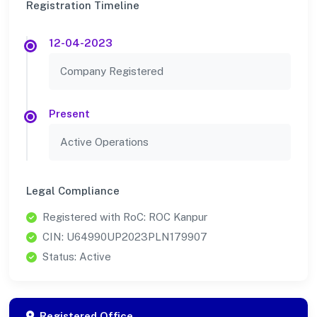
Registration Timeline
12-04-2023
Company Registered
Present
Active Operations
Legal Compliance
Registered with RoC: ROC Kanpur
CIN: U64990UP2023PLN179907
Status: Active
Registered Office