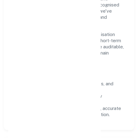
measurable outcomes. By aligning with recognised
industry practices and staying compliant, we've
earned trust across customers, partners, and
stakeholders.
Operating across Uttar Pradesh, the organisation
focuses on long-term relationships over short-term
wins. Every engagement is designed to be auditable,
predictable, and responsive, so results remain
consistent even as scale increases.
What Defines Us
Clarity:
unambiguous scope, timelines, and
ownership.
Reliability:
stable delivery backed by
documented SOPs.
Transparency:
open communication, accurate
reporting, and compliance-first execution.