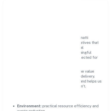
Responsible Business &
Community Value
Growth and responsibility go together. Unnatti
Business India Nidhi Limited supports initiatives that
create real, durable impact—environmental
stewardship, inclusive practices, and meaningful
community partnerships. Programs are selected for
relevance and measured for outcomes.
We commit to ethical operations across the value
chain, from vendor selection to customer delivery.
Periodic reporting ensures accountability and helps us
scale what works while retiring what doesn't.
Impact Pillars
Environment:
practical resource efficiency and
waste reduction.