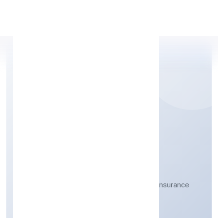
Apply Personal Loan
UNNATTI BUSINESS
INDIA NIDHI LIMITED
Other financial service activities, except insurance
and pension funding
Public
Founded: 12-04-2023