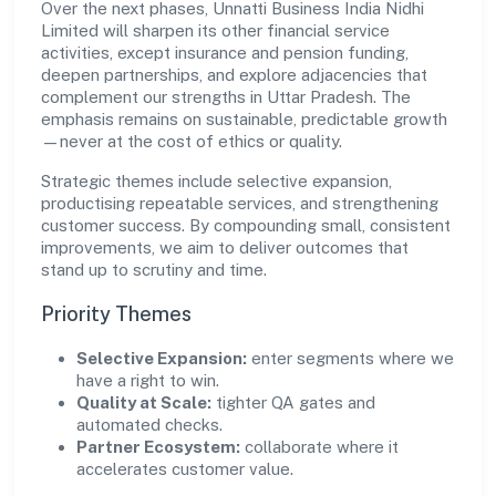
Over the next phases, Unnatti Business India Nidhi
Limited will sharpen its other financial service
activities, except insurance and pension funding,
deepen partnerships, and explore adjacencies that
complement our strengths in Uttar Pradesh. The
emphasis remains on sustainable, predictable growth
—never at the cost of ethics or quality.
Strategic themes include selective expansion,
productising repeatable services, and strengthening
customer success. By compounding small, consistent
improvements, we aim to deliver outcomes that
stand up to scrutiny and time.
Priority Themes
Selective Expansion:
enter segments where we
have a right to win.
Quality at Scale:
tighter QA gates and
automated checks.
Partner Ecosystem:
collaborate where it
accelerates customer value.