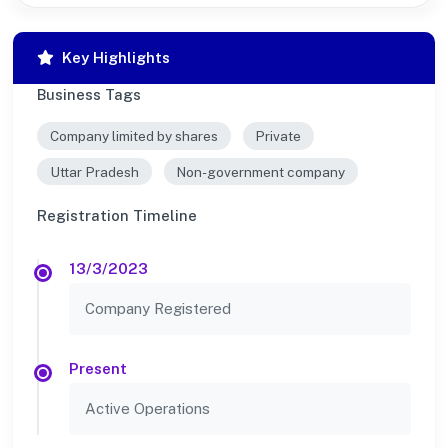
Key Highlights
Business Tags
Company limited by shares
Private
Uttar Pradesh
Non-government company
Registration Timeline
13/3/2023
Company Registered
Present
Active Operations