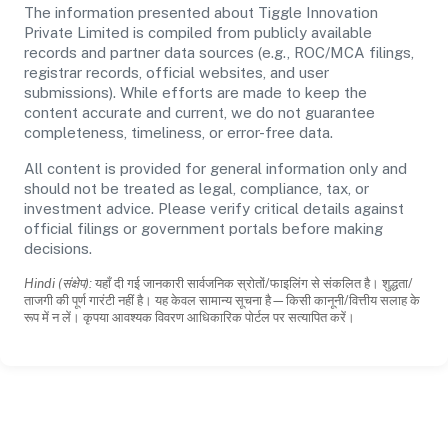
The information presented about Tiggle Innovation
Private Limited is compiled from publicly available
records and partner data sources (e.g., ROC/MCA filings,
registrar records, official websites, and user
submissions). While efforts are made to keep the
content accurate and current, we do not guarantee
completeness, timeliness, or error-free data.
All content is provided for general information only and
should not be treated as legal, compliance, tax, or
investment advice. Please verify critical details against
official filings or government portals before making
decisions.
Hindi (संक्षेप):
यहाँ दी गई जानकारी सार्वजनिक स्रोतों/फाइलिंग से संकलित है। शुद्धता/
ताजगी की पूर्ण गारंटी नहीं है। यह केवल सामान्य सूचना है—किसी कानूनी/वित्तीय सलाह के
रूप में न लें। कृपया आवश्यक विवरण आधिकारिक पोर्टल पर सत्यापित करें।