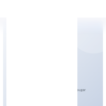
Apply Personal Loan
TIGGLE INNOVATION
PRIVATE LIMITED
Manufacture of other cocoa, chocolate, sugar
confectionery products n.e.c.
Private
Founded: 13/3/2023