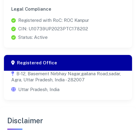
Legal Compliance
Registered with RoC: ROC Kanpur
CIN: U10739UP2023PTC178202
Status: Active
Registered Office
B-12, Basement Nirbhay Nagar,gailana Road,sadar,
Agra, Uttar Pradesh, India - 282007
Uttar Pradesh, India
Disclaimer