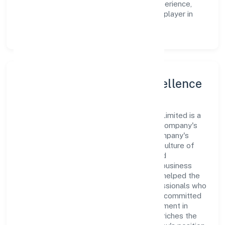
operations and enhance the customer experience,
thereby securing its place as a prominent player in
Uttar Pradesh.
Leadership and Team Excellence
At the heart of Tiggle Innovation Private Limited is a
dynamic leadership team that drives the company's
vision with passion and expertise. The company's
management is dedicated to fostering a culture of
excellence, where innovation, integrity, and
collaboration are the cornerstones of its business
operations. This leadership approach has helped the
organization build a team of skilled professionals who
are aligned with the company's goals and committed
to delivering value. The continuous investment in
employee growth and training not only enriches the