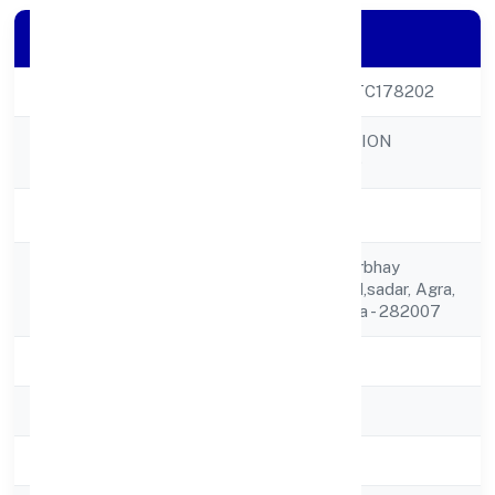
Company Details
CIN
U10739UP2023PTC178202
TIGGLE INNOVATION
Company Name
PRIVATE LIMITED
Company Status
Active
B-12, Basement Nirbhay
Registered
Nagar,gailana Road,sadar, Agra,
Address
Uttar Pradesh, India - 282007
State
Uttar Pradesh
RoC
ROC Kanpur
Registration Date
13/3/2023