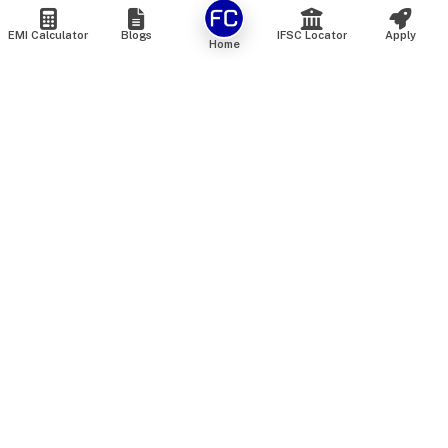
EMI Calculator
Blogs
IFSC Locator
Apply
Home
We are an online marketplace that connects you with India’s
top financial institutions and insurance providers. We do not
offer our own financial or insurance products — instead, we
help you compare and choose the best options available in
the market. All our comparison services are 100% free. We
do not charge any fees from our customers at any stage.
Our mission is to make financial and insurance solutions
simple, transparent, and accessible — at no extra cost to you.
Services
Personal Loan
Personal Loan ROI List