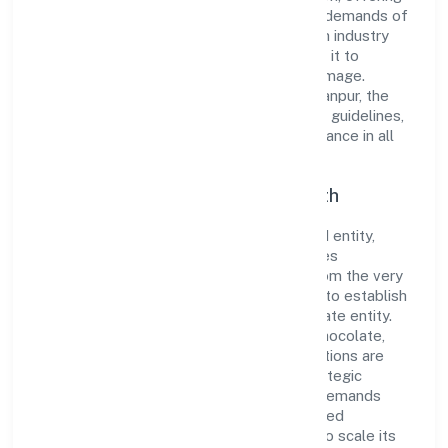
innovative solutions to meet the growing demands of
the market. The company's alignment with industry
standards and best practices has enabled it to
cultivate a robust and dependable brand image.
Operating under the jurisdiction of ROC Kanpur, the
organization adheres strictly to regulatory guidelines,
thereby ensuring transparency and compliance in all
its business dealings.
Commitment to Quality and Growth
As a Non-government company classified entity,
Tiggle Innovation Private Limited prioritizes
sustainable growth and value creation. From the very
beginning, the company's vision has been to establish
a forward-looking and responsible corporate entity.
The firm's Manufacture of other cocoa, chocolate,
sugar confectionery products n.e.c. operations are
supported by a skilled workforce and strategic
partnerships, allowing it to meet market demands
efficiently. Tiggle Innovation Private Limited
continues to explore innovative avenues to scale its