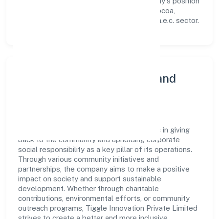
workforce but also reinforces the company's position
as a leader in the Manufacture of other cocoa,
chocolate, sugar confectionery products n.e.c. sector.
Community Engagement and
Corporate Responsibility
Tiggle Innovation Private Limited believes in giving
back to the community and upholding corporate
social responsibility as a key pillar of its operations.
Through various community initiatives and
partnerships, the company aims to make a positive
impact on society and support sustainable
development. Whether through charitable
contributions, environmental efforts, or community
outreach programs, Tiggle Innovation Private Limited
strives to create a better and more inclusive