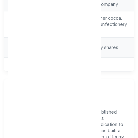
Company Type
Non-government company
Manufacture of other cocoa,
Activity
chocolate, sugar confectionery
Description
products n.e.c.
Company
Company limited by shares
Category
Class of Company
Private
Company Overview
Tiggle Innovation Private Limited has established
itself as a key player in the industry with its
comprehensive business approach and dedication to
excellence. Over the years, the company has built a
reputation for integrity and professionalism, offering