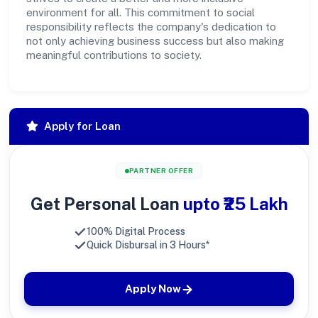
environment for all. This commitment to social
responsibility reflects the company's dedication to
not only achieving business success but also making
meaningful contributions to society.
Apply for Loan
PARTNER OFFER
Get Personal Loan
upto ₹25 Lakh
100% Digital Process
Quick Disbursal in 3 Hours*
Apply Now