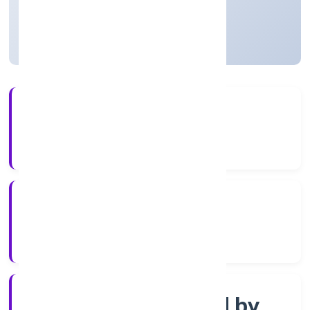
Uttar Pradesh, India
Active
56+
Years Experience
ROC Kanpur
Registrar of Companies
Company limited by