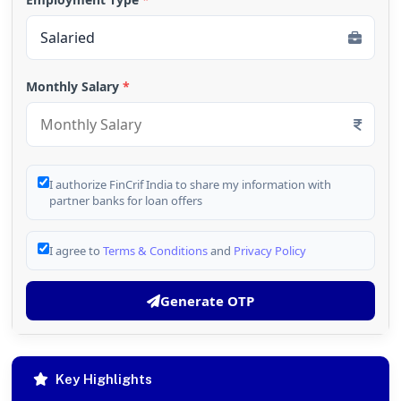
Monthly Salary
*
I authorize FinCrif India to share my information with
partner banks for loan offers
I agree to
Terms & Conditions
and
Privacy Policy
Generate OTP
Key Highlights