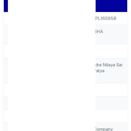
Company Details
CIN
U85300KA2022NPL165958
SNEHASHRAYA IBHA
Company Name
FOUNDATION
Company Status
Active
F3 1st Floor, Surendra Nilaya Sai
Registered
Gardenlayout, Tc Palya
Address
Bangalore 560016
State
Karnataka
RoC
RoC-Bangalore
Registration Date
12/9/2022
Company Type
Non Government Company