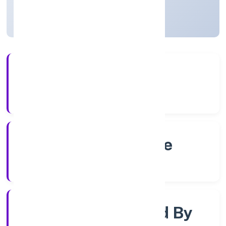
Karnataka, India
Active
4+
Years Experience
RoC-Bangalore
Registrar of Companies
Company Limited By