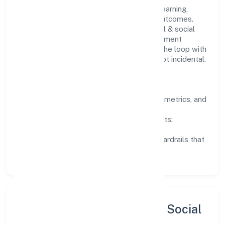
People practices emphasize continuous learning,
structured mentorship, and measurable outcomes.
Teams working in the community, personal & social
services domain are encouraged to experiment
responsibly, share knowledge, and close the loop with
data—so improvements are deliberate, not incidental.
How We Lead
Clarity:
well-defined goals, success metrics, and
feedback loops.
Integrity:
zero-tolerance for shortcuts;
compliance is non-negotiable.
Enablement:
training, tooling, and guardrails that
let teams do their best work.
Sustainability, Inclusion & Social