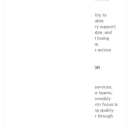
partners, and stakeholders.
The company's core strength lies in its ability to
translate market needs into practical, scalable
solutions. From onboarding to post-delivery support,
processes are designed to be clear, auditable, and
responsive—ensuring consistency without losing
agility. This balance helps Snehashraya Ibha
Foundation maintain trust and deliver value across
engagements.
Operational Excellence & Expansion
Roadmap
Built around community, personal & social services,
the firm invests in robust systems, capable teams,
and long-term partnerships to expand responsibly
across Karnataka and beyond. The near-term focus is
on improving turnaround time, strengthening quality
gates, and enhancing customer experience through
data-informed decisions.