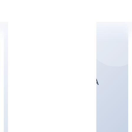
Apply Personal Loan
SNEHASHRAYA IBHA
FOUNDATION
Community, personal & Social Services
Private
Founded: 12/9/2022