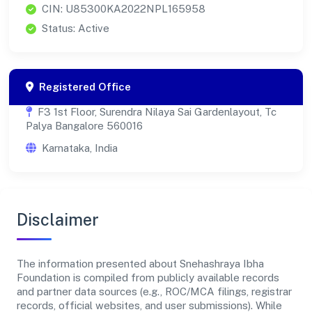
CIN: U85300KA2022NPL165958
Status: Active
Registered Office
F3 1st Floor, Surendra Nilaya Sai Gardenlayout, Tc
Palya Bangalore 560016
Karnataka, India
Disclaimer
The information presented about Snehashraya Ibha
Foundation is compiled from publicly available records
and partner data sources (e.g., ROC/MCA filings, registrar
records, official websites, and user submissions). While