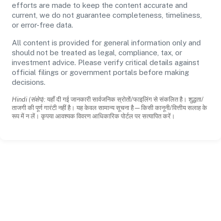
efforts are made to keep the content accurate and
current, we do not guarantee completeness, timeliness,
or error-free data.
All content is provided for general information only and
should not be treated as legal, compliance, tax, or
investment advice. Please verify critical details against
official filings or government portals before making
decisions.
Hindi (संक्षेप):
यहाँ दी गई जानकारी सार्वजनिक स्रोतों/फाइलिंग से संकलित है। शुद्धता/
ताजगी की पूर्ण गारंटी नहीं है। यह केवल सामान्य सूचना है—किसी कानूनी/वित्तीय सलाह के
रूप में न लें। कृपया आवश्यक विवरण आधिकारिक पोर्टल पर सत्यापित करें।