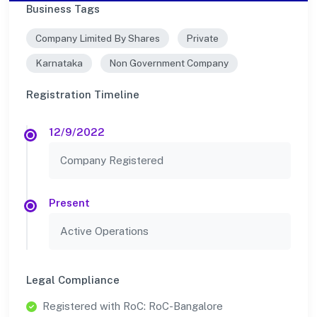
Business Tags
Company Limited By Shares
Private
Karnataka
Non Government Company
Registration Timeline
12/9/2022
Company Registered
Present
Active Operations
Legal Compliance
Registered with RoC: RoC-Bangalore