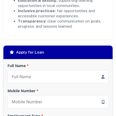
Education & skilling:
supporting learning
opportunities in local communities.
Inclusive practices:
fair opportunities and
accessible customer experiences.
Transparency:
clear communication on goals,
progress, and lessons learned.
Apply for Loan
Full Name
*
Mobile Number
*
Employment Type
*