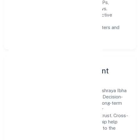
Process discipline:
documented SOPs,
measurable SLAs, and periodic reviews.
Customer value:
clear scoping, proactive
communication, and reliable support.
Scalability:
automation where it matters and
lean, testable rollouts.
Governance, Ethics & Talent
A focused leadership group guides Snehashraya Ibha
Foundation with clarity and accountability. Decision-
making is grounded in ethics, impact, and long-term
sustainability—ensuring that growth never
compromises compliance or stakeholder trust. Cross-
functional collaboration and clear ownership help
teams move quickly while staying aligned to the
company's objectives.