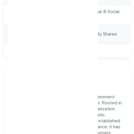
Activity
Community, personal & Social
Description
Services
Company
Company Limited By Shares
Category
Class of Company
Private
Our Story & Identity
Snehashraya Ibha Foundation is a non government
company recognized under RoC-Bangalore. Rooted in
reliability and customer-centricity, the organization
blends disciplined execution with a pragmatic,
outcomes-first mindset. By aligning with established
industry practices and transparent governance, it has
cultivated a strong reputation among customers,