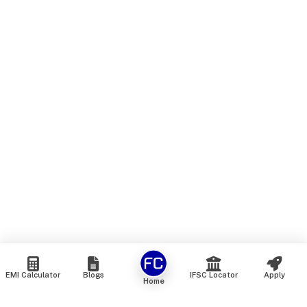
EMI Calculator
Blogs
IFSC Locator
Apply
Home