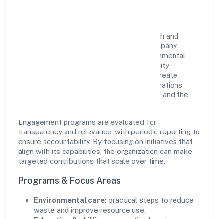
Impact
Snehashraya Ibha Foundation views growth and
responsibility as complementary. The company
supports initiatives that encourage environmental
stewardship, digital inclusion, and community
wellbeing—prioritizing partnerships that create
durable, real-world outcomes. Ethical operations
remain central to how it serves customers and the
wider ecosystem.
Engagement programs are evaluated for
transparency and relevance, with periodic reporting to
ensure accountability. By focusing on initiatives that
align with its capabilities, the organization can make
targeted contributions that scale over time.
Programs & Focus Areas
Environmental care:
practical steps to reduce
waste and improve resource use.