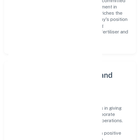
are aligned with the company's goals and committed
to delivering value. The continuous investment in
employee growth and training not only enriches the
workforce but also reinforces the company's position
as a leader in the Mining of potash bearing
salts/minerals; borate minerals and other fertiliser and
chemical minerals n.e.c. sector.
Community Engagement and
Corporate Responsibility
Navratan Diggers Private Limited believes in giving
back to the community and upholding corporate
social responsibility as a key pillar of its operations.
Through various community initiatives and
partnerships, the company aims to make a positive
impact on society and support sustainable