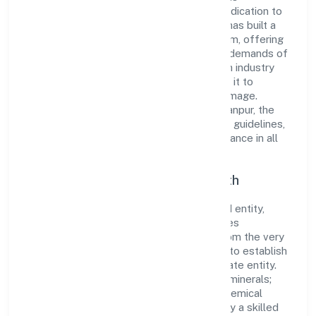
comprehensive business approach and dedication to
excellence. Over the years, the company has built a
reputation for integrity and professionalism, offering
innovative solutions to meet the growing demands of
the market. The company's alignment with industry
standards and best practices has enabled it to
cultivate a robust and dependable brand image.
Operating under the jurisdiction of ROC Kanpur, the
organization adheres strictly to regulatory guidelines,
thereby ensuring transparency and compliance in all
its business dealings.
Commitment to Quality and Growth
As a Non-government company classified entity,
Navratan Diggers Private Limited prioritizes
sustainable growth and value creation. From the very
beginning, the company's vision has been to establish
a forward-looking and responsible corporate entity.
The firm's Mining of potash bearing salts/minerals;
borate minerals and other fertiliser and chemical
minerals n.e.c. operations are supported by a skilled