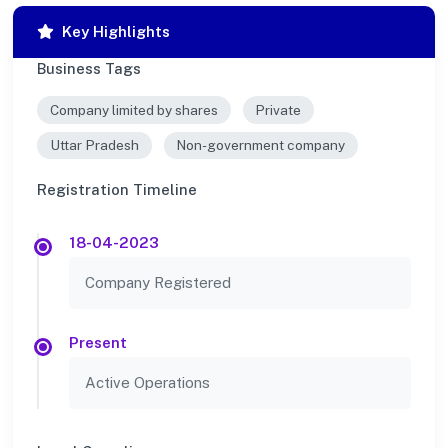
Key Highlights
Business Tags
Company limited by shares
Private
Uttar Pradesh
Non-government company
Registration Timeline
18-04-2023
Company Registered
Present
Active Operations