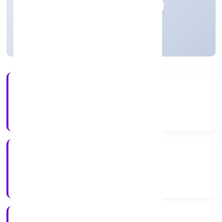
Private
Founded: 18-04-2023
Uttar Pradesh, India
Active
3+
Years Experience
ROC Kanpur
Registrar of Companies