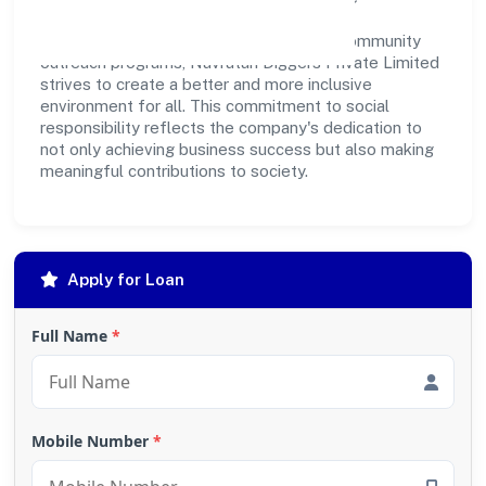
development. Whether through charitable
contributions, environmental efforts, or community
outreach programs, Navratan Diggers Private Limited
strives to create a better and more inclusive
environment for all. This commitment to social
responsibility reflects the company's dedication to
not only achieving business success but also making
meaningful contributions to society.
Apply for Loan
Full Name
*
Mobile Number
*