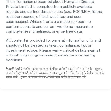
The information presented about Navratan Diggers
Private Limited is compiled from publicly available
records and partner data sources (e.g., ROC/MCA filings,
registrar records, official websites, and user
submissions). While efforts are made to keep the
content accurate and current, we do not guarantee
completeness, timeliness, or error-free data.
All content is provided for general information only and
should not be treated as legal, compliance, tax, or
investment advice. Please verify critical details against
official filings or government portals before making
decisions.
Hindi (संक्षेप):
यहाँ दी गई जानकारी सार्वजनिक स्रोतों/फाइलिंग से संकलित है। शुद्धता/
ताजगी की पूर्ण गारंटी नहीं है। यह केवल सामान्य सूचना है—किसी कानूनी/वित्तीय सलाह के
रूप में न लें। कृपया आवश्यक विवरण आधिकारिक पोर्टल पर सत्यापित करें।