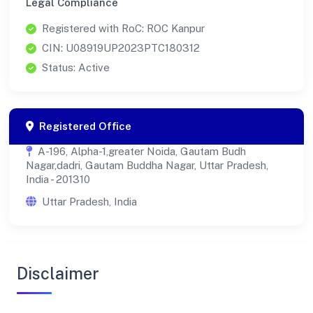
Legal Compliance
Registered with RoC: ROC Kanpur
CIN: U08919UP2023PTC180312
Status: Active
Registered Office
A-196, Alpha-1,greater Noida, Gautam Budh
Nagar,dadri, Gautam Buddha Nagar, Uttar Pradesh,
India - 201310
Uttar Pradesh, India
Disclaimer