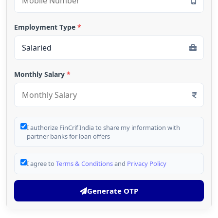
Employment Type
*
Monthly Salary
*
I authorize FinCrif India to share my information with
partner banks for loan offers
I agree to
Terms & Conditions
and
Privacy Policy
Generate OTP