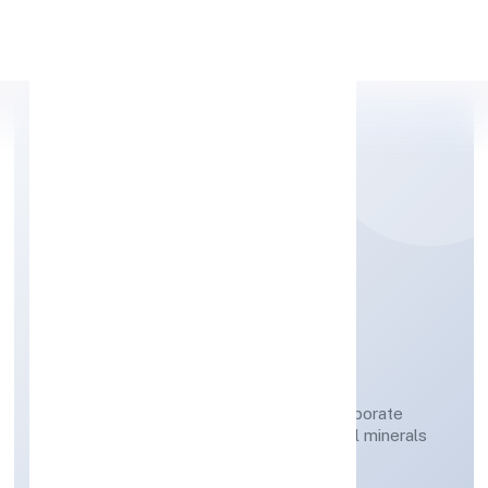
Apply Personal Loan
NAVRATAN DIGGERS
PRIVATE LIMITED
Mining of potash bearing salts/minerals; borate
minerals and other fertiliser and chemical minerals
n.e.c.