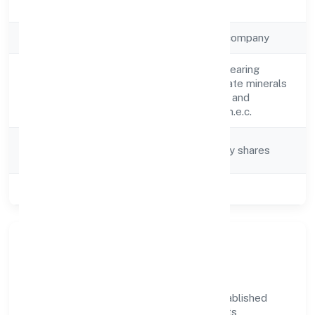
Registration Date
18-04-2023
Company Type
Non-government company
Mining of potash bearing
Activity
salts/minerals; borate minerals
Description
and other fertiliser and
chemical minerals n.e.c.
Company
Company limited by shares
Category
Class of Company
Private
Company Overview
Navratan Diggers Private Limited has established
itself as a key player in the industry with its