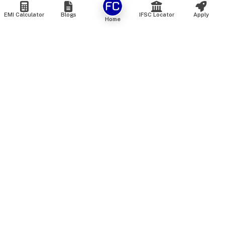
EMI Calculator
Blogs
IFSC Locator
Apply
Home
We are an online marketplace that connects you with India’s
top financial institutions and insurance providers. We do not
offer our own financial or insurance products — instead, we
help you compare and choose the best options available in
the market. All our comparison services are 100% free. We
do not charge any fees from our customers at any stage.
Our mission is to make financial and insurance solutions
simple, transparent, and accessible — at no extra cost to you.
Services
Personal Loan
Personal Loan ROI List