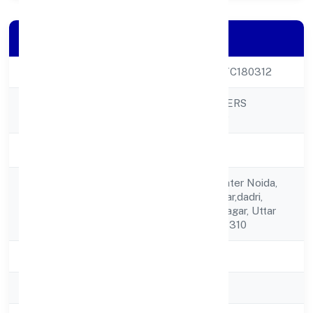
Company Details
CIN
U08919UP2023PTC180312
NAVRATAN DIGGERS
Company Name
PRIVATE LIMITED
Company Status
Active
A-196, Alpha-1,greater Noida,
Registered
Gautam Budh Nagar,dadri,
Address
Gautam Buddha Nagar, Uttar
Pradesh, India - 201310
State
Uttar Pradesh
RoC
ROC Kanpur