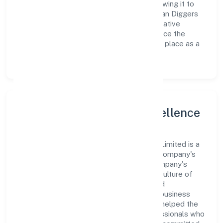
workforce and strategic partnerships, allowing it to
meet market demands efficiently. Navratan Diggers
Private Limited continues to explore innovative
avenues to scale its operations and enhance the
customer experience, thereby securing its place as a
prominent player in Uttar Pradesh.
Leadership and Team Excellence
At the heart of Navratan Diggers Private Limited is a
dynamic leadership team that drives the company's
vision with passion and expertise. The company's
management is dedicated to fostering a culture of
excellence, where innovation, integrity, and
collaboration are the cornerstones of its business
operations. This leadership approach has helped the
organization build a team of skilled professionals who