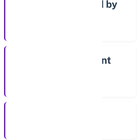
Company limited by
shares
Company Category
Non-government
company
Company Type
18-04-2023
Registration Date